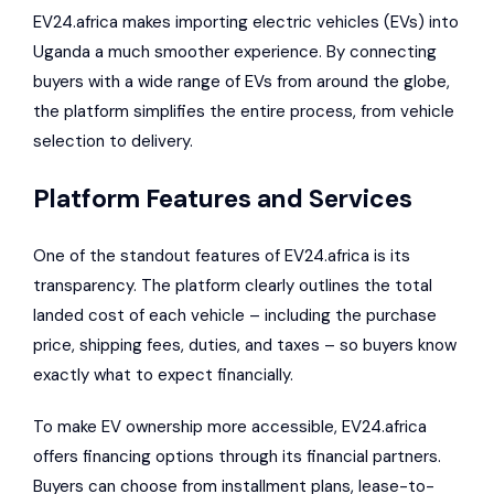
EV24.africa makes importing electric vehicles (EVs) into
Uganda a much smoother experience. By connecting
buyers with a wide range of EVs from around the globe,
the platform simplifies the entire process, from vehicle
selection to delivery.
Platform Features and Services
One of the standout features of EV24.africa is its
transparency. The platform clearly outlines the total
landed cost of each vehicle – including the purchase
price, shipping fees, duties, and taxes – so buyers know
exactly what to expect financially.
To make EV ownership more accessible, EV24.africa
offers financing options through its financial partners.
Buyers can choose from installment plans, lease-to-