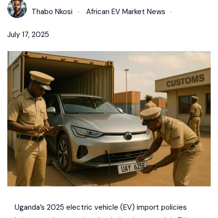
Thabo Nkosi
African EV Market News
July 17, 2025
Uganda’s 2025 electric vehicle (EV) import policies