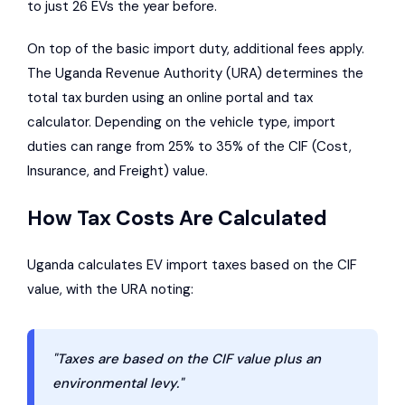
to just 26 EVs the year before.
On top of the basic import duty, additional fees apply.
The
Uganda Revenue Authority
(URA) determines the
total tax burden using an online portal and tax
calculator. Depending on the vehicle type, import
duties can range from 25% to 35% of the CIF (Cost,
Insurance, and Freight) value.
How Tax Costs Are Calculated
Uganda calculates EV import taxes based on the CIF
value, with the URA noting:
"Taxes are based on the CIF value plus an
environmental levy."