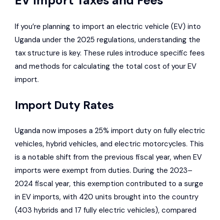
EV Import Taxes and Fees
If you’re planning to import an electric vehicle (EV) into
Uganda under the 2025 regulations, understanding the
tax structure is key. These rules introduce specific fees
and methods for calculating the total cost of your EV
import.
Import Duty Rates
Uganda now imposes a 25% import duty on fully electric
vehicles, hybrid vehicles, and electric motorcycles. This
is a notable shift from the previous fiscal year, when EV
imports were exempt from duties. During the 2023–
2024 fiscal year, this exemption contributed to a surge
in EV imports, with 420 units brought into the country
(403 hybrids and 17 fully electric vehicles), compared