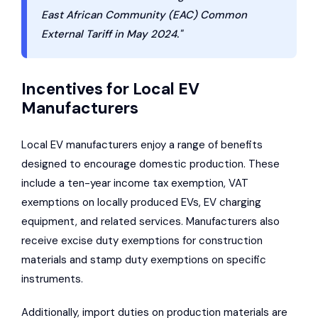
East African Community (EAC) Common
External Tariff in May 2024."
Incentives for Local EV
Manufacturers
Local EV manufacturers enjoy a range of benefits
designed to encourage domestic production. These
include a ten-year income tax exemption, VAT
exemptions on locally produced EVs, EV charging
equipment, and related services. Manufacturers also
receive excise duty exemptions for construction
materials and stamp duty exemptions on specific
instruments.
Additionally, import duties on production materials are