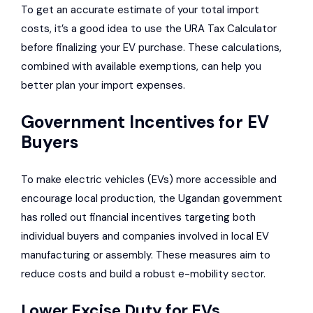
To get an accurate estimate of your total import
costs, it’s a good idea to use the URA Tax Calculator
before finalizing your EV purchase. These calculations,
combined with available exemptions, can help you
better plan your import expenses.
Government Incentives for EV
Buyers
To make electric vehicles (EVs) more accessible and
encourage local production, the Ugandan government
has rolled out financial incentives targeting both
individual buyers and companies involved in local EV
manufacturing or assembly. These measures aim to
reduce costs and build a robust e-mobility sector.
Lower Excise Duty for EVs