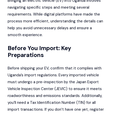
Bringing an electric vehicle (EV) into Uganda involves
navigating specific steps and meeting several
requirements. While digital platforms have made the
process more efficient, understanding the details can
help you avoid unnecessary delays and ensure a
smooth experience.
Before You Import: Key
Preparations
Before shipping your EV, confirm that it complies with
Uganda’s import regulations. Every imported vehicle
must undergo a pre-inspection by the
Japan Export
Vehicle Inspection Center
(JEVIC) to ensure it meets
roadworthiness and emissions standards. Additionally,
you’ll need a Tax Identification Number (TIN) for all
import transactions. If you don’t have one yet, register