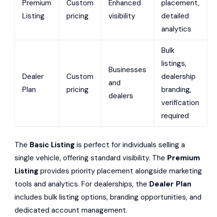
Premium
Custom
Enhanced
placement,
Listing
pricing
visibility
detailed
analytics
Bulk
listings,
Businesses
Dealer
Custom
dealership
and
Plan
pricing
branding,
dealers
verification
required
The
Basic Listing
is perfect for individuals selling a
single vehicle, offering standard visibility. The
Premium
Listing
provides priority placement alongside marketing
tools and analytics. For dealerships, the
Dealer Plan
includes bulk listing options, branding opportunities, and
dedicated account management.