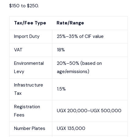
$150 to $250.
Tax/Fee Type
Rate/Range
Import Duty
25%–35% of CIF value
VAT
18%
Environmental
20%–50% (based on
Levy
age/emissions)
Infrastructure
1.5%
Tax
Registration
UGX 200,000–UGX 500,000
Fees
Number Plates
UGX 135,000