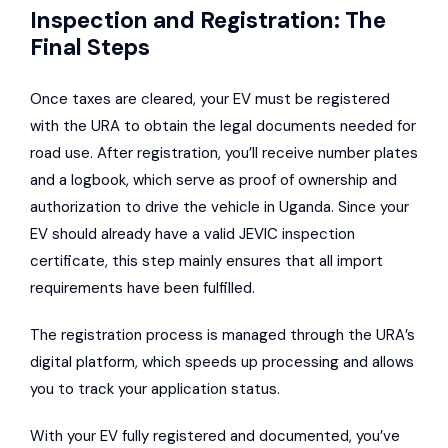
Inspection and Registration: The
Final Steps
Once taxes are cleared, your EV must be registered
with the URA to obtain the legal documents needed for
road use. After registration, you’ll receive number plates
and a logbook, which serve as proof of ownership and
authorization to drive the vehicle in Uganda. Since your
EV should already have a valid JEVIC inspection
certificate, this step mainly ensures that all import
requirements have been fulfilled.
The registration process is managed through the URA’s
digital platform, which speeds up processing and allows
you to track your application status.
With your EV fully registered and documented, you’ve