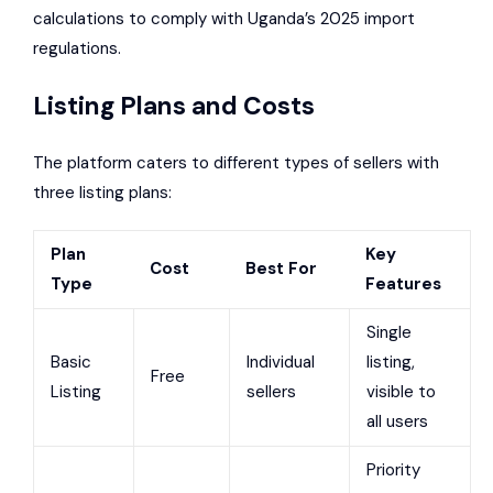
calculations to comply with Uganda’s 2025 import
regulations.
Listing Plans and Costs
The platform caters to different types of sellers with
three listing plans:
Plan
Key
Cost
Best For
Type
Features
Single
Basic
Individual
listing,
Free
Listing
sellers
visible to
all users
Priority