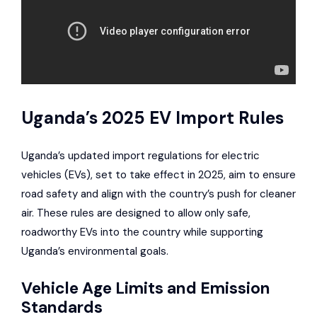
Uganda’s 2025 EV Import Rules
Uganda’s updated import regulations for electric
vehicles (EVs), set to take effect in 2025, aim to ensure
road safety and align with the country’s push for cleaner
air. These rules are designed to allow only safe,
roadworthy EVs into the country while supporting
Uganda’s environmental goals.
Vehicle Age Limits and Emission
Standards