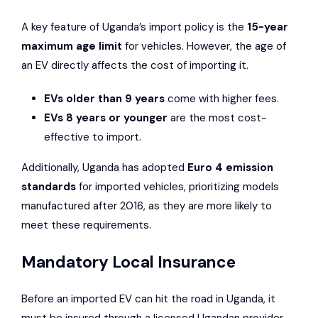
A key feature of Uganda’s import policy is the
15-year
maximum age limit
for vehicles. However, the age of
an EV directly affects the cost of importing it.
EVs older than 9 years
come with higher fees.
EVs 8 years or younger
are the most cost-
effective to import.
Additionally, Uganda has adopted
Euro 4 emission
standards
for imported vehicles, prioritizing models
manufactured after 2016, as they are more likely to
meet these requirements.
Mandatory Local Insurance
Before an imported EV can hit the road in Uganda, it