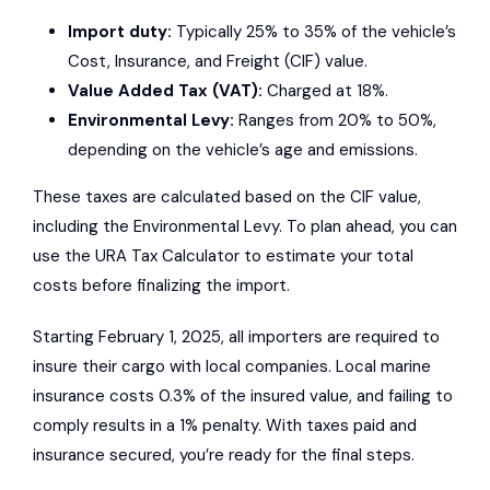
Import duty:
Typically 25% to 35% of the vehicle’s
Cost, Insurance, and Freight (CIF) value.
Value Added Tax (VAT):
Charged at 18%.
Environmental Levy:
Ranges from 20% to 50%,
depending on the vehicle’s age and emissions.
These taxes are calculated based on the CIF value,
including the Environmental Levy. To plan ahead, you can
use the URA Tax Calculator to estimate your total
costs before finalizing the import.
Starting February 1, 2025, all importers are required to
insure their cargo with local companies. Local marine
insurance costs 0.3% of the insured value, and failing to
comply results in a 1% penalty. With taxes paid and
insurance secured, you’re ready for the final steps.