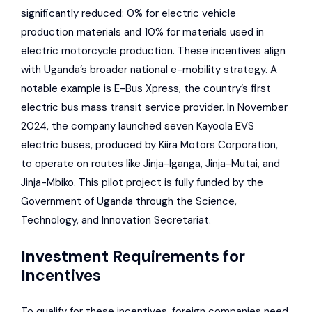
significantly reduced: 0% for electric vehicle
production materials and 10% for materials used in
electric motorcycle production. These incentives align
with Uganda’s broader national e-mobility strategy. A
notable example is
E-Bus Xpress
, the country’s first
electric bus mass transit service provider. In November
2024, the company launched seven Kayoola EVS
electric buses, produced by
Kiira Motors Corporation
,
to operate on routes like Jinja-Iganga, Jinja-Mutai, and
Jinja-Mbiko. This pilot project is fully funded by the
Government of Uganda through the Science,
Technology, and Innovation Secretariat.
Investment Requirements for
Incentives
To qualify for these incentives, foreign companies need