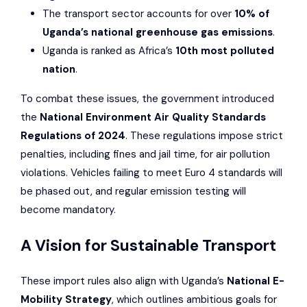
The transport sector accounts for over
10% of
Uganda’s national greenhouse gas emissions
.
Uganda is ranked as Africa’s
10th most polluted
nation
.
To combat these issues, the government introduced
the
National Environment Air Quality Standards
Regulations of 2024
. These regulations impose strict
penalties, including fines and jail time, for air pollution
violations. Vehicles failing to meet Euro 4 standards will
be phased out, and regular emission testing will
become mandatory.
A Vision for Sustainable Transport
These import rules also align with Uganda’s
National E-
Mobility Strategy
, which outlines ambitious goals for