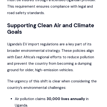
must be insured through a licensed Ugandan provider.
This requirement ensures compliance with legal and
road safety standards.
Supporting Clean Air and Climate
Goals
Uganda’s EV import regulations are a key part of its
broader environmental strategy. These policies align
with East Africa’s regional efforts to reduce pollution
and prevent the country from becoming a dumping
ground for older, high-emission vehicles.
The urgency of this shift is clear when considering the
country’s environmental challenges:
Air pollution claims
30,000 lives annually
in
Uganda.