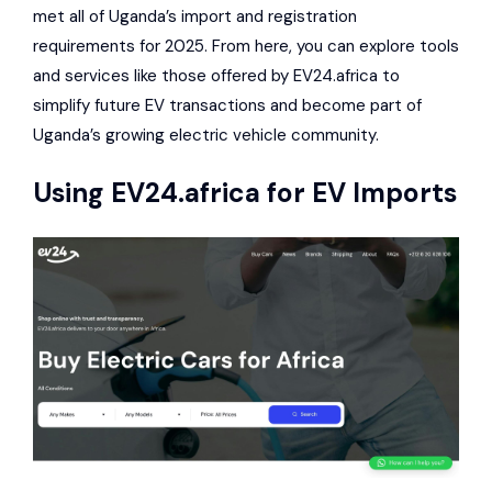
met all of Uganda’s import and registration
requirements for 2025. From here, you can explore tools
and services like those offered by EV24.africa to
simplify future EV transactions and become part of
Uganda’s growing electric vehicle community.
Using
EV24.africa
for EV Imports