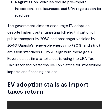
Registration
: Vehicles require pre-import
inspection, local insurance, and URA registration for
road use.
The government aims to encourage EV adoption
despite higher costs, targeting full electrification of
public transport by 2030 and passenger vehicles by
2040. Uganda’s renewable energy mix (90%) and strict
emission standards (Euro 4) align with these goals.
Buyers can estimate total costs using the URA Tax
Calculator and platforms like
EV24.africa
for streamlined
imports and financing options.
EV adoption stalls as import
taxes return