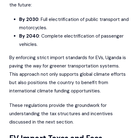
the future:
By 2030
: Full electrification of public transport and
motorcycles.
By 2040
: Complete electrification of passenger
vehicles.
By enforcing strict import standards for EVs, Uganda is
paving the way for greener transportation systems.
This approach not only supports global climate efforts
but also positions the country to benefit from
international climate funding opportunities.
These regulations provide the groundwork for
understanding the tax structures and incentives
discussed in the next section.