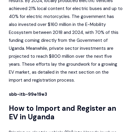
results. By 2024, locally produced electric vehicles
achieved 21% local content for electric buses and up to
40% for electric motorcycles. The government has
also invested over $160 million in the E-Mobility
Ecosystem between 2018 and 2024, with 70% of this
funding coming directly from the Government of
Uganda. Meanwhile, private sector investments are
projected to reach $800 million over the next five
years. These efforts lay the groundwork for a growing
EV market, as detailed in the next section on the
import and registration process.
sbb-itb-99e19e3
How to Import and Register an
EV in Uganda