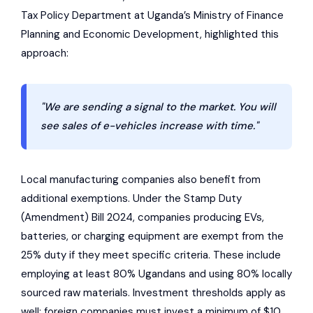
Tax Policy Department at Uganda’s Ministry of Finance
Planning and Economic Development, highlighted this
approach:
"We are sending a signal to the market. You will
see sales of e-vehicles increase with time."
Local manufacturing companies also benefit from
additional exemptions. Under the Stamp Duty
(Amendment) Bill 2024, companies producing EVs,
batteries, or charging equipment are exempt from the
25% duty if they meet specific criteria. These include
employing at least 80% Ugandans and using 80% locally
sourced raw materials. Investment thresholds apply as
well: foreign companies must invest a minimum of $10