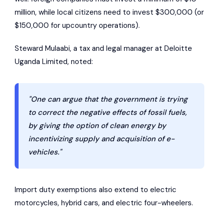
million, while local citizens need to invest $300,000 (or
$150,000 for upcountry operations).
Steward Mulaabi, a tax and legal manager at
Deloitte
Uganda Limited
, noted:
"One can argue that the government is trying
to correct the negative effects of fossil fuels,
by giving the option of clean energy by
incentivizing supply and acquisition of e-
vehicles."
Import duty exemptions also extend to electric
motorcycles, hybrid cars, and electric four-wheelers.