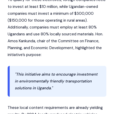
to invest at least $10 million, while Ugandan-owned
companies must invest a minimum of $300,000
($150,000 for those operating in rural areas).
Additionally, companies must employ at least 80%
Ugandans and use 80% locally sourced materials. Hon.
Amos Kankunda, chair of the Committee on Finance,
Planning, and Economic Development, highlighted the
initiative’s purpose:
"This initiative aims to encourage investment
in environmentally friendly transportation
solutions in Uganda."
These local content requirements are already yielding