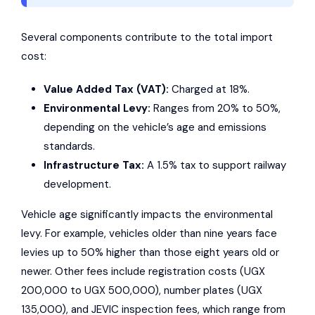
Several components contribute to the total import
cost:
Value Added Tax (VAT):
Charged at 18%.
Environmental Levy:
Ranges from 20% to 50%,
depending on the vehicle’s age and emissions
standards.
Infrastructure Tax:
A 1.5% tax to support railway
development.
Vehicle age significantly impacts the environmental
levy. For example, vehicles older than nine years face
levies up to 50% higher than those eight years old or
newer. Other fees include registration costs (UGX
200,000 to UGX 500,000), number plates (UGX
135,000), and JEVIC inspection fees, which range from