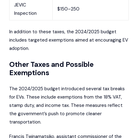
JEVIC
$150–250
Inspection
In addition to these taxes, the 2024/2025 budget
includes targeted exemptions aimed at encouraging EV
adoption.
Other Taxes and Possible
Exemptions
The 2024/2025 budget introduced several tax breaks
for EVs. These include exemptions from the 18% VAT,
stamp duty, and income tax. These measures reflect
the government’s push to promote cleaner
transportation.
Francis Twinamatsiko, assistant commissioner of the