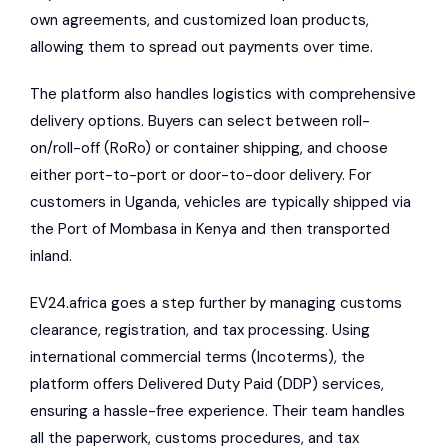
own agreements, and customized loan products,
allowing them to spread out payments over time.
The platform also handles logistics with comprehensive
delivery options. Buyers can select between roll-
on/roll-off (RoRo) or container shipping, and choose
either port-to-port or door-to-door delivery. For
customers in Uganda, vehicles are typically shipped via
the Port of Mombasa in Kenya and then transported
inland.
EV24.africa goes a step further by managing customs
clearance, registration, and tax processing. Using
international commercial terms (Incoterms), the
platform offers Delivered Duty Paid (DDP) services,
ensuring a hassle-free experience. Their team handles
all the paperwork, customs procedures, and tax