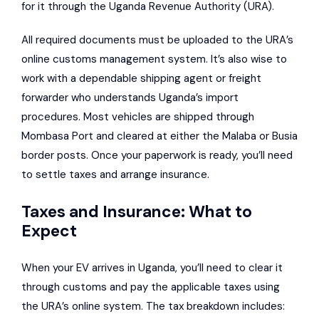
for it through the Uganda Revenue Authority (URA).
All required documents must be uploaded to the URA’s
online customs management system. It’s also wise to
work with a dependable shipping agent or freight
forwarder who understands Uganda’s import
procedures. Most vehicles are shipped through
Mombasa Port and cleared at either the Malaba or Busia
border posts. Once your paperwork is ready, you’ll need
to settle taxes and arrange insurance.
Taxes and Insurance: What to
Expect
When your EV arrives in Uganda, you’ll need to clear it
through customs and pay the applicable taxes using
the URA’s online system. The tax breakdown includes: