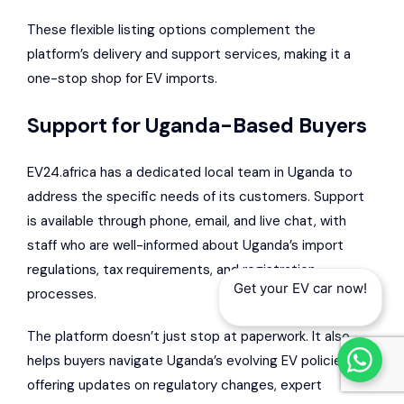
These flexible listing options complement the
platform’s delivery and support services, making it a
one-stop shop for EV imports.
Support for Uganda-Based Buyers
EV24.africa has a dedicated local team in Uganda to
address the specific needs of its customers. Support
is available through phone, email, and live chat, with
staff who are well-informed about Uganda’s import
regulations, tax requirements, and registration
Get your EV car now!
processes.
The platform doesn’t just stop at paperwork. It also
helps buyers navigate Uganda’s evolving EV policies by
offering updates on regulatory changes, expert