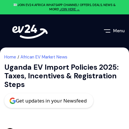
JOIN EV24.AFRICA WHATSAPP CHANNEL! OFFERS, DEALS, NEWS &
MORE!
JOIN HERE →
Menu
Home
African EV Market News
Uganda EV Import Policies 2025:
Taxes, Incentives & Registration
Steps
Get updates in your Newsfeed