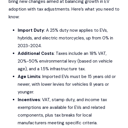
bring new changes aimed at balancing growth in EV
adoption with tax adjustments. Here’s what you need to
know:
Import Duty
: A 25% duty now applies to EVs,
hybrids, and electric motorcycles, up from 0% in
2023-2024.
Additional Costs
: Taxes include an 18% VAT,
20%-50% environmental levy (based on vehicle
age), and a 1.5% infrastructure tax.
Age Limits
: Imported EVs must be 15 years old or
newer, with lower levies for vehicles 8 years or
younger.
Incentives
: VAT, stamp duty, and income tax
exemptions are available for EVs and related
components, plus tax breaks for local
manufacturers meeting specific criteria.