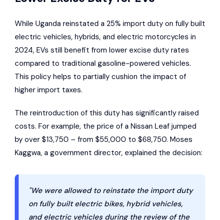
While Uganda reinstated a 25% import duty on fully built
electric vehicles, hybrids, and electric motorcycles in
2024, EVs still benefit from lower excise duty rates
compared to traditional gasoline-powered vehicles.
This policy helps to partially cushion the impact of
higher import taxes.
The reintroduction of this duty has significantly raised
costs. For example, the price of a
Nissan Leaf
jumped
by over $13,750 – from $55,000 to $68,750. Moses
Kaggwa, a government director, explained the decision:
"We were allowed to reinstate the import duty
on fully built electric bikes, hybrid vehicles,
and electric vehicles during the review of the