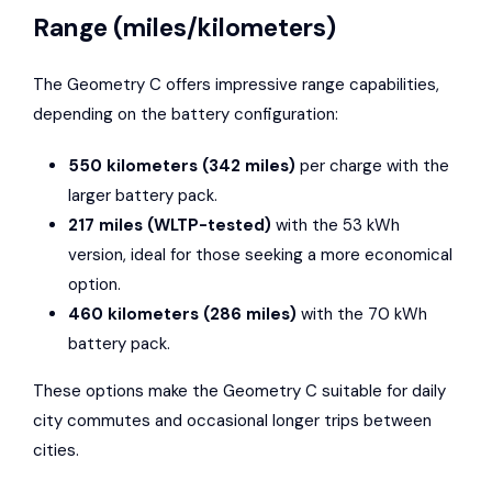
Range (miles/kilometers)
The Geometry C offers impressive range capabilities,
depending on the battery configuration:
550 kilometers (342 miles)
per charge with the
larger battery pack.
217 miles (WLTP-tested)
with the 53 kWh
version, ideal for those seeking a more economical
option.
460 kilometers (286 miles)
with the 70 kWh
battery pack.
These options make the Geometry C suitable for daily
city commutes and occasional longer trips between
cities.