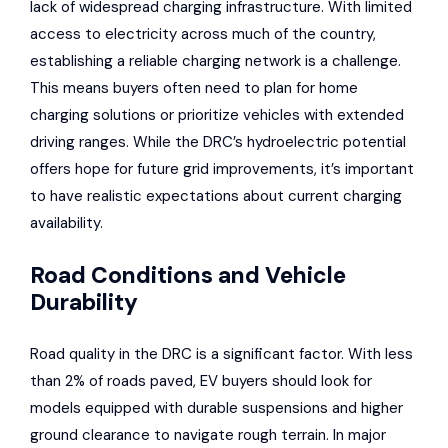
lack of widespread charging infrastructure. With limited
access to electricity across much of the country,
establishing a reliable charging network is a challenge.
This means buyers often need to plan for home
charging solutions or prioritize vehicles with extended
driving ranges. While the DRC’s hydroelectric potential
offers hope for future grid improvements, it’s important
to have realistic expectations about current charging
availability.
Road Conditions and Vehicle
Durability
Road quality in the DRC is a significant factor. With less
than 2% of roads paved, EV buyers should look for
models equipped with durable suspensions and higher
ground clearance to navigate rough terrain. In major