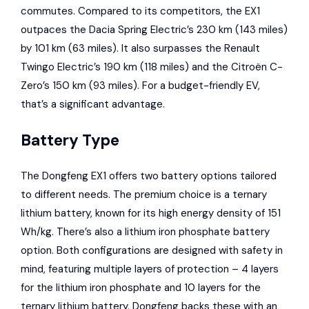
commutes. Compared to its competitors, the EX1
outpaces the Dacia Spring Electric’s 230 km (143 miles)
by 101 km (63 miles). It also surpasses the Renault
Twingo Electric’s 190 km (118 miles) and the Citroën C-
Zero’s 150 km (93 miles). For a budget-friendly EV,
that’s a significant advantage.
Battery Type
The Dongfeng EX1 offers two battery options tailored
to different needs. The premium choice is a ternary
lithium battery, known for its high energy density of 151
Wh/kg. There’s also a lithium iron phosphate battery
option. Both configurations are designed with safety in
mind, featuring multiple layers of protection – 4 layers
for the lithium iron phosphate and 10 layers for the
ternary lithium battery. Dongfeng backs these with an