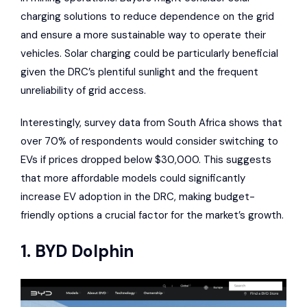
charging solutions to reduce dependence on the grid
and ensure a more sustainable way to operate their
vehicles. Solar charging could be particularly beneficial
given the DRC’s plentiful sunlight and the frequent
unreliability of grid access.
Interestingly, survey data from South Africa shows that
over 70% of respondents would consider switching to
EVs if prices dropped below $30,000. This suggests
that more affordable models could significantly
increase EV adoption in the DRC, making budget-
friendly options a crucial factor for the market’s growth.
1.
BYD Dolphin