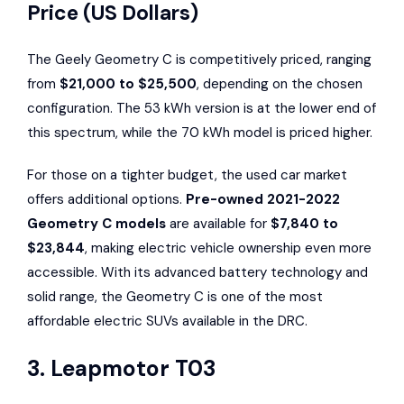
Price (US Dollars)
The Geely Geometry C is competitively priced, ranging
from
$21,000 to $25,500
, depending on the chosen
configuration. The 53 kWh version is at the lower end of
this spectrum, while the 70 kWh model is priced higher.
For those on a tighter budget, the used car market
offers additional options.
Pre-owned 2021-2022
Geometry C models
are available for
$7,840 to
$23,844
, making electric vehicle ownership even more
accessible. With its advanced battery technology and
solid range, the Geometry C is one of the most
affordable electric SUVs available in the DRC.
3.
Leapmotor T03