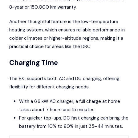
8-year or 150,000 km warranty.
Another thoughtful feature is the low-temperature
heating system, which ensures reliable performance in
colder climates or higher-altitude regions, making it a
practical choice for areas like the DRC.
Charging Time
The EX1 supports both AC and DC charging, offering
flexibility for different charging needs.
With a 6.6 kW AC charger, a full charge at home
takes about 7 hours and 15 minutes.
For quicker top-ups, DC fast charging can bring the
battery from 10% to 80% in just 35–44 minutes.