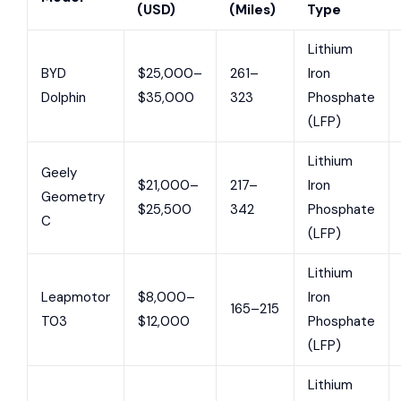
(USD)
(Miles)
Type
Lithium
BYD
$25,000–
261–
Iron
Dolphin
$35,000
323
Phosphate
(LFP)
Lithium
Geely
$21,000–
217–
Iron
Geometry
$25,500
342
Phosphate
C
(LFP)
Lithium
Leapmotor
$8,000–
Iron
165–215
T03
$12,000
Phosphate
(LFP)
Lithium