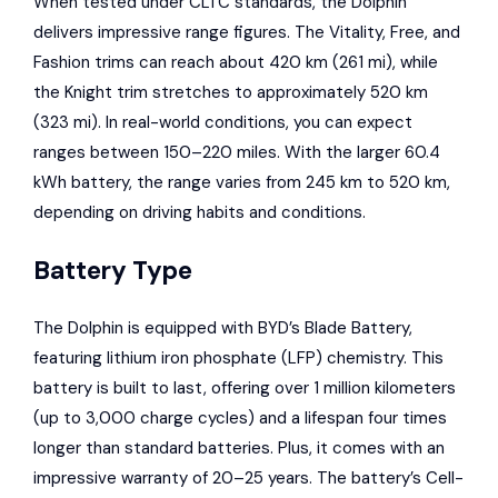
When tested under CLTC standards, the Dolphin
delivers impressive range figures. The Vitality, Free, and
Fashion trims can reach about 420 km (261 mi), while
the Knight trim stretches to approximately 520 km
(323 mi). In real-world conditions, you can expect
ranges between 150–220 miles. With the larger 60.4
kWh battery, the range varies from 245 km to 520 km,
depending on driving habits and conditions.
Battery Type
The Dolphin is equipped with BYD’s Blade Battery,
featuring lithium iron phosphate (LFP) chemistry. This
battery is built to last, offering over 1 million kilometers
(up to 3,000 charge cycles) and a lifespan four times
longer than standard batteries. Plus, it comes with an
impressive warranty of 20–25 years. The battery’s Cell-