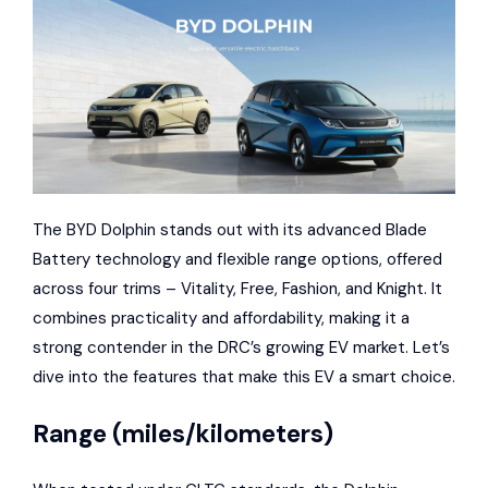
The BYD Dolphin stands out with its advanced Blade
Battery technology and flexible range options, offered
across four trims – Vitality, Free, Fashion, and Knight. It
combines practicality and affordability, making it a
strong contender in the DRC’s growing EV market. Let’s
dive into the features that make this EV a smart choice.
Range (miles/kilometers)