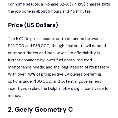
For home setups, a 1-phase 32-A (7.4 kW) charger gets
the job done in about 9 hours and 45 minutes.
Price (US Dollars)
The BYD Dolphin is expected to be priced between
$25,000 and $35,000, though final costs will depend
on import duties and local taxes. Its affordability is
further enhanced by lower fuel costs, reduced
maintenance needs, and the long lifespan of its battery.
With over 70% of prospective EV buyers preferring
options under $30,000, and potential government
incentives in play, the Dolphin offers significant value for
money.
2.
Geely Geometry C