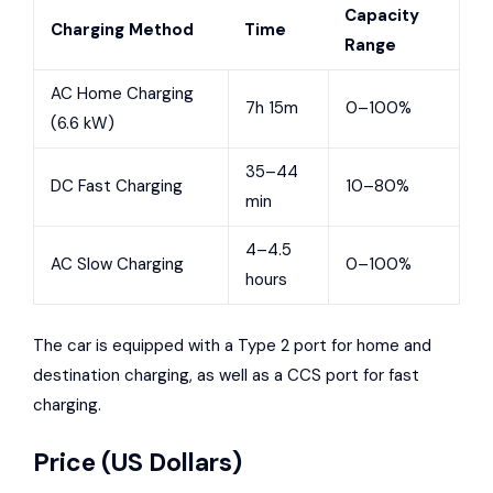
Capacity
Charging Method
Time
Range
AC Home Charging
7h 15m
0–100%
(6.6 kW)
35–44
DC Fast Charging
10–80%
min
4–4.5
AC Slow Charging
0–100%
hours
The car is equipped with a Type 2 port for home and
destination charging, as well as a CCS port for fast
charging.
Price (US Dollars)