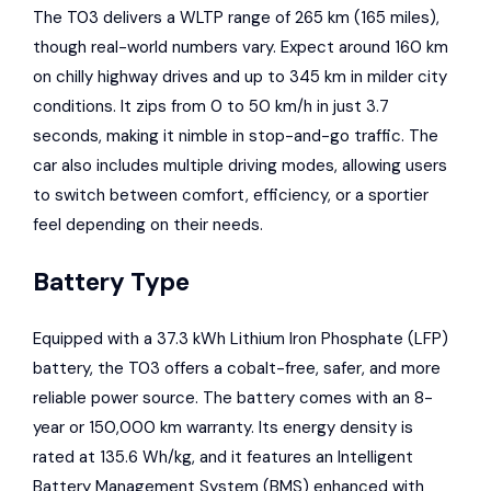
The T03 delivers a WLTP range of 265 km (165 miles),
though real-world numbers vary. Expect around 160 km
on chilly highway drives and up to 345 km in milder city
conditions. It zips from 0 to 50 km/h in just 3.7
seconds, making it nimble in stop-and-go traffic. The
car also includes multiple driving modes, allowing users
to switch between comfort, efficiency, or a sportier
feel depending on their needs.
Battery Type
Equipped with a 37.3 kWh Lithium Iron Phosphate (LFP)
battery, the T03 offers a cobalt-free, safer, and more
reliable power source. The battery comes with an 8-
year or 150,000 km warranty. Its energy density is
rated at 135.6 Wh/kg, and it features an Intelligent
Battery Management System (BMS) enhanced with