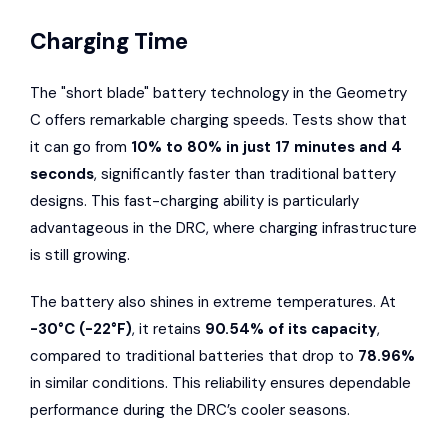
Charging Time
The "short blade" battery technology in the Geometry
C offers remarkable charging speeds. Tests show that
it can go from
10% to 80% in just 17 minutes and 4
seconds
, significantly faster than traditional battery
designs. This fast-charging ability is particularly
advantageous in the DRC, where charging infrastructure
is still growing.
The battery also shines in extreme temperatures. At
-30°C (-22°F)
, it retains
90.54% of its capacity
,
compared to traditional batteries that drop to
78.96%
in similar conditions. This reliability ensures dependable
performance during the DRC’s cooler seasons.