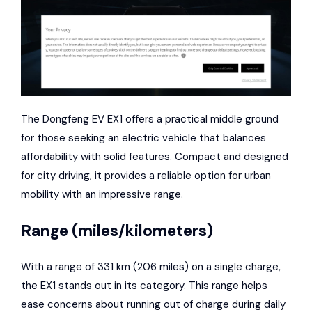
The Dongfeng EV EX1 offers a practical middle ground
for those seeking an electric vehicle that balances
affordability with solid features. Compact and designed
for city driving, it provides a reliable option for urban
mobility with an impressive range.
Range (miles/kilometers)
With a range of 331 km (206 miles) on a single charge,
the EX1 stands out in its category. This range helps
ease concerns about running out of charge during daily