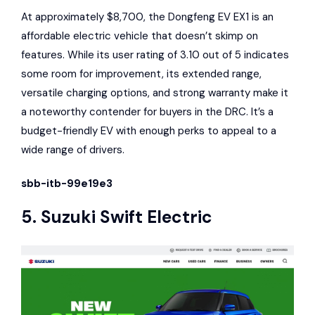
At approximately $8,700, the Dongfeng EV EX1 is an
affordable electric vehicle that doesn’t skimp on
features. While its user rating of 3.10 out of 5 indicates
some room for improvement, its extended range,
versatile charging options, and strong warranty make it
a noteworthy contender for buyers in the DRC. It’s a
budget-friendly EV with enough perks to appeal to a
wide range of drivers.
sbb-itb-99e19e3
5.
Suzuki Swift
Electric