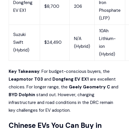
Dongfeng
Iron
$8,700
206
EV EX1
Phosphate
(LFP)
10Ah
Suzuki
N/A
Lithium-
Swift
$24,490
(Hybrid)
ion
(Hybrid)
(Hybrid)
Key Takeaway
: For budget-conscious buyers, the
Leapmotor T03
and
Dongfeng EV EX1
are excellent
choices. For longer range, the
Geely Geometry C
and
BYD Dolphin
stand out. However, charging
infrastructure and road conditions in the DRC remain
key challenges for EV adoption.
Chinese EVs You Can Buy in