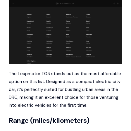
The Leapmotor T03 stands out as the most affordable
option on this list. Designed as a compact electric city
car, it’s perfectly suited for bustling urban areas in the
DRC, making it an excellent choice for those venturing
into electric vehicles for the first time.
Range (miles/kilometers)