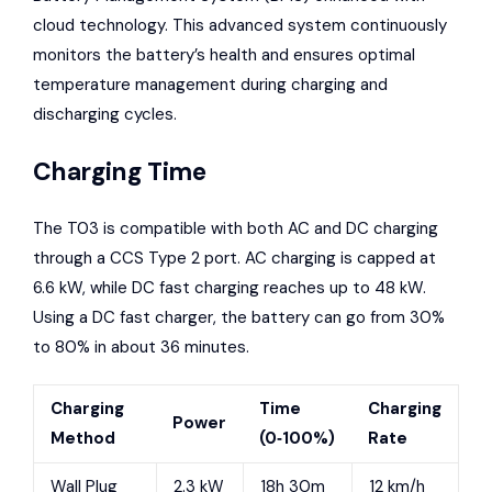
cloud technology. This advanced system continuously
monitors the battery’s health and ensures optimal
temperature management during charging and
discharging cycles.
Charging Time
The T03 is compatible with both AC and DC charging
through a CCS Type 2 port. AC charging is capped at
6.6 kW, while DC fast charging reaches up to 48 kW.
Using a DC fast charger, the battery can go from 30%
to 80% in about 36 minutes.
Charging
Time
Charging
Power
Method
(0‑100%)
Rate
Wall Plug
2.3 kW
18h 30m
12 km/h