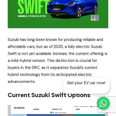
Suzuki has long been known for producing reliable and
affordable cars, but as of 2025, a fully electric Suzuki
Swift is not yet available. Instead, the current offering is
a mild-hybrid version. This distinction is crucial for
buyers in the DRC, as it separates Suzuki’s current
hybrid technology from its anticipated electric
advancements.
Get your EV car now!
Current
Suzuki
Swift Options