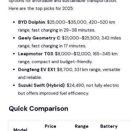
options for affordable and sustainable transportation.
Here are the top picks for 2025:
BYD Dolphin
: $25,000–$35,000, 420–520 km
range, fast charging in 29–38 minutes.
Geely Geometry C
: $21,000–$25,500, 342 miles
range, fast charging in 17 minutes.
Leapmotor T03
: $8,000–$12,000, 165–345 km
range, compact and budget-friendly.
Dongfeng EV EX1
: $8,700, 331 km range, versatile
and reliable.
Suzuki Swift
(Hybrid)
: $24,490, not fully electric
but offers improved fuel efficiency.
Quick Comparison
Price
Range
Battery
Model