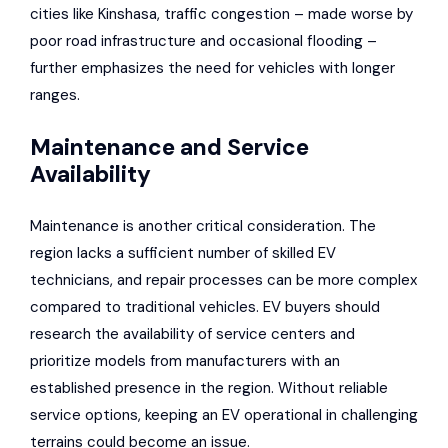
cities like
Kinshasa
, traffic congestion – made worse by
poor road infrastructure and occasional flooding –
further emphasizes the need for vehicles with longer
ranges.
Maintenance and Service
Availability
Maintenance is another critical consideration. The
region lacks a sufficient number of skilled EV
technicians, and repair processes can be more complex
compared to traditional vehicles. EV buyers should
research the availability of service centers and
prioritize models from manufacturers with an
established presence in the region. Without reliable
service options, keeping an EV operational in challenging
terrains could become an issue.