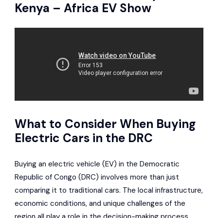
Kenya – Africa EV Show
What to Consider When Buying
Electric Cars in the DRC
Buying an electric vehicle (EV) in the Democratic
Republic of Congo (DRC) involves more than just
comparing it to traditional cars. The local infrastructure,
economic conditions, and unique challenges of the
region all play a role in the decision-making process.