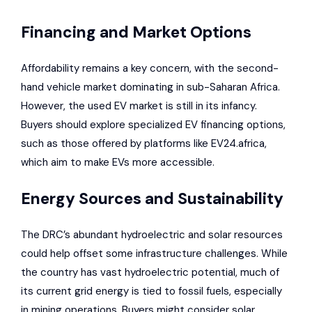
Financing and Market Options
Affordability remains a key concern, with the second-
hand vehicle market dominating in sub-Saharan Africa.
However, the used EV market is still in its infancy.
Buyers should explore specialized EV financing options,
such as those offered by platforms like EV24.africa,
which aim to make EVs more accessible.
Energy Sources and Sustainability
The DRC’s abundant hydroelectric and solar resources
could help offset some infrastructure challenges. While
the country has vast hydroelectric potential, much of
its current grid energy is tied to fossil fuels, especially
in mining operations. Buyers might consider solar