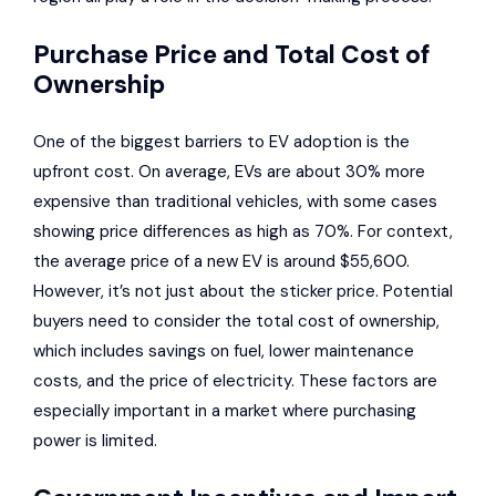
Purchase Price and Total Cost of
Ownership
One of the biggest barriers to EV adoption is the
upfront cost. On average, EVs are about 30% more
expensive than traditional vehicles, with some cases
showing price differences as high as 70%. For context,
the average price of a new EV is around $55,600.
However, it’s not just about the sticker price. Potential
buyers need to consider the total cost of ownership,
which includes savings on fuel, lower maintenance
costs, and the price of electricity. These factors are
especially important in a market where purchasing
power is limited.