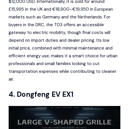
$12,000 USD. Internationally, it is sold for around
£15,995 in the UK and €18,900–€19,950 in European
markets such as Germany and the Netherlands. For
buyers in the DRC, the T03 offers an accessible
gateway to electric mobility, though final costs will
depend on import duties and dealer pricing. Its low
initial price, combined with minimal maintenance and
efficient energy use, makes it a smart choice for urban
professionals and small families looking to cut
transportation expenses while contributing to cleaner
air.
4.
Dongfeng EV EX1