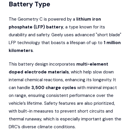
Battery Type
The Geometry C is powered by a
lithium iron
phosphate (LFP) battery
, a type known for its
durability and safety. Geely uses advanced "short blade"
LFP technology that boasts a lifespan of up to
1 million
kilometers
.
This battery design incorporates
multi-element
doped electrode materials
, which help slow down
internal chemical reactions, enhancing its longevity. It
can handle
3,500 charge cycles
with minimal impact
on range, ensuring consistent performance over the
vehicle’s lifetime. Safety features are also prioritized,
with built-in measures to prevent short circuits and
thermal runaway, which is especially important given the
DRC’s diverse climate conditions.