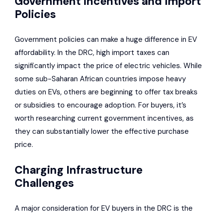
Government Incentives and Import
Policies
Government policies can make a huge difference in EV
affordability. In the DRC, high import taxes can
significantly impact the price of electric vehicles. While
some sub-Saharan African countries impose heavy
duties on EVs, others are beginning to offer tax breaks
or subsidies to encourage adoption. For buyers, it’s
worth researching current government incentives, as
they can substantially lower the effective purchase
price.
Charging Infrastructure
Challenges
A major consideration for EV buyers in the DRC is the