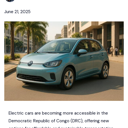
June 21, 2025
Electric cars are becoming more accessible in the
Democratic Republic of Congo
(DRC), offering new