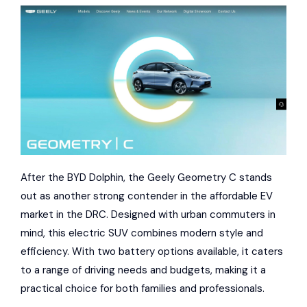
After the BYD Dolphin, the Geely Geometry C stands
out as another strong contender in the affordable EV
market in the DRC. Designed with urban commuters in
mind, this electric SUV combines modern style and
efficiency. With two battery options available, it caters
to a range of driving needs and budgets, making it a
practical choice for both families and professionals.