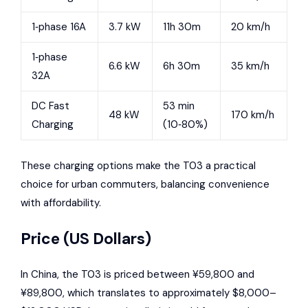
1‑phase 16A
3.7 kW
11h 30m
20 km/h
1‑phase
6.6 kW
6h 30m
35 km/h
32A
DC Fast
53 min
48 kW
170 km/h
Charging
(10‑80%)
These charging options make the T03 a practical
choice for urban commuters, balancing convenience
with affordability.
Price (US Dollars)
In China, the T03 is priced between ¥59,800 and
¥89,800, which translates to approximately $8,000–