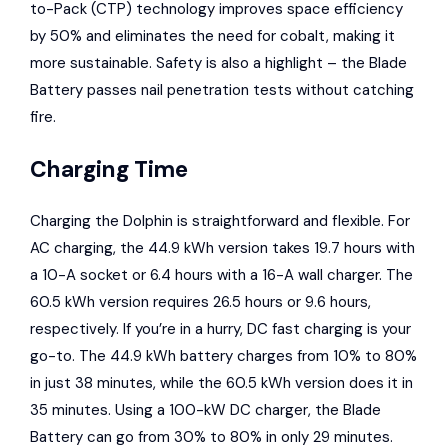
to-Pack (CTP) technology improves space efficiency
by 50% and eliminates the need for cobalt, making it
more sustainable. Safety is also a highlight – the Blade
Battery passes nail penetration tests without catching
fire.
Charging Time
Charging the Dolphin is straightforward and flexible. For
AC charging, the 44.9 kWh version takes 19.7 hours with
a 10-A socket or 6.4 hours with a 16-A wall charger. The
60.5 kWh version requires 26.5 hours or 9.6 hours,
respectively. If you’re in a hurry, DC fast charging is your
go-to. The 44.9 kWh battery charges from 10% to 80%
in just 38 minutes, while the 60.5 kWh version does it in
35 minutes. Using a 100-kW DC charger, the Blade
Battery can go from 30% to 80% in only 29 minutes.