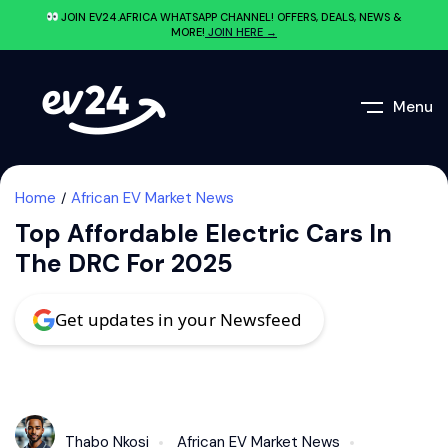
JOIN EV24.AFRICA WHATSAPP CHANNEL! OFFERS, DEALS, NEWS &
MORE!
JOIN HERE →
Menu
Home
African EV Market News
Top Affordable Electric Cars In
The DRC For 2025
Get updates in your Newsfeed
Thabo Nkosi
African EV Market News