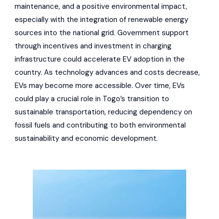
maintenance, and a positive environmental impact,
especially with the integration of renewable energy
sources into the national grid. Government support
through incentives and investment in charging
infrastructure could accelerate EV adoption in the
country. As technology advances and costs decrease,
EVs may become more accessible. Over time, EVs
could play a crucial role in Togo’s transition to
sustainable transportation, reducing dependency on
fossil fuels and contributing to both environmental
sustainability and economic development.