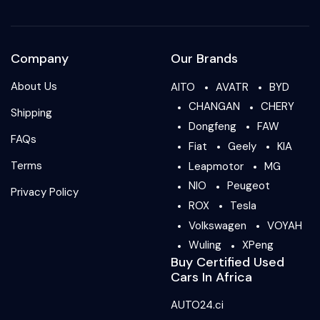
Company
Our Brands
About Us
AITO
AVATR
BYD
CHANGAN
CHERY
Shipping
Dongfeng
FAW
FAQs
Fiat
Geely
KIA
Terms
Leapmotor
MG
NIO
Peugeot
Privacy Policy
ROX
Tesla
Volkswagen
VOYAH
Wuling
XPeng
Buy Certified Used
Cars In Africa
AUTO24.ci