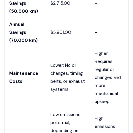
Savings
$2,715.00
–
(50,000 km)
Annual
Savings
$3,801.00
–
(70,000 km)
Higher:
Requires
Lower: No oil
regular oil
Maintenance
changes, timing
changes and
Costs
belts, or exhaust
more
systems.
mechanical
upkeep.
Low emissions
High
potential,
emissions
depending on