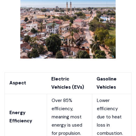
Electric
Gasoline
Aspect
Vehicles (EVs)
Vehicles
Over 85%
Lower
efficiency,
efficiency
Energy
meaning most
due to heat
Efficiency
energy is used
loss in
for propulsion.
combustion.