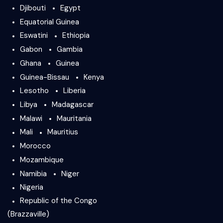
Djibouti
Egypt
Equatorial Guinea
Eswatini
Ethiopia
Gabon
Gambia
Ghana
Guinea
Guinea-Bissau
Kenya
Lesotho
Liberia
Libya
Madagascar
Malawi
Mauritania
Mali
Mauritius
Morocco
Mozambique
Namibia
Niger
Nigeria
Republic of the Congo
(Brazzaville)