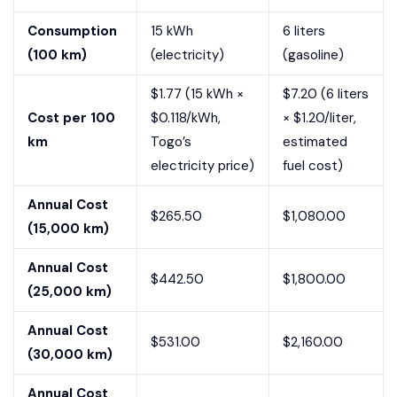
Consumption
15 kWh
6 liters
(100 km)
(electricity)
(gasoline)
$1.77 (15 kWh ×
$7.20 (6 liters
Cost per 100
$0.118/kWh,
× $1.20/liter,
km
Togo’s
estimated
electricity price)
fuel cost)
Annual Cost
$265.50
$1,080.00
(15,000 km)
Annual Cost
$442.50
$1,800.00
(25,000 km)
Annual Cost
$531.00
$2,160.00
(30,000 km)
Annual Cost