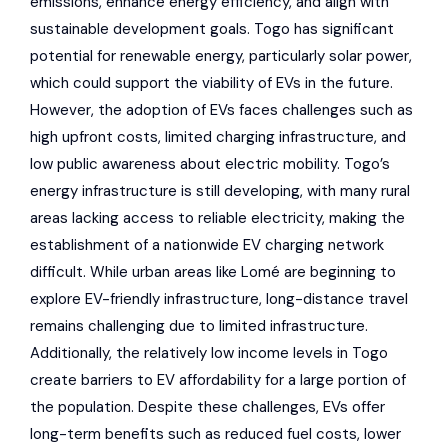
emissions, enhance energy efficiency, and align with
sustainable development goals. Togo has significant
potential for renewable energy, particularly solar power,
which could support the viability of EVs in the future.
However, the adoption of EVs faces challenges such as
high upfront costs, limited charging infrastructure, and
low public awareness about electric mobility. Togo’s
energy infrastructure is still developing, with many rural
areas lacking access to reliable electricity, making the
establishment of a nationwide EV charging network
difficult. While urban areas like Lomé are beginning to
explore EV-friendly infrastructure, long-distance travel
remains challenging due to limited infrastructure.
Additionally, the relatively low income levels in Togo
create barriers to EV affordability for a large portion of
the population. Despite these challenges, EVs offer
long-term benefits such as reduced fuel costs, lower