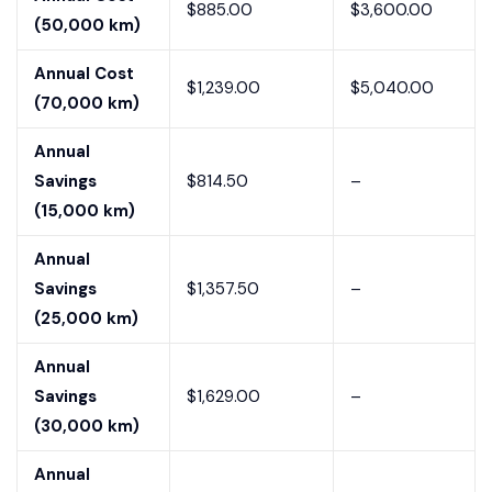
$885.00
$3,600.00
(50,000 km)
Annual Cost
$1,239.00
$5,040.00
(70,000 km)
Annual
Savings
$814.50
–
(15,000 km)
Annual
Savings
$1,357.50
–
(25,000 km)
Annual
Savings
$1,629.00
–
(30,000 km)
Annual