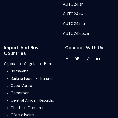
AUTO24.sn
AUTO24.rw
AUTO24.ma
AUTO24.co.za
Import And Buy
Connect With Us
Countries
Algeria
Angola
Benin
Botswana
Burkina Faso
Burundi
Cabo Verde
Cameroon
Central African Republic
Chad
Comoros
Côte d’Ivoire