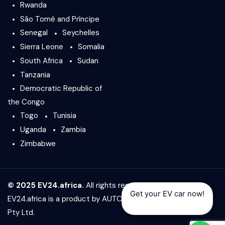
Rwanda
São Tomé and Príncipe
Senegal
Seychelles
Sierra Leone
Somalia
South Africa
Sudan
Tanzania
Democratic Republic of
the Congo
Togo
Tunisia
Uganda
Zambia
Zimbabwe
© 2025 EV24.africa.
All rights reserved.
Get your EV car now!
EV24.africa is a product by
AUTO24.africa
&
Africar Group
Pty Ltd.