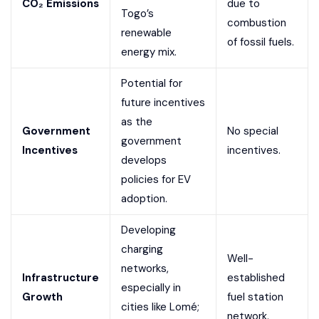
CO₂ Emissions
due to
Togo’s
combustion
renewable
of fossil fuels.
energy mix.
Potential for
future incentives
as the
Government
No special
government
Incentives
incentives.
develops
policies for EV
adoption.
Developing
charging
Well-
networks,
Infrastructure
established
especially in
Growth
fuel station
cities like Lomé;
network.