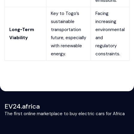
emissions.
Key to Togo’s
Facing
sustainable
increasing
Long-Term
transportation
environmental
Viability
future, especially
and
with renewable
regulatory
energy.
constraints.
EV24.africa
The first online marketplace to buy electric cars for Africa