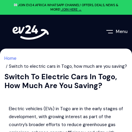
JOIN EV24.AFRICA WHATSAPP CHANNEL! OFFERS, DEALS, NEWS &
MORE!
JOIN HERE →
Menu
Home
Switch to electric cars in Togo, how much are you saving?
Switch To Electric Cars In Togo,
How Much Are You Saving?
Electric vehicles (EVs) in Togo are in the early stages of
development, with growing interest as part of the
country’s broader efforts to reduce greenhouse gas