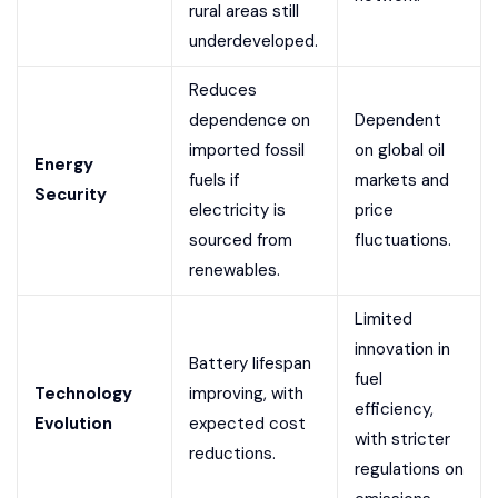
rural areas still
underdeveloped.
Reduces
dependence on
Dependent
imported fossil
on global oil
Energy
fuels if
markets and
Security
electricity is
price
sourced from
fluctuations.
renewables.
Limited
innovation in
Battery lifespan
fuel
Technology
improving, with
efficiency,
Evolution
expected cost
with stricter
reductions.
regulations on