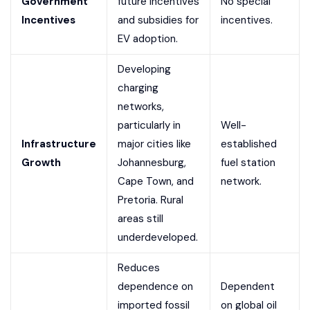
Government
future incentives
No special
Incentives
and subsidies for
incentives.
EV adoption.
Developing
charging
networks,
particularly in
Well-
Infrastructure
major cities like
established
Growth
Johannesburg,
fuel station
Cape Town, and
network.
Pretoria. Rural
areas still
underdeveloped.
Reduces
dependence on
Dependent
imported fossil
on global oil