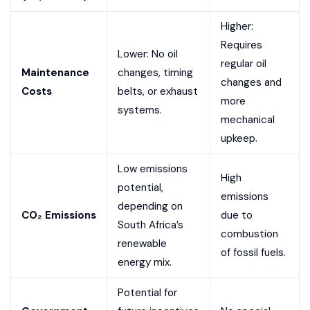
Higher:
Requires
Lower: No oil
regular oil
Maintenance
changes, timing
changes and
Costs
belts, or exhaust
more
systems.
mechanical
upkeep.
Low emissions
High
potential,
emissions
depending on
CO₂ Emissions
due to
South Africa’s
combustion
renewable
of fossil fuels.
energy mix.
Potential for