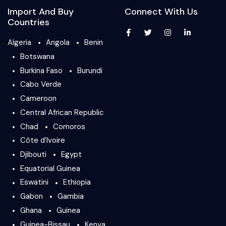
Import And Buy
Connect With Us
Countries
Algeria
Angola
Benin
Botswana
Burkina Faso
Burundi
Cabo Verde
Cameroon
Central African Republic
Chad
Comoros
Côte d’Ivoire
Djibouti
Egypt
Equatorial Guinea
Eswatini
Ethiopia
Gabon
Gambia
Ghana
Guinea
Guinea-Bissau
Kenya