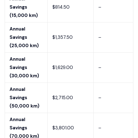
Savings
$814.50
–
(15,000 km)
Annual
Savings
$1,357.50
–
(25,000 km)
Annual
Savings
$1,629.00
–
(30,000 km)
Annual
Savings
$2,715.00
–
(50,000 km)
Annual
Savings
$3,801.00
–
(70,000 km)