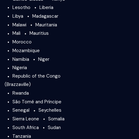
Lesotho
Liberia
Libya
Madagascar
Malawi
Mauritania
Mali
Mauritius
Morocco
Mozambique
Namibia
Niger
Nigeria
Republic of the Congo
(Brazzaville)
Rwanda
São Tomé and Príncipe
Senegal
Seychelles
Sierra Leone
Somalia
South Africa
Sudan
Tanzania