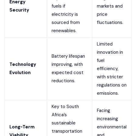
Energy
fuels if
markets and
Security
electricity is
price
sourced from
fluctuations.
renewables.
Limited
innovation in
Battery lifespan
fuel
Technology
improving, with
efficiency,
Evolution
expected cost
with stricter
reductions.
regulations on
emissions.
Key to South
Facing
Africa’s
increasing
sustainable
Long-Term
environmental
transportation
Viability
and