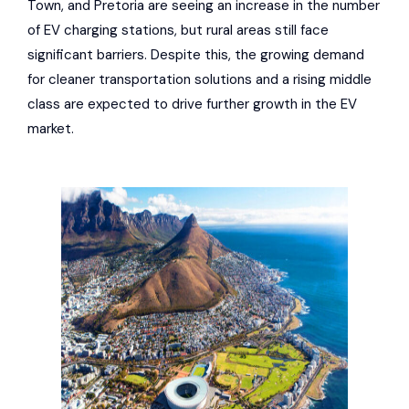
Town, and Pretoria are seeing an increase in the number
of EV charging stations, but rural areas still face
significant barriers. Despite this, the growing demand
for cleaner transportation solutions and a rising middle
class are expected to drive further growth in the EV
market.