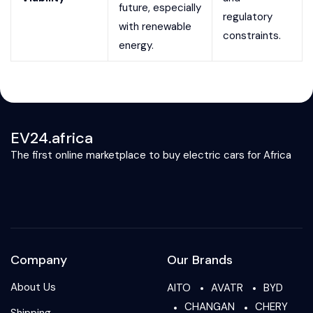
future, especially
regulatory
with renewable
constraints.
energy.
EV24.africa
The first online marketplace to buy electric cars for Africa
Company
Our Brands
About Us
AITO
AVATR
BYD
CHANGAN
CHERY