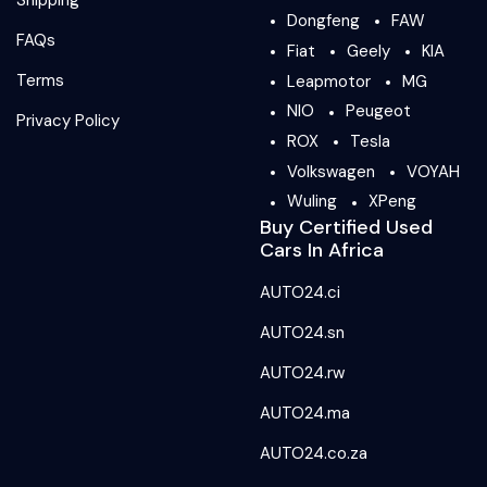
Shipping
Dongfeng
FAW
FAQs
Fiat
Geely
KIA
Terms
Leapmotor
MG
NIO
Peugeot
Privacy Policy
ROX
Tesla
Volkswagen
VOYAH
Wuling
XPeng
Buy Certified Used
Cars In Africa
AUTO24.ci
AUTO24.sn
AUTO24.rw
AUTO24.ma
AUTO24.co.za