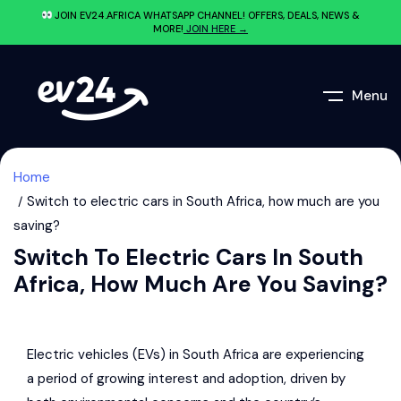
JOIN EV24.AFRICA WHATSAPP CHANNEL! OFFERS, DEALS, NEWS &
MORE!
JOIN HERE →
Menu
Home
Switch to electric cars in South Africa, how much are you
saving?
Switch To Electric Cars In South
Africa, How Much Are You Saving?
Electric vehicles (EVs) in South Africa are experiencing
a period of growing interest and adoption, driven by