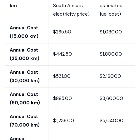
km
South Africa’s
estimated
electricity price)
fuel cost)
Annual Cost
$265.50
$1,080.00
(15,000 km)
Annual Cost
$442.50
$1,800.00
(25,000 km)
Annual Cost
$531.00
$2,160.00
(30,000 km)
Annual Cost
$885.00
$3,600.00
(50,000 km)
Annual Cost
$1,239.00
$5,040.00
(70,000 km)
Annual