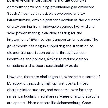
both environmental concerns and the country’s
commitment to reducing greenhouse gas emissions.
South Africa has a relatively developed energy
infrastructure, with a significant portion of the country’s
energy coming from renewable sources like wind and
solar power, making it an ideal setting for the
integration of EVs into the transportation system. The
government has begun supporting the transition to
cleaner transportation options through various
incentives and policies, aiming to reduce carbon
emissions and support sustainability goals.
However, there are challenges to overcome in terms of
EV adoption, including high upfront costs, limited
charging infrastructure, and concerns over battery
range, particularly in rural areas where charging stations
are sparse. Urban centers like Johannesburg, Cape