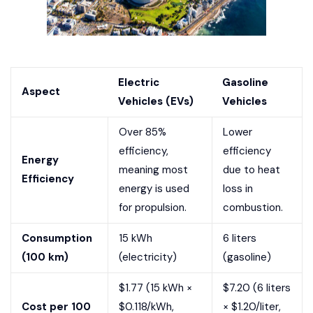
Electric
Gasoline
Aspect
Vehicles (EVs)
Vehicles
Over 85%
Lower
efficiency,
efficiency
Energy
meaning most
due to heat
Efficiency
energy is used
loss in
for propulsion.
combustion.
Consumption
15 kWh
6 liters
(100 km)
(electricity)
(gasoline)
$1.77 (15 kWh ×
$7.20 (6 liters
Cost per 100
$0.118/kWh,
× $1.20/liter,