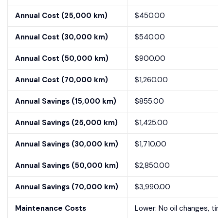
Annual Cost (25,000 km)
$450.00
Annual Cost (30,000 km)
$540.00
Annual Cost (50,000 km)
$900.00
Annual Cost (70,000 km)
$1,260.00
Annual Savings (15,000 km)
$855.00
Annual Savings (25,000 km)
$1,425.00
Annual Savings (30,000 km)
$1,710.00
Annual Savings (50,000 km)
$2,850.00
Annual Savings (70,000 km)
$3,990.00
Maintenance Costs
Lower: No oil changes, t