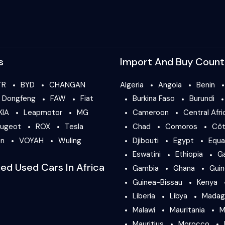
s
Import And Buy Count
TR
BYD
CHANGAN
Algeria
Angola
Benin
Dongfeng
FAW
Fiat
Burkina Faso
Burundi
KIA
Leapmotor
MG
Cameroon
Central Afri
ugeot
ROX
Tesla
Chad
Comoros
Côt
en
VOYAH
Wuling
Djibouti
Egypt
Equa
Eswatini
Ethiopia
G
ied Used Cars In Africa
Gambia
Ghana
Gui
Guinea-Bissau
Kenya
Liberia
Libya
Madag
Malawi
Mauritania
M
Mauritius
Morocco