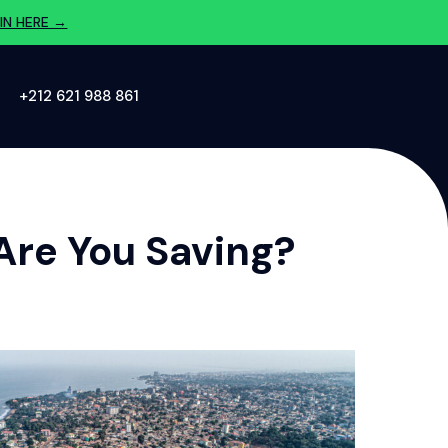
IN HERE →
‪+212 621 988 861‬
Are You Saving?