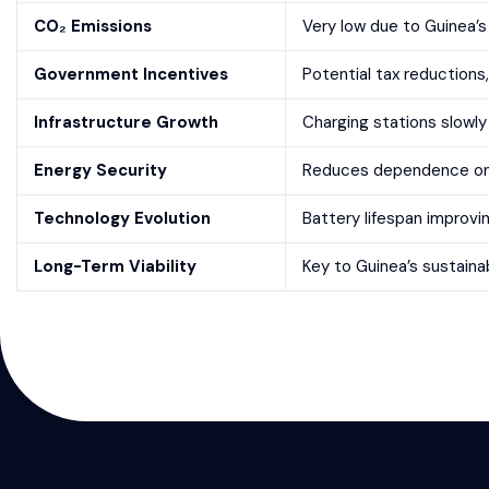
CO₂ Emissions
Very low due to Guinea’s
Government Incentives
Potential tax reductions
Infrastructure Growth
Charging stations slowly 
Energy Security
Reduces dependence on i
Technology Evolution
Battery lifespan improvi
Long-Term Viability
Key to Guinea’s sustaina