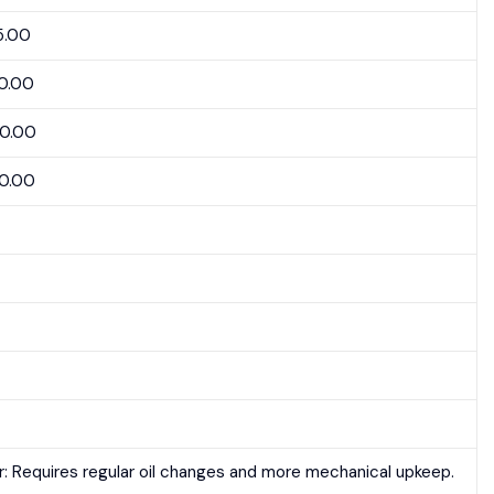
5.00
0.00
50.00
0.00
r: Requires regular oil changes and more mechanical upkeep.