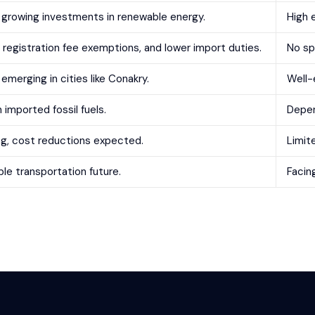
 growing investments in renewable energy.
High 
, registration fee exemptions, and lower import duties.
No sp
emerging in cities like Conakry.
Well-
mported fossil fuels.
Depen
ng, cost reductions expected.
Limite
ble transportation future.
Facin