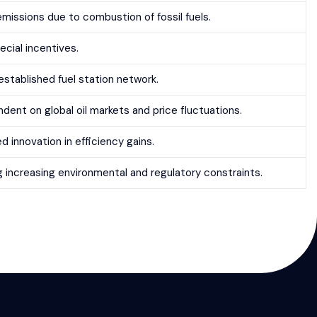
emissions due to combustion of fossil fuels.
ecial incentives.
established fuel station network.
dent on global oil markets and price fluctuations.
d innovation in efficiency gains.
g increasing environmental and regulatory constraints.