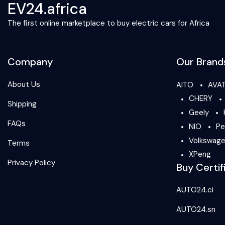
EV24.africa
The first online marketplace to buy electric cars for Africa
Company
Our Brand
About Us
AITO
AVA
CHERY
Shipping
Geely
FAQs
NIO
Pe
Volkswag
Terms
XPeng
Privacy Policy
Buy Certif
AUTO24.ci
AUTO24.sn