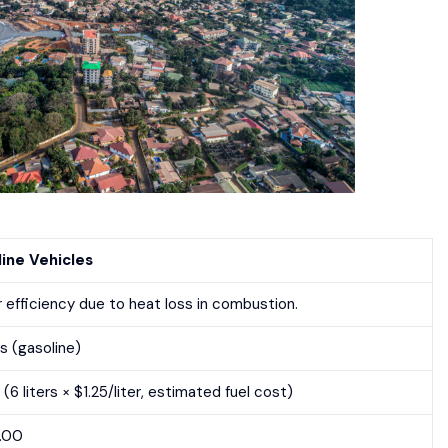
ine Vehicles
 efficiency due to heat loss in combustion.
rs (gasoline)
(6 liters × $1.25/liter, estimated fuel cost)
5.00