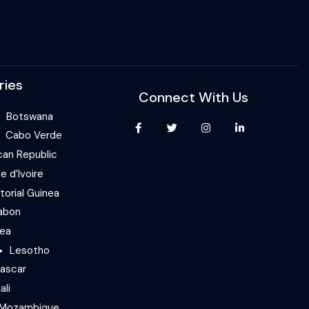
ries
Connect With Us
Botswana
Cabo Verde
can Republic
e d’Ivoire
torial Guinea
abon
nea
Lesotho
ascar
ali
Mozambique