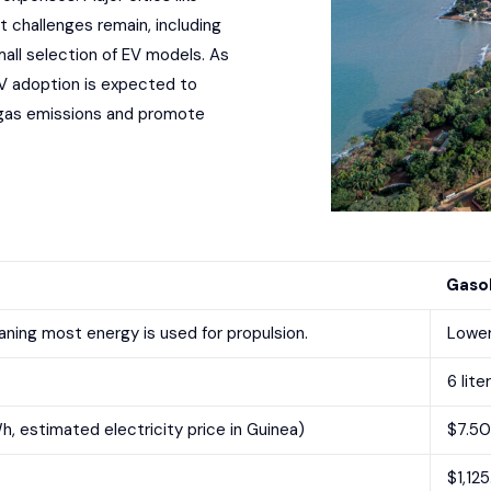
t challenges remain, including
mall selection of EV models. As
V adoption is expected to
e gas emissions and promote
Gasol
ning most energy is used for propulsion.
Lower
6 lite
h, estimated electricity price in Guinea)
$7.50 
$1,12