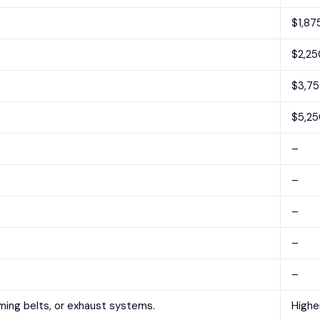
$1,87
$2,25
$3,7
$5,25
–
–
–
–
–
iming belts, or exhaust systems.
Highe