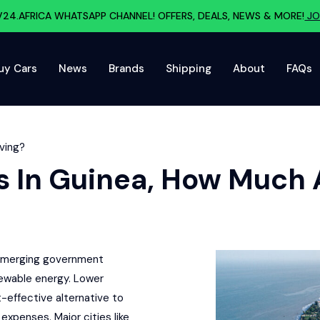
V24.AFRICA WHATSAPP CHANNEL! OFFERS, DEALS, NEWS & MORE!
JO
uy Cars
News
Brands
Shipping
About
FAQs
aving?
rs In Guinea, How Much 
y emerging government
newable energy. Lower
-effective alternative to
expenses. Major cities like