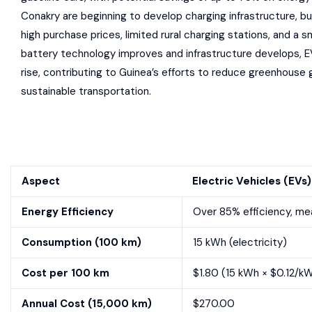
Conakry are beginning to develop charging infrastructure, bu
high purchase prices, limited rural charging stations, and a s
battery technology improves and infrastructure develops, E
rise, contributing to Guinea’s efforts to reduce greenhous
sustainable transportation.
Aspect
Electric Vehicles (EVs)
Energy Efficiency
Over 85% efficiency, mea
Consumption (100 km)
15 kWh (electricity)
Cost per 100 km
$1.80 (15 kWh × $0.12/kW
Annual Cost (15,000 km)
$270.00