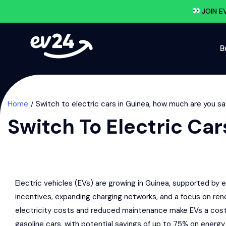
JOIN E
B
Home
Switch to electric cars in Guinea, how much are you s
Switch To Electric Ca
Electric vehicles (EVs) are growing in Guinea, supported b
incentives, expanding charging networks, and a focus on re
electricity costs and reduced maintenance make EVs a cost
gasoline cars, with potential savings of up to 75% on energy 