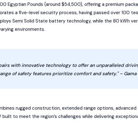
400 Egyptian Pounds (around $54,500), offering a premium packag
rates a five-level security process, having passed over 100 tests
oys Semi Solid State battery technology, while the 80 kWh vers
varying environments.
 pairs with innovative technology to offer an unparalleled drivi
ange of safety features prioritize comfort and safety." – Gama
combines rugged construction, extended range options, advanced
UV built to meet the region’s challenges while delivering excepti