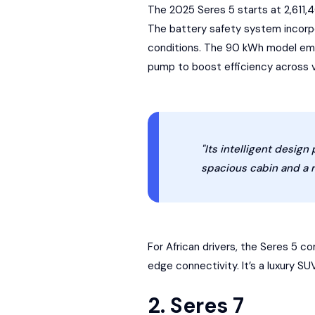
The 2025 Seres 5 starts at 2,611,
The
battery safety system
incorpo
conditions. The 90 kWh model empl
pump to boost efficiency across 
"Its intelligent design
spacious cabin and a r
For African drivers, the Seres 5 
edge connectivity. It’s a luxury S
2. Seres 7