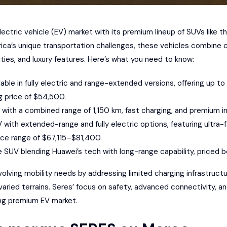
electric vehicle (EV) market
with its premium lineup of SUVs like t
rica’s unique transportation challenges, these vehicles combin
ties, and luxury features. Here’s what you need to know:
ilable in fully electric and range-extended versions, offering up t
g price of $54,500.
V with a combined range of 1,150 km, fast charging, and premium in
UV with extended-range and fully electric options, featuring ultra
ice range of $67,115–$81,400.
e SUV blending
Huawei
’s tech with long-range capability, price
volving mobility needs by
addressing limited charging infrastruct
 varied terrains. Seres’ focus on safety, advanced connectivity, and
ing premium EV market.