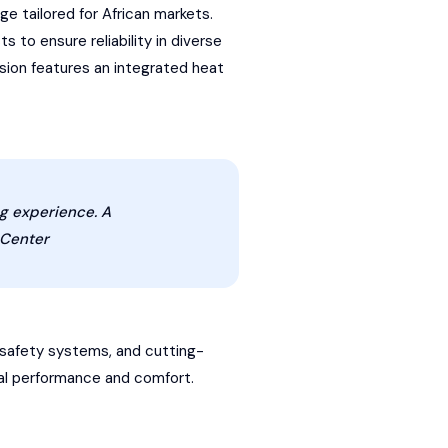
e tailored for African markets.
 to ensure reliability in diverse
ion features an integrated heat
ng experience. A
 Center
 safety systems, and cutting-
onal performance and comfort.