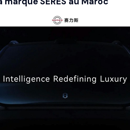
la marque
SERES
au Maroc