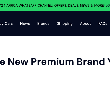
V24.AFRICA WHATSAPP CHANNEL! OFFERS, DEALS, NEWS & MORE!
JO
uy Cars
News
Brands
Shipping
About
FAQs
 The New Premium Brand