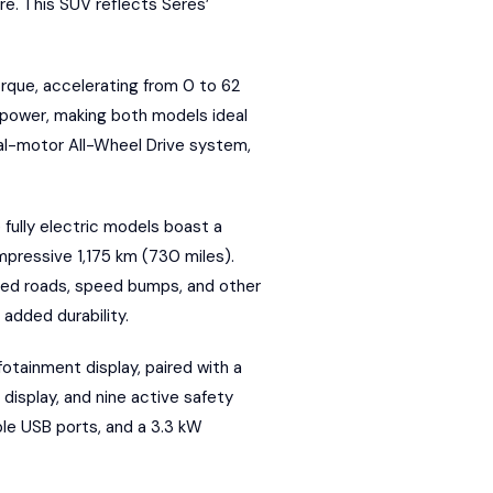
re. This SUV reflects Seres’
rque, accelerating from 0 to 62
 power, making both models ideal
dual-motor All-Wheel Drive system,
 fully electric models boast a
pressive 1,175 km (730 miles).
aved roads, speed bumps, and other
added durability.
fotainment display, paired with a
 display, and nine active safety
ple USB ports, and a 3.3 kW