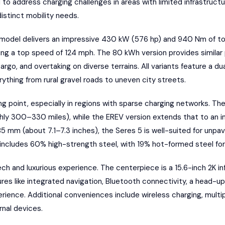
to address charging challenges in areas with limited infrastructu
distinct mobility needs
.
model delivers an impressive 430 kW (576 hp) and 940 Nm of to
ing a top speed of 124 mph. The 80 kWh version provides similar
cargo, and overtaking on diverse terrains. All variants feature a 
rything from rural gravel roads to uneven city streets.
ing point, especially in regions with sparse charging networks. The
y 300–330 miles), while the EREV version extends that to an im
5 mm (about 7.1–7.3 inches), the Seres 5 is well-suited for unp
includes 60% high-strength steel, with 19% hot-formed steel for 
ech and luxurious experience. The centerpiece is a 15.6-inch 2K in
res like integrated navigation, Bluetooth connectivity, a head-up
rience. Additional conveniences include wireless charging, multi
nal devices.