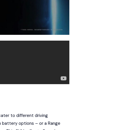
ater to different driving
 battery options – or a
Range