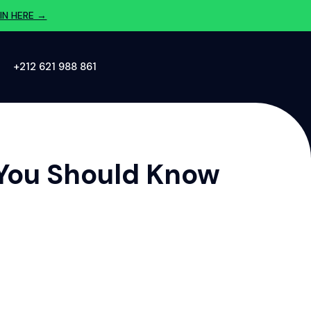
IN HERE →
‪+212 621 988 861‬
 You Should Know