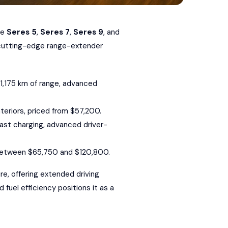
he
Seres 5
,
Seres 7
,
Seres 9
, and
e cutting-edge range-extender
o 1,175 km of range, advanced
teriors, priced from $57,200.
-fast charging, advanced driver-
d between $65,750 and $120,800.
ure
, offering extended driving
 fuel efficiency positions it as a