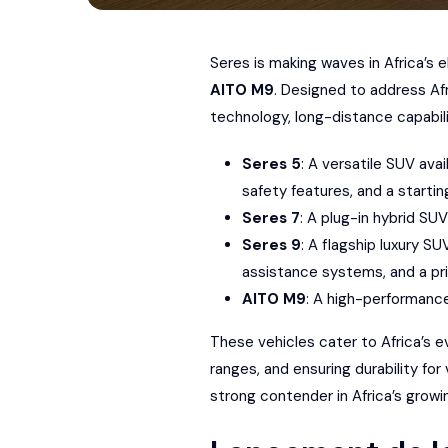
Seres
is making waves in
Africa’s 
AITO
M9
. Designed to address Af
technology, long-distance capabili
Seres 5
: A versatile SUV ava
safety features, and a startin
Seres 7
: A plug-in hybrid SU
Seres 9
: A flagship luxury S
assistance systems, and a pr
AITO M9
: A high-performanc
These vehicles cater to Africa’s e
ranges, and ensuring durability for
strong contender in Africa’s grow