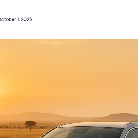
ctober 1, 2025