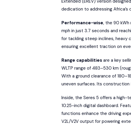
Extended (EREV) version
designed 
dedication to
addressing Africa’s 
Performance-wise
, the 90 kWh 
mph in just 3.7 seconds and reach
for tackling steep inclines, heavy 
ensuring excellent traction on eve
Range capabilities
are a key sell
WLTP
range of 483–530 km (roughl
With a ground clearance of 180–18
uneven surfaces. Its construction 
Inside, the Seres 5 offers a high-t
10.25-inch digital dashboard. Featu
functions enhance the driving expe
V2L/V2V output for powering exter