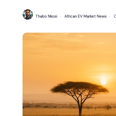
Thabo Nkosi
African EV Market News
O