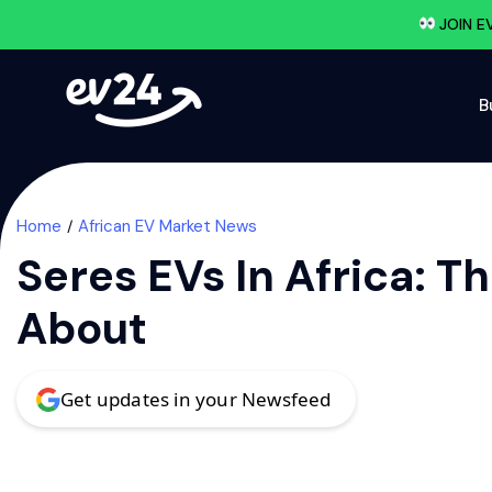
JOIN E
B
Home
African EV Market News
Seres EVs In Africa:
About
Get updates in your Newsfeed