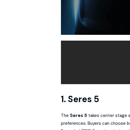
1. Seres 5
The
Seres 5
takes center stage as
preferences. Buyers can choose b