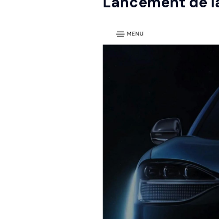
Lancement de 