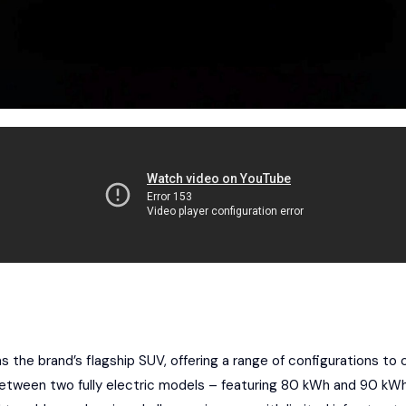
 the brand’s flagship SUV, offering a range of configurations to c
etween two fully electric models – featuring 80 kWh and 90 kWh