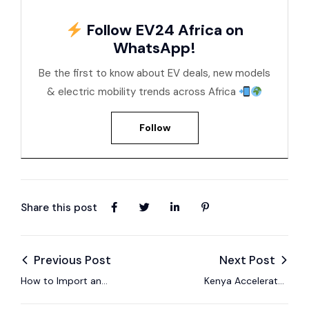
Follow EV24 Africa on
WhatsApp!
Be the first to know about EV deals, new models
& electric mobility trends across Africa
Follow
Share this post
Previous Post
Next Post
How to Import an
Kenya Accelerates
Electric Car to
the Future of