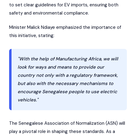
to set clear guidelines for EV imports, ensuring both
safety and environmental compliance.
Minister Malick Ndiaye emphasized the importance of
this initiative, stating:
"With the help of Manufacturing Africa, we will
look for ways and means to provide our
country not only with a regulatory framework,
but also with the necessary mechanisms to
encourage Senegalese people to use electric
vehicles."
The
Senegalese Association of Normalization
(ASN) will
play a pivotal role in shaping these standards. As a