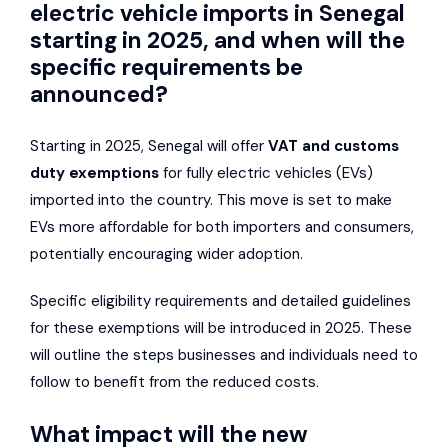
electric vehicle imports in Senegal
starting in 2025, and when will the
specific requirements be
announced?
Starting in 2025, Senegal will offer
VAT and customs
duty exemptions
for fully electric vehicles (EVs)
imported into the country. This move is set to make
EVs more affordable for both importers and consumers,
potentially encouraging wider adoption.
Specific eligibility requirements and detailed guidelines
for these exemptions will be introduced in 2025. These
will outline the steps businesses and individuals need to
follow to benefit from the reduced costs.
What impact will the new