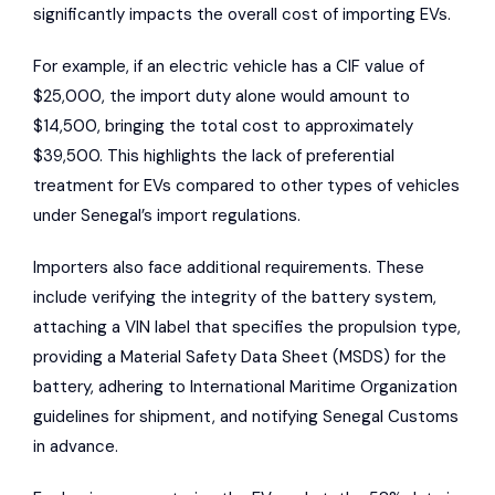
significantly impacts the overall cost of importing EVs.
For example, if an electric vehicle has a CIF value of
$25,000, the import duty alone would amount to
$14,500, bringing the total cost to approximately
$39,500. This highlights the lack of preferential
treatment for EVs compared to other types of vehicles
under Senegal’s import regulations.
Importers also face additional requirements. These
include verifying the integrity of the battery system,
attaching a VIN label that specifies the propulsion type,
providing a Material Safety Data Sheet (MSDS) for the
battery, adhering to International Maritime Organization
guidelines for shipment, and notifying
Senegal Customs
in advance.