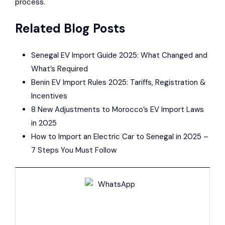
process.
Related Blog Posts
Senegal EV Import Guide 2025: What Changed and
What’s Required
Benin EV Import Rules 2025: Tariffs, Registration &
Incentives
8 New Adjustments to Morocco’s EV Import Laws
in 2025
How to Import an Electric Car to Senegal in 2025 –
7 Steps You Must Follow