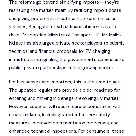
The reforms go beyond simplifying imports – they’re
reshaping the market itself. By reducing import costs
and giving preferential treatment to zero-emission
vehicles, Senegal is creating financial incentives to
drive EV adoption. Minister of Transport H.E. Mr. Malick
Ndiaye has also urged private sector players to submit
technical and financial proposals for EV charging
infrastructure, signaling the government’s openness to
public-private partnerships in this growing sector.
For businesses and importers, this is the time to act.
The updated regulations provide a clear roadmap for
entering and thriving in Senegal’s evolving EV market.
However, success will require careful compliance with
new standards, including stricter battery safety
measures, improved documentation processes, and
enhanced technical inspections. For consumers, these