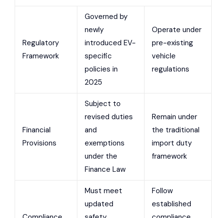
Governed by
newly
Operate under
Regulatory
introduced EV-
pre-existing
Framework
specific
vehicle
policies in
regulations
2025
Subject to
revised duties
Remain under
Financial
and
the traditional
Provisions
exemptions
import duty
under the
framework
Finance Law
Must meet
Follow
updated
established
Compliance
safety,
compliance