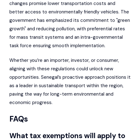
changes promise lower transportation costs and
better access to environmentally friendly vehicles. The
government has emphasized its commitment to "green
growth" and reducing pollution, with preferential rates
for mass transit systems and an intra-governmental
task force ensuring smooth implementation.
Whether you’re an importer, investor, or consumer,
aligning with these regulations could unlock new
opportunities. Senegal’s proactive approach positions it
as a leader in sustainable transport within the region,
paving the way for long-term environmental and
economic progress.
FAQs
What tax exemptions will apply to