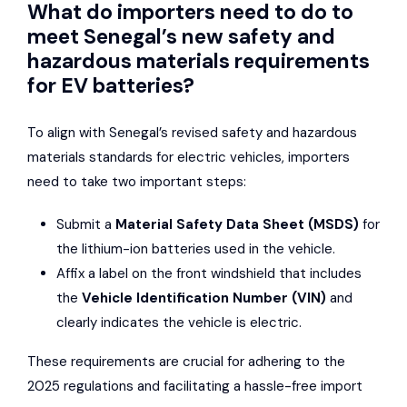
What do importers need to do to
meet Senegal’s new safety and
hazardous materials requirements
for EV batteries?
To align with Senegal’s revised safety and hazardous
materials standards for electric vehicles, importers
need to take two important steps:
Submit a
Material Safety Data Sheet (MSDS)
for
the lithium-ion batteries used in the vehicle.
Affix a label on the front windshield that includes
the
Vehicle Identification Number (VIN)
and
clearly indicates the vehicle is electric.
These requirements are crucial for adhering to the
2025 regulations and facilitating a hassle-free import