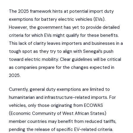
The 2025 framework hints at potential import duty
exemptions for battery electric vehicles (EVs).
However, the government has yet to provide detailed
criteria for which EVs might qualify for these benefits.
This lack of clarity leaves importers and businesses in a
tough spot as they try to align with Senegal’s push
toward electric mobility. Clear guidelines will be critical
as companies prepare for the changes expected in
2025.
Currently, general duty exemptions are limited to
humanitarian and infrastructure-related imports. For
vehicles, only those originating from
ECOWAS
(Economic Community of West African States)
member countries may benefit from reduced tariffs,
pending the release of specific EV-related criteria.