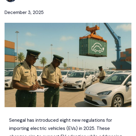
December 3, 2025
Senegal has introduced eight new regulations for
importing electric vehicles (EVs) in 2025. These