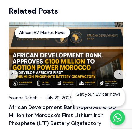
Senegal in 2025 – 7
Mobility: Bolt
Related Posts
Steps You Must
Becomes Nairobi’s
Follow
Largest Electric
Motorbike Operator
African EV Market News
Get your EV car now!
Younes Rabeh
July 29, 2026
Y
African Development Bank Approves €100
E
Million for Morocco’s First Lithium Iron
M
Phosphate (LFP) Battery Gigafactory