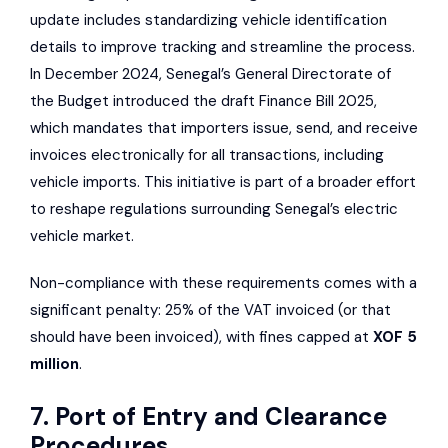
update includes standardizing vehicle identification
details to improve tracking and streamline the process.
In December 2024, Senegal’s
General Directorate of
the Budget
introduced the draft Finance Bill 2025,
which mandates that importers issue, send, and receive
invoices electronically for all transactions, including
vehicle imports. This initiative is part of a broader effort
to reshape regulations surrounding Senegal’s electric
vehicle market.
Non-compliance with these requirements comes with a
significant penalty: 25% of the VAT invoiced (or that
should have been invoiced), with fines capped at
XOF 5
million
.
7. Port of Entry and Clearance
Procedures