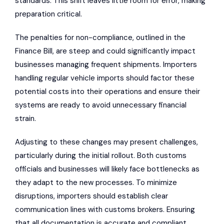
standards. This shift leaves little room for error, making
preparation critical.
The penalties for non-compliance, outlined in the
Finance Bill, are steep and could significantly impact
businesses managing frequent shipments. Importers
handling regular vehicle imports should factor these
potential costs into their operations and ensure their
systems are ready to avoid unnecessary financial
strain.
Adjusting to these changes may present challenges,
particularly during the initial rollout. Both customs
officials and businesses will likely face bottlenecks as
they adapt to the new processes. To minimize
disruptions, importers should establish clear
communication lines with customs brokers. Ensuring
that all documentation is accurate and compliant