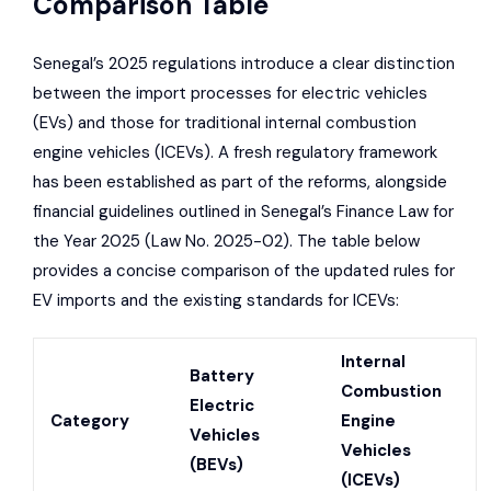
Comparison Table
Senegal’s 2025 regulations introduce a clear distinction
between the import processes for electric vehicles
(EVs) and those for traditional internal combustion
engine vehicles (ICEVs). A fresh regulatory framework
has been established as part of the reforms, alongside
financial guidelines outlined in Senegal’s Finance Law for
the Year 2025 (Law No. 2025-02). The table below
provides a concise comparison of the updated rules for
EV imports and the existing standards for ICEVs:
Internal
Battery
Combustion
Electric
Category
Engine
Vehicles
Vehicles
(BEVs)
(ICEVs)