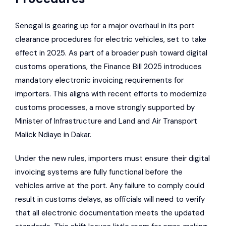
Senegal is gearing up for a major overhaul in its port
clearance procedures for electric vehicles, set to take
effect in 2025. As part of a broader push toward digital
customs operations, the Finance Bill 2025 introduces
mandatory electronic invoicing requirements for
importers. This aligns with recent efforts to modernize
customs processes, a move strongly supported by
Minister of Infrastructure and Land and Air Transport
Malick Ndiaye in Dakar.
Under the new rules, importers must ensure their digital
invoicing systems are fully functional before the
vehicles arrive at the port. Any failure to comply could
result in customs delays, as officials will need to verify
that all electronic documentation meets the updated