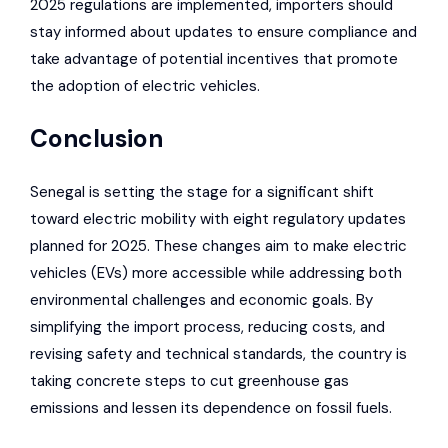
2025 regulations are implemented, importers should
stay informed about updates to ensure compliance and
take advantage of potential incentives that promote
the adoption of electric vehicles.
Conclusion
Senegal is setting the stage for a significant shift
toward electric mobility with eight regulatory updates
planned for 2025. These changes aim to make electric
vehicles (EVs) more accessible while addressing both
environmental challenges and economic goals. By
simplifying the import process, reducing costs, and
revising safety and technical standards, the country is
taking concrete steps to cut greenhouse gas
emissions and lessen its dependence on fossil fuels.