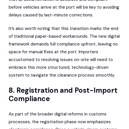
before vehicles arrive at the port will be key to avoiding
delays caused by last-minute corrections.
It’s also worth noting that this transition marks the end
of traditional paper-based workarounds. The new digital
framework demands full compliance upfront, leaving no
space for manual fixes at the port. Importers
accustomed to resolving issues on-site will need to
embrace this more structured, technology-driven
system to navigate the clearance process smoothly.
8. Registration and Post-Import
Compliance
As part of the broader digital reforms in customs
processes, the registration phase now emphasizes