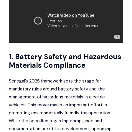
1. Battery Safety and Hazardous
Materials Compliance
Senegal’s 2025 framework sets the stage for
mandatory rules around battery safety and the
management of hazardous materials in electric
vehicles. This move marks an important effort in
promoting environmentally friendly transportation.
While the specifics regarding compliance and
documentation are still in development, upcoming