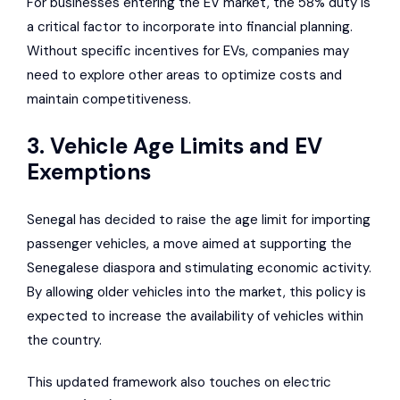
For businesses entering the EV market, the 58% duty is
a critical factor to incorporate into financial planning.
Without specific incentives for EVs, companies may
need to explore other areas to optimize costs and
maintain competitiveness.
3. Vehicle Age Limits and EV
Exemptions
Senegal has decided to raise the age limit for importing
passenger vehicles, a move aimed at supporting the
Senegalese diaspora and stimulating economic activity.
By allowing older vehicles into the market, this policy is
expected to increase the availability of vehicles within
the country.
This updated framework also touches on electric