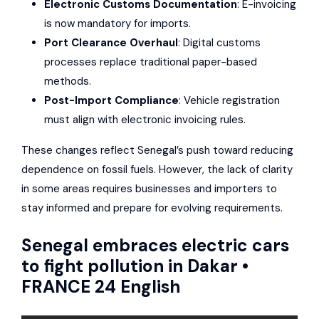
Electronic Customs Documentation
: E-invoicing
is now mandatory for imports.
Port Clearance Overhaul
: Digital customs
processes replace traditional paper-based
methods.
Post-Import Compliance
: Vehicle registration
must align with electronic invoicing rules.
These changes reflect Senegal’s push toward reducing
dependence on fossil fuels. However, the lack of clarity
in some areas requires businesses and importers to
stay informed and prepare for evolving requirements.
Senegal embraces electric cars
to fight pollution in Dakar •
FRANCE 24 English