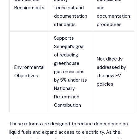
Requirements
technical, and
and
documentation
documentation
standards
procedures
Supports
Senegal’s goal
of reducing
Not directly
greenhouse
Environmental
addressed by
gas emissions
Objectives
the new EV
by 5% under its
policies
Nationally
Determined
Contribution
These reforms are designed to reduce dependence on
liquid fuels and expand access to electricity. As the