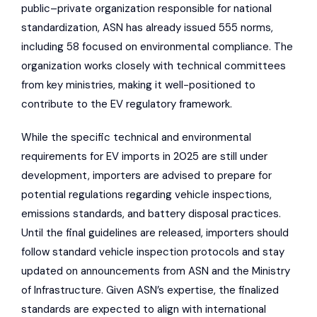
public–private organization responsible for national
standardization, ASN has already issued 555 norms,
including 58 focused on environmental compliance. The
organization works closely with technical committees
from key ministries, making it well-positioned to
contribute to the EV regulatory framework.
While the specific technical and environmental
requirements for EV imports in 2025 are still under
development, importers are advised to prepare for
potential regulations regarding vehicle inspections,
emissions standards, and battery disposal practices.
Until the final guidelines are released, importers should
follow standard vehicle inspection protocols and stay
updated on announcements from ASN and the Ministry
of Infrastructure. Given ASN’s expertise, the finalized
standards are expected to align with international