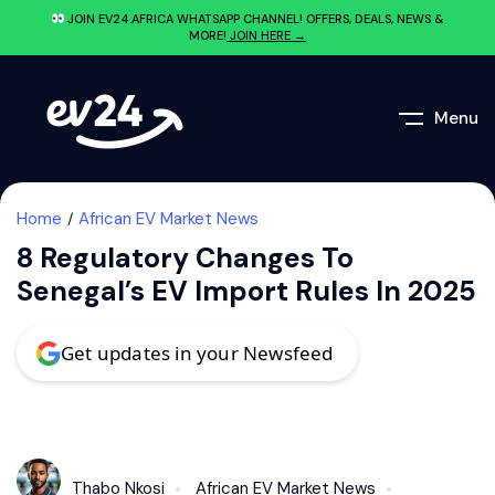
JOIN EV24.AFRICA WHATSAPP CHANNEL! OFFERS, DEALS, NEWS &
MORE!
JOIN HERE →
Menu
Home
African EV Market News
8 Regulatory Changes To
Senegal’s EV Import Rules In 2025
Get updates in your Newsfeed
Thabo Nkosi
African EV Market News