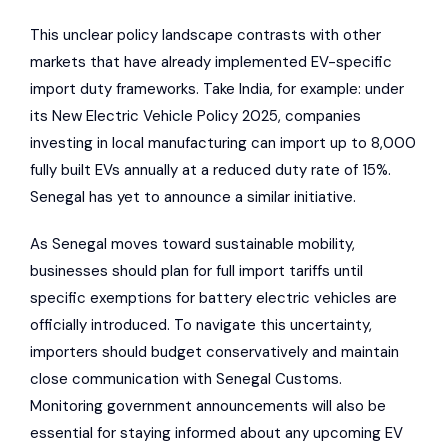
This unclear policy landscape contrasts with other
markets that have already implemented EV-specific
import duty frameworks. Take India, for example: under
its New Electric Vehicle Policy 2025, companies
investing in local manufacturing can import up to 8,000
fully built EVs annually at a reduced duty rate of 15%.
Senegal has yet to announce a similar initiative.
As Senegal moves toward sustainable mobility,
businesses should plan for full import tariffs until
specific exemptions for battery electric vehicles are
officially introduced. To navigate this uncertainty,
importers should budget conservatively and maintain
close communication with Senegal Customs.
Monitoring government announcements will also be
essential for staying informed about any upcoming EV