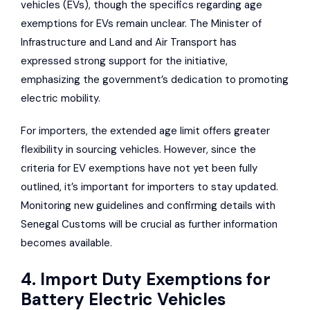
vehicles (EVs), though the specifics regarding age
exemptions for EVs remain unclear. The Minister of
Infrastructure and Land and Air Transport has
expressed strong support for the initiative,
emphasizing the government’s dedication to promoting
electric mobility.
For importers, the extended age limit offers greater
flexibility in sourcing vehicles. However, since the
criteria for EV exemptions have not yet been fully
outlined, it’s important for importers to stay updated.
Monitoring new guidelines and confirming details with
Senegal Customs will be crucial as further information
becomes available.
4. Import Duty Exemptions for
Battery Electric Vehicles