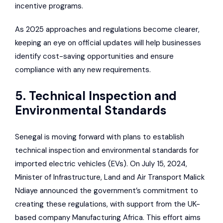
incentive programs.
As 2025 approaches and regulations become clearer,
keeping an eye on official updates will help businesses
identify cost-saving opportunities and ensure
compliance with any new requirements.
5. Technical Inspection and
Environmental Standards
Senegal is moving forward with plans to establish
technical inspection and environmental standards for
imported electric vehicles (EVs). On July 15, 2024,
Minister of Infrastructure, Land and Air Transport Malick
Ndiaye announced the government’s commitment to
creating these regulations, with support from the UK-
based company
Manufacturing Africa
. This effort aims