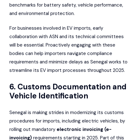
benchmarks for battery safety, vehicle performance,
and environmental protection.
For businesses involved in EV imports, early
collaboration with ASN and its technical committees
will be essential. Proactively engaging with these
bodies can help importers navigate compliance
requirements and minimize delays as Senegal works to
streamline its EV import processes throughout 2025.
6. Customs Documentation and
Vehicle Identification
Senegal is making strides in modernizing its customs
procedures for imports, including electric vehicles, by
rolling out mandatory
electronic invoicing (e-
invoicing)
requirements starting in 2025. Part of this