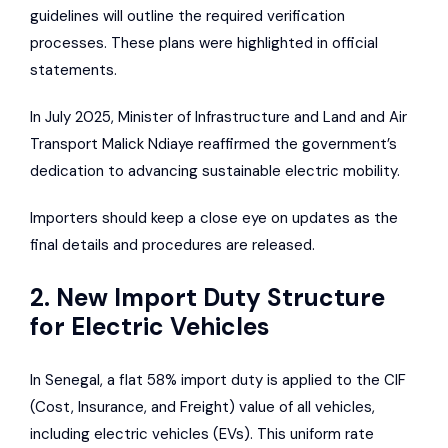
guidelines will outline the required verification
processes. These plans were highlighted in official
statements.
In July 2025, Minister of Infrastructure and Land and Air
Transport Malick Ndiaye reaffirmed the government’s
dedication to advancing sustainable electric mobility.
Importers should keep a close eye on updates as the
final details and procedures are released.
2. New Import Duty Structure
for Electric Vehicles
In Senegal, a flat 58% import duty is applied to the CIF
(Cost, Insurance, and Freight) value of all vehicles,
including electric vehicles (EVs). This uniform rate