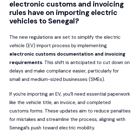
electronic customs and invoicing
rules have on importing electric
vehicles to Senegal?
The new regulations are set to simplify the electric
vehicle (EV) import process by implementing
electronic customs documentation and invoicing
requirements
. This shift is anticipated to cut down on
delays and make compliance easier, particularly for
small and medium-sized businesses (SMEs).
If you’re importing an EV, you’ll need essential paperwork
like the vehicle title, an invoice, and completed
customs forms. These updates aim to reduce penalties
for mistakes and streamline the process, aligning with
Senegal’s push toward electric mobility.