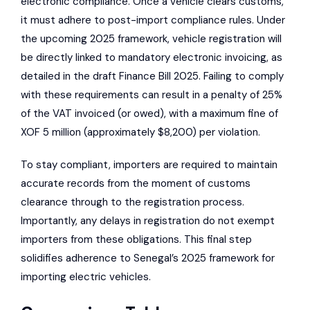
electronic compliance. Once a vehicle clears customs,
it must adhere to post-import compliance rules. Under
the upcoming 2025 framework, vehicle registration will
be directly linked to mandatory electronic invoicing, as
detailed in the draft Finance Bill 2025. Failing to comply
with these requirements can result in a penalty of 25%
of the VAT invoiced (or owed), with a maximum fine of
XOF 5 million (approximately $8,200) per violation.
To stay compliant, importers are required to maintain
accurate records from the moment of customs
clearance through to the registration process.
Importantly, any delays in registration do not exempt
importers from these obligations. This final step
solidifies adherence to Senegal’s 2025 framework for
importing electric vehicles.