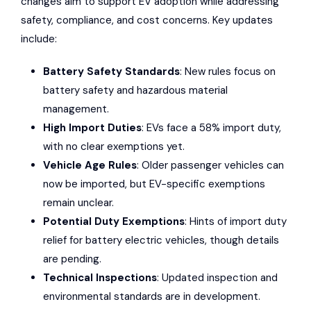
changes aim to support EV adoption while addressing
safety, compliance, and cost concerns. Key updates
include:
Battery Safety Standards
: New rules focus on
battery safety and hazardous material
management.
High Import Duties
: EVs face a 58% import duty,
with no clear exemptions yet.
Vehicle Age Rules
: Older passenger vehicles can
now be imported, but EV-specific exemptions
remain unclear.
Potential Duty Exemptions
: Hints of import duty
relief for battery electric vehicles, though details
are pending.
Technical Inspections
: Updated inspection and
environmental standards are in development.