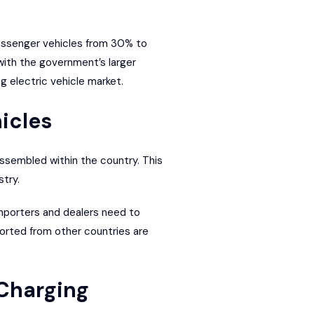
assenger vehicles from 30% to
ith the government’s larger
g electric vehicle market.
icles
assembled within the country. This
try.
Importers and dealers need to
ported from other countries are
 Charging