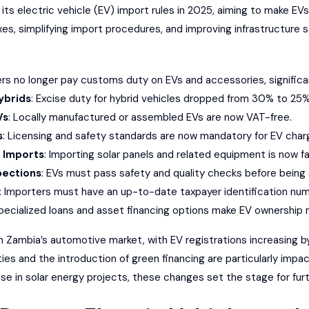
s electric vehicle (EV) import rules in 2025, aiming to make EVs
s, simplifying import procedures, and improving infrastructure s
ers no longer pay customs duty on EVs and accessories, significa
ybrids
: Excise duty for hybrid vehicles dropped from 30% to 25%
Vs
: Locally manufactured or assembled EVs are now VAT-free.
s
: Licensing and safety standards are now mandatory for EV charg
 Imports
: Importing solar panels and related equipment is now fa
pections
: EVs must pass safety and quality checks before being
: Importers must have an up-to-date taxpayer identification num
Specialized loans and asset financing options make EV ownership 
 in Zambia’s automotive market, with EV registrations increasin
s and the introduction of green financing are particularly impact
e in solar energy projects, these changes set the stage for furt