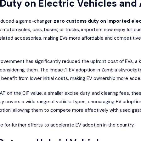
 Duty on Electric Vehicles and
roduced a game-changer:
zero customs duty on imported elect
ic motorcycles, cars, buses, or trucks, importers now enjoy full 
elated accessories, making EVs more affordable and competitive
overnment has significantly reduced the upfront cost of EVs, a ke
considering them. The impact? EV adoption in Zambia skyrocke
 benefit from lower initial costs, making EV ownership more acces
AT on the CIF value, a smaller excise duty, and clearing fees, the
olicy covers a wide range of vehicle types, encouraging EV adopt
ption, allowing them to compete more effectively with used gas
e for further efforts to accelerate EV adoption in the country.