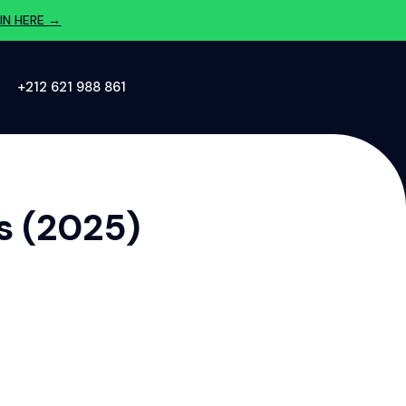
IN HERE →
‪+212 621 988 861‬
s (2025)