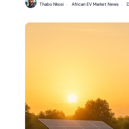
Thabo Nkosi
African EV Market News
D