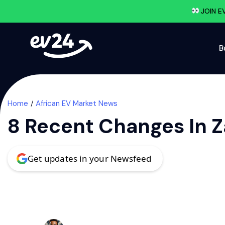
JOIN E
B
Home
African EV Market News
8 Recent Changes In Z
Get updates in your Newsfeed