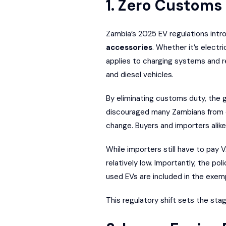
1. Zero Customs
Zambia’s 2025 EV regulations int
accessories
. Whether it’s electr
applies to charging systems and r
and diesel vehicles.
By eliminating customs duty, the g
discouraged many Zambians from 
change. Buyers and importers alike
While importers still have to pay V
relatively low. Importantly, the p
used EVs are included in the exem
This regulatory shift sets the stag