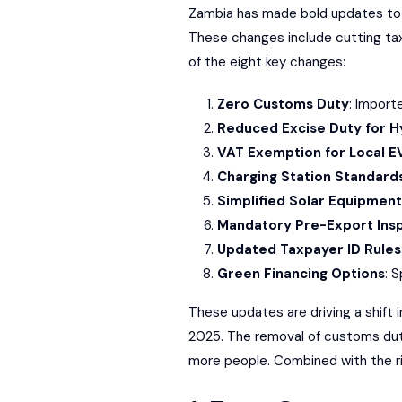
Zambia has made bold updates to it
These changes include cutting taxe
of the eight key changes:
Zero Customs Duty
: Import
Reduced Excise Duty for H
VAT Exemption for Local E
Charging Station Standard
Simplified Solar Equipment
Mandatory Pre-Export Ins
Updated Taxpayer ID Rules
Green Financing Options
: 
These updates are driving a shift
2025. The removal of customs dutie
more people. Combined with the ris