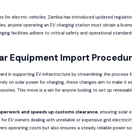
es for electric vehicles, Zambia has introduced updated regulati
les, anyone operating an EV charging station must obtain a licen
arging facilities adhere to critical safety and operational standa
olar Equipment Import Procedu
ard in supporting EV infrastructure by streamlining the process f
ly on solar power for charging, these changes aim to make it easi
cessories. This move is a win for anyone looking to set up renew
aperwork and speeds up customs clearance
, ensuring solar
for EV owners dealing with unreliable or expensive grid electricity
wers operating costs but also ensures a steady, reliable power s