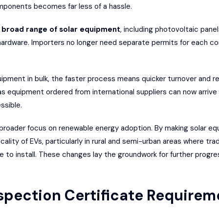
mponents becomes far less of a hassle.
a
broad range of solar equipment
, including photovoltaic pane
 hardware. Importers no longer need separate permits for each 
uipment in bulk, the faster process means quicker turnover and r
 as equipment ordered from international suppliers can now arrive
ssible.
’s broader focus on renewable energy adoption. By making solar e
lity of EVs, particularly in rural and semi-urban areas where trad
 to install. These changes lay the groundwork for further progre
nspection Certificate Requirem