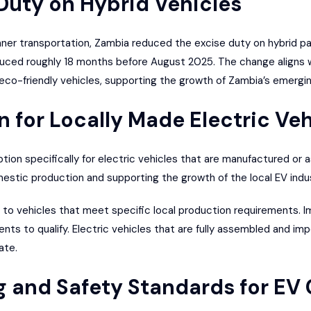
 Duty on Hybrid Vehicles
ner transportation, Zambia reduced the excise duty on hybrid p
uced roughly 18 months before August 2025. The change aligns w
 eco-friendly vehicles, supporting the growth of Zambia’s emergin
 for Locally Made Electric Veh
ion specifically for electric vehicles that are manufactured or 
stic production and supporting the growth of the local EV indus
d to vehicles that meet specific local production requirements. 
nts to qualify. Electric vehicles that are fully assembled and im
ate.
g and Safety Standards for EV