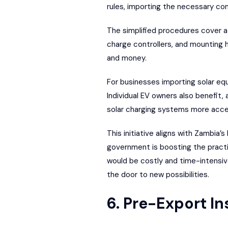
rules, importing the necessary co
The simplified procedures cover 
charge controllers, and mounting
and money.
For businesses importing solar eq
Individual EV owners also benefit,
solar charging systems more acce
This initiative aligns with Zambia
government is boosting the practica
would be costly and time-intensive
the door to new possibilities.
6. Pre-Export I