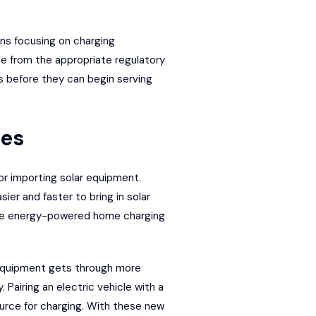
ons focusing on charging
se from the appropriate regulatory
rds before they can begin serving
res
or importing solar equipment.
er and faster to bring in solar
able energy-powered home charging
 equipment gets through more
. Pairing an electric vehicle with a
ource for charging. With these new