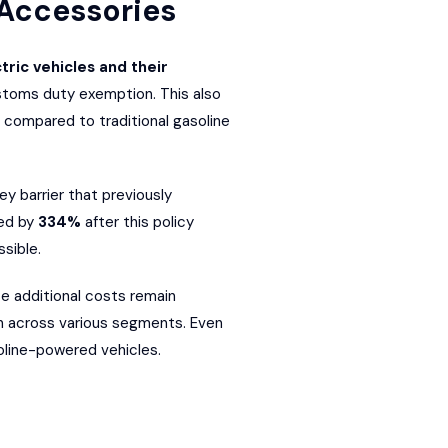
 Accessories
ric vehicles and their
customs duty exemption. This also
 compared to traditional gasoline
y barrier that previously
ted by
334%
after this policy
sible.
se additional costs remain
ion across various segments. Even
oline-powered vehicles.