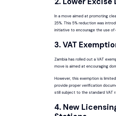
2. Lower Excise
In a move aimed at promoting clea
25%. This 5% reduction was introd
initiative to encourage the use of
3. VAT Exemption
Zambia has rolled out a VAT exempt
move is aimed at encouraging dome
However, this exemption is limite
provide proper verification docume
still subject to the standard VAT r
4. New Licensin