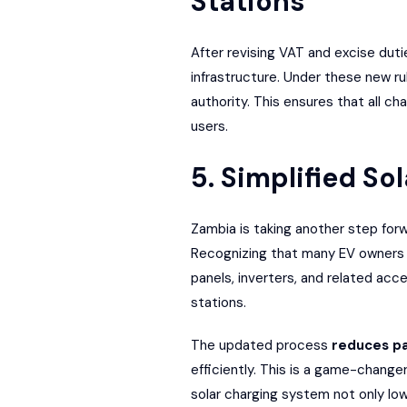
Stations
After revising VAT and excise duti
infrastructure. Under these new ru
authority. This ensures that all ch
users.
5. Simplified S
Zambia is taking another step forw
Recognizing that many EV owners re
panels, inverters, and related ac
stations.
The updated process
reduces p
efficiently. This is a game-changer 
solar charging system not only lo