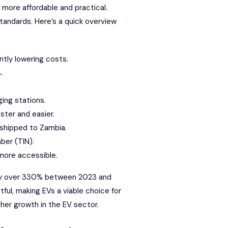
 more affordable and practical.
tandards. Here’s a quick overview
ntly lowering costs.
.
ing stations.
ster and easier.
 shipped to Zambia.
ber (TIN).
more accessible.
g by over 330% between 2023 and
ful, making EVs a viable choice for
her growth in the EV sector.