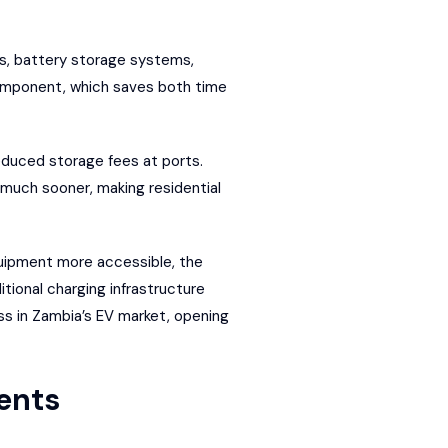
ls, battery storage systems,
component, which saves both time
educed storage fees at ports.
 much sooner, making residential
quipment more accessible, the
itional charging infrastructure
ss in Zambia’s EV market, opening
ents