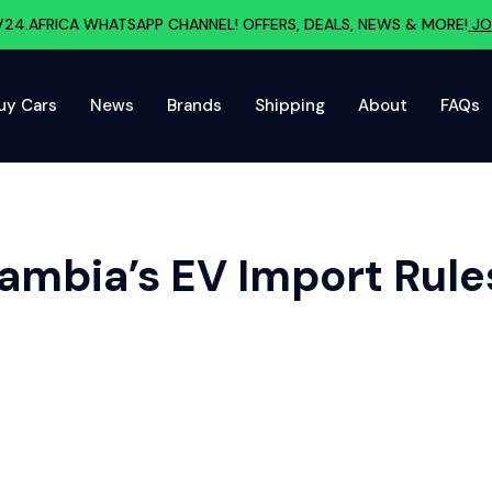
V24.AFRICA WHATSAPP CHANNEL! OFFERS, DEALS, NEWS & MORE!
JO
uy Cars
News
Brands
Shipping
About
FAQs
ambia’s EV Import Rule