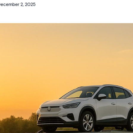
ecember 2, 2025