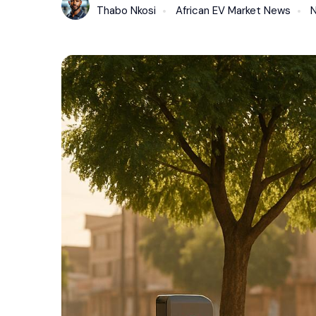
Thabo Nkosi
African EV Market News
N