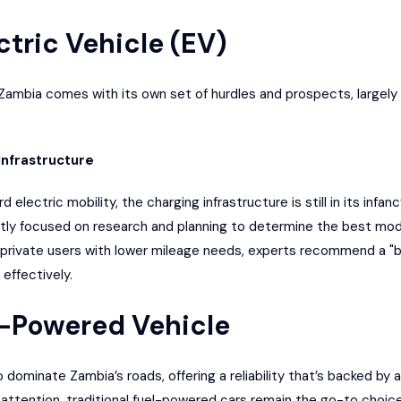
ctric Vehicle (EV)
 Zambia
comes with its own set of hurdles and prospects, largely 
Infrastructure
electric mobility, the charging infrastructure is still in its infa
ntly focused on research and planning to determine the best
mode
 private users with lower mileage needs, experts recommend a 
effectively.
s-Powered Vehicle
ominate Zambia’s roads, offering a reliability that’s backed by a
g attention, traditional fuel-powered cars remain the go-to choi