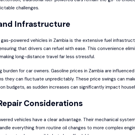
ictable challenges.
 and Infrastructure
gas-powered vehicles in Zambia is the extensive fuel infrastruct
ensuring that drivers can refuel with ease. This convenience elim
making long-distance travel far less stressful.
ng burden for car owners. Gasoline prices in Zambia are influenced
s they can fluctuate unpredictably. These price swings can make 
on budgets, as sudden increases can significantly impact house
epair Considerations
ered vehicles have a clear advantage. Their mechanical systems
ndle everything from routine oil changes to more complex engin