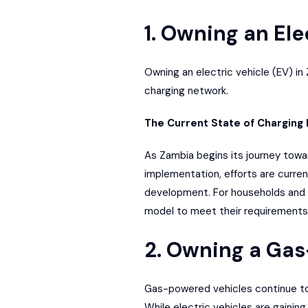
1. Owning an Ele
Owning an
electric vehicle (EV) in
charging network.
The Current State of Charging 
As Zambia begins its journey toward 
implementation, efforts are curre
development
. For households and
model to meet their requirements 
2. Owning a Ga
Gas-powered vehicles continue to d
While electric vehicles are gainin