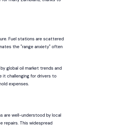
ure. Fuel stations are scattered
inates the "range anxiety" often
 by global oil market trends and
it challenging for drivers to
hold expenses.
 are well-understood by local
e repairs. This widespread