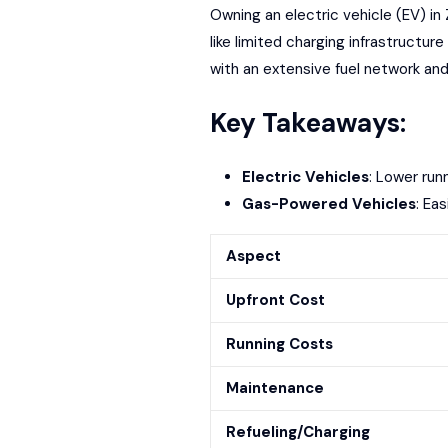
Owning an electric vehicle (EV) in
like limited charging infrastructur
with an
extensive fuel network
and
Key Takeaways:
Electric Vehicles
: Lower run
Gas-Powered Vehicles
: Ea
Aspect
Upfront Cost
Running Costs
Maintenance
Refueling/Charging