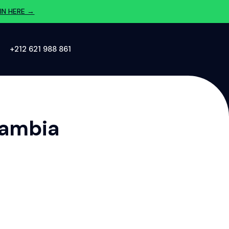
IN HERE →
‪+212 621 988 861‬
Zambia