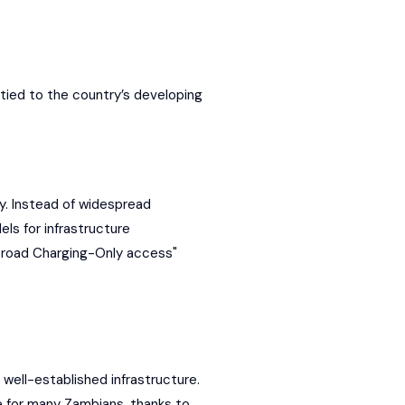
tied to the country’s developing
ncy. Instead of widespread
ls for infrastructure
"broad Charging-Only access"
 well-established infrastructure.
ce for many Zambians, thanks to