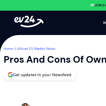
JOIN E
B
Home
African EV Market News
Pros And Cons Of Owni
Get updates in your Newsfeed