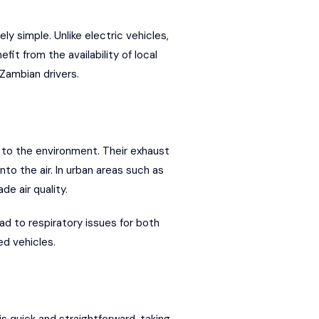
y simple. Unlike electric vehicles,
t from the availability of local
 Zambian drivers.
 to the environment. Their exhaust
to the air. In urban areas such as
de air quality.
ead to respiratory issues for both
d vehicles.
s quick and straightforward, taking