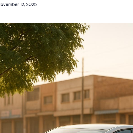
ovember 12, 2025