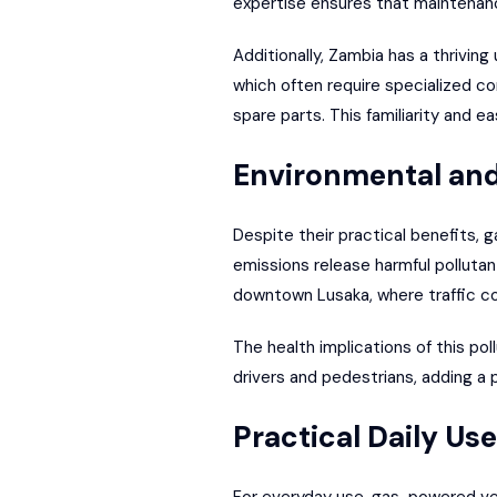
expertise ensures that maintenance
Additionally, Zambia has a thriving
which often require specialized c
spare parts. This familiarity and e
Environmental and
Despite their practical benefits,
emissions release harmful pollutant
downtown
Lusaka
, where traffic c
The health implications of this poll
drivers and pedestrians, adding a
Practical Daily Use
For everyday use, gas-powered vehi