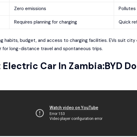
Zero emissions
Pollutes 
Requires planning for charging
Quick ref
 habits, budget, and access to charging facilities. EVs suit city 
 for long-distance travel and spontaneous trips.
t Electric Car In
Zambia
:
BYD Do