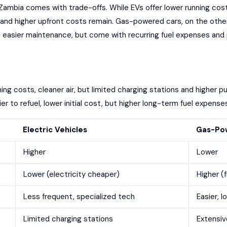
Zambia
comes with trade-offs. While EVs offer
lower running cos
e and
higher upfront costs
remain. Gas-powered cars, on the other h
 easier maintenance, but come with recurring fuel expenses and 
ning costs, cleaner air, but limited charging stations and higher p
sier to refuel, lower initial cost, but higher long-term fuel expen
Electric Vehicles
Gas-Pow
Higher
Lower
Lower (electricity cheaper)
Higher (
Less frequent, specialized tech
Easier, l
Limited charging stations
Extensiv