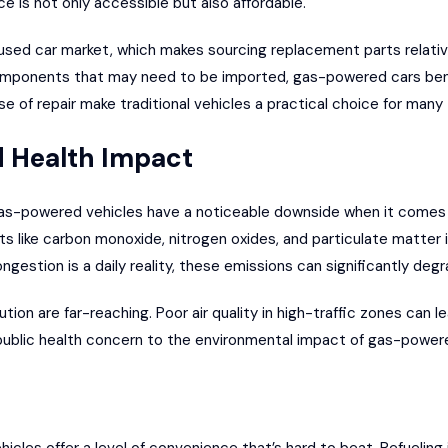
 is not only accessible but also affordable.
used car market
, which makes sourcing replacement parts relativel
omponents that may need to be imported, gas-powered cars benefi
ase of repair make traditional vehicles a practical choice for many
 Health Impact
 gas-powered vehicles have a noticeable downside when it comes
s like carbon monoxide, nitrogen oxides, and particulate matter in
ongestion is a daily reality, these emissions can significantly degra
ution are far-reaching. Poor air quality in high-traffic zones can l
 public health concern to the environmental impact of gas-powere
cles offer a level of convenience that’s hard to beat. Refueling i