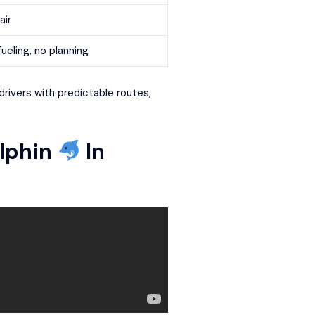
air
ueling, no planning
drivers with predictable routes,
lphin
In