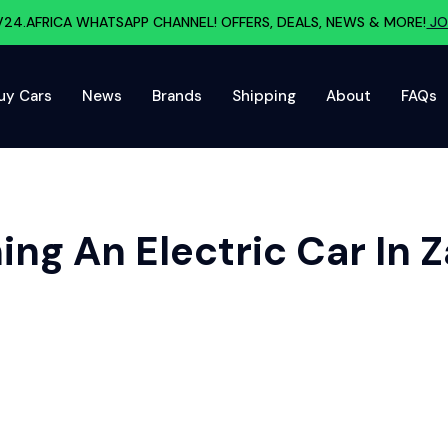
V24.AFRICA WHATSAPP CHANNEL! OFFERS, DEALS, NEWS & MORE!
JO
uy Cars
News
Brands
Shipping
About
FAQs
ng An Electric Car In 