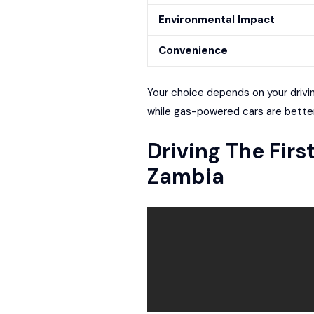
Environmental Impact
Convenience
Your choice depends on your driving
while gas-powered cars are better
Driving The Firs
Zambia