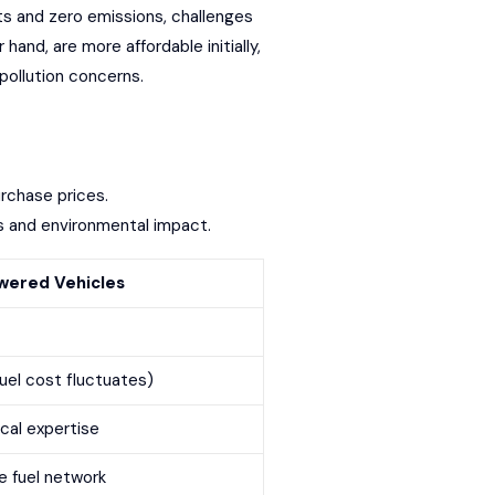
ts
and zero emissions, challenges
and, are more affordable initially,
pollution concerns.
urchase prices.
ses and environmental impact.
ered Vehicles
fuel cost fluctuates)
ocal expertise
e fuel network