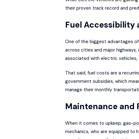
their proven track record and pred
Fuel Accessibility
One of the biggest advantages of 
across cities and major highways, 
associated with electric vehicles, 
That said, fuel costs are a recurri
government subsidies
, which mean
manage their monthly transportati
Maintenance and R
When it comes to upkeep, gas-pow
mechanics, who are equipped to ha