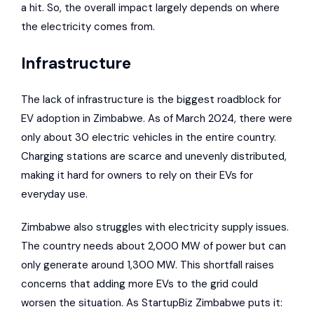
a hit. So, the overall impact largely depends on where
the electricity comes from.
Infrastructure
The lack of infrastructure is the biggest roadblock for
EV adoption in Zimbabwe. As of March 2024, there were
only about 30 electric vehicles in the entire country.
Charging stations are scarce and unevenly distributed,
making it hard for owners to rely on their EVs for
everyday use.
Zimbabwe also struggles with electricity supply issues.
The country needs about 2,000 MW of power but can
only generate around 1,300 MW. This shortfall raises
concerns that adding more EVs to the grid could
worsen the situation. As
StartupBiz Zimbabwe
puts it: