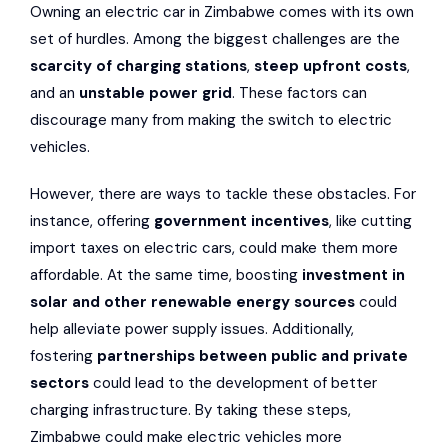
Owning an electric car in Zimbabwe comes with its own
set of hurdles. Among the biggest challenges are the
scarcity of charging stations
,
steep upfront costs
,
and an
unstable power grid
. These factors can
discourage many from making the switch to electric
vehicles.
However, there are ways to tackle these obstacles. For
instance, offering
government incentives
, like cutting
import taxes on electric cars, could make them more
affordable. At the same time, boosting
investment in
solar and other renewable energy sources
could
help alleviate power supply issues. Additionally,
fostering
partnerships between public and private
sectors
could lead to the development of better
charging infrastructure. By taking these steps,
Zimbabwe could make electric vehicles more