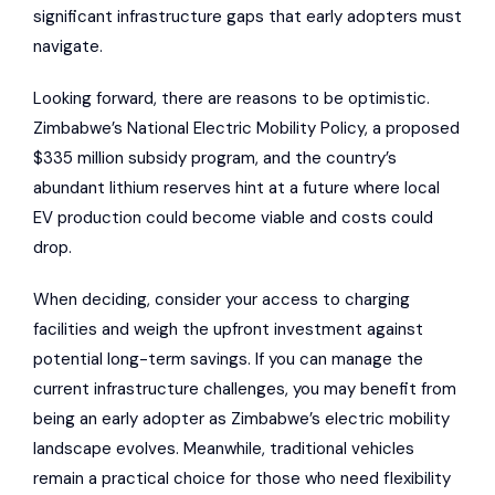
significant infrastructure gaps that early adopters must
navigate.
Looking forward, there are reasons to be optimistic.
Zimbabwe’s National Electric Mobility Policy, a proposed
$335 million subsidy program, and the country’s
abundant lithium reserves hint at a future where local
EV production could become viable and costs could
drop.
When deciding, consider your access to charging
facilities and weigh the upfront investment against
potential long-term savings. If you can manage the
current infrastructure challenges, you may benefit from
being an early adopter as Zimbabwe’s electric mobility
landscape evolves. Meanwhile, traditional vehicles
remain a practical choice for those who need flexibility