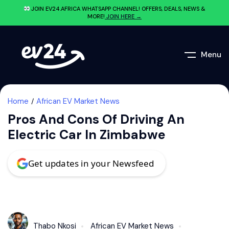
JOIN EV24.AFRICA WHATSAPP CHANNEL! OFFERS, DEALS, NEWS &
MORE!
JOIN HERE →
Menu
Home
African EV Market News
Pros And Cons Of Driving An
Electric Car In Zimbabwe
Get updates in your Newsfeed
Thabo Nkosi
African EV Market News