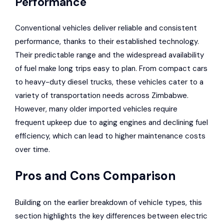
Performance
Conventional vehicles deliver reliable and consistent
performance, thanks to their established technology.
Their predictable range and the widespread availability
of fuel make long trips easy to plan. From compact cars
to heavy-duty diesel trucks, these vehicles cater to a
variety of transportation needs across Zimbabwe.
However, many older imported vehicles require
frequent upkeep due to aging engines and declining fuel
efficiency, which can lead to higher maintenance costs
over time.
Pros and Cons Comparison
Building on the earlier breakdown of vehicle types, this
section highlights the key differences between electric