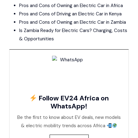
Pros and Cons of Owning an Electric Car in Africa
Pros and Cons of Driving an Electric Car in Kenya
Pros and Cons of Owning an Electric Car in Zambia
Is Zambia Ready for Electric Cars? Charging, Costs
& Opportunities
Follow EV24 Africa on
WhatsApp!
Be the first to know about EV deals, new models
& electric mobility trends across Africa