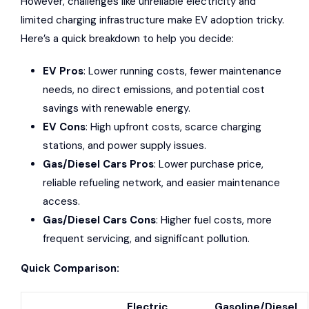
However, challenges like unreliable electricity and
limited
charging infrastructure
make EV adoption tricky.
Here’s a quick breakdown to help you decide:
EV Pros
:
Lower running costs
, fewer maintenance
needs, no direct emissions, and
potential cost
savings with renewable energy
.
EV Cons
:
High upfront costs
, scarce charging
stations, and power supply issues.
Gas/Diesel Cars Pros
: Lower purchase price,
reliable refueling network, and easier maintenance
access.
Gas/Diesel Cars Cons
: Higher fuel costs, more
frequent servicing, and significant pollution.
Quick Comparison:
Electric
Gasoline/Diesel