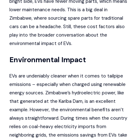
bright side,
EVs have fewer moving parts
, which means
lower maintenance needs. This is a big deal in
Zimbabwe, where sourcing spare parts for traditional
cars can be a headache. Still, these cost factors also
play into the broader conversation about the
environmental impact of EVs.
Environmental Impact
EVs are undeniably cleaner when it comes to tailpipe
emissions – especially when charged using renewable
energy sources. Zimbabwe’s hydroelectric power, like
that generated at the
Kariba Dam
, is an excellent
example. However, the environmental benefits aren’t
always straightforward. During times when the country
relies on coal-heavy electricity imports from
neighboring grids, the emissions savings from EVs take