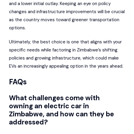
and a lower initial outlay. Keeping an eye on policy
changes and infrastructure improvements will be crucial
as the country moves toward greener transportation
options.
Ultimately, the best choice is one that aligns with your
specific needs while factoring in Zimbabwe’s shifting
policies and growing infrastructure, which could make
EVs an increasingly appealing option in the years ahead.
FAQs
What challenges come with
owning an electric car in
Zimbabwe, and how can they be
addressed?