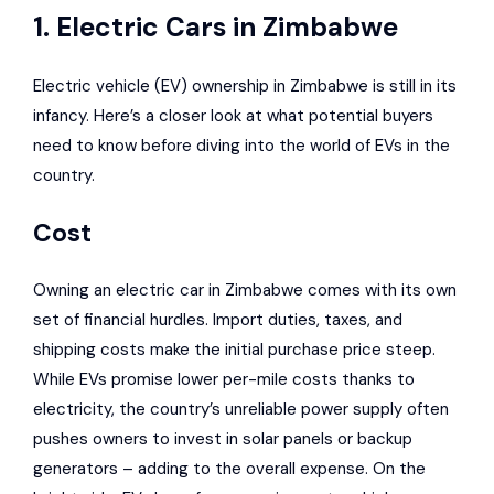
1. Electric Cars in Zimbabwe
Electric vehicle (EV) ownership in Zimbabwe is still in its
infancy. Here’s a closer look at what potential buyers
need to know before diving into the world of EVs in the
country.
Cost
Owning an electric car in Zimbabwe comes with its own
set of financial hurdles. Import duties, taxes, and
shipping costs make the initial purchase price steep.
While EVs promise lower per-mile costs thanks to
electricity, the country’s unreliable power supply often
pushes owners to invest in solar panels or backup
generators – adding to the overall expense. On the