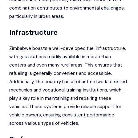
combination contributes to environmental challenges,
particularly in urban areas.
Infrastructure
Zimbabwe boasts a well-developed fuel infrastructure,
with gas stations readily available in most urban
centers and even many rural areas. This ensures that
refueling is generally convenient and accessible.
Additionally, the country has a robust network of skilled
mechanics and vocational training institutions, which
play a key role in maintaining and repairing these
vehicles. These systems provide reliable support for
vehicle owners, ensuring consistent performance
across various types of vehicles.