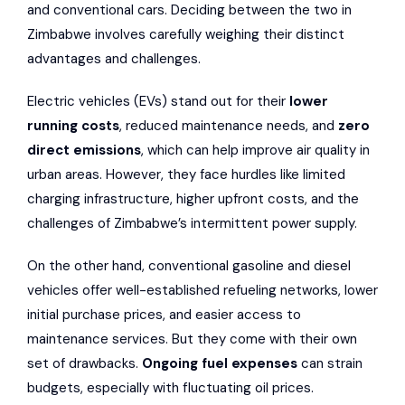
and conventional cars. Deciding between the two in
Zimbabwe involves carefully weighing their distinct
advantages and challenges.
Electric vehicles (EVs) stand out for their
lower
running costs
, reduced maintenance needs, and
zero
direct emissions
, which can help improve air quality in
urban areas. However, they face hurdles like limited
charging infrastructure,
higher upfront costs
, and the
challenges of Zimbabwe’s intermittent power supply.
On the other hand, conventional gasoline and diesel
vehicles offer well-established refueling networks, lower
initial purchase prices, and easier access to
maintenance services. But they come with their own
set of drawbacks.
Ongoing fuel expenses
can strain
budgets, especially with fluctuating oil prices.