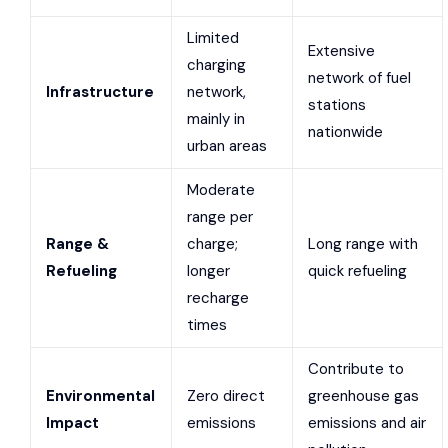
Limited
Extensive
charging
network of fuel
Infrastructure
network,
stations
mainly in
nationwide
urban areas
Moderate
range per
Range &
charge;
Long range with
Refueling
longer
quick refueling
recharge
times
Contribute to
Environmental
Zero direct
greenhouse gas
Impact
emissions
emissions and air