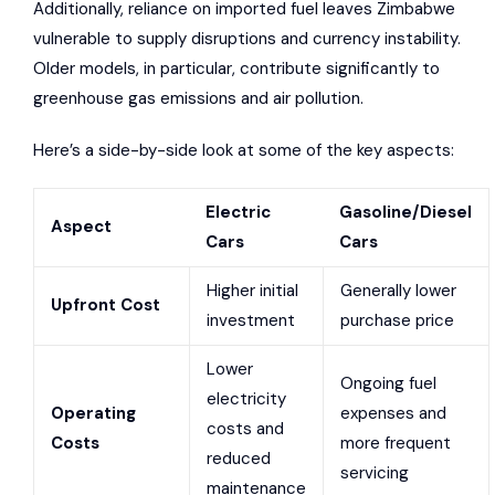
Additionally, reliance on imported fuel leaves Zimbabwe
vulnerable to supply disruptions and currency instability.
Older models, in particular, contribute significantly to
greenhouse gas emissions and air pollution.
Here’s a side-by-side look at some of the key aspects:
Electric
Gasoline/Diesel
Aspect
Cars
Cars
Higher initial
Generally lower
Upfront Cost
investment
purchase price
Lower
Ongoing fuel
electricity
Operating
expenses and
costs and
Costs
more frequent
reduced
servicing
maintenance