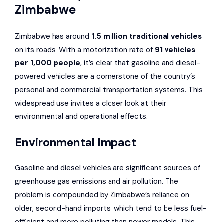
Zimbabwe
Zimbabwe has around
1.5 million traditional vehicles
on its roads. With a motorization rate of
91 vehicles
per 1,000 people
, it’s clear that gasoline and diesel-
powered vehicles are a cornerstone of the country’s
personal and commercial transportation systems. This
widespread use invites a closer look at their
environmental and operational effects.
Environmental Impact
Gasoline and diesel vehicles are significant sources of
greenhouse gas emissions and air pollution. The
problem is compounded by Zimbabwe’s reliance on
older, second-hand imports, which tend to be less fuel-
efficient and more polluting than newer models. This