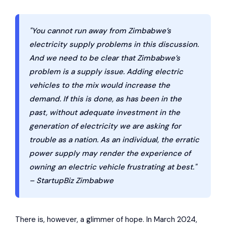
"You cannot run away from Zimbabwe’s
electricity supply problems in this discussion.
And we need to be clear that Zimbabwe’s
problem is a supply issue. Adding electric
vehicles to the mix would increase the
demand. If this is done, as has been in the
past, without adequate investment in the
generation of electricity we are asking for
trouble as a nation. As an individual, the erratic
power supply may render the experience of
owning an electric vehicle frustrating at best."
– StartupBiz Zimbabwe
There is, however, a glimmer of hope. In March 2024,