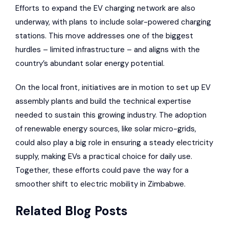
Efforts to expand the EV charging network are also
underway, with plans to include solar-powered charging
stations. This move addresses one of the biggest
hurdles – limited infrastructure – and aligns with the
country’s abundant solar energy potential.
On the local front, initiatives are in motion to set up EV
assembly plants and build the technical expertise
needed to sustain this growing industry. The adoption
of renewable energy sources, like solar micro-grids,
could also play a big role in ensuring a steady electricity
supply, making EVs a practical choice for daily use.
Together, these efforts could pave the way for a
smoother shift to electric mobility in Zimbabwe.
Related Blog Posts