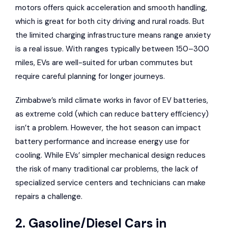
motors offers quick acceleration and smooth handling,
which is great for both city driving and rural roads. But
the limited charging infrastructure means range anxiety
is a real issue. With ranges typically between 150–300
miles, EVs are well-suited for urban commutes but
require careful planning for longer journeys.
Zimbabwe’s mild climate works in favor of EV batteries,
as extreme cold (which can reduce battery efficiency)
isn’t a problem. However, the hot season can impact
battery performance and increase energy use for
cooling. While EVs’ simpler mechanical design reduces
the risk of many traditional car problems, the lack of
specialized service centers and technicians can make
repairs a challenge.
2. Gasoline/Diesel Cars in