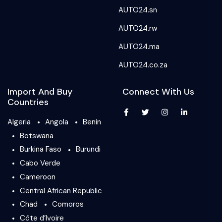
AUTO24.sn
AUTO24.rw
AUTO24.ma
AUTO24.co.za
Import And Buy
Connect With Us
Countries
Algeria
Angola
Benin
Botswana
Burkina Faso
Burundi
Cabo Verde
Cameroon
Central African Republic
Chad
Comoros
Côte d’Ivoire