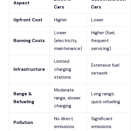
Aspect
Cars
Cars
Upfront Cost
Higher
Lower
Lower
Higher (fuel,
Running Costs
(electricity,
frequent
maintenance)
servicing)
Limited
Extensive fuel
Infrastructure
charging
network
stations
Moderate
Range &
Long range,
range, slower
Refueling
quick refueling
charging
No direct
Significant
Pollution
emissions
emissions