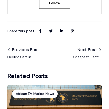
Follow
Share this post
Previous Post
Next Post
Electric Cars in
Cheapest Electric
Zimbabwe: Prices
Cars in Zimbabwe
and Buying Guide
Right Now
Related Posts
(2025)
African EV Market News