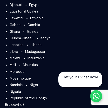
Djibouti
Egypt
Equatorial Guinea
Eswatini
Ethiopia
Gabon
Gambia
Ghana
Guinea
Guinea-Bissau
Kenya
Lesotho
Liberia
Libya
Madagascar
Malawi
Mauritania
Mali
Mauritius
Morocco
Get your EV car now!
Mozambique
Namibia
Niger
Nigeria
Republic of the Congo
(Brazzaville)