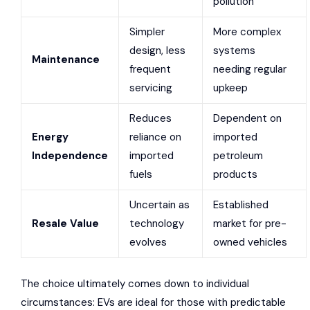
pollution
Simpler
More complex
design, less
systems
Maintenance
frequent
needing regular
servicing
upkeep
Reduces
Dependent on
Energy
reliance on
imported
Independence
imported
petroleum
fuels
products
Uncertain as
Established
Resale Value
technology
market for pre-
evolves
owned vehicles
The choice ultimately comes down to individual
circumstances: EVs are ideal for those with predictable