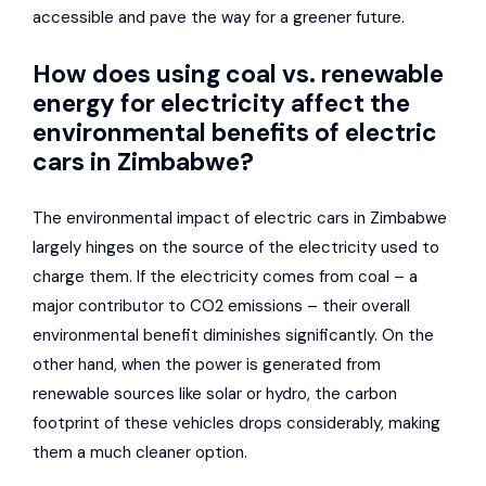
accessible and pave the way for a greener future.
How does using coal vs. renewable
energy for electricity affect the
environmental benefits of electric
cars in Zimbabwe?
The environmental impact of electric cars in Zimbabwe
largely hinges on the source of the electricity used to
charge them. If the electricity comes from coal – a
major contributor to CO2 emissions – their overall
environmental benefit diminishes significantly. On the
other hand, when the power is generated from
renewable sources like solar or hydro, the carbon
footprint of these vehicles drops considerably, making
them a much cleaner option.