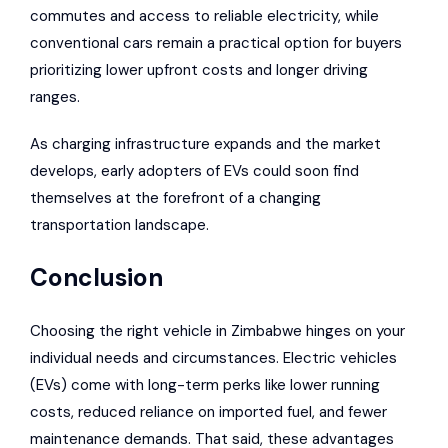
commutes and access to reliable electricity, while
conventional cars remain a practical option for buyers
prioritizing lower upfront costs and longer driving
ranges.
As charging infrastructure expands and the market
develops, early adopters of EVs could soon find
themselves at the forefront of a changing
transportation landscape.
Conclusion
Choosing the right vehicle in Zimbabwe hinges on your
individual needs and circumstances. Electric vehicles
(EVs) come with long-term perks like lower running
costs, reduced reliance on imported fuel, and fewer
maintenance demands. That said, these advantages