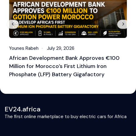
Younes Rabeh
July 29, 2026
Y
African Development Bank Approves €100
E
Million for Morocco’s First Lithium Iron
M
Phosphate (LFP) Battery Gigafactory
EV24.africa
The first online marketplace to buy electric cars for Africa