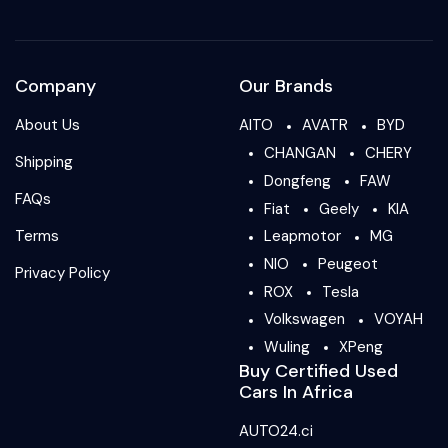
Company
Our Brands
About Us
AITO
AVATR
BYD
CHANGAN
CHERY
Shipping
Dongfeng
FAW
FAQs
Fiat
Geely
KIA
Terms
Leapmotor
MG
NIO
Peugeot
Privacy Policy
ROX
Tesla
Volkswagen
VOYAH
Wuling
XPeng
Buy Certified Used
Cars In Africa
AUTO24.ci