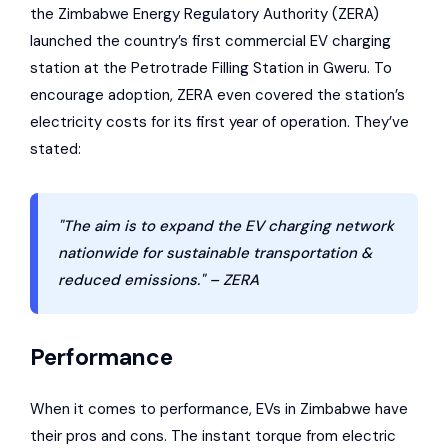
the
Zimbabwe Energy Regulatory Authority
(ZERA)
launched the country’s first commercial EV charging
station at the
Petrotrade Filling Station
in Gweru. To
encourage adoption, ZERA even covered the station’s
electricity costs for its first year of operation. They’ve
stated:
"The aim is to expand the EV charging network
nationwide for sustainable transportation &
reduced emissions." – ZERA
Performance
When it comes to performance, EVs in Zimbabwe have
their pros and cons. The instant torque from electric