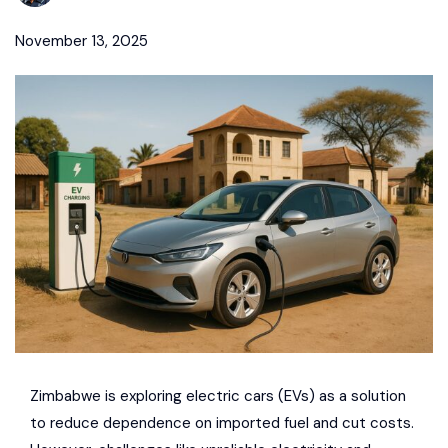
November 13, 2025
Zimbabwe is exploring
electric cars (EVs)
as a solution
to reduce dependence on imported fuel and cut costs.