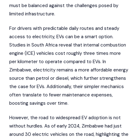
must be balanced against the challenges posed by
limited infrastructure.
For drivers with predictable daily routes and steady
access to electricity, EVs can be a smart option.
Studies in South Africa
reveal that internal combustion
engine (ICE) vehicles cost roughly three times more
per kilometer to operate compared to EVs. In
Zimbabwe, electricity remains a more affordable energy
source than petrol or diesel, which further strengthens
the case for EVs. Additionally, their simpler mechanics
often translate to fewer maintenance expenses,
boosting savings over time.
However, the road to widespread EV adoption is not
without hurdles. As of early 2024, Zimbabwe had just
around 30 electric vehicles on the road, highlighting the