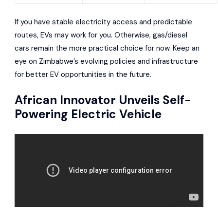
If you have stable electricity access and predictable
routes, EVs may work for you. Otherwise, gas/diesel
cars remain the more practical choice for now. Keep an
eye on Zimbabwe’s evolving policies and infrastructure
for better EV opportunities in the future.
African Innovator Unveils Self-
Powering Electric Vehicle