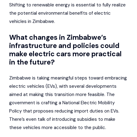
Shifting to renewable energy is essential to fully realize
the potential environmental benefits of electric
vehicles in Zimbabwe.
What changes in Zimbabwe’s
infrastructure and policies could
make electric cars more practical
in the future?
Zimbabwe is taking meaningful steps toward embracing
electric vehicles (EVs), with several developments
aimed at making this transition more feasible. The
government is crafting a National Electric Mobility
Policy that proposes reducing import duties on EVs.
There’s even talk of introducing subsidies to make
these vehicles more accessible to the public.