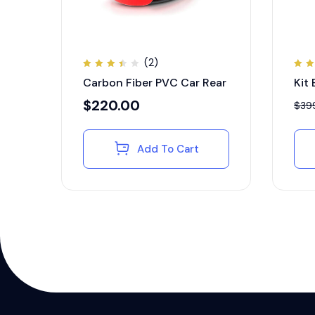
(2)
Rated
Ra
Carbon Fiber PVC Car Rear
Kit
3.50
4.
out
ou
of 5
5
$
220.00
$
39
Add To Cart