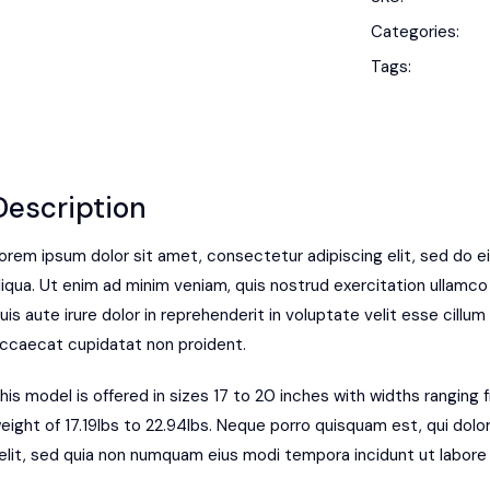
Categories:
Tags:
Description
orem ipsum dolor sit amet, consectetur adipiscing elit, sed do 
liqua. Ut enim ad minim veniam, quis nostrud exercitation ullamco
uis aute irure dolor in reprehenderit in voluptate velit esse cillum 
ccaecat cupidatat non proident.
his model is offered in sizes 17 to 20 inches with widths ranging
eight of 17.19lbs to 22.94lbs. Neque porro quisquam est, qui dolo
elit, sed quia non numquam eius modi tempora incidunt ut labor