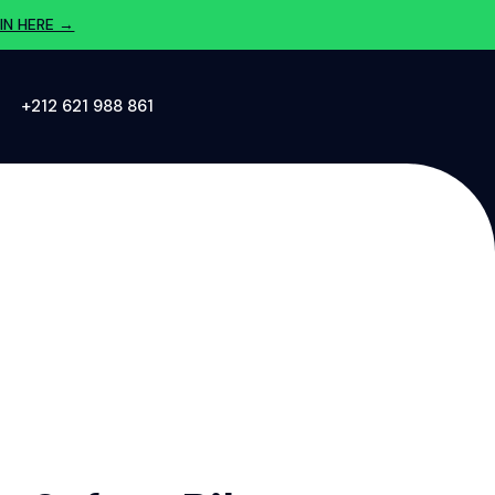
IN HERE →
‪+212 621 988 861‬