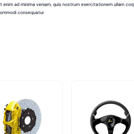
t enim ad minima veniam, quis nostrum exercitationem ullam corpor
ommodi consequatur.