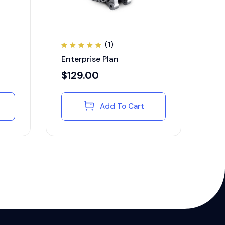
(1)
Rated
Enterprise Plan
5.00
out of
5
$
129.00
Add To Cart