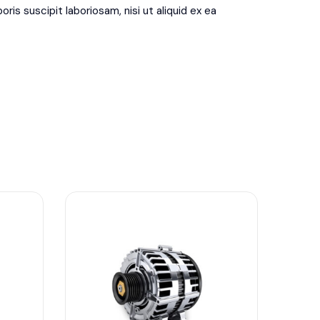
is suscipit laboriosam, nisi ut aliquid ex ea