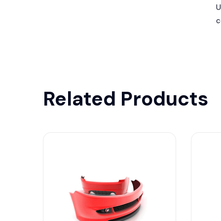
U
c
Related Products