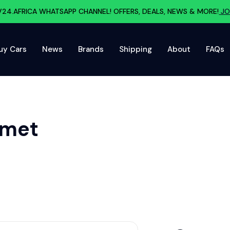
V24.AFRICA WHATSAPP CHANNEL! OFFERS, DEALS, NEWS & MORE!
JO
uy Cars
News
Brands
Shipping
About
FAQs
lmet