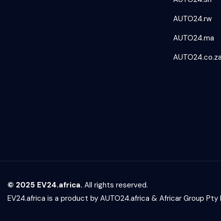
AUTO24.rw
AUTO24.ma
AUTO24.co.z
© 2025 EV24.africa.
All rights reserved.
EV24.africa is a product by
AUTO24.africa
&
Africar Group Pty 