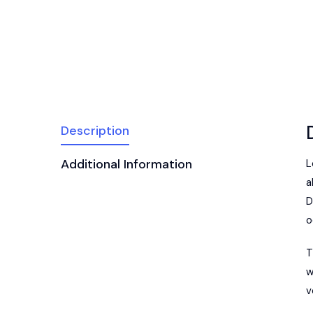
Description
Additional Information
L
a
D
o
T
w
v