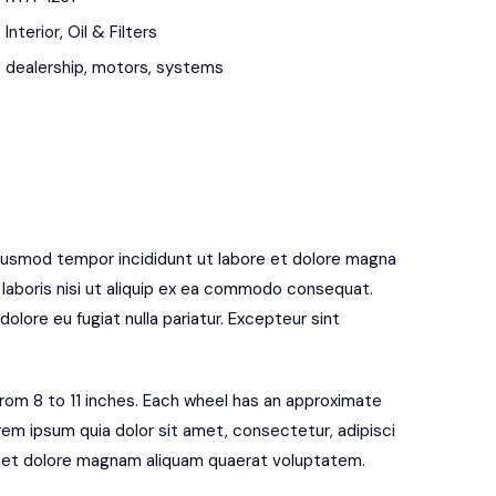
Interior
,
Oil & Filters
dealership
,
motors
,
systems
eiusmod tempor incididunt ut labore et dolore magna
 laboris nisi ut aliquip ex ea commodo consequat.
dolore eu fugiat nulla pariatur. Excepteur sint
 from 8 to 11 inches. Each wheel has an approximate
rem ipsum quia dolor sit amet, consectetur, adipisci
e et dolore magnam aliquam quaerat voluptatem.