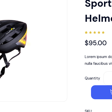
Sport
Helm
Rated
1
5.00
$
95.00
out of
5
based
on
customer
Lorem ipsum dol
rating
nulla faucibus v
Quantity
SKU: