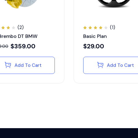
(2)
(1)
ted
Rated
 Brembo DT BMW
Basic Plan
00
4.00
t of
out of
5
$
359.00
$
29.00
9.00
Add To Cart
Add To Cart