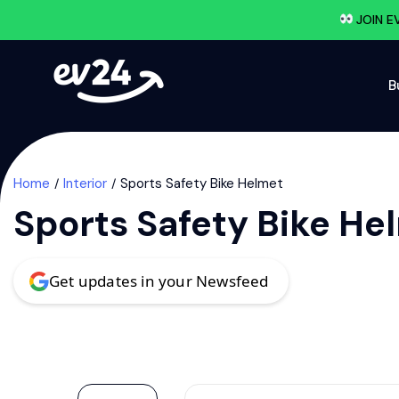
JOIN E
B
Home
Interior
Sports Safety Bike Helmet
Sports Safety Bike He
Get updates in your Newsfeed