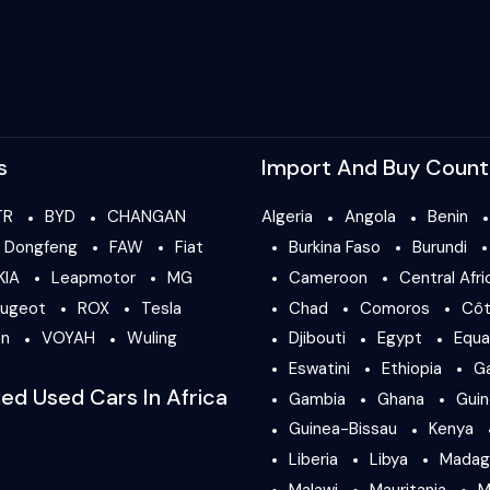
s
Import And Buy Count
TR
BYD
CHANGAN
Algeria
Angola
Benin
Dongfeng
FAW
Fiat
Burkina Faso
Burundi
KIA
Leapmotor
MG
Cameroon
Central Afri
ugeot
ROX
Tesla
Chad
Comoros
Côt
en
VOYAH
Wuling
Djibouti
Egypt
Equa
Eswatini
Ethiopia
G
ied Used Cars In Africa
Gambia
Ghana
Gui
Guinea-Bissau
Kenya
Liberia
Libya
Madag
Malawi
Mauritania
M