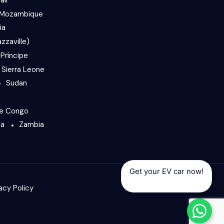
Mozambique
ia
zzaville)
Príncipe
Sierra Leone
Sudan
he Congo
da
Zambia
Get your EV car now!
acy Policy