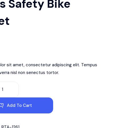
s Safety Bike
et
or sit amet, consectetur adipiscing elit. Tempus
iverra nisl non senectus tortor.
Add To Cart
RTA-1261