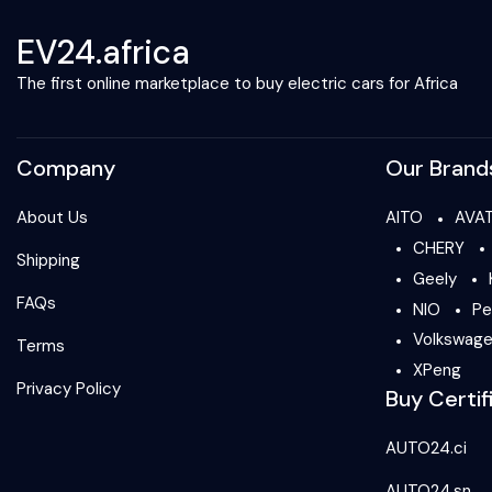
EV24.africa
The first online marketplace to buy electric cars for Africa
Company
Our Brand
About Us
AITO
AVA
CHERY
Shipping
Geely
FAQs
NIO
Pe
Volkswag
Terms
XPeng
Privacy Policy
Buy Certif
AUTO24.ci
AUTO24.sn