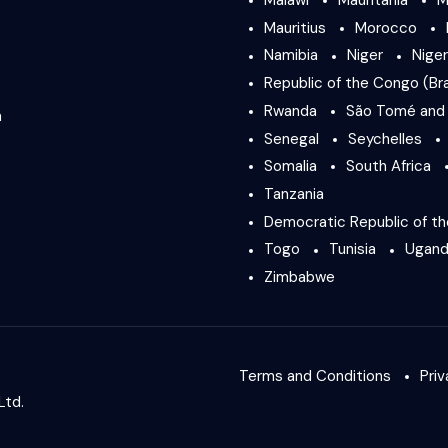
Mauritius
Morocco
Namibia
Niger
Niger
Republic of the Congo (Bra
Rwanda
São Tomé and 
a
Senegal
Seychelles
Somalia
South Africa
Tanzania
Democratic Republic of t
Togo
Tunisia
Ugan
Zimbabwe
Terms and Conditions
Priv
Ltd.