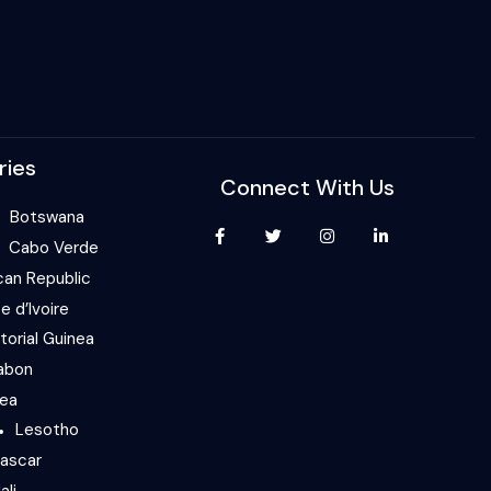
ries
Connect With Us
Botswana
Cabo Verde
can Republic
e d’Ivoire
torial Guinea
abon
nea
Lesotho
ascar
ali