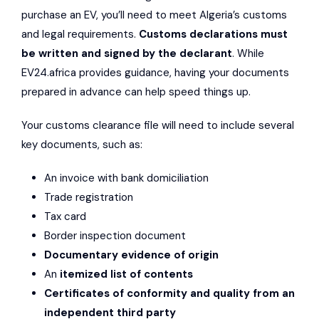
purchase an EV, you’ll need to meet Algeria’s customs
and legal requirements.
Customs declarations must
be written and signed by the declarant
. While
EV24.africa provides guidance, having your documents
prepared in advance can help speed things up.
Your customs clearance file will need to include several
key documents, such as:
An invoice with bank domiciliation
Trade registration
Tax card
Border inspection document
Documentary evidence of origin
An
itemized list of contents
Certificates of conformity and quality from an
independent third party