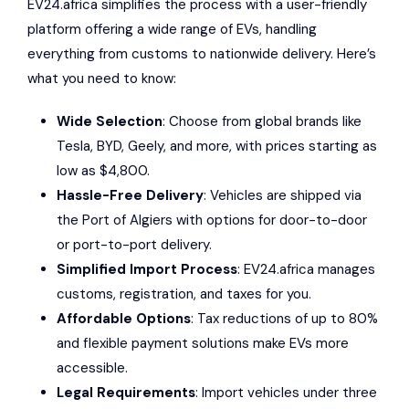
EV24.africa
simplifies the process with a user-friendly
platform offering a wide range of EVs, handling
everything from customs to nationwide delivery. Here’s
what you need to know:
Wide Selection
: Choose from global brands like
Tesla
,
BYD
,
Geely
, and more, with prices starting as
low as $4,800.
Hassle-Free Delivery
: Vehicles are shipped via
the
Port of Algiers
with options for door-to-door
or port-to-port delivery.
Simplified Import Process
: EV24.africa manages
customs, registration, and taxes for you.
Affordable Options
: Tax reductions of up to 80%
and flexible payment solutions make EVs more
accessible.
Legal Requirements
: Import vehicles under three