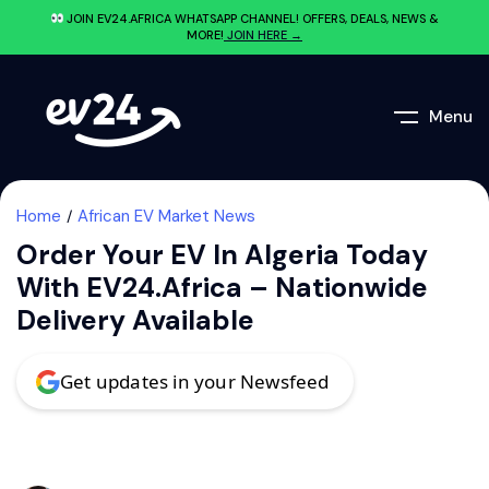
JOIN EV24.AFRICA WHATSAPP CHANNEL! OFFERS, DEALS, NEWS &
MORE!
JOIN HERE →
Menu
Home
African EV Market News
Order Your EV In Algeria Today
With EV24.africa – Nationwide
Delivery Available
Get updates in your Newsfeed