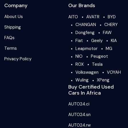
Company
Our Brands
About Us
AITO
AVATR
BYD
CHANGAN
CHERY
Shipping
Dongfeng
FAW
FAQs
Fiat
Geely
KIA
Terms
Leapmotor
MG
NIO
Peugeot
Privacy Policy
ROX
Tesla
Volkswagen
VOYAH
Wuling
XPeng
Buy Certified Used
Cars In Africa
AUTO24.ci
AUTO24.sn
AUTO24.rw