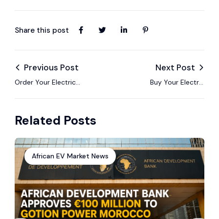
Share this post
Previous Post
Next Post
Order Your Electric
Buy Your Electric
Car in Morocco with
Vehicle in Tunisia via
EV24.africa – Fast,
EV24.africa – Hassle-
Related Posts
Safe & All-Inclusive
Free Import Included
African EV Market News