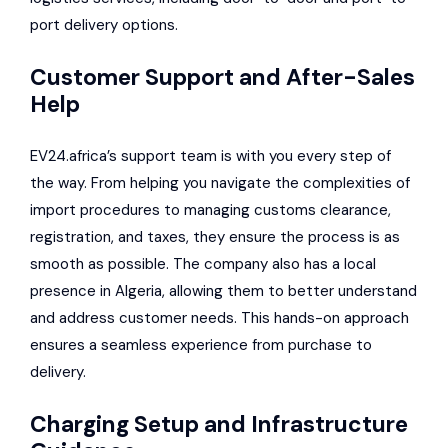
port delivery options.
Customer Support and After-Sales
Help
EV24.africa’s support team is with you every step of
the way. From helping you navigate the complexities of
import procedures to managing customs clearance,
registration, and taxes, they ensure the process is as
smooth as possible. The company also has a local
presence in Algeria, allowing them to better understand
and address customer needs. This hands-on approach
ensures a seamless experience from purchase to
delivery.
Charging Setup and Infrastructure