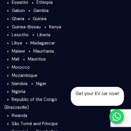
Eswatini
Ethiopia
Gabon
Gambia
Ghana
Guinea
Guinea-Bissau
Kenya
Lesotho
Liberia
Libya
Madagascar
Malawi
Mauritania
Mali
Mauritius
Morocco
Mozambique
Namibia
Niger
Nigeria
Get your EV car now!
Republic of the Congo
(Brazzaville)
Rwanda
São Tomé and Príncipe