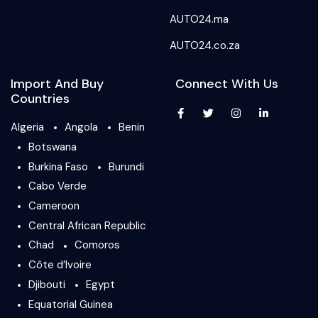
AUTO24.ma
AUTO24.co.za
Import And Buy
Connect With Us
Countries
Algeria
Angola
Benin
Botswana
Burkina Faso
Burundi
Cabo Verde
Cameroon
Central African Republic
Chad
Comoros
Côte d’Ivoire
Djibouti
Egypt
Equatorial Guinea