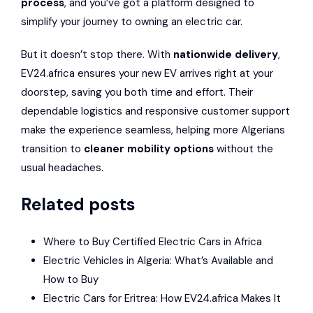
process
, and you’ve got a platform designed to
simplify your journey to owning an electric car.
But it doesn’t stop there. With
nationwide delivery
,
EV24.africa ensures your new EV arrives right at your
doorstep, saving you both time and effort. Their
dependable logistics and responsive customer support
make the experience seamless, helping more Algerians
transition to
cleaner mobility options
without the
usual headaches.
Related posts
Where to Buy Certified Electric Cars in Africa
Electric Vehicles in Algeria: What’s Available and
How to Buy
Electric Cars for Eritrea: How EV24.africa Makes It