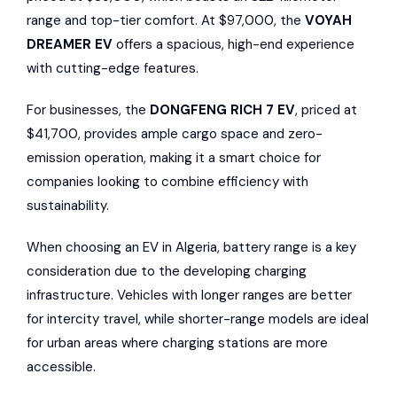
range and top-tier comfort. At $97,000, the
VOYAH
DREAMER EV
offers a spacious, high-end experience
with cutting-edge features.
For businesses, the
DONGFENG RICH 7 EV
, priced at
$41,700, provides ample cargo space and zero-
emission operation, making it a smart choice for
companies looking to combine efficiency with
sustainability.
When choosing an EV in Algeria, battery range is a key
consideration due to the developing charging
infrastructure. Vehicles with longer ranges are better
for intercity travel, while shorter-range models are ideal
for urban areas where charging stations are more
accessible.