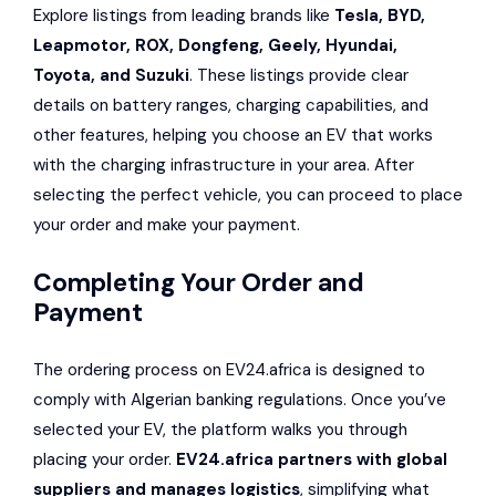
Explore listings from leading brands like
Tesla, BYD,
Leapmotor
, ROX,
Dongfeng
, Geely,
Hyundai
,
Toyota
, and
Suzuki
. These listings provide clear
details on battery ranges, charging capabilities, and
other features, helping you choose an EV that works
with the charging infrastructure in your area. After
selecting the perfect vehicle, you can proceed to place
your order and make your payment.
Completing Your Order and
Payment
The ordering process on EV24.africa is designed to
comply with Algerian banking regulations. Once you’ve
selected your EV, the platform walks you through
placing your order.
EV24.africa partners with global
suppliers and manages logistics
, simplifying what