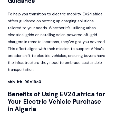
Guidance
To help you transition to electric mobility, EV24.africa
offers guidance on setting up charging solutions
tailored to your needs. Whether it’s utilizing urban
electrical grids or installing solar-powered off-grid
chargers in remote locations, they’ve got you covered.
This effort aligns with their mission to support Africa’s
broader shift to electric vehicles, ensuring buyers have
the infrastructure they need to embrace sustainable
transportation.
sbb-itb-99e19e3
Benefits of Using EV24.africa for
Your Electric Vehicle Purchase
in Algeria