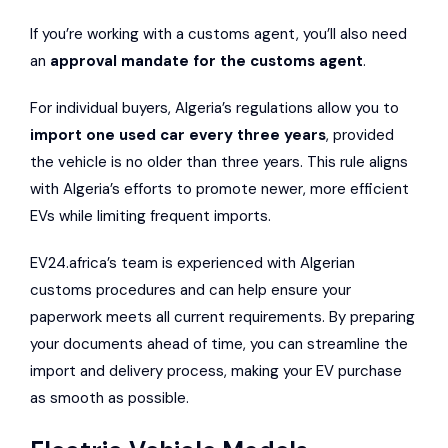
If you’re working with a customs agent, you’ll also need
an
approval mandate for the customs agent
.
For individual buyers, Algeria’s regulations allow you to
import one used car every three years
, provided
the vehicle is no older than three years. This rule aligns
with Algeria’s efforts to promote newer, more efficient
EVs while limiting frequent imports.
EV24.africa’s team is experienced with Algerian
customs procedures and can help ensure your
paperwork meets all current requirements. By preparing
your documents ahead of time, you can streamline the
import and delivery process, making your EV purchase
as smooth as possible.