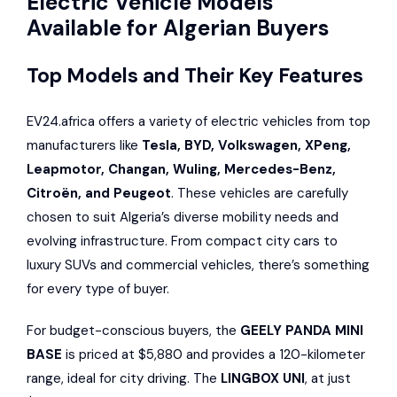
Electric Vehicle Models
Available for Algerian Buyers
Top Models and Their Key Features
EV24.africa offers a variety of electric vehicles from top
manufacturers like
Tesla, BYD,
Volkswagen
,
XPeng
,
Leapmotor,
Changan
,
Wuling
,
Mercedes-Benz
,
Citroën
, and
Peugeot
. These vehicles are carefully
chosen to suit Algeria’s diverse mobility needs and
evolving infrastructure. From compact city cars to
luxury SUVs and commercial vehicles, there’s something
for every type of buyer.
For budget-conscious buyers, the
GEELY PANDA MINI
BASE
is priced at $5,880 and provides a 120-kilometer
range, ideal for city driving. The
LINGBOX UNI
, at just