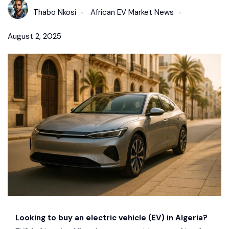
Thabo Nkosi
African EV Market News
August 2, 2025
Looking to buy an electric vehicle (EV) in Algeria?