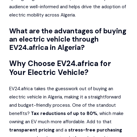
audience well-informed and helps drive the adoption of
electric mobility across Algeria.
What are the advantages of buying
an electric vehicle through
EV24.africa in Algeria?
Why Choose EV24.africa for
Your Electric Vehicle?
EV24.africa takes the guesswork out of buying an
electric vehicle in Algeria, making it a straightforward
and budget-friendly process. One of the standout
benefits?
Tax reductions of up to 80%
, which make
owning an EV much more affordable. Add to that
transparent pricing
and a
stress-free purchasing