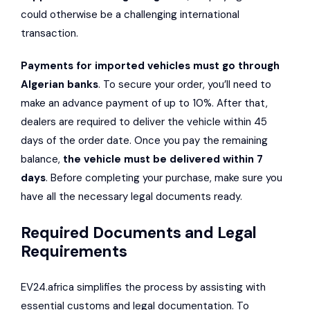
could otherwise be a challenging international
transaction.
Payments for imported vehicles must go through
Algerian banks
. To secure your order, you’ll need to
make an advance payment of up to 10%. After that,
dealers are required to deliver the vehicle within 45
days of the order date. Once you pay the remaining
balance,
the vehicle must be delivered within 7
days
. Before completing your purchase, make sure you
have all the necessary legal documents ready.
Required Documents and Legal
Requirements
EV24.africa simplifies the process by assisting with
essential customs and legal documentation. To