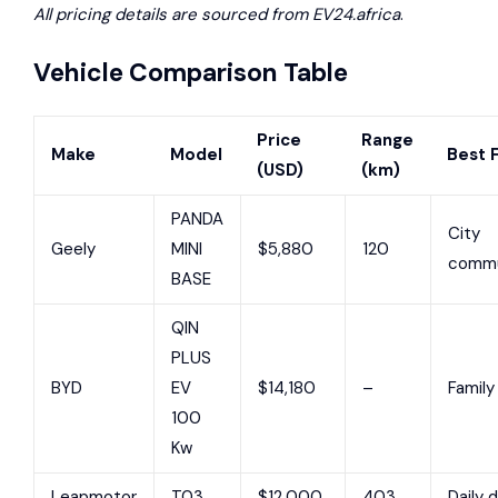
All pricing details are sourced from EV24.africa
.
Vehicle Comparison Table
Price
Range
Make
Model
Best 
(USD)
(km)
PANDA
City
Geely
MINI
$5,880
120
commu
BASE
QIN
PLUS
BYD
EV
$14,180
–
Family
100
Kw
Leapmotor
T03
$12,000
403
Daily d