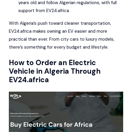
years old and follow Algerian regulations, with full
support from EV24.africa.
With Algeria’s push toward cleaner transportation,
EV24.africa makes owning an EV easier and more
practical than ever. From city cars to luxury models,
there’s something for every budget and lifestyle.
How to Order an Electric
Vehicle in Algeria Through
EV24.africa