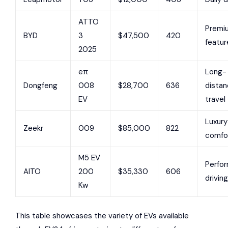
ATTO
Premi
BYD
3
$47,500
420
featur
2025
eπ
Long-
Dongfeng
008
$28,700
636
dista
EV
travel
Luxury
Zeekr
009
$85,000
822
comfo
M5 EV
Perfo
AITO
200
$35,330
606
driving
Kw
This table showcases the variety of EVs available