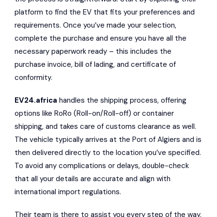
platform to find the EV that fits your preferences and
requirements. Once you’ve made your selection,
complete the purchase and ensure you have all the
necessary paperwork ready – this includes the
purchase invoice, bill of lading, and certificate of
conformity.
EV24.africa
handles the shipping process, offering
options like RoRo (Roll-on/Roll-off) or container
shipping, and takes care of customs clearance as well.
The vehicle typically arrives at the Port of Algiers and is
then delivered directly to the location you’ve specified.
To avoid any complications or delays, double-check
that all your details are accurate and align with
international import regulations.
Their team is there to assist you every step of the way,