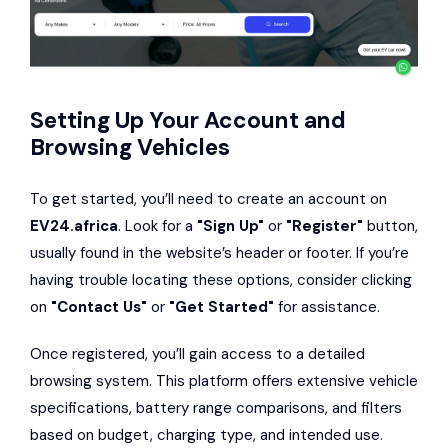
Setting Up Your Account and
Browsing Vehicles
To get started, you’ll need to create an account on
EV24.africa
. Look for a
"Sign Up"
or
"Register"
button,
usually found in the website’s header or footer. If you’re
having trouble locating these options, consider clicking
on
"Contact Us"
or
"Get Started"
for assistance.
Once registered, you’ll gain access to a detailed
browsing system. This platform offers extensive vehicle
specifications, battery range comparisons, and filters
based on budget, charging type, and intended use.