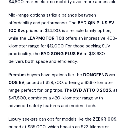
$4,800, makes electric mobility even more accessible.
Mid-range options strike a balance between
affordability and performance. The
BYD QIN PLUS EV
100 Kw
, priced at $14,180, is a reliable family option,
while the
LEAPMOTOR T03
offers an impressive 403-
kilometer range for $12,000. For those seeking SUV
practicality, the
BYD SONG PLUS EV
at $18,680
delivers both space and efficiency.
Premium buyers have options like the
DONGFENG eπ
008 EV
, priced at $28,700, offering a 636-kilometer
range perfect for long trips. The
BYD ATTO 3 2025
, at
$47,500, combines a 420-kilometer range with
advanced safety features and modern tech.
Luxury seekers can opt for models like the
ZEEKR
009
,
priced at $85,000, which boasts an 822-kilometer