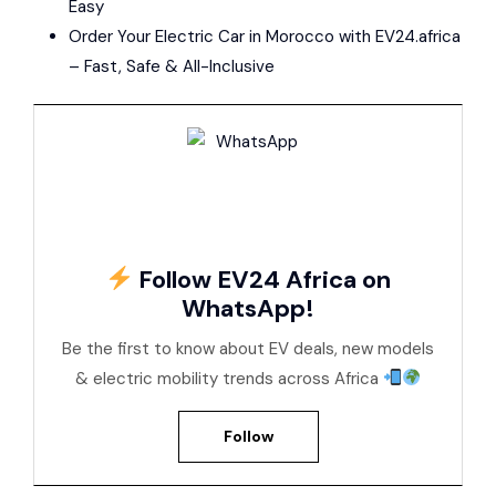
Easy
Order Your Electric Car in Morocco with EV24.africa
– Fast, Safe & All-Inclusive
Follow EV24 Africa on
WhatsApp!
Be the first to know about EV deals, new models
& electric mobility trends across Africa
Follow