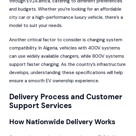
through EV24.africa, catering to different preferences
and budgets. Whether you’re looking for an affordable
city car or a high-performance luxury vehicle, there’s a
model to suit your needs.
Another critical factor to consider is charging system
compatibility. In Algeria, vehicles with 400V systems
can use widely available chargers, while 800V systems
support faster charging. As the country’s infrastructure
develops, understanding these specifications will help
ensure a smooth EV ownership experience.
Delivery Process and Customer
Support Services
How Nationwide Delivery Works