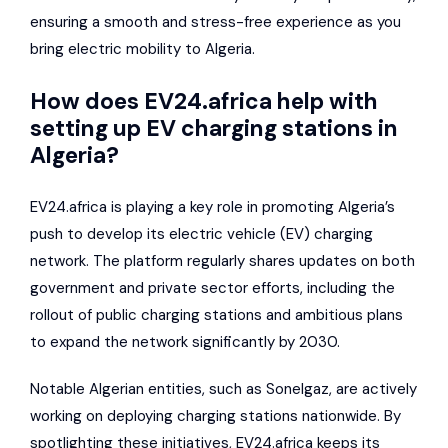
ensuring a smooth and stress-free experience as you
bring electric mobility to Algeria.
How does EV24.africa help with
setting up EV charging stations in
Algeria?
EV24.africa is playing a key role in promoting Algeria’s
push to develop its electric vehicle (EV) charging
network. The platform regularly shares updates on both
government and private sector efforts, including the
rollout of public charging stations and ambitious plans
to expand the network significantly by 2030.
Notable Algerian entities, such as
Sonelgaz
, are actively
working on deploying charging stations nationwide. By
spotlighting these initiatives, EV24.africa keeps its