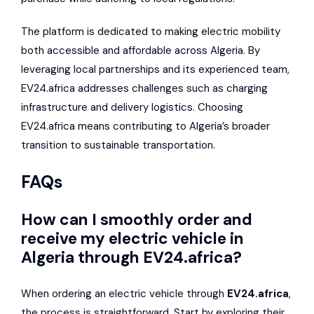
The platform is dedicated to making electric mobility
both accessible and affordable across Algeria. By
leveraging local partnerships and its experienced team,
EV24.africa addresses challenges such as charging
infrastructure and delivery logistics. Choosing
EV24.africa means contributing to Algeria’s broader
transition to sustainable transportation.
FAQs
How can I smoothly order and
receive my electric vehicle in
Algeria through EV24.africa?
When ordering an electric vehicle through
EV24.africa
,
the process is straightforward. Start by exploring their