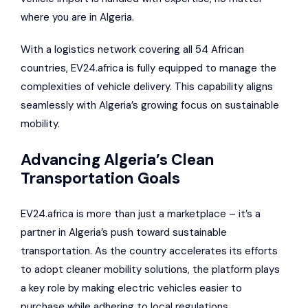
where you are in Algeria.
With a logistics network covering all 54 African
countries, EV24.africa is fully equipped to manage the
complexities of vehicle delivery. This capability aligns
seamlessly with Algeria’s growing focus on sustainable
mobility.
Advancing Algeria’s Clean
Transportation Goals
EV24.africa is more than just a marketplace – it’s a
partner in Algeria’s push toward sustainable
transportation. As the country accelerates its efforts
to adopt cleaner mobility solutions, the platform plays
a key role by making electric vehicles easier to
purchase while adhering to local regulations.