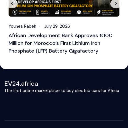
Younes Rabeh
July 29, 2026
Y
African Development Bank Approves €100
E
Million for Morocco’s First Lithium Iron
M
Phosphate (LFP) Battery Gigafactory
EV24.africa
The first online marketplace to buy electric cars for Africa