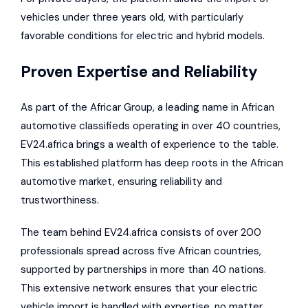
vehicles under three years old, with particularly
favorable conditions for electric and hybrid models.
Proven Expertise and Reliability
As part of the
Africar Group
, a leading name in African
automotive classifieds operating in over 40 countries,
EV24.africa brings a wealth of experience to the table.
This established platform has deep roots in the African
automotive market, ensuring reliability and
trustworthiness.
The team behind EV24.africa consists of over 200
professionals spread across five African countries,
supported by partnerships in more than 40 nations.
This extensive network ensures that your electric
vehicle import is handled with expertise, no matter