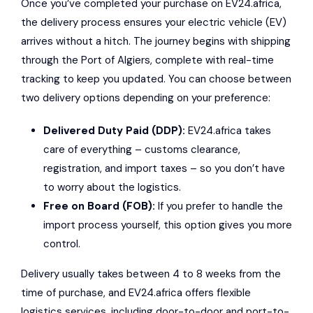
Once you’ve completed your purchase on EV24.africa,
the delivery process ensures your electric vehicle (EV)
arrives without a hitch. The journey begins with shipping
through the Port of Algiers, complete with real-time
tracking to keep you updated. You can choose between
two delivery options depending on your preference:
Delivered Duty Paid (DDP):
EV24.africa takes
care of everything – customs clearance,
registration, and import taxes – so you don’t have
to worry about the logistics.
Free on Board (FOB):
If you prefer to handle the
import process yourself, this option gives you more
control.
Delivery usually takes between 4 to 8 weeks from the
time of purchase, and EV24.africa offers flexible
logistics services, including door-to-door and port-to-