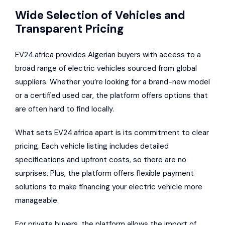
Wide Selection of Vehicles and
Transparent Pricing
EV24.africa provides Algerian buyers with access to a
broad range of electric vehicles sourced from global
suppliers. Whether you’re looking for a brand-new model
or a certified used car, the platform offers options that
are often hard to find locally.
What sets EV24.africa apart is its commitment to clear
pricing. Each vehicle listing includes detailed
specifications and upfront costs, so there are no
surprises. Plus, the platform offers flexible payment
solutions to make financing your electric vehicle more
manageable.
For private buyers, the platform allows the import of