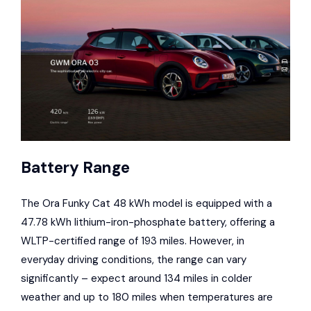
Battery Range
The Ora Funky Cat 48 kWh model is equipped with a
47.78 kWh lithium-iron-phosphate battery, offering a
WLTP-certified range of 193 miles. However, in
everyday driving conditions, the range can vary
significantly – expect around 134 miles in colder
weather and up to 180 miles when temperatures are