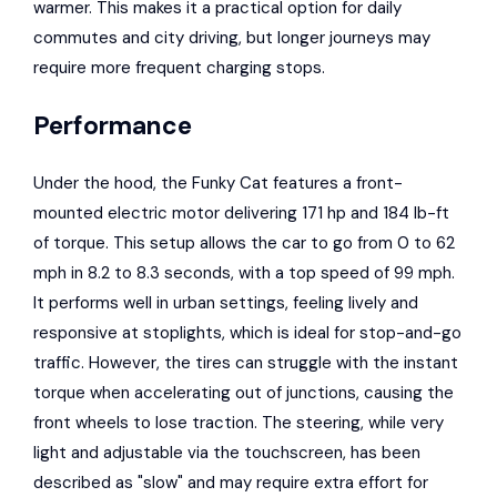
warmer. This makes it a practical option for daily
commutes and city driving, but longer journeys may
require more frequent charging stops.
Performance
Under the hood, the Funky Cat features a front-
mounted electric motor delivering 171 hp and 184 lb-ft
of torque. This setup allows the car to go from 0 to 62
mph in 8.2 to 8.3 seconds, with a top speed of 99 mph.
It performs well in urban settings, feeling lively and
responsive at stoplights, which is ideal for stop-and-go
traffic. However, the tires can struggle with the instant
torque when accelerating out of junctions, causing the
front wheels to lose traction. The steering, while very
light and adjustable via the touchscreen, has been
described as "slow" and may require extra effort for