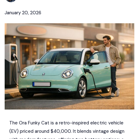
January 20, 2026
The
Ora Funky Cat
is a retro-inspired electric vehicle
(EV) priced around $40,000. It blends vintage design