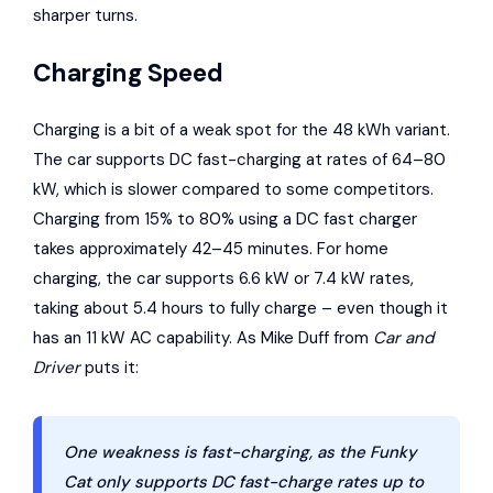
sharper turns.
Charging Speed
Charging is a bit of a weak spot for the 48 kWh variant.
The car supports DC fast-charging at rates of 64–80
kW, which is slower compared to some competitors.
Charging from 15% to 80% using a DC fast charger
takes approximately 42–45 minutes. For home
charging, the car supports 6.6 kW or 7.4 kW rates,
taking about 5.4 hours to fully charge – even though it
has an 11 kW AC capability. As Mike Duff from
Car and
Driver
puts it:
One weakness is fast-charging, as the Funky
Cat only supports DC fast-charge rates up to