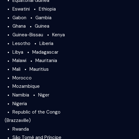
Equatorial Guinea
Eswatini
Ethiopia
Gabon
Gambia
Ghana
Guinea
Guinea-Bissau
Kenya
Lesotho
Liberia
Libya
Madagascar
Malawi
Mauritania
Mali
Mauritius
Morocco
Mozambique
Namibia
Niger
Nigeria
Republic of the Congo
(Brazzaville)
Rwanda
São Tomé and Príncipe