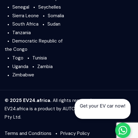
Senegal
Seychelles
Sierra Leone
Somalia
South Africa
Sudan
Tanzania
Democratic Republic of
the Congo
Togo
Tunisia
Uganda
Zambia
Zimbabwe
© 2025 EV24.africa.
All rights reserved.
Get your EV car now!
EV24.africa is a product by
AUTO24.africa
&
Africar Group
Pty Ltd.
Terms and Conditions
Privacy Policy