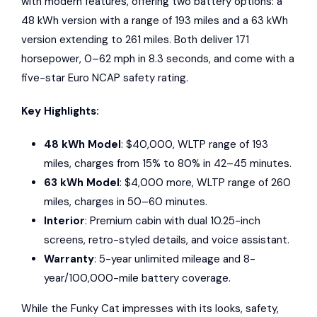
with modern features, offering two battery options: a
48 kWh version with a range of 193 miles and a 63 kWh
version extending to 261 miles. Both deliver 171
horsepower, 0–62 mph in 8.3 seconds, and come with a
five-star
Euro NCAP
safety rating.
Key Highlights:
48 kWh Model
: $40,000, WLTP range of 193
miles, charges from 15% to 80% in 42–45 minutes.
63 kWh Model
: $4,000 more, WLTP range of 260
miles, charges in 50–60 minutes.
Interior
: Premium cabin with dual 10.25-inch
screens, retro-styled details, and voice assistant.
Warranty
: 5-year unlimited mileage and 8-
year/100,000-mile battery coverage.
While the Funky Cat impresses with its looks, safety,