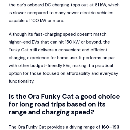
the car’s onboard DC charging tops out at 61 kW, which
is slower compared to many newer electric vehicles
capable of 100 kW or more.
Although its fast-charging speed doesn’t match
higher-end EVs that can hit 150 kW or beyond, the
Funky Cat still delivers a convenient and efficient
charging experience for home use. It performs on par
with other budget-friendly EVs, making it a practical
option for those focused on affordability and everyday
functionality.
Is the Ora Funky Cat a good choice
for long road trips based on its
range and charging speed?
The Ora Funky Cat provides a driving range of
160–193