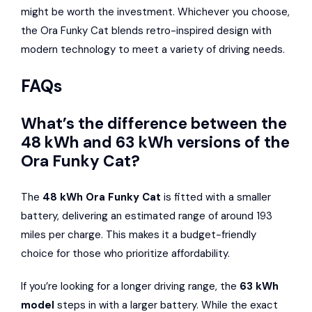
might be worth the investment. Whichever you choose,
the Ora Funky Cat blends retro-inspired design with
modern technology to meet a variety of driving needs.
FAQs
What’s the difference between the
48 kWh and 63 kWh versions of the
Ora Funky Cat?
The
48 kWh Ora Funky Cat
is fitted with a smaller
battery, delivering an estimated range of around 193
miles per charge. This makes it a budget-friendly
choice for those who prioritize affordability.
If you’re looking for a longer driving range, the
63 kWh
model
steps in with a larger battery. While the exact