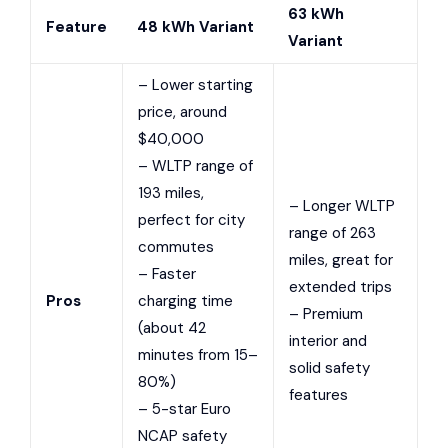
63 kWh
Feature
48 kWh Variant
Variant
– Lower starting
price, around
$40,000
– WLTP range of
193 miles,
– Longer WLTP
perfect for city
range of 263
commutes
miles, great for
– Faster
extended trips
Pros
charging time
– Premium
(about 42
interior and
minutes from 15–
solid safety
80%)
features
– 5-star Euro
NCAP safety