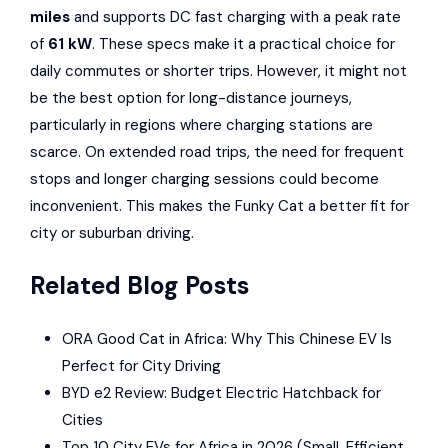
miles
and supports DC fast charging with a peak rate
of
61 kW
. These specs make it a practical choice for
daily commutes or shorter trips. However, it might not
be the best option for long-distance journeys,
particularly in regions where charging stations are
scarce. On extended road trips, the need for frequent
stops and longer charging sessions could become
inconvenient. This makes the Funky Cat a better fit for
city or suburban driving.
Related Blog Posts
ORA Good Cat in Africa: Why This Chinese EV Is
Perfect for City Driving
BYD e2 Review: Budget Electric Hatchback for
Cities
Top 10 City EVs for Africa in 2026 (Small, Efficient,