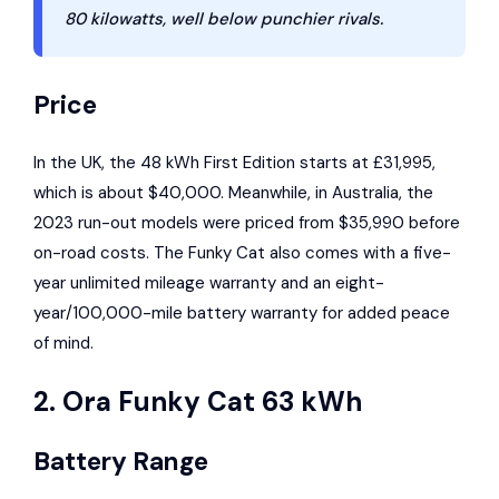
80 kilowatts, well below punchier rivals.
Price
In the UK, the 48 kWh First Edition starts at £31,995,
which is about $40,000. Meanwhile, in Australia, the
2023 run-out models were priced from $35,990 before
on-road costs. The Funky Cat also comes with a five-
year unlimited mileage warranty and an eight-
year/100,000-mile battery warranty for added peace
of mind.
2. Ora Funky Cat 63 kWh
Battery Range