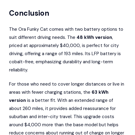
Conclusion
The Ora Funky Cat comes with two battery options to
suit different driving needs. The
48 kWh version
,
priced at approximately $40,000, is perfect for city
driving, offering a range of 193 miles. Its LFP battery is
cobalt-free, emphasizing durability and long-term
reliability.
For those who need to cover longer distances or live in
areas with fewer charging stations, the
63 kWh
version
is a better fit. With an extended range of
about 260 miles, it provides added reassurance for
suburban and inter-city travel. This upgrade costs
around $4,000 more than the base model but helps
reduce concerns about running out of charge on longer