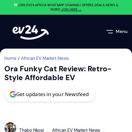
JOIN EV24.AFRICA WHATSAPP CHANNEL! OFFERS, DEALS, NEWS &
MORE!
JOIN HERE →
Menu
Home
African EV Market News
Ora Funky Cat Review: Retro-
Style Affordable EV
Get updates in your Newsfeed
Thabo Nkosi
African EV Market News