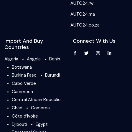
AUTO24.rw
AUTO24.ma
AUTO24.co.za
Import And Buy
Connect With Us
Countries
Algeria
Angola
Benin
Botswana
Burkina Faso
Burundi
Cabo Verde
Cameroon
Central African Republic
Chad
Comoros
Côte d’Ivoire
Djibouti
Egypt