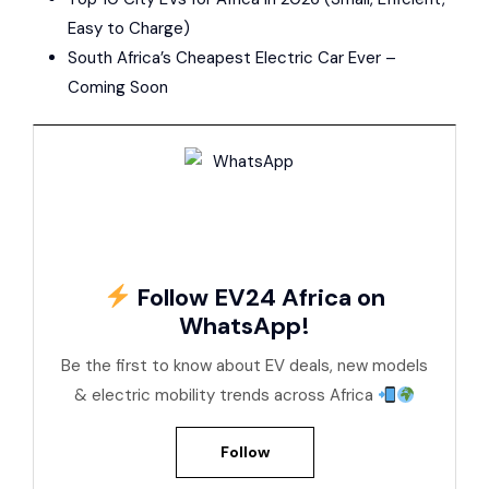
Easy to Charge)
South Africa’s Cheapest Electric Car Ever –
Coming Soon
Follow EV24 Africa on
WhatsApp!
Be the first to know about EV deals, new models
& electric mobility trends across Africa
Follow