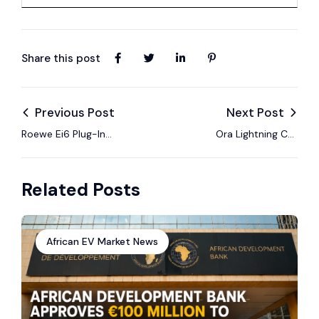
Share this post
Previous Post
Next Post
Roewe Ei6 Plug-In
Ora Lightning Cat
Hybrid Review:
Review: Performance
Efficiency Tested
EV Coupe
Related Posts
African EV Market News