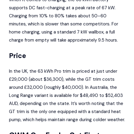
supports DC fast-charging at a peak rate of 67 kW.
Charging from 10% to 80% takes about 50–60
minutes, which is slower than some competitors. For
home charging, using a standard 7 kW wallbox, a full
charge from empty will take approximately 9.5 hours.
Price
In the UK, the 63 kWh Pro trim is priced at just under
£29,000 (about $36,300), while the GT trim costs
around £32,000 (roughly $40,000). In Australia, the
Long Range variant is available for $48,490 to $52,403
AUD, depending on the state. It’s worth noting that the
GT trim is the only one equipped with a standard heat
pump, which helps maintain range during colder weather.