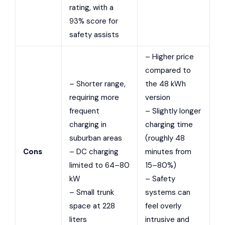
rating, with a
93% score for
safety assists
– Higher price
compared to
– Shorter range,
the 48 kWh
requiring more
version
frequent
– Slightly longer
charging in
charging time
suburban areas
(roughly 48
Cons
– DC charging
minutes from
limited to 64–80
15–80%)
kW
– Safety
– Small trunk
systems can
space at 228
feel overly
liters
intrusive and