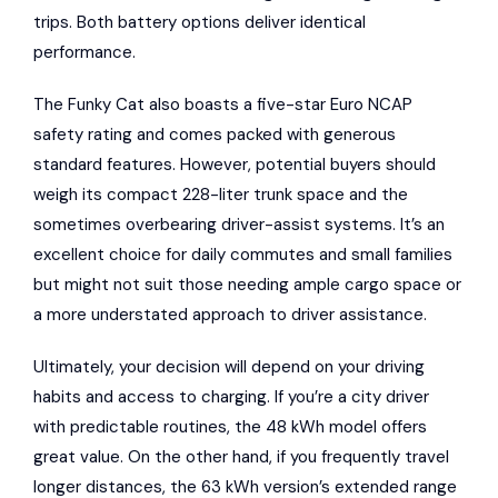
trips. Both battery options deliver identical
performance.
The Funky Cat also boasts a five-star Euro NCAP
safety rating and comes packed with generous
standard features. However, potential buyers should
weigh its compact 228-liter trunk space and the
sometimes overbearing driver-assist systems. It’s an
excellent choice for daily commutes and small families
but might not suit those needing ample cargo space or
a more understated approach to driver assistance.
Ultimately, your decision will depend on your driving
habits and access to charging. If you’re a city driver
with predictable routines, the 48 kWh model offers
great value. On the other hand, if you frequently travel
longer distances, the 63 kWh version’s extended range