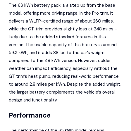
The 63 kWh battery pack is a step up from the base
model, offering more driving range. In the Pro trim, it
delivers a WLTP-certified range of about 260 miles,
while the GT trim provides slightly less at 248 miles –
likely due to the added standard features in this
version. The usable capacity of this battery is around
59.3 kWh, and it adds 88 lbs to the car’s weight
compared to the 48 kWh version. However, colder
weather can impact efficiency, especially without the
GT trim’s heat pump, reducing real-world performance
to around 2.8 miles per kWh. Despite the added weight,
the larger battery complements the vehicle’s overall
design and functionality.
Performance
The performance of the 63 kWh model remains