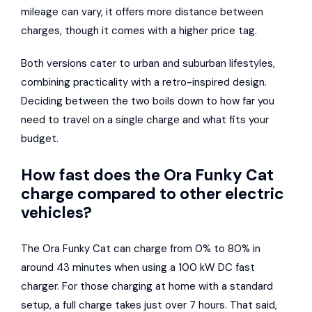
mileage can vary, it offers more distance between
charges, though it comes with a higher price tag.
Both versions cater to urban and suburban lifestyles,
combining practicality with a retro-inspired design.
Deciding between the two boils down to how far you
need to travel on a single charge and what fits your
budget.
How fast does the Ora Funky Cat
charge compared to other electric
vehicles?
The Ora Funky Cat can charge from 0% to 80% in
around 43 minutes when using a 100 kW DC fast
charger. For those charging at home with a standard
setup, a full charge takes just over 7 hours. That said,