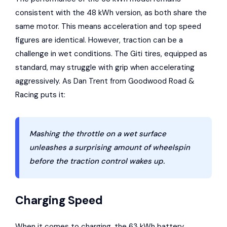
consistent with the 48 kWh version, as both share the
same motor. This means acceleration and top speed
figures are identical. However, traction can be a
challenge in wet conditions. The Giti tires, equipped as
standard, may struggle with grip when accelerating
aggressively. As Dan Trent from Goodwood Road &
Racing puts it:
Mashing the throttle on a wet surface
unleashes a surprising amount of wheelspin
before the traction control wakes up.
Charging Speed
When it comes to charging, the 63 kWh battery