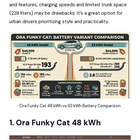
and features, charging speeds and limited trunk space
(228 liters) may be drawbacks. It’s a great option for
urban drivers prioritizing style and practicality.
Ora Funky Cat 48 kWh vs 63 kWh Battery Comparison
1.
Ora Funky Cat
48 kWh