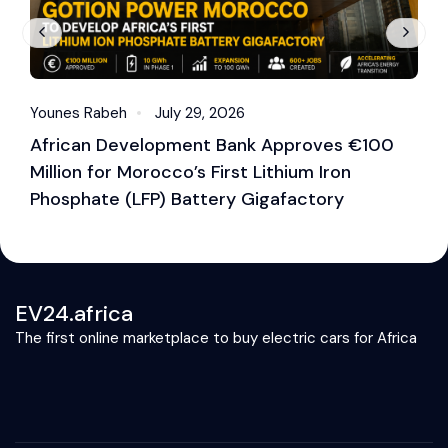
Younes Rabeh
July 29, 2026
Y
African Development Bank Approves €100
E
Million for Morocco’s First Lithium Iron
M
Phosphate (LFP) Battery Gigafactory
EV24.africa
The first online marketplace to buy electric cars for Africa