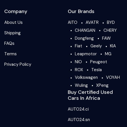
Company
Our Brands
About Us
AITO
AVATR
BYD
CHANGAN
CHERY
Shipping
Dongfeng
FAW
FAQs
Fiat
Geely
KIA
Terms
Leapmotor
MG
NIO
Peugeot
Privacy Policy
ROX
Tesla
Volkswagen
VOYAH
Wuling
XPeng
Buy Certified Used
Cars In Africa
AUTO24.ci
AUTO24.sn