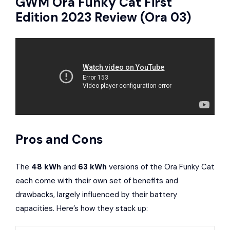
GWM
Ora Funky Cat First
Edition 2023 Review (Ora 03)
Pros and Cons
The
48 kWh
and
63 kWh
versions of the Ora Funky Cat
each come with their own set of benefits and
drawbacks, largely influenced by their battery
capacities. Here’s how they stack up: