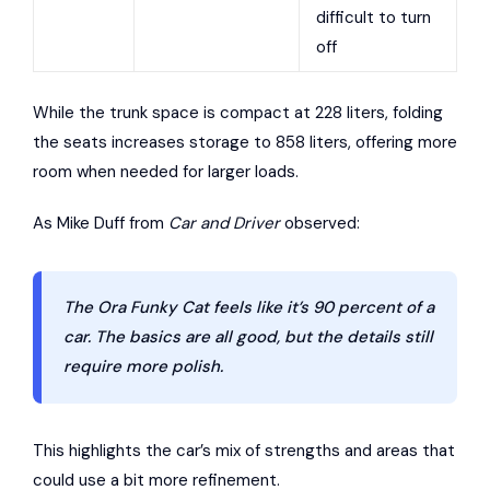
difficult to turn
off
While the trunk space is compact at 228 liters, folding
the seats increases storage to 858 liters, offering more
room when needed for larger loads.
As Mike Duff from
Car and Driver
observed:
The Ora Funky Cat feels like it’s 90 percent of a
car. The basics are all good, but the details still
require more polish.
This highlights the car’s mix of strengths and areas that
could use a bit more refinement.