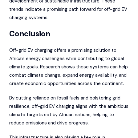
development of sustainable infrastructure. These
trends indicate a promising path forward for off-grid EV
charging systems.
Conclusion
Off-grid EV charging offers a promising solution to
Africa’s energy challenges while contributing to global
climate goals. Research shows these systems can help
combat climate change, expand energy availability, and
create economic opportunities across the continent.
By cutting reliance on fossil fuels and bolstering grid
resilience, off-grid EV charging aligns with the ambitious
climate targets set by African nations, helping to
reduce emissions and drive progress.
This infrastructure is also playing a key role in