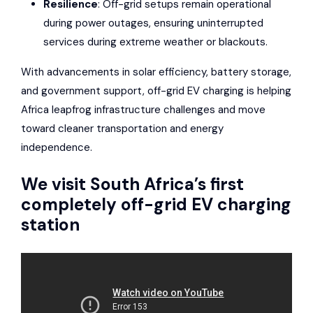
Resilience
: Off-grid setups remain operational
during power outages, ensuring uninterrupted
services during extreme weather or blackouts.
With advancements in solar efficiency, battery storage,
and government support, off-grid EV charging is helping
Africa leapfrog infrastructure challenges and move
toward cleaner transportation and energy
independence.
We visit South Africa’s first
completely off-grid EV charging
station