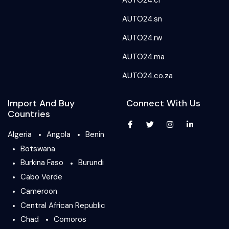
AUTO24.ci
AUTO24.sn
AUTO24.rw
AUTO24.ma
AUTO24.co.za
Import And Buy
Connect With Us
Countries
Algeria
Angola
Benin
Botswana
Burkina Faso
Burundi
Cabo Verde
Cameroon
Central African Republic
Chad
Comoros