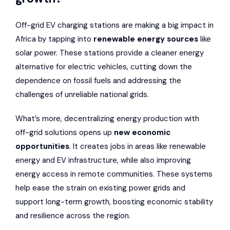
Off-grid EV charging stations are making a big impact in
Africa by tapping into
renewable energy sources
like
solar power. These stations provide a cleaner energy
alternative for electric vehicles, cutting down the
dependence on fossil fuels and addressing the
challenges of unreliable national grids.
What’s more, decentralizing energy production with
off-grid solutions opens up
new economic
opportunities
. It creates jobs in areas like renewable
energy and EV infrastructure, while also improving
energy access in remote communities. These systems
help ease the strain on existing power grids and
support long-term growth, boosting economic stability
and resilience across the region.