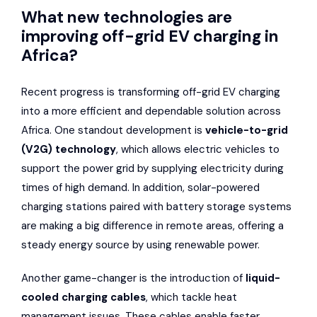
What new technologies are
improving off-grid EV charging in
Africa?
Recent progress is transforming off-grid EV charging
into a more efficient and dependable solution across
Africa. One standout development is
vehicle-to-grid
(V2G) technology
, which allows electric vehicles to
support the power grid by supplying electricity during
times of high demand. In addition, solar-powered
charging stations paired with battery storage systems
are making a big difference in remote areas, offering a
steady energy source by using renewable power.
Another game-changer is the introduction of
liquid-
cooled charging cables
, which tackle heat
management issues. These cables enable faster