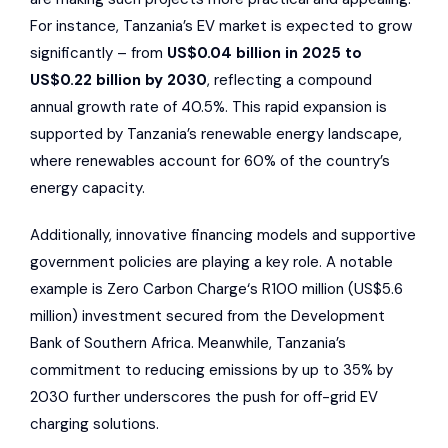
For instance, Tanzania’s EV market is expected to grow
significantly – from
US$0.04 billion in 2025 to
US$0.22 billion by 2030
, reflecting a compound
annual growth rate of 40.5%. This rapid expansion is
supported by Tanzania’s renewable energy landscape,
where renewables account for 60% of the country’s
energy capacity.
Additionally, innovative financing models and supportive
government policies are playing a key role. A notable
example is
Zero Carbon Charge
‘s R100 million (US$5.6
million) investment secured from the
Development
Bank of Southern Africa
. Meanwhile, Tanzania’s
commitment to reducing emissions by up to 35% by
2030 further underscores the push for off-grid EV
charging solutions.