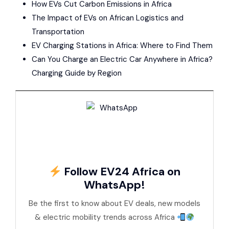
How EVs Cut Carbon Emissions in Africa
The Impact of EVs on African Logistics and
Transportation
EV Charging Stations in Africa: Where to Find Them
Can You Charge an Electric Car Anywhere in Africa?
Charging Guide by Region
Follow EV24 Africa on
WhatsApp!
Be the first to know about EV deals, new models
& electric mobility trends across Africa