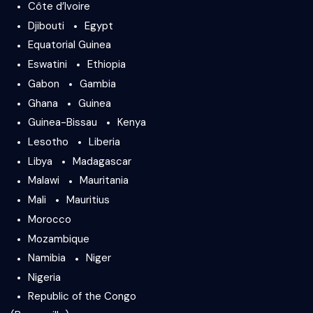
Côte d’Ivoire
Djibouti
Egypt
Equatorial Guinea
Eswatini
Ethiopia
Gabon
Gambia
Ghana
Guinea
Guinea-Bissau
Kenya
Lesotho
Liberia
Libya
Madagascar
Malawi
Mauritania
Mali
Mauritius
Morocco
Mozambique
Namibia
Niger
Nigeria
Republic of the Congo