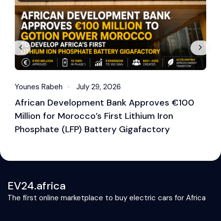
Younes Rabeh
July 29, 2026
Y
African Development Bank Approves €100
E
Million for Morocco’s First Lithium Iron
M
Phosphate (LFP) Battery Gigafactory
EV24.africa
The first online marketplace to buy electric cars for Africa