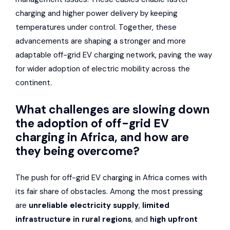
charging and higher power delivery by keeping
temperatures under control. Together, these
advancements are shaping a stronger and more
adaptable off-grid EV charging network, paving the way
for wider adoption of electric mobility across the
continent.
What challenges are slowing down
the adoption of off-grid EV
charging in Africa, and how are
they being overcome?
The push for off-grid EV charging in Africa comes with
its fair share of obstacles. Among the most pressing
are
unreliable electricity supply
,
limited
infrastructure in rural regions
, and
high upfront