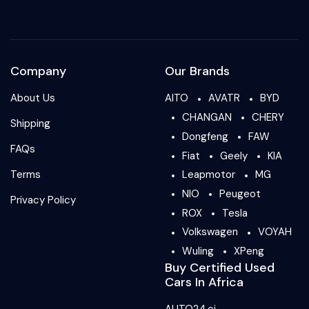
Company
Our Brands
About Us
AITO
AVATR
BYD
CHANGAN
CHERY
Shipping
Dongfeng
FAW
FAQs
Fiat
Geely
KIA
Terms
Leapmotor
MG
NIO
Peugeot
Privacy Policy
ROX
Tesla
Volkswagen
VOYAH
Wuling
XPeng
Buy Certified Used
Cars In Africa