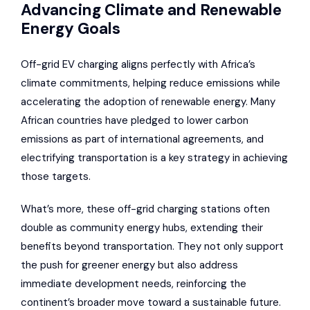
Advancing Climate and Renewable
Energy Goals
Off-grid EV charging aligns perfectly with Africa’s
climate commitments, helping reduce emissions while
accelerating the adoption of renewable energy. Many
African countries have pledged to lower carbon
emissions as part of international agreements, and
electrifying transportation is a key strategy in achieving
those targets.
What’s more, these off-grid charging stations often
double as community energy hubs, extending their
benefits beyond transportation. They not only support
the push for greener energy but also address
immediate development needs, reinforcing the
continent’s broader move toward a sustainable future.