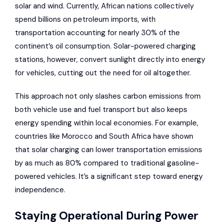
solar and wind. Currently, African nations collectively
spend billions on petroleum imports, with
transportation accounting for nearly 30% of the
continent’s oil consumption. Solar-powered charging
stations, however, convert sunlight directly into energy
for vehicles, cutting out the need for oil altogether.
This approach not only slashes carbon emissions from
both vehicle use and fuel transport but also keeps
energy spending within local economies. For example,
countries like Morocco and South Africa have shown
that solar charging can lower transportation emissions
by as much as 80% compared to traditional gasoline-
powered vehicles. It’s a significant step toward energy
independence.
Staying Operational During Power