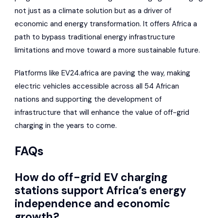
not just as a climate solution but as a driver of
economic and energy transformation. It offers Africa a
path to bypass traditional energy infrastructure
limitations and move toward a more sustainable future.
Platforms like
EV24.africa
are paving the way, making
electric vehicles accessible across all 54 African
nations and supporting the development of
infrastructure that will enhance the value of off-grid
charging in the years to come.
FAQs
How do off-grid EV charging
stations support Africa’s energy
independence and economic
growth?