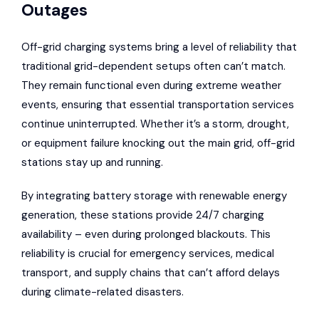
Outages
Off-grid charging systems bring a level of reliability that
traditional grid-dependent setups often can’t match.
They remain functional even during extreme weather
events, ensuring that essential transportation services
continue uninterrupted. Whether it’s a storm, drought,
or equipment failure knocking out the main grid, off-grid
stations stay up and running.
By integrating battery storage with renewable energy
generation, these stations provide 24/7 charging
availability – even during prolonged blackouts. This
reliability is crucial for emergency services, medical
transport, and supply chains that can’t afford delays
during climate-related disasters.