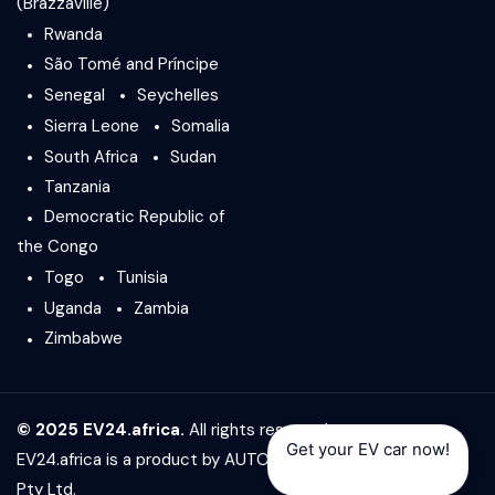
(Brazzaville)
Rwanda
São Tomé and Príncipe
Senegal
Seychelles
Sierra Leone
Somalia
South Africa
Sudan
Tanzania
Democratic Republic of
the Congo
Togo
Tunisia
Uganda
Zambia
Zimbabwe
© 2025 EV24.africa.
All rights reserved.
Get your EV car now!
EV24.africa is a product by
AUTO24.africa
&
Africar Group
Pty Ltd.