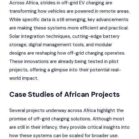
Across Africa, strides in off-grid EV charging are
transforming how vehicles are powered in remote areas.
While specific data is still emerging, key advancements
are making these systems more efficient and practical.
Solar integration techniques, cutting-edge battery
storage, digital management tools, and modular
designs are reshaping how off-grid charging operates.
These innovations are already being tested in pilot
projects, offering a glimpse into their potential real-
world impact.
Case Studies of African Projects
Several projects underway across Africa highlight the
promise of off-grid charging solutions. Although most
are still in their infancy, they provide critical insights into
how these systems can be scaled for broader use.