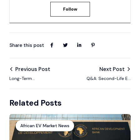
Follow
Share this post
Previous Post
Next Post
Long-Term
Q&A: Second-Life EV
Performance Trends
Battery Regulations
of Used EVs
in Africa
Related Posts
African EV Market News