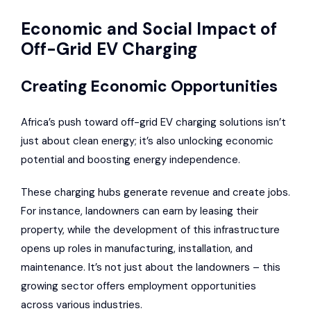
Economic and Social Impact of
Off-Grid EV Charging
Creating Economic Opportunities
Africa’s push toward off-grid EV charging solutions isn’t
just about clean energy; it’s also unlocking economic
potential and boosting energy independence.
These charging hubs generate revenue and create jobs.
For instance, landowners can earn by leasing their
property, while the development of this infrastructure
opens up roles in manufacturing, installation, and
maintenance. It’s not just about the landowners – this
growing sector offers employment opportunities
across various industries.