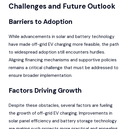
Challenges and Future Outlook
Barriers to Adoption
While advancements in solar and battery technology
have made off-grid EV charging more feasible, the path
to widespread adoption still encounters hurdles.
Aligning financing mechanisms and supportive policies
remains a critical challenge that must be addressed to
ensure broader implementation.
Factors Driving Growth
Despite these obstacles, several factors are fueling
the growth of off-grid EV charging. Improvements in
solar panel efficiency and battery storage technology
are making such projects more practical and appealing.