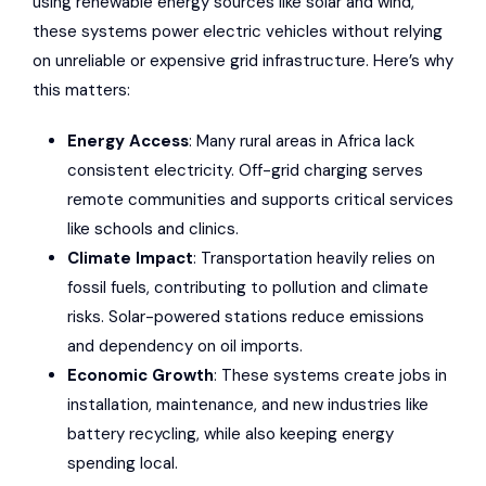
using renewable energy sources like solar and wind,
these systems power electric vehicles without relying
on unreliable or expensive grid infrastructure. Here’s why
this matters:
Energy Access
: Many rural areas in Africa lack
consistent electricity. Off-grid charging serves
remote communities and supports critical services
like schools and clinics.
Climate Impact
: Transportation heavily relies on
fossil fuels, contributing to pollution and climate
risks. Solar-powered stations reduce emissions
and dependency on oil imports.
Economic Growth
: These systems create jobs in
installation, maintenance, and new industries like
battery recycling, while also keeping energy
spending local.