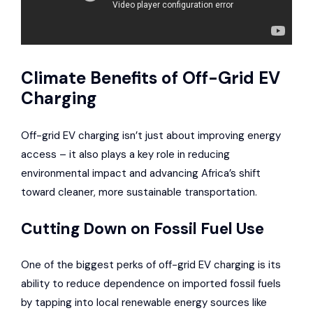
Climate Benefits of Off-Grid EV
Charging
Off-grid EV charging isn’t just about improving energy
access – it also plays a key role in reducing
environmental impact and advancing Africa’s shift
toward cleaner, more sustainable transportation.
Cutting Down on Fossil Fuel Use
One of the biggest perks of off-grid EV charging is its
ability to reduce dependence on imported fossil fuels
by tapping into local renewable energy sources like