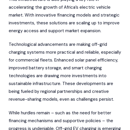
accelerating the growth of Africa’s electric vehicle
market. With innovative financing models and strategic
investments, these solutions are scaling up to improve
energy access and support market expansion.
Technological advancements are making off-grid
charging systems more practical and reliable, especially
for commercial fleets. Enhanced solar panel efficiency,
improved battery storage, and smart charging
technologies are drawing more investments into
sustainable infrastructure. These developments are
being fueled by regional partnerships and creative
revenue-sharing models, even as challenges persist.
While hurdles remain – such as the need for better
financing mechanisms and supportive policies – the
progress is undeniable. Off-grid EV charging is emerging