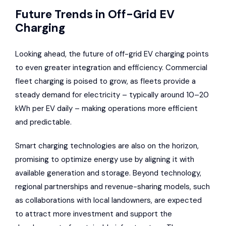
Future Trends in Off-Grid EV
Charging
Looking ahead, the future of off-grid EV charging points
to even greater integration and efficiency. Commercial
fleet charging is poised to grow, as fleets provide a
steady demand for electricity – typically around 10–20
kWh per EV daily – making operations more efficient
and predictable.
Smart charging technologies are also on the horizon,
promising to optimize energy use by aligning it with
available generation and storage. Beyond technology,
regional partnerships and revenue-sharing models, such
as collaborations with local landowners, are expected
to attract more investment and support the