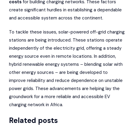
costs
for building charging networks. These factors
create significant hurdles in establishing a dependable
and accessible system across the continent.
To tackle these issues, solar-powered off-grid charging
stations are being introduced. These stations operate
independently of the electricity grid, offering a steady
energy source even in remote locations. In addition,
hybrid renewable energy systems – blending solar with
other energy sources – are being developed to
improve reliability and reduce dependence on unstable
power grids. These advancements are helping lay the
groundwork for a more reliable and accessible EV
charging network in Africa.
Related posts