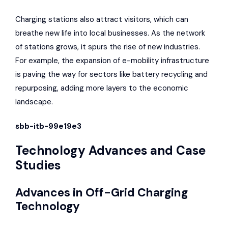
Charging stations also attract visitors, which can
breathe new life into local businesses. As the network
of stations grows, it spurs the rise of new industries.
For example, the expansion of e-mobility infrastructure
is paving the way for sectors like battery recycling and
repurposing, adding more layers to the economic
landscape.
sbb-itb-99e19e3
Technology Advances and Case
Studies
Advances in Off-Grid Charging
Technology