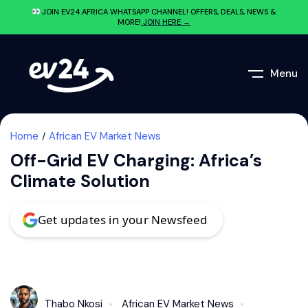
JOIN EV24.AFRICA WHATSAPP CHANNEL! OFFERS, DEALS, NEWS &
MORE!
JOIN HERE →
Menu
Home
African EV Market News
Off-Grid EV Charging: Africa’s
Climate Solution
Get updates in your Newsfeed
Thabo Nkosi
African EV Market News