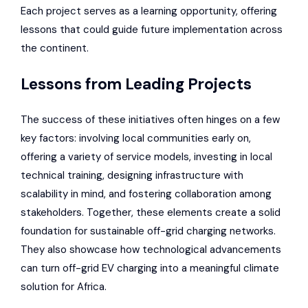
Each project serves as a learning opportunity, offering
lessons that could guide future implementation across
the continent.
Lessons from Leading Projects
The success of these initiatives often hinges on a few
key factors: involving local communities early on,
offering a variety of service models, investing in local
technical training, designing infrastructure with
scalability in mind, and fostering collaboration among
stakeholders. Together, these elements create a solid
foundation for sustainable off-grid charging networks.
They also showcase how technological advancements
can turn off-grid EV charging into a meaningful climate
solution for Africa.