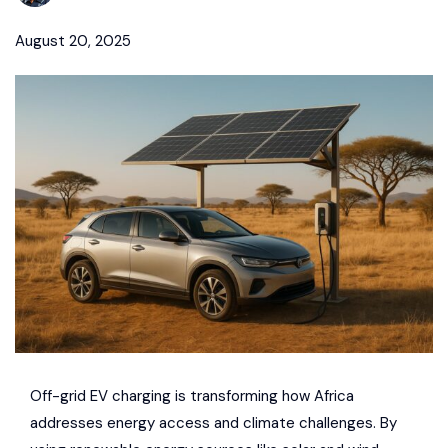
August 20, 2025
Off-grid EV charging is transforming how Africa
addresses energy access and climate challenges. By