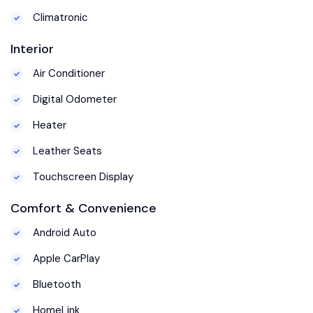
Climatronic
Interior
Air Conditioner
Digital Odometer
Heater
Leather Seats
Touchscreen Display
Comfort & Convenience
Android Auto
Apple CarPlay
Bluetooth
HomeLink