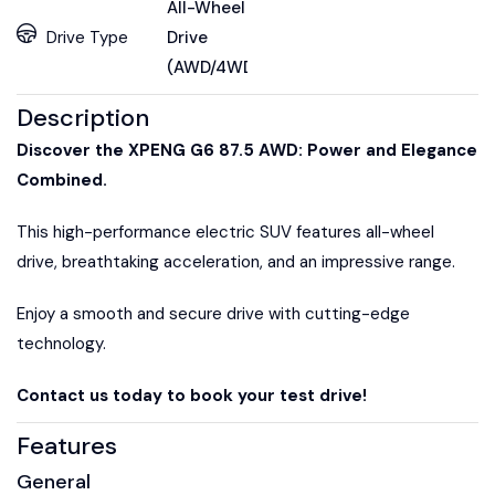
All-Wheel
Drive Type
Drive
(AWD/4WD)
Description
Discover the XPENG G6 87.5 AWD: Power and Elegance
Combined.
This high-performance electric SUV features all-wheel
drive, breathtaking acceleration, and an impressive range.
Enjoy a smooth and secure drive with cutting-edge
technology.
Contact us today to book your test drive!
Features
General