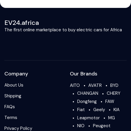
EV24.africa
The first online marketplace to buy electric cars for Africa
Company
Our Brands
About Us
AITO
AVATR
BYD
CHANGAN
CHERY
Shipping
Dongfeng
FAW
FAQs
Fiat
Geely
KIA
Terms
Leapmotor
MG
NIO
Peugeot
Privacy Policy