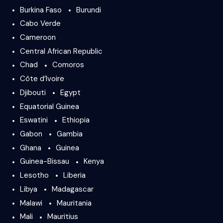
Burkina Faso
Burundi
Cabo Verde
Cameroon
Central African Republic
Chad
Comoros
Côte d’Ivoire
Djibouti
Egypt
Equatorial Guinea
Eswatini
Ethiopia
Gabon
Gambia
Ghana
Guinea
Guinea-Bissau
Kenya
Lesotho
Liberia
Libya
Madagascar
Malawi
Mauritania
Mali
Mauritius