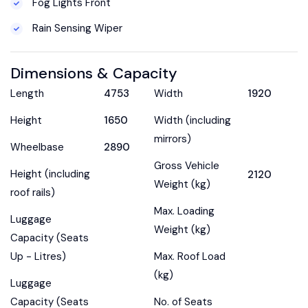
Fog Lights Front
Rain Sensing Wiper
Dimensions & Capacity
Length
4753
Width
1920
Height
1650
Width (including
mirrors)
Wheelbase
2890
Gross Vehicle
Height (including
2120
Weight (kg)
roof rails)
Max. Loading
Luggage
Weight (kg)
Capacity (Seats
Up - Litres)
Max. Roof Load
(kg)
Luggage
Capacity (Seats
No. of Seats