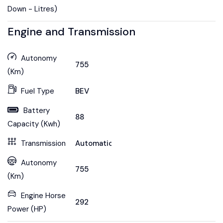
Down - Litres)
Engine and Transmission
Autonomy
755
(Km)
Fuel Type
BEV
Battery
88
Capacity (Kwh)
Transmission
Automatic
Autonomy
755
(Km)
Engine Horse
292
Power (HP)