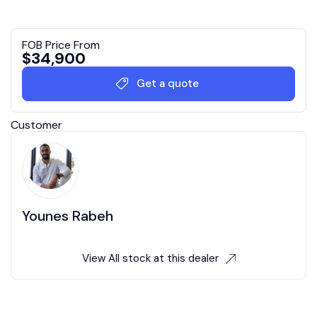
FOB Price From
$
34,900
Get a quote
Customer
Younes Rabeh
View All stock at this dealer