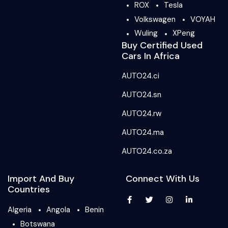
ROX
Tesla
Volkswagen
VOYAH
Wuling
XPeng
Buy Certified Used
Cars In Africa
AUTO24.ci
AUTO24.sn
AUTO24.rw
AUTO24.ma
AUTO24.co.za
Import And Buy
Connect With Us
Countries
Algeria
Angola
Benin
Botswana