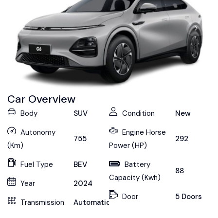
Car Overview
Body
SUV
Condition
New
Autonomy
Engine Horse
755
292
(Km)
Power (HP)
Fuel Type
BEV
Battery
88
Capacity (Kwh)
Year
2024
Door
5 Doors
Transmission
Automatic