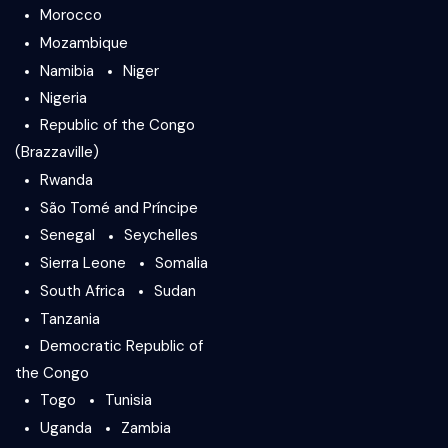
Morocco
Mozambique
Namibia
Niger
Nigeria
Republic of the Congo
(Brazzaville)
Rwanda
São Tomé and Príncipe
Senegal
Seychelles
Sierra Leone
Somalia
South Africa
Sudan
Tanzania
Democratic Republic of
the Congo
Togo
Tunisia
Uganda
Zambia