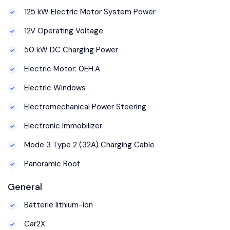
125 kW Electric Motor System Power
12V Operating Voltage
50 kW DC Charging Power
Electric Motor: 0EH.A
Electric Windows
Electromechanical Power Steering
Electronic Immobilizer
Mode 3 Type 2 (32A) Charging Cable
Panoramic Roof
General
Batterie lithium-ion
Car2X