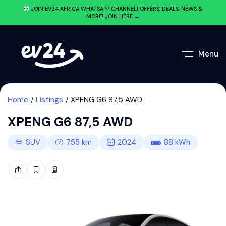
JOIN EV24.AFRICA WHATSAPP CHANNEL! OFFERS, DEALS, NEWS &
MORE!
JOIN HERE →
Menu
Home
Listings
XPENG G6 87,5 AWD
XPENG G6 87,5 AWD
SUV
755
km
2024
88
kWh