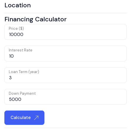
Location
Financing Calculator
Price ($)
Interest Rate
Loan Term (year)
Down Payment
Calculate