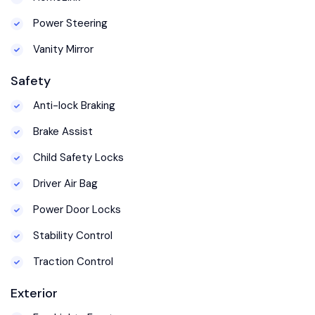
Power Steering
Vanity Mirror
Safety
Anti-lock Braking
Brake Assist
Child Safety Locks
Driver Air Bag
Power Door Locks
Stability Control
Traction Control
Exterior