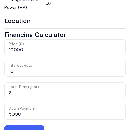
156
Power (HP)
Location
Financing Calculator
Price ($)
Interest Rate
Loan Term (year)
Down Payment