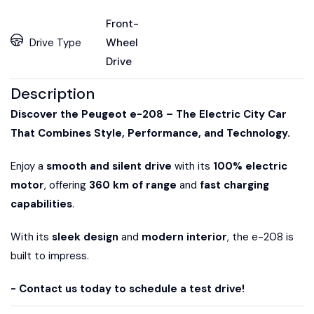
Front-
Drive Type
Wheel
Drive
Description
Discover the Peugeot e-208 – The Electric City Car
That Combines Style, Performance, and Technology.
Enjoy a
smooth and silent drive
with its
100% electric
motor
, offering
360 km of range
and
fast charging
capabilities
.
With its
sleek design
and
modern interior
, the e-208 is
built to impress.
- Contact us today to schedule a test drive!