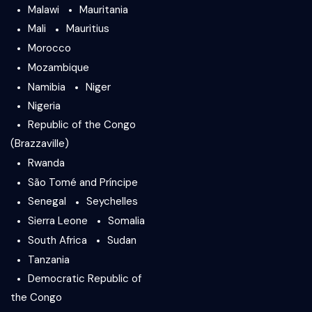
Malawi
Mauritania
Mali
Mauritius
Morocco
Mozambique
Namibia
Niger
Nigeria
Republic of the Congo
(Brazzaville)
Rwanda
São Tomé and Príncipe
Senegal
Seychelles
Sierra Leone
Somalia
South Africa
Sudan
Tanzania
Democratic Republic of
the Congo