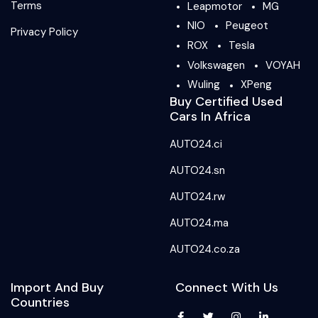
Terms
Leapmotor
MG
NIO
Peugeot
Privacy Policy
ROX
Tesla
Volkswagen
VOYAH
Wuling
XPeng
Buy Certified Used
Cars In Africa
AUTO24.ci
AUTO24.sn
AUTO24.rw
AUTO24.ma
AUTO24.co.za
Import And Buy
Connect With Us
Countries