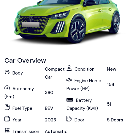
Car Overview
Compact
Condition
New
Body
Car
Engine Horse
156
Autonomy
Power (HP)
360
(Km)
Battery
51
Fuel Type
BEV
Capacity (Kwh)
Year
2023
Door
5 Doors
Transmission
Automatic