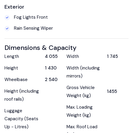
Exterior
Fog Lights Front
Rain Sensing Wiper
Dimensions & Capacity
Length
4 055
Width
1 745
Height
1 430
Width (including
mirrors)
Wheelbase
2 540
Gross Vehicle
Height (including
1455
Weight (kg)
roof rails)
Max. Loading
Luggage
Weight (kg)
Capacity (Seats
Up - Litres)
Max. Roof Load