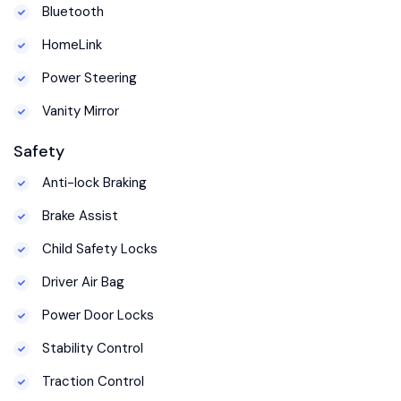
Bluetooth
HomeLink
Power Steering
Vanity Mirror
Safety
Anti-lock Braking
Brake Assist
Child Safety Locks
Driver Air Bag
Power Door Locks
Stability Control
Traction Control