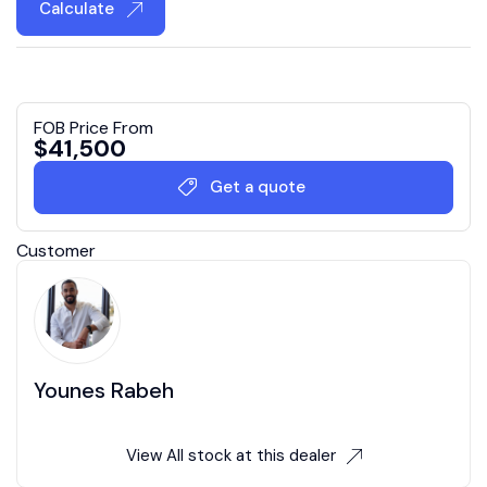
Calculate
FOB Price From
$
41,500
Get a quote
Customer
Younes Rabeh
View All stock at this dealer