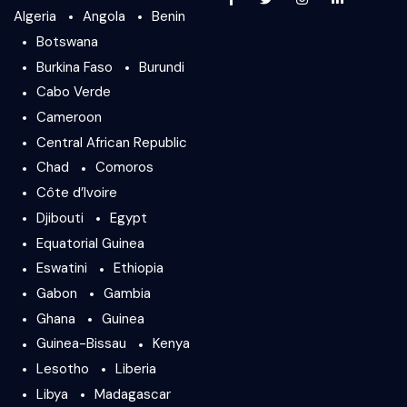
Algeria
Angola
Benin
Botswana
Burkina Faso
Burundi
Cabo Verde
Cameroon
Central African Republic
Chad
Comoros
Côte d’Ivoire
Djibouti
Egypt
Equatorial Guinea
Eswatini
Ethiopia
Gabon
Gambia
Ghana
Guinea
Guinea-Bissau
Kenya
Lesotho
Liberia
Libya
Madagascar