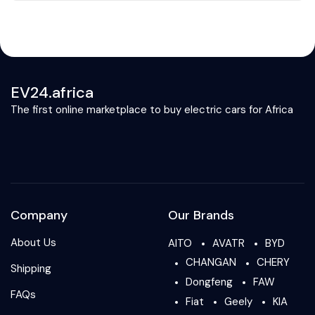
EV24.africa
The first online marketplace to buy electric cars for Africa
Company
Our Brands
About Us
AITO
AVATR
BYD
CHANGAN
CHERY
Shipping
Dongfeng
FAW
FAQs
Fiat
Geely
KIA