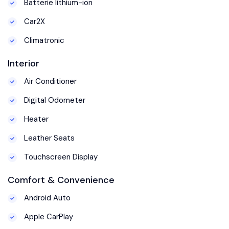
Batterie lithium-ion
Car2X
Climatronic
Interior
Air Conditioner
Digital Odometer
Heater
Leather Seats
Touchscreen Display
Comfort & Convenience
Android Auto
Apple CarPlay