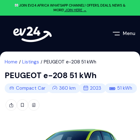
JOIN EV24.AFRICA WHATSAPP CHANNEL! OFFERS, DEALS, NEWS &
MORE!
JOIN HERE →
Menu
Home
Listings
PEUGEOT e-208 51 kWh
PEUGEOT e-208 51 kWh
Compact Car
360
km
2023
51
kWh