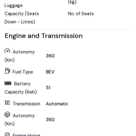
(kg)
Luggage
Capacity (Seats
No. of Seats
Down - Litres)
Engine and Transmission
Autonomy
360
(Km)
Fuel Type
BEV
Battery
51
Capacity (Kwh)
Transmission
Automatic
Autonomy
360
(Km)
Engine Horse