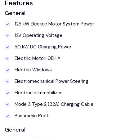
Features
General
125 kW Electric Motor System Power
12V Operating Voltage
50 kW DC Charging Power
Electric Motor: 0EH.A
Electric Windows
Electromechanical Power Steering
Electronic Immobilizer
Mode 3 Type 2 (32A) Charging Cable
Panoramic Roof
General