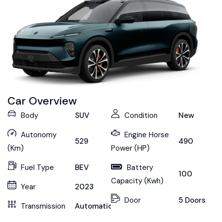
Car Overview
Body
SUV
Condition
New
Autonomy
Engine Horse
529
490
(Km)
Power (HP)
Fuel Type
BEV
Battery
100
Capacity (Kwh)
Year
2023
Door
5 Doors
Transmission
Automatic