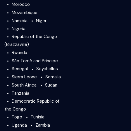
Morocco
Mozambique
Namibia
Niger
Nigeria
Republic of the Congo
(Brazzaville)
Rwanda
São Tomé and Príncipe
Senegal
Seychelles
Sierra Leone
Somalia
South Africa
Sudan
Tanzania
Democratic Republic of
the Congo
Togo
Tunisia
Uganda
Zambia