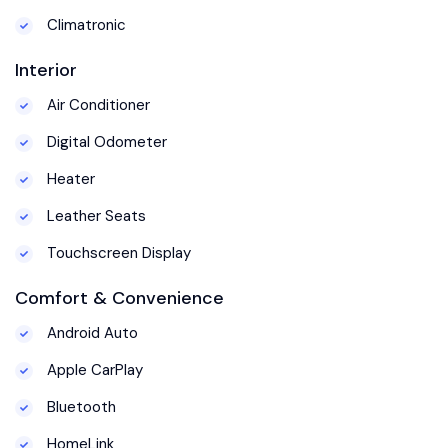
Climatronic
Interior
Air Conditioner
Digital Odometer
Heater
Leather Seats
Touchscreen Display
Comfort & Convenience
Android Auto
Apple CarPlay
Bluetooth
HomeLink