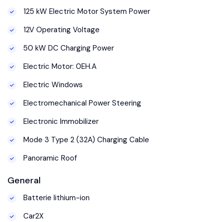
125 kW Electric Motor System Power
12V Operating Voltage
50 kW DC Charging Power
Electric Motor: 0EH.A
Electric Windows
Electromechanical Power Steering
Electronic Immobilizer
Mode 3 Type 2 (32A) Charging Cable
Panoramic Roof
General
Batterie lithium-ion
Car2X