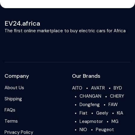
EV24.africa
The first online marketplace to buy electric cars for Africa
Company
Our Brands
About Us
AITO
AVATR
BYD
CHANGAN
CHERY
Shipping
Dongfeng
FAW
FAQs
Fiat
Geely
KIA
Terms
Leapmotor
MG
NIO
Peugeot
Privacy Policy