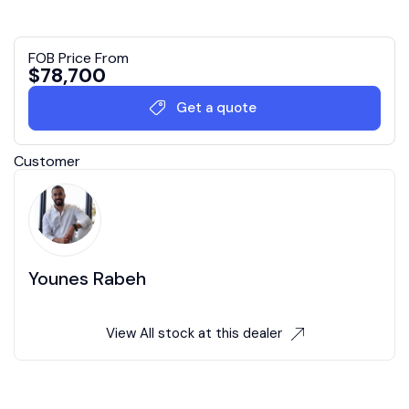
FOB Price From
$
78,700
Get a quote
Customer
Younes Rabeh
View All stock at this dealer