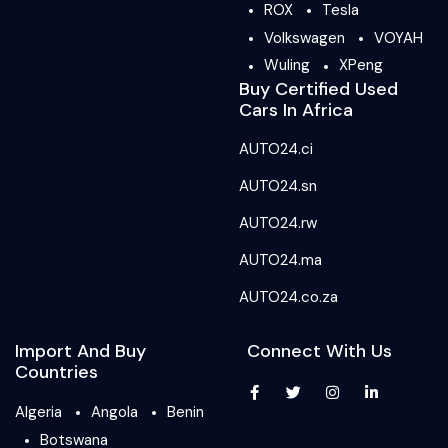
ROX
Tesla
Volkswagen
VOYAH
Wuling
XPeng
Buy Certified Used
Cars In Africa
AUTO24.ci
AUTO24.sn
AUTO24.rw
AUTO24.ma
AUTO24.co.za
Import And Buy
Connect With Us
Countries
Algeria
Angola
Benin
Botswana