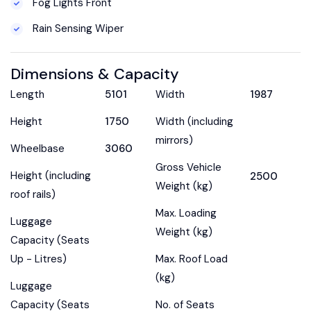
Fog Lights Front
Rain Sensing Wiper
Dimensions & Capacity
Length
5101
Width
1987
Height
1750
Width (including
mirrors)
Wheelbase
3060
Gross Vehicle
Height (including
2500
Weight (kg)
roof rails)
Max. Loading
Luggage
Weight (kg)
Capacity (Seats
Up - Litres)
Max. Roof Load
(kg)
Luggage
Capacity (Seats
No. of Seats