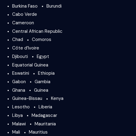
Burkina Faso
Burundi
Cabo Verde
Cameroon
Central African Republic
Chad
Comoros
Côte d’Ivoire
Djibouti
Egypt
Equatorial Guinea
Eswatini
Ethiopia
Gabon
Gambia
Ghana
Guinea
Guinea-Bissau
Kenya
Lesotho
Liberia
Libya
Madagascar
Malawi
Mauritania
Mali
Mauritius