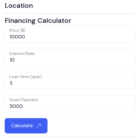
Location
Financing Calculator
Price ($)
Interest Rate
Loan Term (year)
Down Payment
Calculate