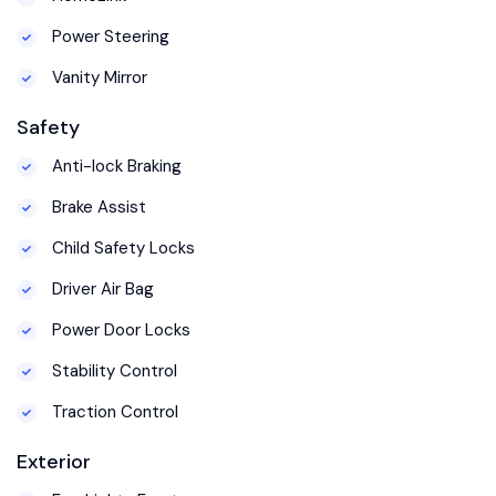
Power Steering
Vanity Mirror
Safety
Anti-lock Braking
Brake Assist
Child Safety Locks
Driver Air Bag
Power Door Locks
Stability Control
Traction Control
Exterior