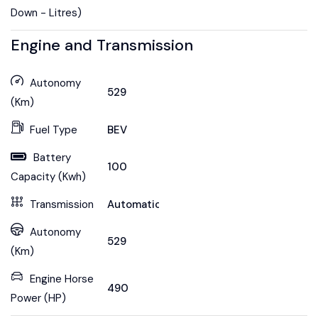
Down - Litres)
Engine and Transmission
Autonomy
529
(Km)
Fuel Type
BEV
Battery
100
Capacity (Kwh)
Transmission
Automatic
Autonomy
529
(Km)
Engine Horse
490
Power (HP)