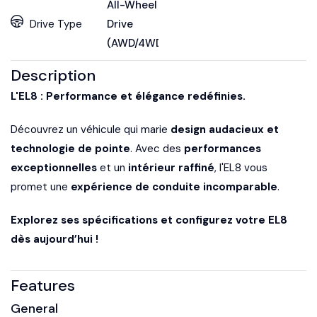
All-Wheel
Drive Type
Drive
(AWD/4WD)
Description
L'EL8 : Performance et élégance redéfinies.
Découvrez un véhicule qui marie
design audacieux et
technologie de pointe
. Avec des
performances
exceptionnelles
et un
intérieur raffiné
, l'EL8 vous
promet une
expérience de conduite incomparable
.
Explorez ses spécifications et configurez votre EL8
dès aujourd’hui !
Features
General