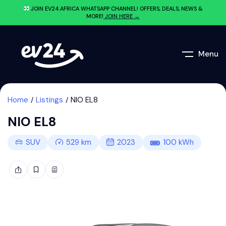
JOIN EV24.AFRICA WHATSAPP CHANNEL! OFFERS, DEALS, NEWS &
MORE!
JOIN HERE →
Menu
Home
Listings
NIO EL8
NIO EL8
SUV
529
km
2023
100
kWh