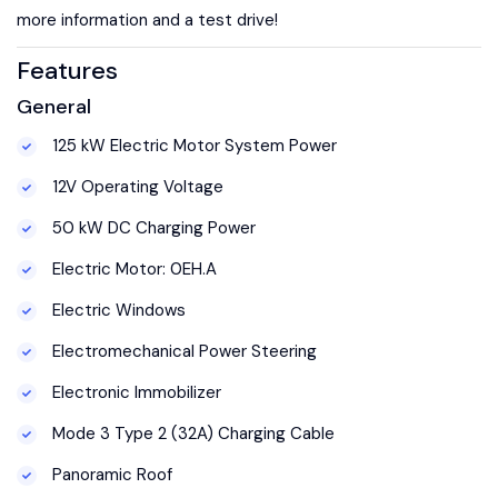
more information and a test drive!
Features
General
125 kW Electric Motor System Power
12V Operating Voltage
50 kW DC Charging Power
Electric Motor: 0EH.A
Electric Windows
Electromechanical Power Steering
Electronic Immobilizer
Mode 3 Type 2 (32A) Charging Cable
Panoramic Roof