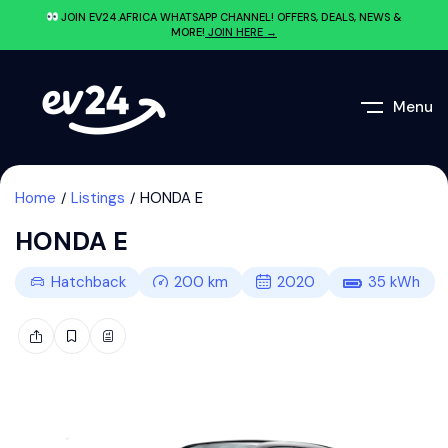
JOIN EV24.AFRICA WHATSAPP CHANNEL! OFFERS, DEALS, NEWS &
MORE!
JOIN HERE →
Menu
Home
Listings
HONDA E
HONDA E
Hatchback
200
km
2020
35
kWh