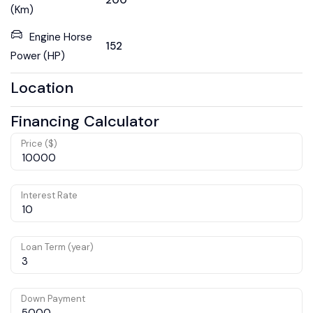
200
(Km)
Engine Horse
152
Power (HP)
Location
Financing Calculator
Price ($)
Interest Rate
Loan Term (year)
Down Payment