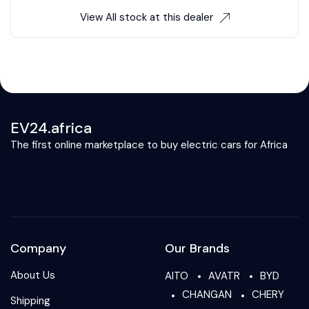
View All stock at this dealer
EV24.africa
The first online marketplace to buy electric cars for Africa
Company
Our Brands
About Us
AITO
AVATR
BYD
CHANGAN
CHERY
Shipping