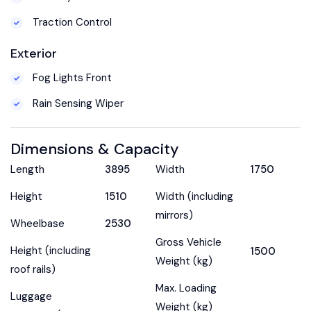
Traction Control
Exterior
Fog Lights Front
Rain Sensing Wiper
Dimensions & Capacity
Length
3895
Width
1750
Height
1510
Width (including
mirrors)
Wheelbase
2530
Gross Vehicle
Height (including
1500
Weight (kg)
roof rails)
Max. Loading
Luggage
Weight (kg)