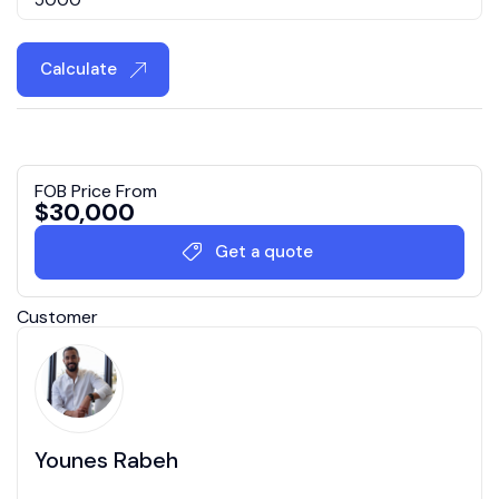
Calculate
FOB Price From
$
30,000
Get a quote
Customer
Younes Rabeh