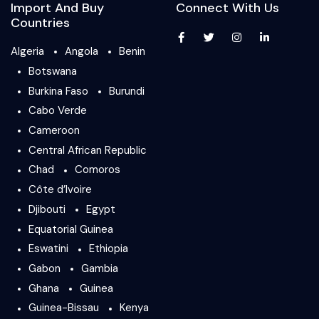
Import And Buy
Connect With Us
Countries
Algeria
Angola
Benin
Botswana
Burkina Faso
Burundi
Cabo Verde
Cameroon
Central African Republic
Chad
Comoros
Côte d’Ivoire
Djibouti
Egypt
Equatorial Guinea
Eswatini
Ethiopia
Gabon
Gambia
Ghana
Guinea
Guinea-Bissau
Kenya