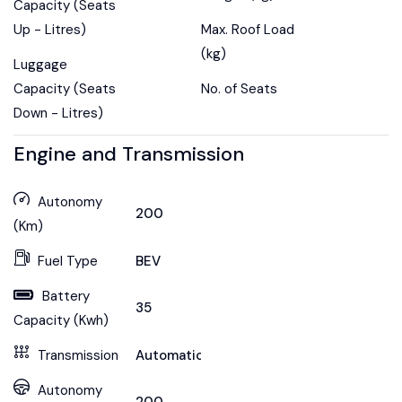
Capacity (Seats
Up - Litres)
Max. Roof Load
(kg)
Luggage
Capacity (Seats
No. of Seats
Down - Litres)
Engine and Transmission
Autonomy
200
(Km)
Fuel Type
BEV
Battery
35
Capacity (Kwh)
Transmission
Automatic
Autonomy