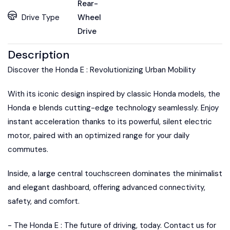
Rear-
Drive Type
Wheel
Drive
Description
Discover the Honda E : Revolutionizing Urban Mobility
With its iconic design inspired by classic Honda models, the
Honda e blends cutting-edge technology seamlessly. Enjoy
instant acceleration thanks to its powerful, silent electric
motor, paired with an optimized range for your daily
commutes.
Inside, a large central touchscreen dominates the minimalist
and elegant dashboard, offering advanced connectivity,
safety, and comfort.
- The Honda E : The future of driving, today. Contact us for