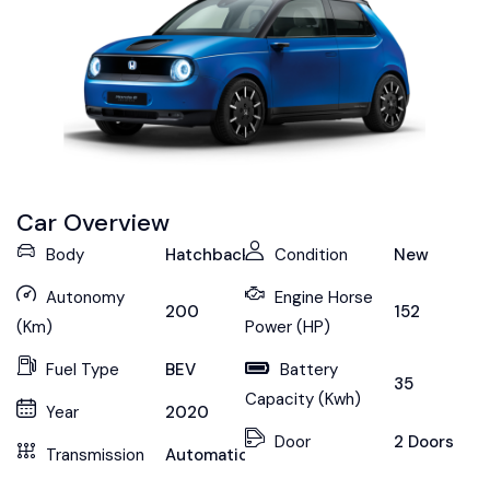
Car Overview
Body
Hatchback
Condition
New
Autonomy
Engine Horse
200
152
(Km)
Power (HP)
Fuel Type
BEV
Battery
35
Capacity (Kwh)
Year
2020
Door
2 Doors
Transmission
Automatic