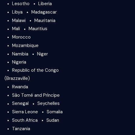
Lesotho
Liberia
Libya
Madagascar
Malawi
Mauritania
Mali
Mauritius
Morocco
Mozambique
Namibia
Niger
Nigeria
Republic of the Congo
(Brazzaville)
Rwanda
São Tomé and Príncipe
Senegal
Seychelles
Sierra Leone
Somalia
South Africa
Sudan
Tanzania