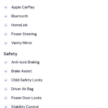
Apple CarPlay
Bluetooth
HomeLink
Power Steering
Vanity Mirror
Safety
Anti-lock Braking
Brake Assist
Child Safety Locks
Driver Air Bag
Power Door Locks
Stability Control