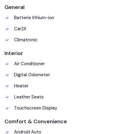
General
Batterie lithium-ion
Car2X
Climatronic
Interior
Air Conditioner
Digital Odometer
Heater
Leather Seats
Touchscreen Display
Comfort & Convenience
Android Auto