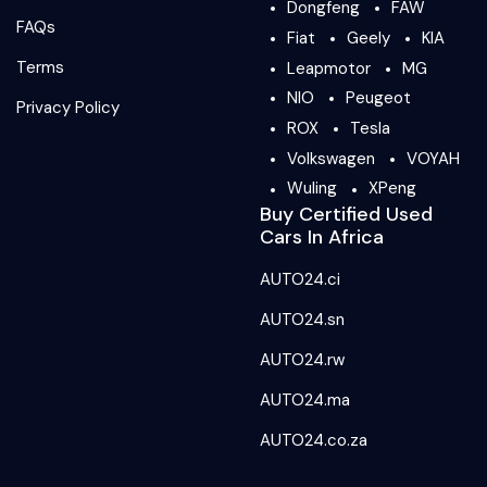
Dongfeng
FAW
FAQs
Fiat
Geely
KIA
Terms
Leapmotor
MG
NIO
Peugeot
Privacy Policy
ROX
Tesla
Volkswagen
VOYAH
Wuling
XPeng
Buy Certified Used
Cars In Africa
AUTO24.ci
AUTO24.sn
AUTO24.rw
AUTO24.ma
AUTO24.co.za