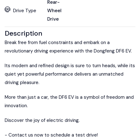
Rear-
Drive Type
Wheel
Drive
Description
Break free from fuel constraints and embark on a
revolutionary driving experience with the Dongfeng DF6 EV.
Its modern and refined design is sure to turn heads, while its
quiet yet powerful performance delivers an unmatched
driving pleasure.
More than just a car, the DF6 EV is a symbol of freedom and
innovation.
Discover the joy of electric driving.
- Contact us now to schedule a test drive!