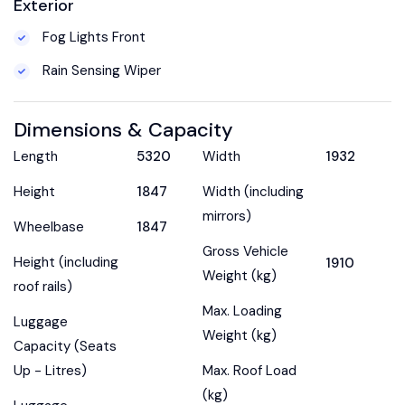
Exterior
Fog Lights Front
Rain Sensing Wiper
Dimensions & Capacity
Length
5320
Width
1932
Height
1847
Width (including
mirrors)
Wheelbase
1847
Gross Vehicle
Height (including
1910
Weight (kg)
roof rails)
Max. Loading
Luggage
Weight (kg)
Capacity (Seats
Up - Litres)
Max. Roof Load
(kg)