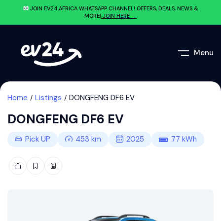
JOIN EV24.AFRICA WHATSAPP CHANNEL! OFFERS, DEALS, NEWS &
MORE!
JOIN HERE →
Menu
Home
Listings
DONGFENG DF6 EV
DONGFENG DF6 EV
Pick UP
453
km
2025
77
kWh