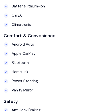
Batterie lithium-ion
Car2X
Climatronic
Comfort & Convenience
Android Auto
Apple CarPlay
Bluetooth
HomeLink
Power Steering
Vanity Mirror
Safety
Anti-lock Braking