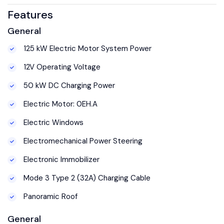
Features
General
125 kW Electric Motor System Power
12V Operating Voltage
50 kW DC Charging Power
Electric Motor: 0EH.A
Electric Windows
Electromechanical Power Steering
Electronic Immobilizer
Mode 3 Type 2 (32A) Charging Cable
Panoramic Roof
General