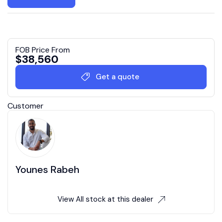
FOB Price From
$
38,560
Get a quote
Customer
Younes Rabeh
View All stock at this dealer