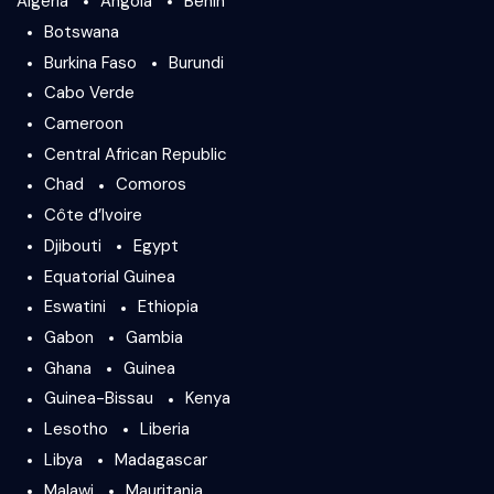
Algeria
Angola
Benin
Botswana
Burkina Faso
Burundi
Cabo Verde
Cameroon
Central African Republic
Chad
Comoros
Côte d’Ivoire
Djibouti
Egypt
Equatorial Guinea
Eswatini
Ethiopia
Gabon
Gambia
Ghana
Guinea
Guinea-Bissau
Kenya
Lesotho
Liberia
Libya
Madagascar
Malawi
Mauritania