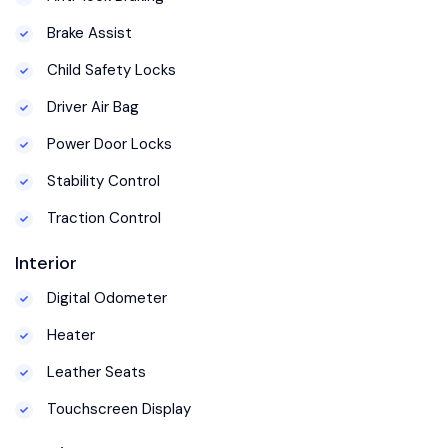
Brake Assist
Child Safety Locks
Driver Air Bag
Power Door Locks
Stability Control
Traction Control
Interior
Digital Odometer
Heater
Leather Seats
Touchscreen Display