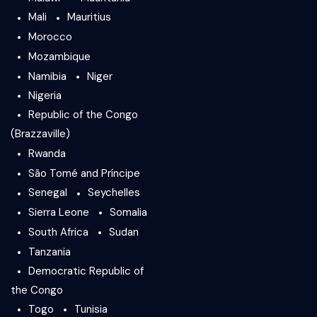
Mali
Mauritius
Morocco
Mozambique
Namibia
Niger
Nigeria
Republic of the Congo
(Brazzaville)
Rwanda
São Tomé and Príncipe
Senegal
Seychelles
Sierra Leone
Somalia
South Africa
Sudan
Tanzania
Democratic Republic of
the Congo
Togo
Tunisia