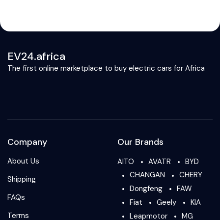
EV24.africa
The first online marketplace to buy electric cars for Africa
Company
Our Brands
About Us
AITO
AVATR
BYD
CHANGAN
CHERY
Shipping
Dongfeng
FAW
FAQs
Fiat
Geely
KIA
Terms
Leapmotor
MG