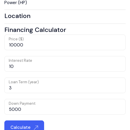
Power (HP)
Location
Financing Calculator
Price ($)
Interest Rate
Loan Term (year)
Down Payment
Calculate