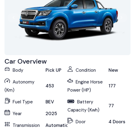
Car Overview
Body
Pick UP
Condition
New
Autonomy
Engine Horse
453
177
(Km)
Power (HP)
Fuel Type
BEV
Battery
77
Capacity (Kwh)
Year
2025
Door
4 Doors
Transmission
Automatic