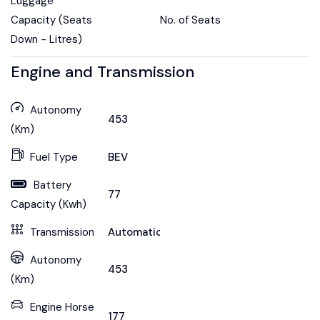
Luggage
Capacity (Seats
No. of Seats
Down - Litres)
Engine and Transmission
Autonomy
453
(Km)
Fuel Type
BEV
Battery
77
Capacity (Kwh)
Transmission
Automatic
Autonomy
453
(Km)
Engine Horse
177