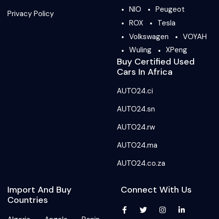
NIO
Peugeot
Privacy Policy
ROX
Tesla
Volkswagen
VOYAH
Wuling
XPeng
Buy Certified Used
Cars In Africa
AUTO24.ci
AUTO24.sn
AUTO24.rw
AUTO24.ma
AUTO24.co.za
Import And Buy
Connect With Us
Countries