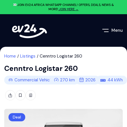
JOIN EV24.AFRICA WHATSAPP CHANNEL! OFFERS, DEALS, NEWS &
MORE!
JOIN HERE →
Menu
Home
Listings
Cenntro Logistar 260
Cenntro Logistar 260
Commercial Vehicle
270
km
2026
44
kWh
Deal