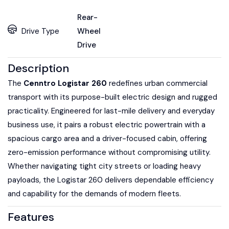
Rear-
Drive Type
Wheel
Drive
Description
The
Cenntro Logistar 260
redefines urban commercial
transport with its purpose-built electric design and rugged
practicality. Engineered for last-mile delivery and everyday
business use, it pairs a robust electric powertrain with a
spacious cargo area and a driver-focused cabin, offering
zero-emission performance without compromising utility.
Whether navigating tight city streets or loading heavy
payloads, the Logistar 260 delivers dependable efficiency
and capability for the demands of modern fleets.
Features