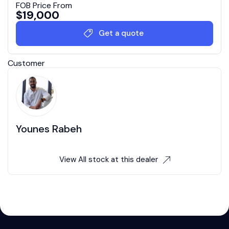
FOB Price From
$
19,000
Get a quote
Customer
Younes Rabeh
View All stock at this dealer