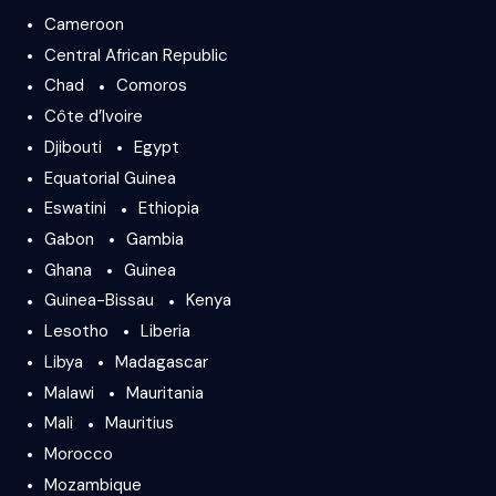
Cameroon
Central African Republic
Chad
Comoros
Côte d’Ivoire
Djibouti
Egypt
Equatorial Guinea
Eswatini
Ethiopia
Gabon
Gambia
Ghana
Guinea
Guinea-Bissau
Kenya
Lesotho
Liberia
Libya
Madagascar
Malawi
Mauritania
Mali
Mauritius
Morocco
Mozambique