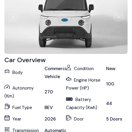
Car Overview
Commercial
Condition
New
Body
Vehicle
Engine Horse
100
Autonomy
Power (HP)
270
(Km)
Battery
44
Fuel Type
BEV
Capacity (Kwh)
Year
2026
Door
5 Doors
Transmission
Automatic