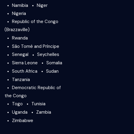
Namibia
Niger
Nigeria
Republic of the Congo
(Brazzaville)
Rwanda
São Tomé and Príncipe
Senegal
Seychelles
Sierra Leone
Somalia
South Africa
Sudan
Tanzania
Democratic Republic of
the Congo
Togo
Tunisia
Uganda
Zambia
Zimbabwe