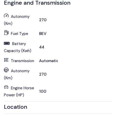
Engine and Transmission
Autonomy
270
(Km)
Fuel Type
BEV
Battery
44
Capacity (Kwh)
Transmission
Automatic
Autonomy
270
(Km)
Engine Horse
100
Power (HP)
Location