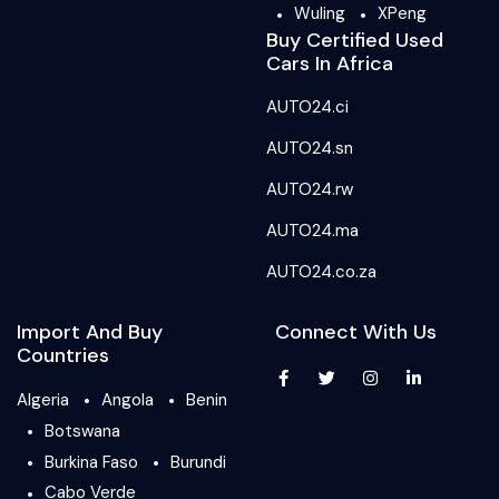
Wuling
XPeng
Buy Certified Used
Cars In Africa
AUTO24.ci
AUTO24.sn
AUTO24.rw
AUTO24.ma
AUTO24.co.za
Import And Buy
Connect With Us
Countries
Algeria
Angola
Benin
Botswana
Burkina Faso
Burundi
Cabo Verde