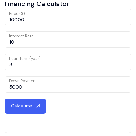
Financing Calculator
Price ($)
Interest Rate
Loan Term (year)
Down Payment
Calculate