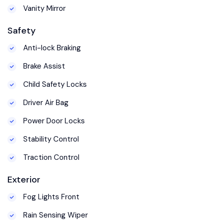
Vanity Mirror
Safety
Anti-lock Braking
Brake Assist
Child Safety Locks
Driver Air Bag
Power Door Locks
Stability Control
Traction Control
Exterior
Fog Lights Front
Rain Sensing Wiper