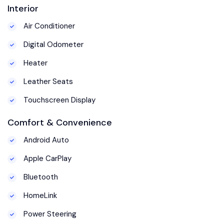
Interior
Air Conditioner
Digital Odometer
Heater
Leather Seats
Touchscreen Display
Comfort & Convenience
Android Auto
Apple CarPlay
Bluetooth
HomeLink
Power Steering