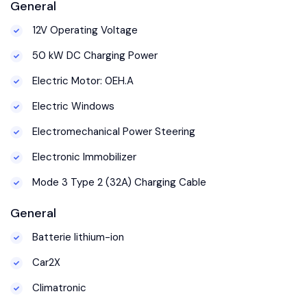
General
12V Operating Voltage
50 kW DC Charging Power
Electric Motor: 0EH.A
Electric Windows
Electromechanical Power Steering
Electronic Immobilizer
Mode 3 Type 2 (32A) Charging Cable
General
Batterie lithium-ion
Car2X
Climatronic