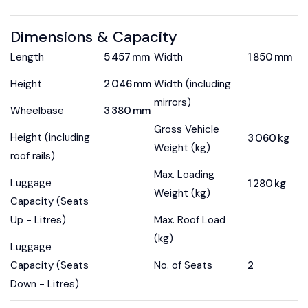
Dimensions & Capacity
Length
5 457 mm
Width
1 850 mm
Height
2 046 mm
Width (including
mirrors)
Wheelbase
3 380 mm
Gross Vehicle
Height (including
3 060 kg
Weight (kg)
roof rails)
Max. Loading
Luggage
1 280 kg
Weight (kg)
Capacity (Seats
Up - Litres)
Max. Roof Load
(kg)
Luggage
Capacity (Seats
No. of Seats
2
Down - Litres)