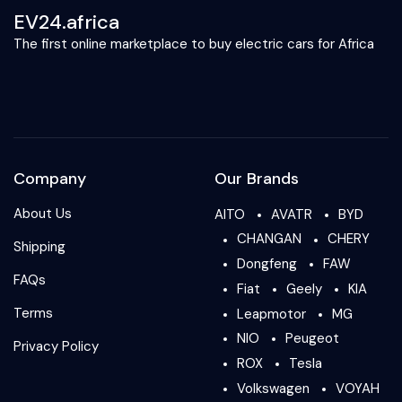
EV24.africa
The first online marketplace to buy electric cars for Africa
Company
Our Brands
About Us
AITO
AVATR
BYD
CHANGAN
CHERY
Shipping
Dongfeng
FAW
FAQs
Fiat
Geely
KIA
Terms
Leapmotor
MG
NIO
Peugeot
Privacy Policy
ROX
Tesla
Volkswagen
VOYAH