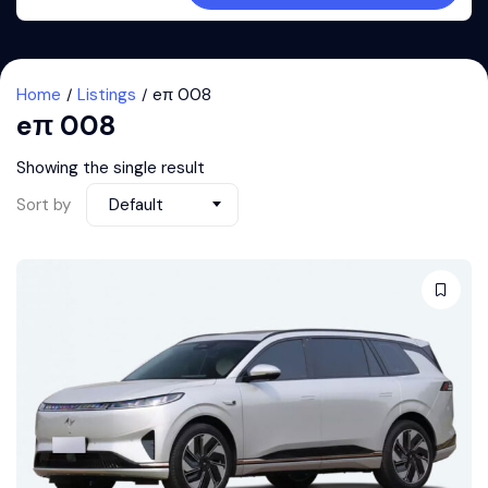
Home
Listings
eπ 008
eπ 008
Showing the single result
Sort by
Default