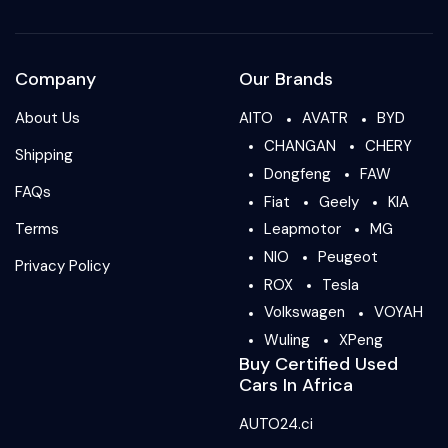
Company
Our Brands
About Us
AITO
AVATR
BYD
CHANGAN
CHERY
Shipping
Dongfeng
FAW
FAQs
Fiat
Geely
KIA
Terms
Leapmotor
MG
NIO
Peugeot
Privacy Policy
ROX
Tesla
Volkswagen
VOYAH
Wuling
XPeng
Buy Certified Used
Cars In Africa
AUTO24.ci