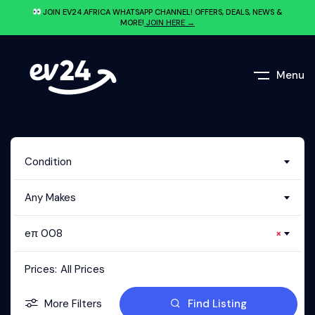
JOIN EV24.AFRICA WHATSAPP CHANNEL! OFFERS, DEALS, NEWS &
MORE!
JOIN HERE →
Menu
Condition
Any Makes
eπ 008
×
Prices:
All Prices
More Filters
Find Listing