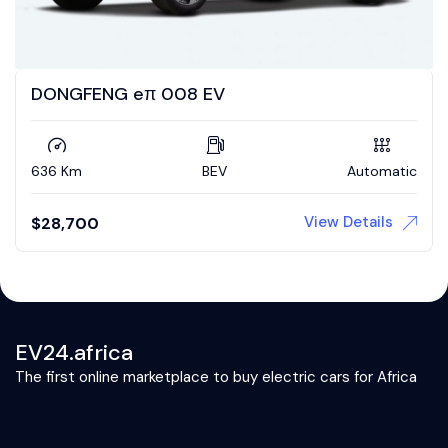
DONGFENG eπ 008 EV
636 Km
BEV
Automatic
View Details
$
28,700
EV24.africa
The first online marketplace to buy electric cars for Africa