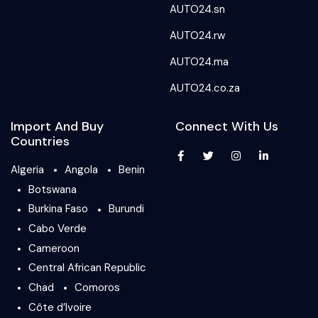
AUTO24.sn
AUTO24.rw
AUTO24.ma
AUTO24.co.za
Import And Buy
Connect With Us
Countries
Algeria
Angola
Benin
Botswana
Burkina Faso
Burundi
Cabo Verde
Cameroon
Central African Republic
Chad
Comoros
Côte d’Ivoire