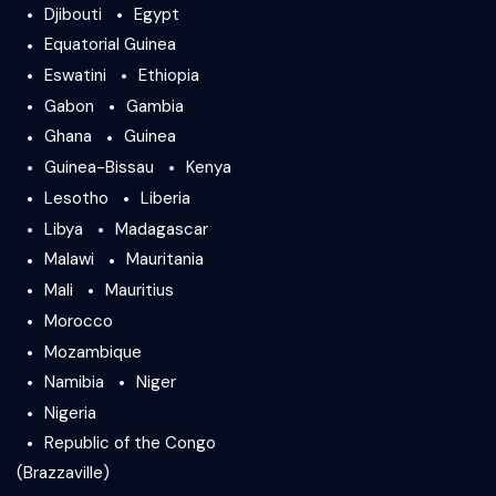
Djibouti
Egypt
Equatorial Guinea
Eswatini
Ethiopia
Gabon
Gambia
Ghana
Guinea
Guinea-Bissau
Kenya
Lesotho
Liberia
Libya
Madagascar
Malawi
Mauritania
Mali
Mauritius
Morocco
Mozambique
Namibia
Niger
Nigeria
Republic of the Congo
(Brazzaville)