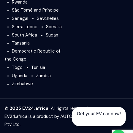
Rwanda
São Tomé and Príncipe
Senegal
Seychelles
Sierra Leone
Somalia
South Africa
Sudan
Tanzania
Democratic Republic of
the Congo
Togo
Tunisia
Uganda
Zambia
Zimbabwe
© 2025 EV24.africa.
All rights reserved.
Get your EV car now!
EV24.africa is a product by
AUTO24.africa
&
Africar Group
Pty Ltd.