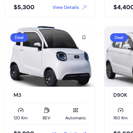
$
5,300
$
4,40
View Details
Deal
Deal
M3
D90K
120 Km
BEV
Automatic
180 Km