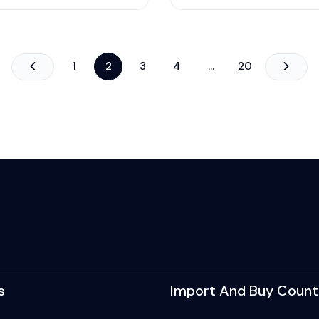
1
2
3
4
…
20
s
Import And Buy Count