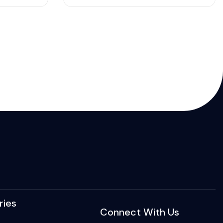
ries
Connect With Us