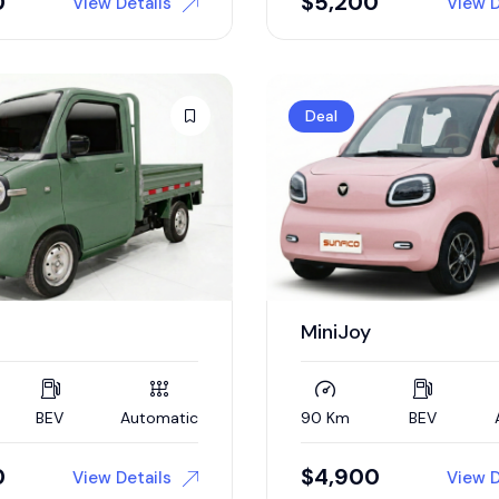
0
$
5,200
View Details
View D
Deal
MiniJoy
BEV
Automatic
90 Km
BEV
0
$
4,900
View Details
View D