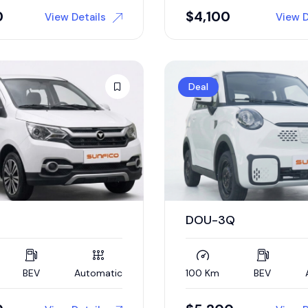
0
$
4,100
View Details
View D
Deal
DOU-3Q
BEV
Automatic
100 Km
BEV