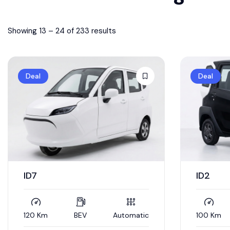
Showing
13
–
24
of 233 results
Deal
Deal
ID7
ID2
120 Km
BEV
Automatic
100 Km