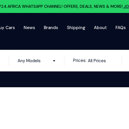
V24.AFRICA WHATSAPP CHANNEL! OFFERS, DEALS, NEWS & MORE!
JO
uy Cars
News
Brands
Shipping
About
FAQs
Prices:
Any Models
All Prices