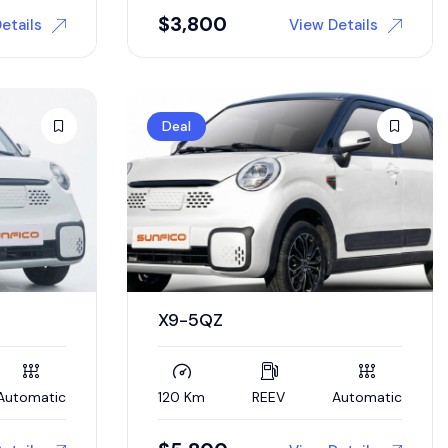
$
3,800
etails
View Details
Deal
X9-5QZ
Automatic
120 Km
REEV
Automatic