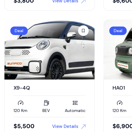
$
3,800
$
6,60
View Details
Deal
Deal
X9-4Q
HA01
120 Km
BEV
Automatic
120 Km
$
5,500
$
6,90
View Details