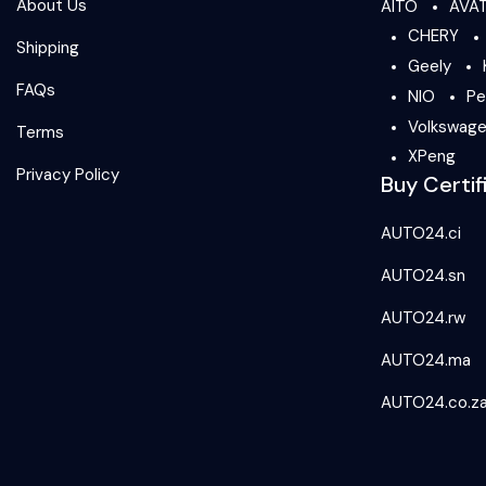
About Us
AITO
AVA
CHERY
Shipping
Geely
FAQs
NIO
Pe
Volkswag
Terms
XPeng
Privacy Policy
Buy Certif
AUTO24.ci
AUTO24.sn
AUTO24.rw
AUTO24.ma
AUTO24.co.z