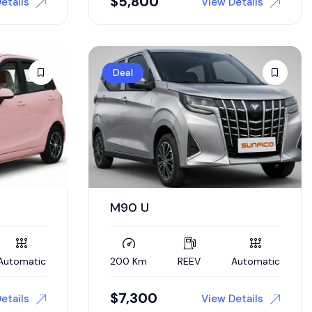
$
5,800
etails
View Details
Deal
M90 U
Automatic
200 Km
REEV
Automatic
$
7,300
etails
View Details