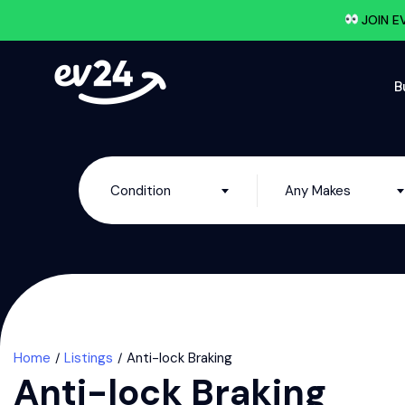
JOIN E
B
Condition
Any Makes
Home
Listings
Anti-lock Braking
Anti-lock Braking