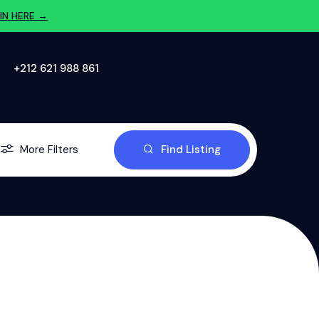
IN HERE →
‪+212 621 988 861‬
More Filters
Find Listing