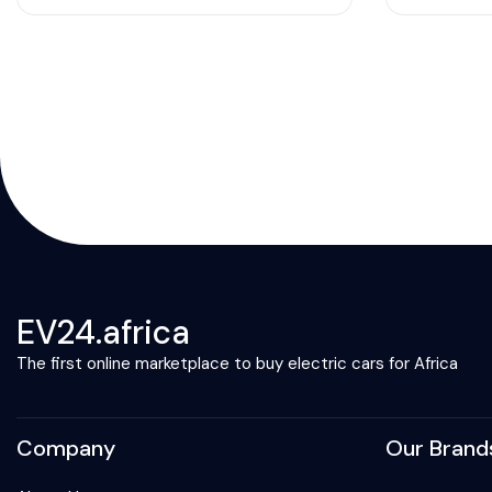
EV24.africa
The first online marketplace to buy electric cars for Africa
Company
Our Brand