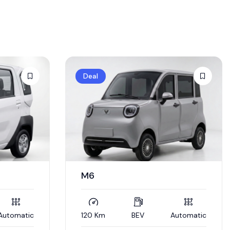
Deal
M6
Automatic
120 Km
BEV
Automatic