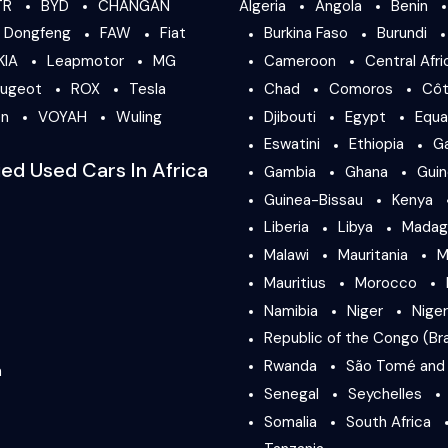
TR
BYD
CHANGAN
Algeria
Angola
Benin
Dongfeng
FAW
Fiat
Burkina Faso
Burundi
KIA
Leapmotor
MG
Cameroon
Central Afri
ugeot
ROX
Tesla
Chad
Comoros
Côt
en
VOYAH
Wuling
Djibouti
Egypt
Equa
Eswatini
Ethiopia
G
ied Used Cars In Africa
Gambia
Ghana
Gui
Guinea-Bissau
Kenya
Liberia
Libya
Madag
Malawi
Mauritania
M
Mauritius
Morocco
Namibia
Niger
Niger
Republic of the Congo (Bra
Rwanda
São Tomé and 
a
Senegal
Seychelles
Somalia
South Africa