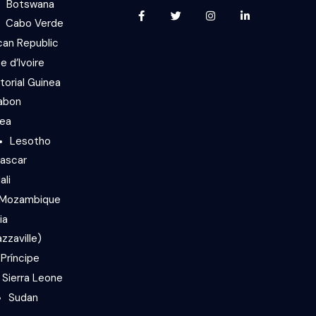
Botswana
Cabo Verde
can Republic
e d’Ivoire
torial Guinea
abon
nea
Lesotho
ascar
ali
Mozambique
ia
zzaville)
Príncipe
Sierra Leone
Sudan