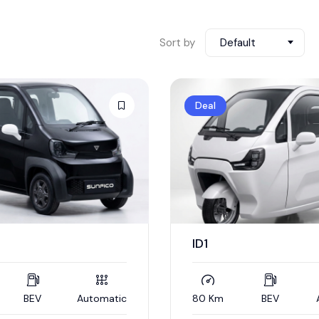
Sort by
Default
Deal
ID1
BEV
Automatic
80 Km
BEV