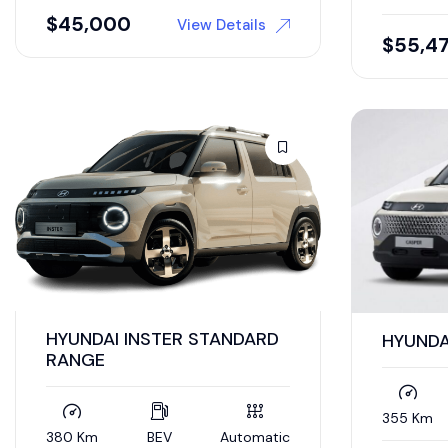
$
45,000
View Details
$
55,4
HYUNDAI INSTER STANDARD
HYUNDA
RANGE
355 Km
380 Km
BEV
Automatic