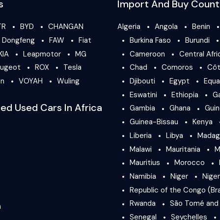
s
Import And Buy Count
TR
BYD
CHANGAN
Algeria
Angola
Benin
Dongfeng
FAW
Fiat
Burkina Faso
Burundi
KIA
Leapmotor
MG
Cameroon
Central Afri
ugeot
ROX
Tesla
Chad
Comoros
Côt
en
VOYAH
Wuling
Djibouti
Egypt
Equa
Eswatini
Ethiopia
G
ied Used Cars In Africa
Gambia
Ghana
Gui
Guinea-Bissau
Kenya
Liberia
Libya
Madag
Malawi
Mauritania
M
Mauritius
Morocco
Namibia
Niger
Niger
Republic of the Congo (Bra
Rwanda
São Tomé and 
a
Senegal
Seychelles