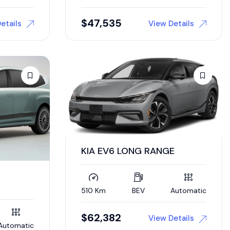
$
47,535
etails
View Details
KIA EV6 LONG RANGE
510 Km
BEV
Automatic
$
62,382
View Details
Automatic