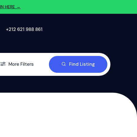
IN HERE →
‪+212 621 988 861‬
More Filters
Find Listing