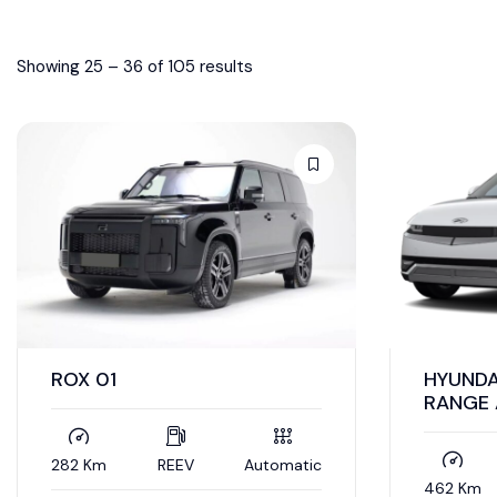
Showing
25
–
36
of 105 results
ROX 01
HYUNDA
RANGE
282 Km
REEV
Automatic
462 Km