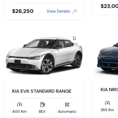
$
23,0
$
26,250
View Details
KIA NIR
KIA EV6 STANDARD RANGE
385 Km
400 Km
BEV
Automatic