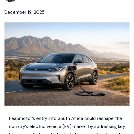
December 19, 2025
Leapmotor
’s entry into South Africa could reshape the
country’s electric vehicle (EV) market by addressing key