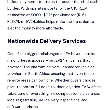
balloon payment structures to reduce the initial cash
burden. With operating costs for the C10 REEV
estimated at $0.09–$0.12 per kilometer (R1.61–
R2.07/km), EV24.africa helps make the transition to
electric mobility more affordable.
Nationwide Delivery Services
One of the biggest challenges for EV buyers outside
major cities is access – but EV24.africa has that
covered. The platform delivers Leapmotor vehicles
anywhere in South Africa, ensuring that even those in
remote areas can own one. Whether buyers choose
port-to-port or full door-to-door logistics, EV24.africa
takes care of everything, including customs clearance,
local registration, pre-delivery inspections, and
software updates.