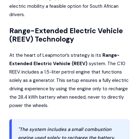
electric mobility a feasible option for South African
drivers.
Range-Extended Electric Vehicle
(REEV) Technology
At the heart of Leapmotor’s strategy is its
Range-
Extended Electric Vehicle (REEV)
system. The C10
REEV includes a 1.5-liter petrol engine that functions
solely as a generator. This setup ensures a fully electric
driving experience by using the engine only to recharge
the 28.4 kWh battery when needed, never to directly
power the wheels.
"The system includes a small combustion
engine used solely to recharge the battery,