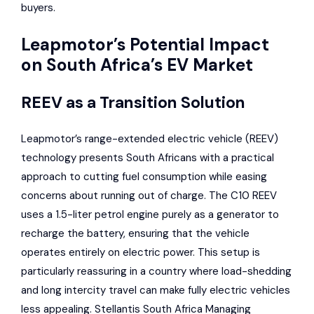
buyers.
Leapmotor’s Potential Impact
on South Africa’s EV Market
REEV as a Transition Solution
Leapmotor’s range-extended electric vehicle (REEV)
technology presents South Africans with a practical
approach to cutting fuel consumption while easing
concerns about running out of charge. The C10 REEV
uses a 1.5-liter petrol engine purely as a generator to
recharge the battery, ensuring that the vehicle
operates entirely on electric power. This setup is
particularly reassuring in a country where load-shedding
and long intercity travel can make fully electric vehicles
less appealing. Stellantis South Africa Managing