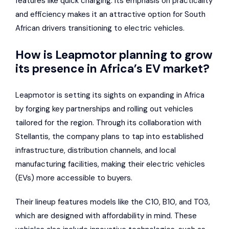
features like quick charging. Its emphasis on practicality
and efficiency makes it an attractive option for South
African drivers transitioning to electric vehicles.
How is Leapmotor planning to grow
its presence in Africa’s EV market?
Leapmotor is setting its sights on expanding in Africa
by forging key partnerships and rolling out vehicles
tailored for the region. Through its collaboration with
Stellantis, the company plans to tap into established
infrastructure, distribution channels, and local
manufacturing facilities, making their electric vehicles
(EVs) more accessible to buyers.
Their lineup features models like the C10, B10, and T03,
which are designed with affordability in mind. These