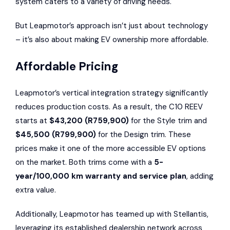
system caters to a variety of driving needs.
But Leapmotor’s approach isn’t just about technology
– it’s also about making EV ownership more affordable.
Affordable Pricing
Leapmotor’s vertical integration strategy significantly
reduces production costs. As a result, the C10 REEV
starts at
$43,200 (R759,900)
for the Style trim and
$45,500 (R799,900)
for the Design trim. These
prices make it one of the more accessible EV options
on the market. Both trims come with a
5-
year/100,000 km warranty and service plan
, adding
extra value.
Additionally, Leapmotor has teamed up with Stellantis,
leveraging its established dealership network across