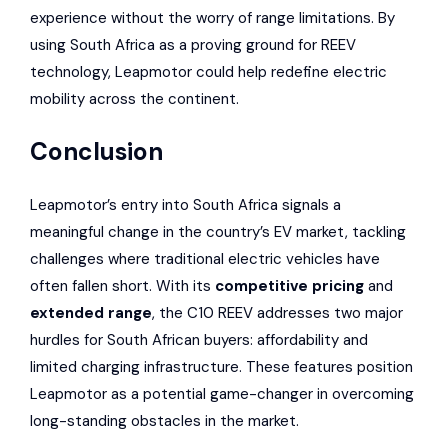
experience without the worry of range limitations. By
using South Africa as a proving ground for REEV
technology, Leapmotor could help redefine electric
mobility across the continent.
Conclusion
Leapmotor’s entry into South Africa signals a
meaningful change in the country’s EV market, tackling
challenges where traditional electric vehicles have
often fallen short. With its
competitive pricing
and
extended range
, the C10 REEV addresses two major
hurdles for South African buyers: affordability and
limited charging infrastructure. These features position
Leapmotor as a potential game-changer in overcoming
long-standing obstacles in the market.