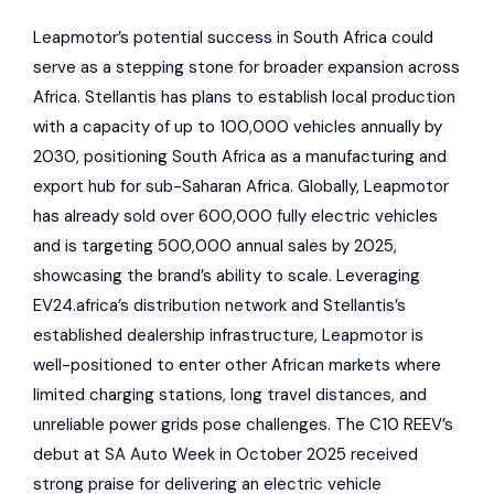
Leapmotor’s potential success in South Africa could
serve as a stepping stone for broader expansion across
Africa. Stellantis has plans to establish local production
with a capacity of up to 100,000 vehicles annually by
2030, positioning South Africa as a manufacturing and
export hub for sub-Saharan Africa. Globally, Leapmotor
has already sold over 600,000 fully electric vehicles
and is targeting 500,000 annual sales by 2025,
showcasing the brand’s ability to scale. Leveraging
EV24.africa’s distribution network and Stellantis’s
established dealership infrastructure, Leapmotor is
well-positioned to enter other African markets where
limited charging stations, long travel distances, and
unreliable power grids pose challenges. The C10 REEV’s
debut at
SA Auto Week
in October 2025 received
strong praise for delivering an electric vehicle