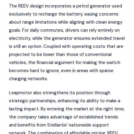
The REEV design incorporates a petrol generator used
exclusively to recharge the battery, easing concerns
about range limitations while aligning with clean energy
goals. For daily commutes, drivers can rely entirely on
electricity, while the generator ensures extended travel
is still an option. Coupled with operating costs that are
projected to be lower than those of conventional
vehicles, the financial argument for making the switch
becomes hard to ignore, even in areas with sparse
charging networks.
Leapmotor also strengthens its position through
strategic partnerships, enhancing its ability to make a
lasting impact. By entering the market at the right time,
the company takes advantage of established trends
and benefits from Stellantis’ nationwide support
network. The combination of affordable pricing, REEV