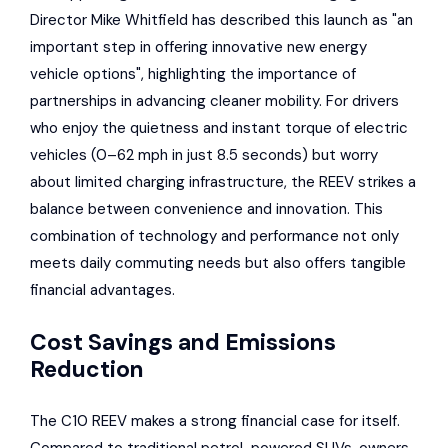
Director Mike Whitfield has described this launch as "an
important step in offering innovative new energy
vehicle options", highlighting the importance of
partnerships in advancing cleaner mobility. For drivers
who enjoy the quietness and instant torque of electric
vehicles (0–62 mph in just 8.5 seconds) but worry
about limited charging infrastructure, the REEV strikes a
balance between convenience and innovation. This
combination of technology and performance not only
meets daily commuting needs but also offers tangible
financial advantages.
Cost Savings and Emissions
Reduction
The C10 REEV makes a strong financial case for itself.
Compared to traditional petrol-powered SUVs, owners