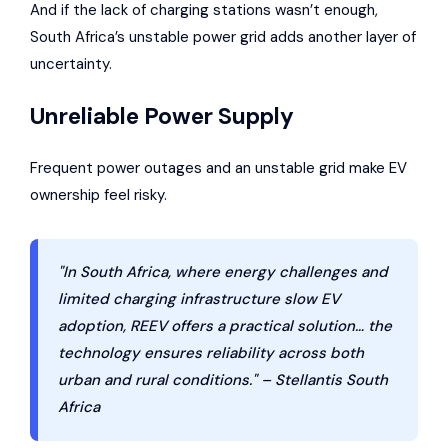
And if the lack of charging stations wasn’t enough,
South Africa’s unstable power grid adds another layer of
uncertainty.
Unreliable Power Supply
Frequent power outages and an unstable grid make EV
ownership feel risky.
"In South Africa, where energy challenges and
limited charging infrastructure slow EV
adoption, REEV offers a practical solution… the
technology ensures reliability across both
urban and rural conditions." – Stellantis South
Africa