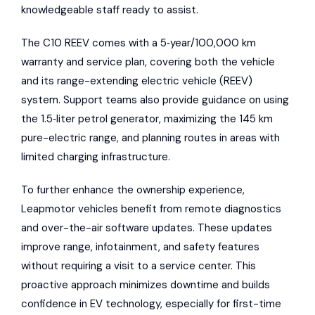
knowledgeable staff ready to assist.
The C10 REEV comes with a 5‑year/100,000 km
warranty and service plan, covering both the vehicle
and its range-extending electric vehicle (REEV)
system. Support teams also provide guidance on using
the 1.5‑liter petrol generator, maximizing the 145 km
pure-electric range, and planning routes in areas with
limited charging infrastructure.
To further enhance the ownership experience,
Leapmotor vehicles benefit from remote diagnostics
and over-the-air software updates. These updates
improve range, infotainment, and safety features
without requiring a visit to a service center. This
proactive approach minimizes downtime and builds
confidence in EV technology, especially for first-time