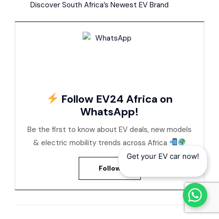
Discover South Africa’s Newest EV Brand
Follow EV24 Africa on
WhatsApp!
Be the first to know about EV deals, new models
& electric mobility trends across Africa
Get your EV car now!
Follow