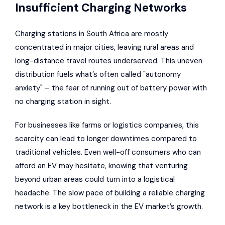
Insufficient Charging Networks
Charging stations in South Africa are mostly
concentrated in major cities, leaving rural areas and
long-distance travel routes underserved. This uneven
distribution fuels what’s often called "autonomy
anxiety" – the fear of running out of battery power with
no charging station in sight.
For businesses like farms or logistics companies, this
scarcity can lead to longer downtimes compared to
traditional vehicles. Even well-off consumers who can
afford an EV may hesitate, knowing that venturing
beyond urban areas could turn into a logistical
headache. The slow pace of building a reliable charging
network is a key bottleneck in the EV market’s growth.