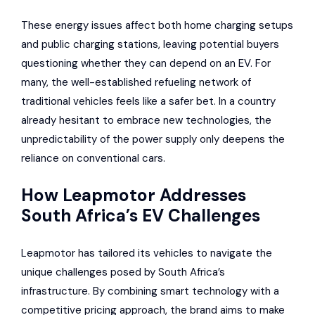
These energy issues affect both home charging setups
and public charging stations, leaving potential buyers
questioning whether they can depend on an EV. For
many, the well-established refueling network of
traditional vehicles feels like a safer bet. In a country
already hesitant to embrace new technologies, the
unpredictability of the power supply only deepens the
reliance on conventional cars.
How Leapmotor Addresses
South Africa’s EV Challenges
Leapmotor has tailored its vehicles to navigate the
unique challenges posed by South Africa’s
infrastructure. By combining smart technology with a
competitive pricing approach, the brand aims to make