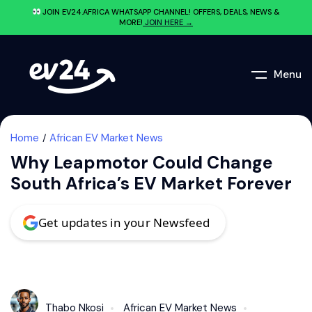
JOIN EV24.AFRICA WHATSAPP CHANNEL! OFFERS, DEALS, NEWS &
MORE!
JOIN HERE →
Menu
Home
African EV Market News
Why Leapmotor Could Change
South Africa’s EV Market Forever
Get updates in your Newsfeed
Thabo Nkosi
African EV Market News