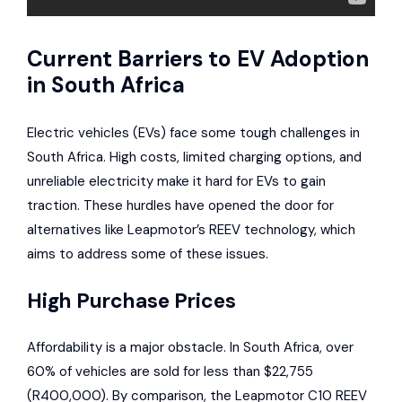
Current Barriers to EV Adoption
in South Africa
Electric vehicles (EVs) face some tough challenges in
South Africa. High costs, limited charging options, and
unreliable electricity make it hard for EVs to gain
traction. These hurdles have opened the door for
alternatives like Leapmotor’s REEV technology, which
aims to address some of these issues.
High Purchase Prices
Affordability is a major obstacle. In South Africa, over
60% of vehicles are sold for less than $22,755
(R400,000). By comparison, the Leapmotor C10 REEV