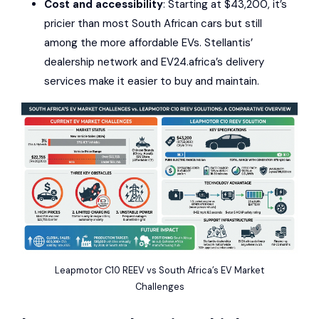
Cost and accessibility
: Starting at $43,200, it’s
pricier than most South African cars but still
among the more affordable EVs.
Stellantis
’
dealership network and
EV24.africa
’s delivery
services make it easier to buy and maintain.
Leapmotor C10 REEV vs South Africa’s EV Market
Challenges