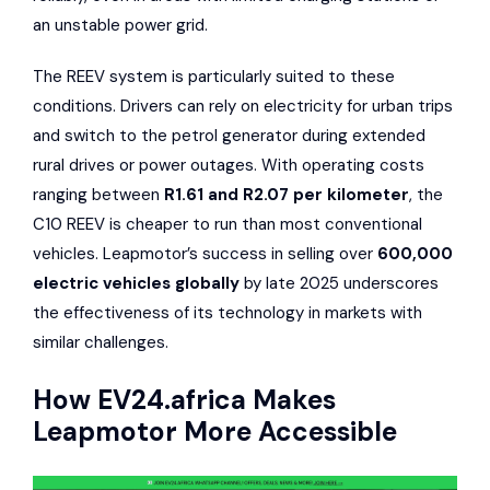
an unstable power grid.
The REEV system is particularly suited to these
conditions. Drivers can rely on electricity for urban trips
and switch to the petrol generator during extended
rural drives or power outages. With operating costs
ranging between
R1.61 and R2.07 per kilometer
, the
C10 REEV is cheaper to run than most conventional
vehicles. Leapmotor’s success in selling over
600,000
electric vehicles globally
by late 2025 underscores
the effectiveness of its technology in markets with
similar challenges.
How
EV24.africa
Makes
Leapmotor More Accessible