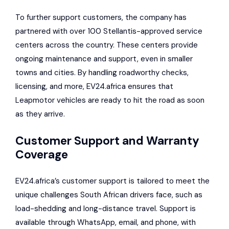
To further support customers, the company has
partnered with over 100 Stellantis-approved service
centers across the country. These centers provide
ongoing maintenance and support, even in smaller
towns and cities. By handling roadworthy checks,
licensing, and more, EV24.africa ensures that
Leapmotor vehicles are ready to hit the road as soon
as they arrive.
Customer Support and Warranty
Coverage
EV24.africa’s customer support is tailored to meet the
unique challenges South African drivers face, such as
load-shedding and long-distance travel. Support is
available through WhatsApp, email, and phone, with