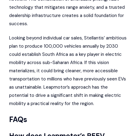
technology that mitigates range anxiety, and a trusted
dealership infrastructure creates a solid foundation for
success.
Looking beyond individual car sales, Stellantis’ ambitious
plan to produce 100,000 vehicles annually by 2030
could establish South Africa as a key player in electric
mobility across sub-Saharan Africa. If this vision
materializes, it could bring cleaner, more accessible
transportation to millions who have previously seen EVs
as unattainable. Leapmotor’s approach has the
potential to drive a significant shift in making electric
mobility a practical reality for the region.
FAQs
How does Leapmotor’s REEV