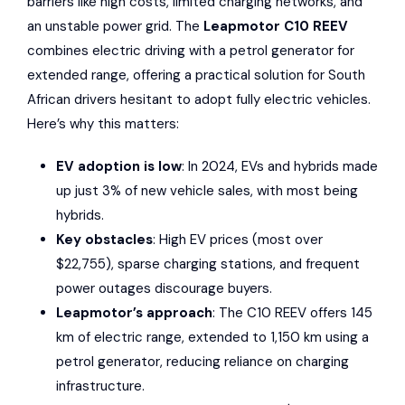
barriers like high costs, limited charging networks, and
an unstable power grid. The
Leapmotor C10 REEV
combines electric driving with a petrol generator for
extended range, offering a practical solution for South
African drivers hesitant to adopt fully electric vehicles.
Here’s why this matters:
EV adoption is low
: In 2024, EVs and hybrids made
up just 3% of new vehicle sales, with most being
hybrids.
Key obstacles
: High EV prices (most over
$22,755), sparse charging stations, and frequent
power outages discourage buyers.
Leapmotor’s approach
: The C10 REEV offers 145
km of electric range, extended to 1,150 km using a
petrol generator, reducing reliance on charging
infrastructure.