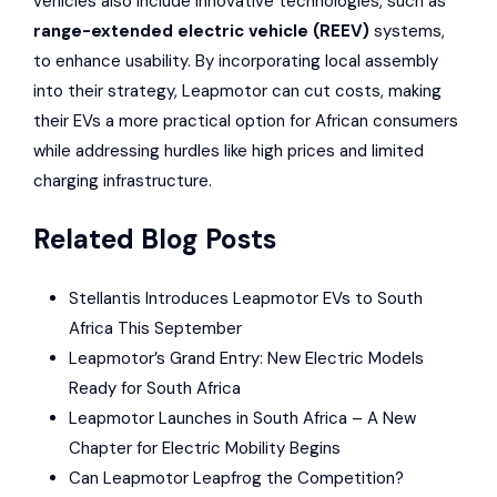
vehicles also include innovative technologies, such as
range-extended electric vehicle (REEV)
systems,
to enhance usability. By incorporating local assembly
into their strategy, Leapmotor can cut costs, making
their EVs a more practical option for African consumers
while addressing hurdles like high prices and limited
charging infrastructure.
Related Blog Posts
Stellantis Introduces Leapmotor EVs to South
Africa This September
Leapmotor’s Grand Entry: New Electric Models
Ready for South Africa
Leapmotor Launches in South Africa – A New
Chapter for Electric Mobility Begins
Can Leapmotor Leapfrog the Competition?