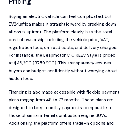
Pricing
Buying an electric vehicle can feel complicated, but
EV24.africa makes it straightforward by breaking down
all costs upfront. The platform clearly lists the total
cost of ownership, including the vehicle price, VAT,
registration fees, on-road costs, and delivery charges.
For instance, the Leapmotor C10 REEV Style is priced
at $43,200 (R759,900). This transparency ensures
buyers can budget confidently without worrying about
hidden fees.
Financing is also made accessible with flexible payment
plans ranging from 48 to 72 months. These plans are
designed to keep monthly payments comparable to
those of similar internal combustion engine SUVs.
Additionally, the platform offers trade-in options and