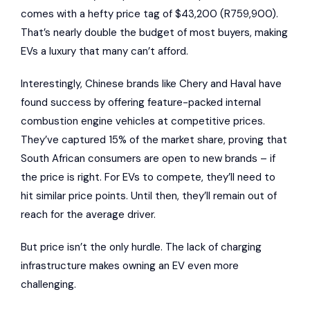
comes with a hefty price tag of $43,200 (R759,900).
That’s nearly double the budget of most buyers, making
EVs a luxury that many can’t afford.
Interestingly, Chinese brands like
Chery
and
Haval
have
found success by offering feature-packed internal
combustion engine vehicles at competitive prices.
They’ve captured 15% of the market share, proving that
South African consumers are open to new brands – if
the price is right. For EVs to compete, they’ll need to
hit similar price points. Until then, they’ll remain out of
reach for the average driver.
But price isn’t the only hurdle. The lack of charging
infrastructure makes owning an EV even more
challenging.