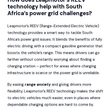
technology help with South
Africa’s power grid challenges?
Leapmotor’s REEV (Range-Extended Electric Vehicle)
technology provides a smart way to tackle South
Africa’s power grid issues. It blends the benefits of fully
electric driving with a compact gasoline generator that
boosts the vehicle’s range. This means drivers can go
farther without constantly worrying about finding a
charging station – perfect for areas where charging
infrastructure is scarce or the power grid is unreliable.
By easing
range anxiety
and giving drivers more
flexibility, Leapmotor’s REEV technology makes the shift
to electric vehicles much easier, even in places where
dependable charging options are hard to come by.