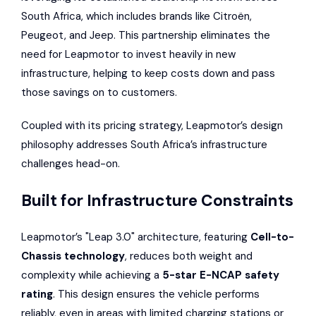
South Africa, which includes brands like
Citroën
,
Peugeot
, and
Jeep
. This partnership eliminates the
need for Leapmotor to invest heavily in new
infrastructure, helping to keep costs down and pass
those savings on to customers.
Coupled with its pricing strategy, Leapmotor’s design
philosophy addresses South Africa’s infrastructure
challenges head-on.
Built for Infrastructure Constraints
Leapmotor’s "Leap 3.0" architecture, featuring
Cell-to-
Chassis technology
, reduces both weight and
complexity while achieving a
5-star
E-NCAP
safety
rating
. This design ensures the vehicle performs
reliably, even in areas with limited charging stations or