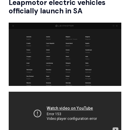
Leapmotor
electric vehicles
officially launch in SA