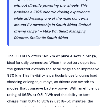
without directly powering the wheels. This
provides a 100% electric driving experience
while addressing one of the main concerns
around EV ownership in South Africa, limited
driving range." – Mike Whitfield, Managing
Director, Stellantis South Africa
The C10 REEV offers
145 km of pure electric range
,
ideal for daily commutes. When the battery depletes,
the generator extends the total range to an impressive
970 km
. This flexibility is particularly useful during load
shedding or longer journeys, as drivers can switch to
modes that conserve battery power. With an efficiency
rating of 96.5% at 0.3L/kWh and the ability to fast-
charge from 30% to 80% in just 18–30 minutes, the