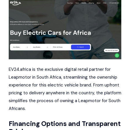
EV24.africa is the exclusive digital retail partner for
Leapmotor in South Africa, streamlining the ownership
experience for this electric vehicle brand. From upfront
pricing to delivery anywhere in the country, the platform
simplifies the process of owning a Leapmotor for South
Africans.
Financing Options and Transparent