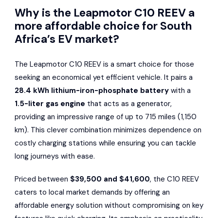
Why is the Leapmotor C10 REEV a
more affordable choice for South
Africa’s EV market?
The Leapmotor C10 REEV is a smart choice for those
seeking an economical yet efficient vehicle. It pairs a
28.4 kWh lithium-iron-phosphate battery
with a
1.5-liter gas engine
that acts as a generator,
providing an impressive range of up to 715 miles (1,150
km). This clever combination minimizes dependence on
costly charging stations while ensuring you can tackle
long journeys with ease.
Priced between
$39,500 and $41,600
, the C10 REEV
caters to local market demands by offering an
affordable energy solution without compromising on key