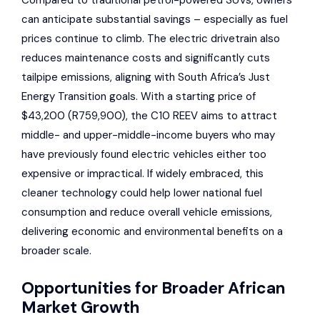
can anticipate substantial savings – especially as fuel
prices continue to climb. The electric drivetrain also
reduces maintenance costs and significantly cuts
tailpipe emissions, aligning with South Africa’s Just
Energy Transition goals. With a starting price of
$43,200 (R759,900), the C10 REEV aims to attract
middle- and upper-middle-income buyers who may
have previously found electric vehicles either too
expensive or impractical. If widely embraced, this
cleaner technology could help lower national fuel
consumption and reduce overall vehicle emissions,
delivering economic and environmental benefits on a
broader scale.
Opportunities for Broader African
Market Growth