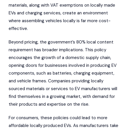
materials, along with VAT exemptions on locally made
EVs and charging services, create an environment
where assembling vehicles locally is far more cost-
effective.
Beyond pricing, the government’s 80% local content
requirement has broader implications. This policy
encourages the growth of a domestic supply chain,
opening doors for businesses involved in producing EV
components, such as batteries, charging equipment,
and vehicle frames. Companies providing locally
sourced materials or services to EV manufacturers will
find themselves in a growing market, with demand for
their products and expertise on the rise.
For consumers, these policies could lead to more
affordable locally produced EVs. As manufacturers take