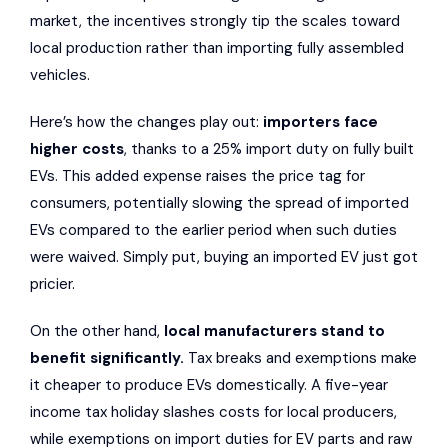
market, the incentives strongly tip the scales toward
local production rather than importing fully assembled
vehicles.
Here’s how the changes play out:
importers face
higher costs
, thanks to a 25% import duty on fully built
EVs. This added expense raises the price tag for
consumers, potentially slowing the spread of imported
EVs compared to the earlier period when such duties
were waived. Simply put, buying an imported EV just got
pricier.
On the other hand,
local manufacturers stand to
benefit significantly.
Tax breaks and exemptions make
it cheaper to produce EVs domestically. A five-year
income tax holiday slashes costs for local producers,
while exemptions on import duties for EV parts and raw