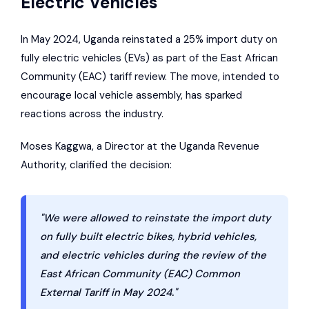
Electric Vehicles
In May 2024, Uganda reinstated a 25% import duty on
fully electric vehicles (EVs) as part of the
East African
Community
(EAC) tariff review. The move, intended to
encourage local vehicle assembly, has sparked
reactions across the industry.
Moses Kaggwa, a Director at the
Uganda Revenue
Authority
, clarified the decision:
"We were allowed to reinstate the import duty
on fully built electric bikes, hybrid vehicles,
and electric vehicles during the review of the
East African Community (EAC) Common
External Tariff in May 2024."