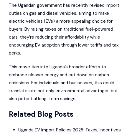
The Ugandan government has recently revised import
duties on gas and diesel vehicles, aiming to make
electric vehicles (EVs) a more appealing choice for
buyers. By raising taxes on traditional fuel-powered
cars, they’re reducing their affordability while
encouraging EV adoption through lower tariffs and tax
perks.
This move ties into Uganda’s broader efforts to
embrace cleaner energy and cut down on carbon
emissions. For individuals and businesses, this could
translate into not only environmental advantages but
also potential long-term savings.
Related Blog Posts
Uganda EV Import Policies 2025: Taxes, Incentives