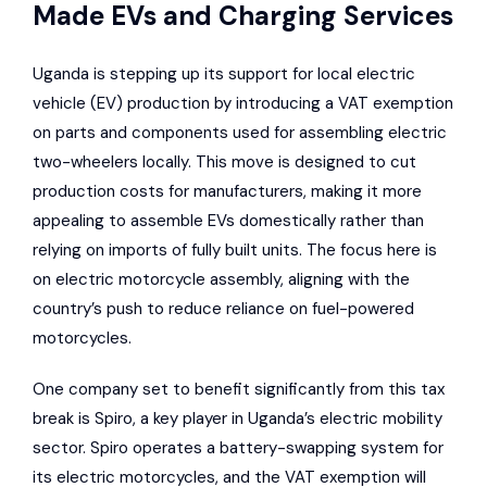
Made EVs and Charging Services
Uganda is stepping up its support for local electric
vehicle (EV) production by introducing a VAT exemption
on parts and components used for assembling electric
two-wheelers locally. This move is designed to cut
production costs for manufacturers, making it more
appealing to assemble EVs domestically rather than
relying on imports of fully built units. The focus here is
on electric motorcycle assembly, aligning with the
country’s push to reduce reliance on fuel-powered
motorcycles.
One company set to benefit significantly from this tax
break is Spiro, a key player in Uganda’s electric mobility
sector. Spiro operates a battery-swapping system for
its electric motorcycles, and the VAT exemption will