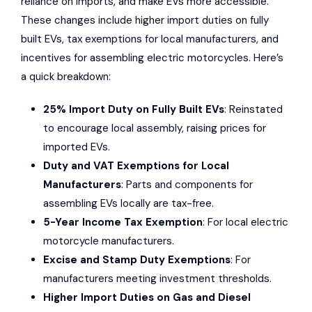
reliance on imports, and make EVs more accessible.
These changes include higher import duties on fully
built EVs, tax exemptions for local manufacturers, and
incentives for assembling electric motorcycles. Here’s
a quick breakdown:
25% Import Duty on Fully Built EVs
: Reinstated
to encourage local assembly, raising prices for
imported EVs.
Duty and VAT Exemptions for Local
Manufacturers
: Parts and components for
assembling EVs locally are tax-free.
5-Year Income Tax Exemption
: For local electric
motorcycle manufacturers.
Excise and Stamp Duty Exemptions
: For
manufacturers meeting investment thresholds.
Higher Import Duties on Gas and Diesel