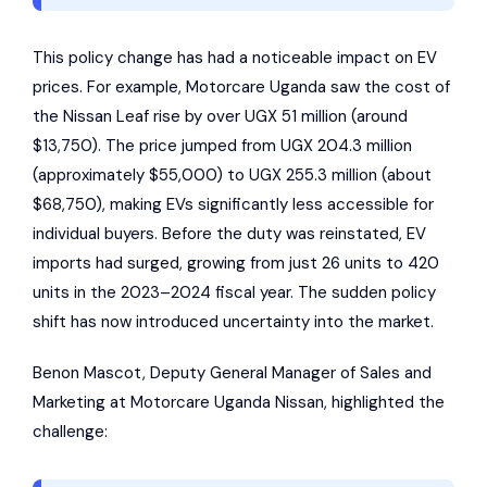
This policy change has had a noticeable impact on EV
prices. For example,
Motorcare Uganda
saw the cost of
the
Nissan Leaf
rise by over UGX 51 million (around
$13,750). The price jumped from UGX 204.3 million
(approximately $55,000) to UGX 255.3 million (about
$68,750), making EVs significantly less accessible for
individual buyers. Before the duty was reinstated, EV
imports had surged, growing from just 26 units to 420
units in the 2023–2024 fiscal year. The sudden policy
shift has now introduced uncertainty into the market.
Benon Mascot, Deputy General Manager of Sales and
Marketing at Motorcare Uganda Nissan, highlighted the
challenge: