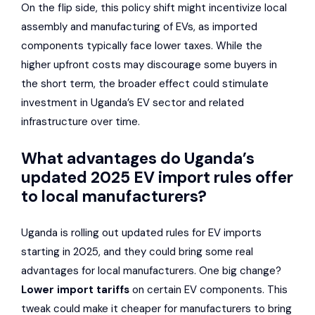
On the flip side, this policy shift might incentivize local
assembly and manufacturing of EVs, as imported
components typically face lower taxes. While the
higher upfront costs may discourage some buyers in
the short term, the broader effect could stimulate
investment in Uganda’s EV sector and related
infrastructure over time.
What advantages do Uganda’s
updated 2025 EV import rules offer
to local manufacturers?
Uganda is rolling out updated rules for EV imports
starting in 2025, and they could bring some real
advantages for local manufacturers. One big change?
Lower import tariffs
on certain EV components. This
tweak could make it cheaper for manufacturers to bring