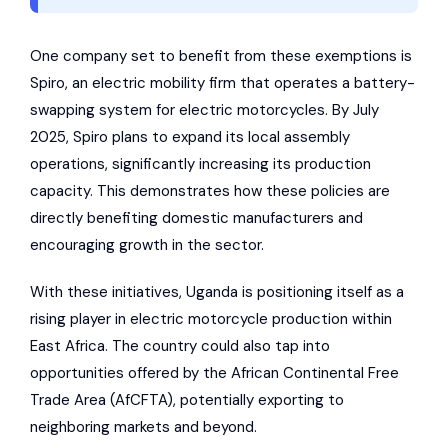
One company set to benefit from these exemptions is
Spiro
, an electric mobility firm that operates a battery-
swapping system for electric motorcycles. By July
2025,
Spiro
plans to expand its local assembly
operations, significantly increasing its production
capacity. This demonstrates how these policies are
directly benefiting domestic manufacturers and
encouraging growth in the sector.
With these initiatives, Uganda is positioning itself as a
rising player in electric motorcycle production within
East Africa. The country could also tap into
opportunities offered by the
African Continental Free
Trade Area
(AfCFTA), potentially exporting to
neighboring markets and beyond.