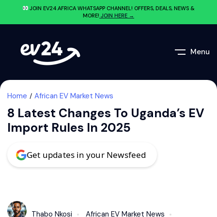
JOIN EV24.AFRICA WHATSAPP CHANNEL! OFFERS, DEALS, NEWS &
MORE!
JOIN HERE →
Menu
Home
African EV Market News
8 Latest Changes To Uganda’s EV
Import Rules In 2025
Get updates in your Newsfeed
Thabo Nkosi
African EV Market News