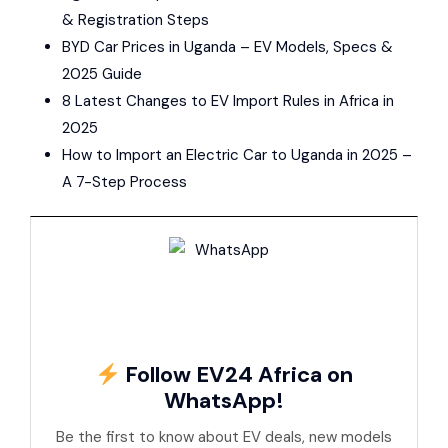
& Registration Steps
BYD Car Prices in Uganda – EV Models, Specs &
2025 Guide
8 Latest Changes to EV Import Rules in Africa in
2025
How to Import an Electric Car to Uganda in 2025 –
A 7-Step Process
Follow EV24 Africa on
WhatsApp!
Be the first to know about EV deals, new models