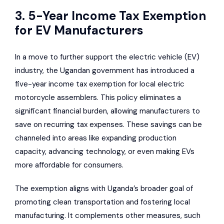
3. 5-Year Income Tax Exemption
for EV Manufacturers
In a move to further support the electric vehicle (EV)
industry, the Ugandan government has introduced a
five-year income tax exemption for local electric
motorcycle assemblers. This policy eliminates a
significant financial burden, allowing manufacturers to
save on recurring tax expenses. These savings can be
channeled into areas like expanding production
capacity, advancing technology, or even making EVs
more affordable for consumers.
The exemption aligns with Uganda’s broader goal of
promoting clean transportation and fostering local
manufacturing. It complements other measures, such