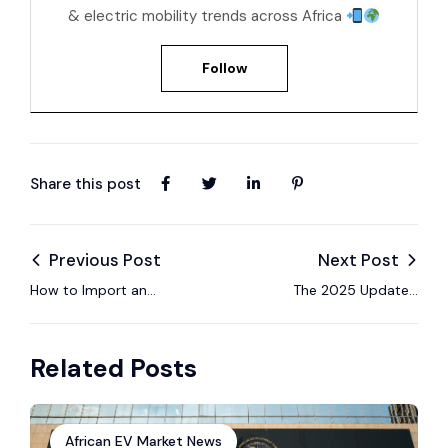
& electric mobility trends across Africa
Follow
Share this post
Previous Post
Next Post
How to Import an
The 2025 Updated
Electric Car to
Guide to Import
Uganda in 2025 – A
Electric Cars from
Related Posts
7-Step Process
China to Tanzania
African EV Market News