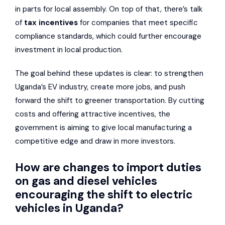
in parts for local assembly. On top of that, there’s talk
of
tax incentives
for companies that meet specific
compliance standards, which could further encourage
investment in local production.
The goal behind these updates is clear: to strengthen
Uganda’s EV industry, create more jobs, and push
forward the shift to greener transportation. By cutting
costs and offering attractive incentives, the
government is aiming to give local manufacturing a
competitive edge and draw in more investors.
How are changes to import duties
on gas and diesel vehicles
encouraging the shift to electric
vehicles in Uganda?