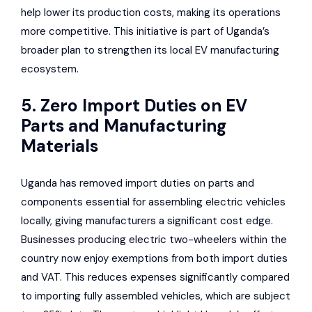
help lower its production costs, making its operations
more competitive. This initiative is part of Uganda’s
broader plan to strengthen its local EV manufacturing
ecosystem.
5. Zero Import Duties on EV
Parts and Manufacturing
Materials
Uganda has removed import duties on parts and
components essential for assembling electric vehicles
locally, giving manufacturers a significant cost edge.
Businesses producing electric two-wheelers within the
country now enjoy exemptions from both import duties
and VAT. This reduces expenses significantly compared
to importing fully assembled vehicles, which are subject