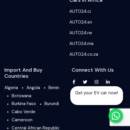
Cars In Africa
AUTO24.ci
AUTO24.sn
AUTO24.rw
AUTO24.ma
AUTO24.co.za
Import And Buy
Connect With Us
Countries
Algeria
Angola
Benin
Get your EV car now!
Botswana
Burkina Faso
Burundi
Cabo Verde
Cameroon
Central African Republic