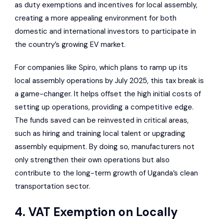
as duty exemptions and incentives for local assembly,
creating a more appealing environment for both
domestic and international investors to participate in
the country’s growing EV market.
For companies like Spiro, which plans to ramp up its
local assembly operations by July 2025, this tax break is
a game-changer. It helps offset the high initial costs of
setting up operations, providing a competitive edge.
The funds saved can be reinvested in critical areas,
such as hiring and training local talent or upgrading
assembly equipment. By doing so, manufacturers not
only strengthen their own operations but also
contribute to the long-term growth of Uganda’s clean
transportation sector.
4. VAT Exemption on Locally