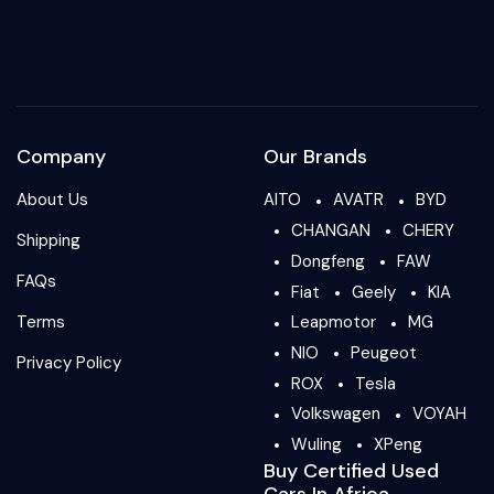
Company
Our Brands
About Us
AITO
AVATR
BYD
CHANGAN
CHERY
Shipping
Dongfeng
FAW
FAQs
Fiat
Geely
KIA
Terms
Leapmotor
MG
NIO
Peugeot
Privacy Policy
ROX
Tesla
Volkswagen
VOYAH
Wuling
XPeng
Buy Certified Used