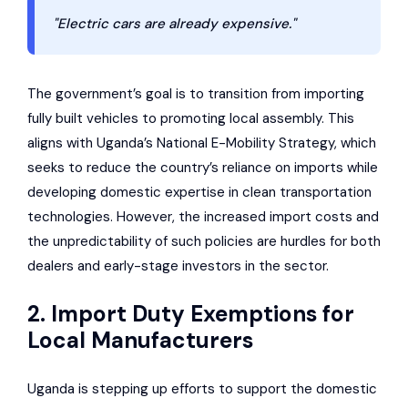
"Electric cars are already expensive."
The government’s goal is to transition from importing
fully built vehicles to promoting local assembly. This
aligns with Uganda’s National E-Mobility Strategy, which
seeks to reduce the country’s reliance on imports while
developing domestic expertise in clean transportation
technologies. However, the increased import costs and
the unpredictability of such policies are hurdles for both
dealers and early-stage investors in the sector.
2. Import Duty Exemptions for
Local Manufacturers
Uganda is stepping up efforts to support the domestic