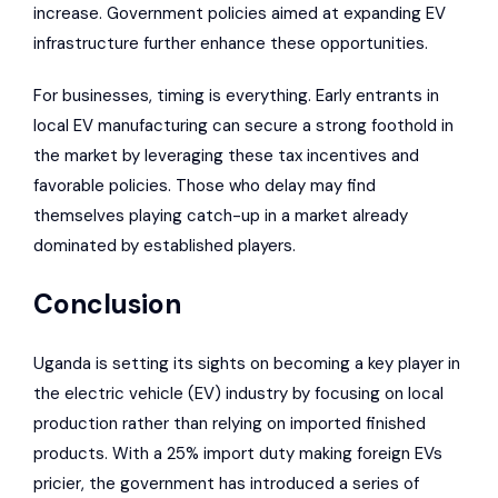
increase. Government policies aimed at expanding EV
infrastructure further enhance these opportunities.
For businesses, timing is everything. Early entrants in
local EV manufacturing can secure a strong foothold in
the market by leveraging these tax incentives and
favorable policies. Those who delay may find
themselves playing catch-up in a market already
dominated by established players.
Conclusion
Uganda is setting its sights on becoming a key player in
the electric vehicle (EV) industry by focusing on local
production rather than relying on imported finished
products. With a 25% import duty making foreign EVs
pricier, the government has introduced a series of