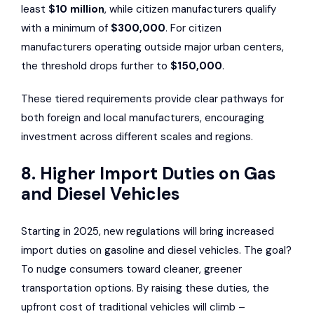
least
$10 million
, while citizen manufacturers qualify
with a minimum of
$300,000
. For citizen
manufacturers operating outside major urban centers,
the threshold drops further to
$150,000
.
These tiered requirements provide clear pathways for
both foreign and local manufacturers, encouraging
investment across different scales and regions.
8. Higher Import Duties on Gas
and Diesel Vehicles
Starting in 2025, new regulations will bring increased
import duties on gasoline and diesel vehicles. The goal?
To nudge consumers toward cleaner, greener
transportation options. By raising these duties, the
upfront cost of traditional vehicles will climb –