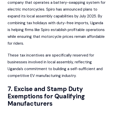
company that operates a battery-swapping system for
electric motorcycles. Spiro has announced plans to
expand its local assembly capabilities by July 2025. By
combining tax holidays with duty-free imports, Uganda
is helping firms like Spiro establish profitable operations
while ensuring that motorcycle prices remain affordable
for riders.
These tax incentives are specifically reserved for
businesses involved in local assembly, reflecting
Uganda’s commitment to building a self-sufficient and
competitive EV manufacturing industry.
7. Excise and Stamp Duty
Exemptions for Qualifying
Manufacturers