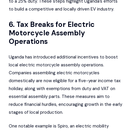
to a 25% duty. These steps highlight Uganda’s efforts
to build a competitive and locally driven EV industry.
6. Tax Breaks for Electric
Motorcycle Assembly
Operations
Uganda has introduced additional incentives to boost
local electric motorcycle assembly operations.
Companies assembling electric motorcycles
domestically are now eligible for a five-year income tax
holiday, along with exemptions from duty and VAT on
essential assembly parts. These measures aim to
reduce financial hurdles, encouraging growth in the early
stages of local production.
One notable example is Spiro, an electric mobility