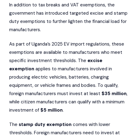
In addition to tax breaks and VAT exemptions, the
government has introduced targeted excise and stamp
duty exemptions to further lighten the financial load for
manufacturers.
As part of Uganda’s 2025 EV import regulations, these
exemptions are available to manufacturers who meet
specific investment thresholds. The
excise
exemption
applies to manufacturers involved in
producing electric vehicles, batteries, charging
equipment, or vehicle frames and bodies. To qualify,
foreign manufacturers must invest at least
$35 million
,
while citizen manufacturers can qualify with a minimum
investment of
$5 million
.
The
stamp duty exemption
comes with lower
thresholds. Foreign manufacturers need to invest at