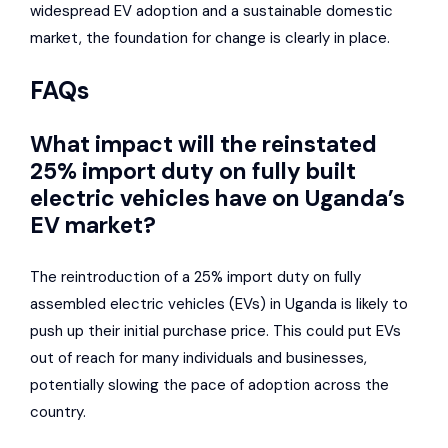
widespread EV adoption and a sustainable domestic
market, the foundation for change is clearly in place.
FAQs
What impact will the reinstated
25% import duty on fully built
electric vehicles have on Uganda’s
EV market?
The reintroduction of a 25% import duty on fully
assembled electric vehicles (EVs) in Uganda is likely to
push up their initial purchase price. This could put EVs
out of reach for many individuals and businesses,
potentially slowing the pace of adoption across the
country.