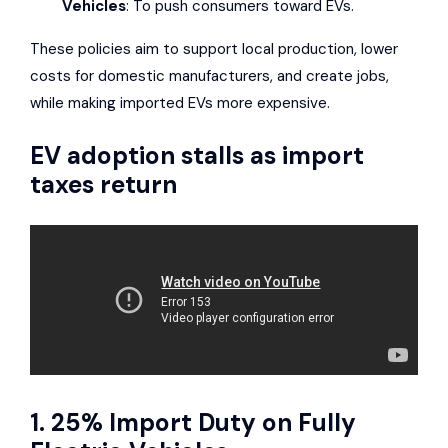
Vehicles
: To push consumers toward EVs.
These policies aim to support local production, lower
costs for domestic manufacturers, and create jobs,
while making imported EVs more expensive.
EV adoption stalls as import
taxes return
1. 25% Import Duty on Fully