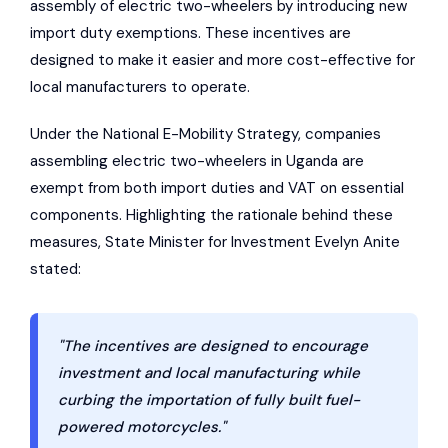
assembly of electric two-wheelers by introducing new
import duty exemptions. These incentives are
designed to make it easier and more cost-effective for
local manufacturers to operate.
Under the National E-Mobility Strategy, companies
assembling electric two-wheelers in Uganda are
exempt from both import duties and VAT on essential
components. Highlighting the rationale behind these
measures, State Minister for Investment Evelyn Anite
stated:
"The incentives are designed to encourage
investment and local manufacturing while
curbing the importation of fully built fuel-
powered motorcycles."