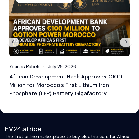
Younes Rabeh
July 29, 2026
Y
African Development Bank Approves €100
E
Million for Morocco’s First Lithium Iron
M
Phosphate (LFP) Battery Gigafactory
EV24.africa
The first online marketplace to buy electric cars for Africa