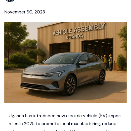
November 30, 2025
Uganda has introduced new electric vehicle (EV) import
rules in 2025 to promote local manufacturing, reduce