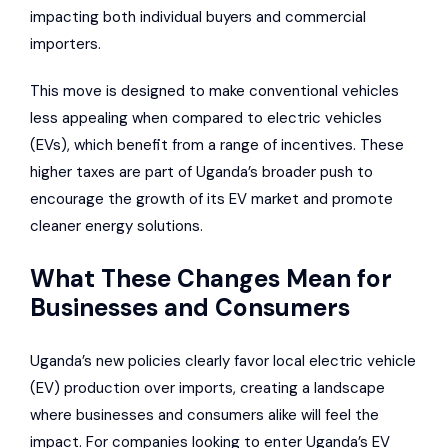
impacting both individual buyers and commercial
importers.
This move is designed to make conventional vehicles
less appealing when compared to electric vehicles
(EVs), which benefit from a range of incentives. These
higher taxes are part of Uganda’s broader push to
encourage the growth of its EV market and promote
cleaner energy solutions.
What These Changes Mean for
Businesses and Consumers
Uganda’s new policies clearly favor local electric vehicle
(EV) production over imports, creating a landscape
where businesses and consumers alike will feel the
impact. For companies looking to enter Uganda’s EV