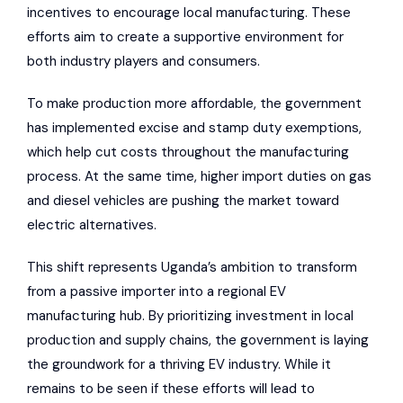
incentives to encourage local manufacturing. These
efforts aim to create a supportive environment for
both industry players and consumers.
To make production more affordable, the government
has implemented excise and stamp duty exemptions,
which help cut costs throughout the manufacturing
process. At the same time, higher import duties on gas
and diesel vehicles are pushing the market toward
electric alternatives.
This shift represents Uganda’s ambition to transform
from a passive importer into a regional EV
manufacturing hub. By prioritizing investment in local
production and supply chains, the government is laying
the groundwork for a thriving EV industry. While it
remains to be seen if these efforts will lead to