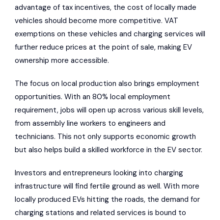
advantage of tax incentives, the cost of locally made
vehicles should become more competitive. VAT
exemptions on these vehicles and charging services will
further reduce prices at the point of sale, making EV
ownership more accessible.
The focus on local production also brings employment
opportunities. With an 80% local employment
requirement, jobs will open up across various skill levels,
from assembly line workers to engineers and
technicians. This not only supports economic growth
but also helps build a skilled workforce in the EV sector.
Investors and entrepreneurs looking into charging
infrastructure will find fertile ground as well. With more
locally produced EVs hitting the roads, the demand for
charging stations and related services is bound to