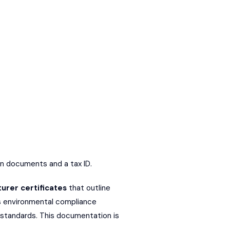
ion documents and a tax ID.
urer certificates
that outline
is environmental compliance
 standards. This documentation is