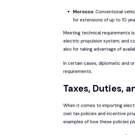
Morocco
: Conventional vehic
for extensions of up to 10 yea
Meeting technical requirements is 
electric propulsion system, and co
also for taking advantage of availa
In certain cases, diplomatic and o
requirements.
Taxes, Duties, 
When it comes to importing electric
own tax policies and incentive pro
examples of how these policies pl