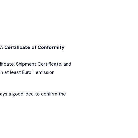
 A
Certificate of Conformity
ificate, Shipment Certificate, and
h at least Euro II emission
lways a good idea to confirm the