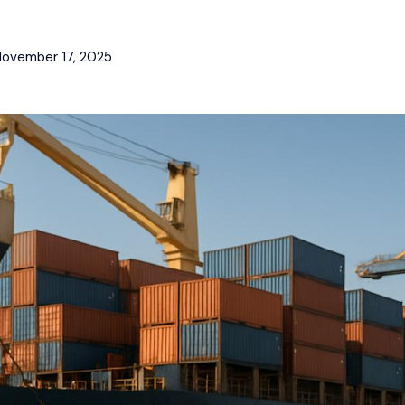
ovember 17, 2025