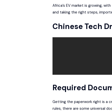
Africa’s EV market is growing, wi
and taking the right steps, import
Chinese Tech Dr
Required Docum
Getting the paperwork right is a cr
rules, there are some universal d