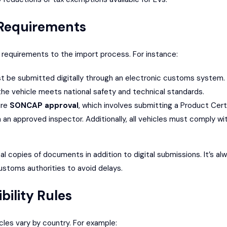
 Requirements
 requirements to the import process. For instance:
t be submitted digitally through an electronic customs system.
he vehicle meets national safety and technical standards.
ure
SONCAP
approval
, which involves submitting a Product Cert
 an approved inspector. Additionally, all vehicles must comply wit
cal copies of documents in addition to digital submissions. It’s a
ustoms authorities to avoid delays.
bility Rules
cles vary by country. For example: