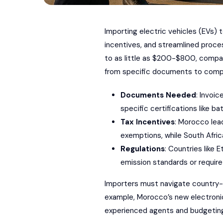
Importing electric vehicles (EVs)
incentives, and streamlined proce
to as little as $200-$800, compar
from specific documents to compli
Documents Needed
: Invoic
specific certifications like 
Tax Incentives
: Morocco lea
exemptions, while South Afric
Regulations
: Countries like 
emission standards or require
Importers must navigate country-s
example, Morocco’s new electroni
experienced agents and budgeting f