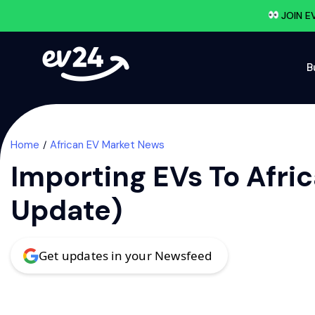
JOIN E
B
Home
African EV Market News
Importing EVs To Afri
Update)
Get updates in your Newsfeed