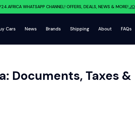
V24.AFRICA WHATSAPP CHANNEL! OFFERS, DEALS, NEWS & MORE!
JO
uy Cars
News
Brands
Shipping
About
FAQs
ca: Documents, Taxes &