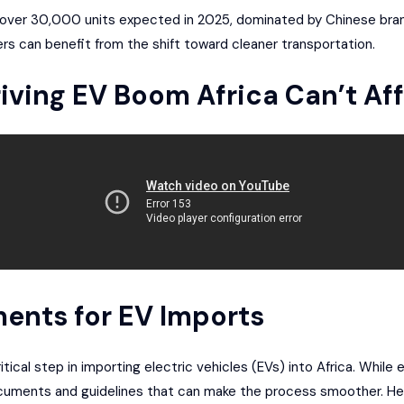
th over 30,000 units expected in 2025, dominated by Chinese bran
ers can benefit from the shift toward cleaner transportation.
iving EV Boom Africa Can’t Aff
ents for EV Imports
itical step in importing electric vehicles (EVs) into Africa. While
ocuments and guidelines that can make the process smoother. He