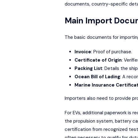
documents, country-specific details
Main Import Docu
The basic documents for importing
Invoice
: Proof of purchase.
Certificate of Origin
: Verif
Packing List
: Details the sh
Ocean Bill of Lading
: A reco
Marine Insurance Certifica
Importers also need to provide pro
For EVs, additional paperwork is re
the propulsion system, battery ca
certification from recognized tes
often necessary to qualify for dut