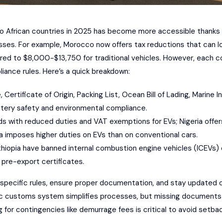
 to African countries in 2025 has become more accessible thanks 
sses. For example, Morocco now offers tax reductions that can l
ed to $8,000-$13,750 for traditional vehicles. However, each c
ance rules. Here’s a quick breakdown:
e, Certificate of Origin, Packing List, Ocean Bill of Lading, Marine 
battery safety and environmental compliance.
ds with reduced duties and VAT exemptions for EVs; Nigeria off
a imposes higher duties on EVs than on conventional cars.
Ethiopia have banned internal combustion engine vehicles (ICEVs) e
 pre-export certificates.
pecific rules, ensure proper documentation, and stay updated o
c customs system simplifies processes, but missing documents c
or contingencies like demurrage fees is critical to avoid setbac