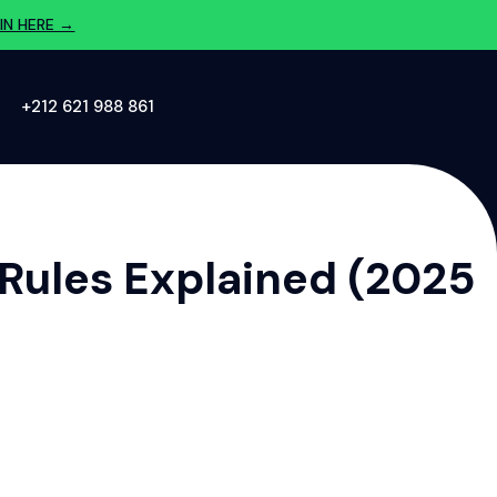
IN HERE →
‪+212 621 988 861‬
 Rules Explained (2025