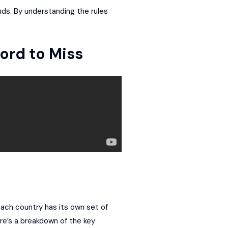
ds. By understanding the rules
ord to Miss
 each country has its own set of
re’s a breakdown of the key