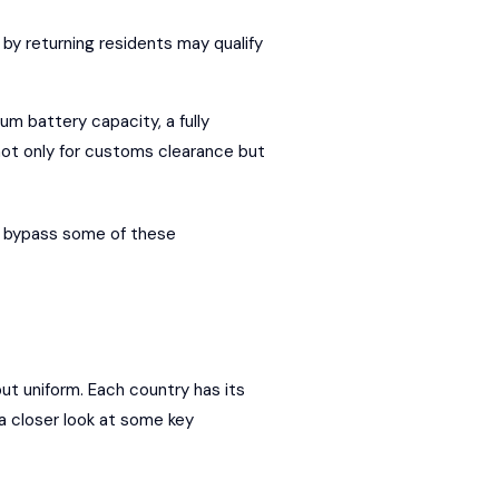
 by returning residents may qualify
um battery capacity, a fully
not only for customs clearance but
to bypass some of these
but uniform. Each country has its
 a closer look at some key