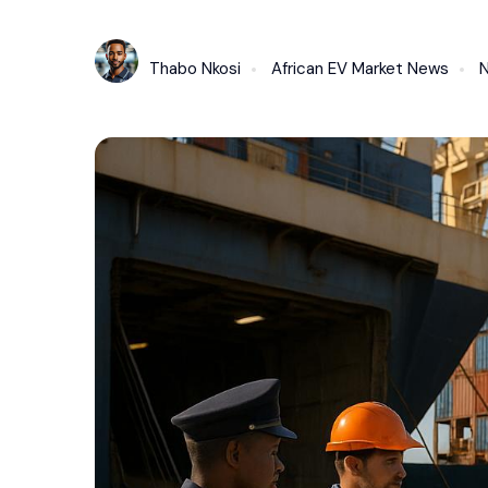
Thabo Nkosi
African EV Market News
N