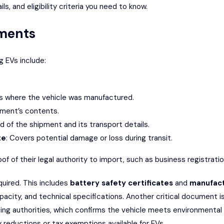
, and eligibility criteria you need to know.
ments
 EVs include:
ies where the vehicle was manufactured.
ipment’s contents.
rd of the shipment and its transport details.
te
: Covers potential damage or loss during transit.
of of their legal authority to import, such as business registrat
quired. This includes
battery safety certificates
and
manufact
pacity, and technical specifications. Another critical document 
ting authorities, which confirms the vehicle meets environmental
y reductions or tax exemptions available for EVs.