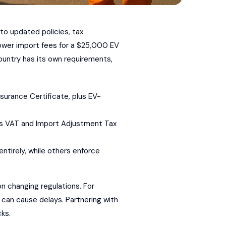
to updated policies, tax
ower import fees for a $25,000 EV
ountry has its own requirements,
Insurance Certificate, plus EV-
ers VAT and Import Adjustment Tax
ntirely, while others enforce
n changing regulations. For
an cause delays. Partnering with
ks.