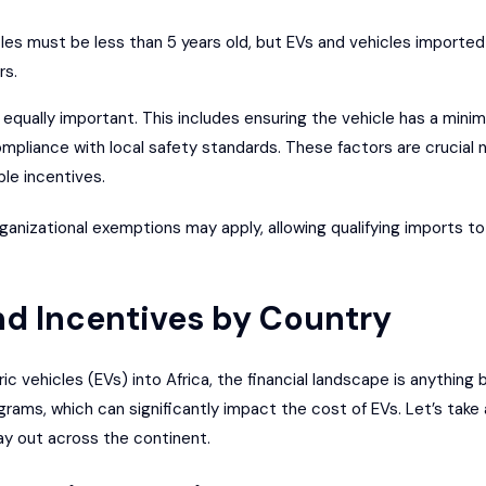
les must be less than 5 years old, but EVs and vehicles imported
rs.
equally important. This includes ensuring the vehicle has a minim
mpliance with local safety standards. These factors are crucial 
ble incentives.
rganizational exemptions may apply, allowing qualifying imports 
and Incentives by Country
 vehicles (EVs) into Africa, the financial landscape is anything 
grams, which can significantly impact the cost of EVs. Let’s take
ay out across the continent.