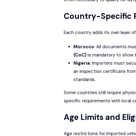
Country-Specific
Each country adds its own layer of
Morocco
: All documents mus
(CoC)
is mandatory to show t
Nigeria
: Importers must sec
an inspection certificate from
standards.
Some countries still require physi
specific requirements with local c
Age Limits and Eligi
Age restrictions for imported vehi