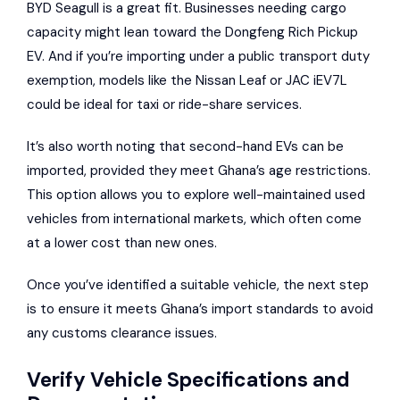
BYD Seagull is a great fit. Businesses needing cargo
capacity might lean toward the Dongfeng Rich Pickup
EV. And if you’re importing under a public transport duty
exemption, models like the Nissan Leaf or JAC iEV7L
could be ideal for taxi or ride-share services.
It’s also worth noting that second-hand EVs can be
imported, provided they meet Ghana’s age restrictions.
This option allows you to explore well-maintained used
vehicles from international markets, which often come
at a lower cost than new ones.
Once you’ve identified a suitable vehicle, the next step
is to ensure it meets Ghana’s import standards to avoid
any customs clearance issues.
Verify Vehicle Specifications and