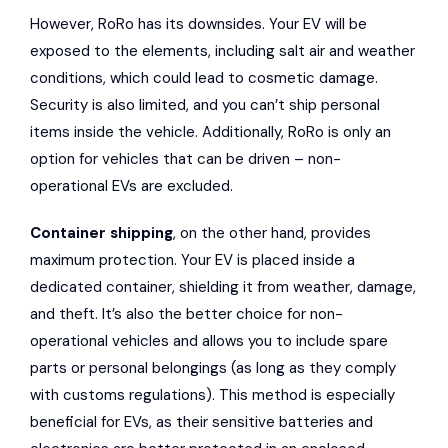
However, RoRo has its downsides. Your EV will be
exposed to the elements, including salt air and weather
conditions, which could lead to cosmetic damage.
Security is also limited, and you can’t ship personal
items inside the vehicle. Additionally, RoRo is only an
option for vehicles that can be driven – non-
operational EVs are excluded.
Container shipping
, on the other hand, provides
maximum protection. Your EV is placed inside a
dedicated container, shielding it from weather, damage,
and theft. It’s also the better choice for non-
operational vehicles and allows you to include spare
parts or personal belongings (as long as they comply
with customs regulations). This method is especially
beneficial for EVs, as their sensitive batteries and