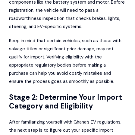
components like the battery system and motor. Before
registration, the vehicle will need to pass a
roadworthiness inspection that checks brakes, lights,
steering, and EV-specific systems.
Keep in mind that certain vehicles, such as those with
salvage titles or significant prior damage, may not
qualify for import. Verifying eligibility with the
appropriate regulatory bodies before making a
purchase can help you avoid costly mistakes and
ensure the process goes as smoothly as possible.
Stage 2: Determine Your Import
Category and Eligibility
After familiarizing yourself with Ghana’s EV regulations,
the next step is to figure out your specific import