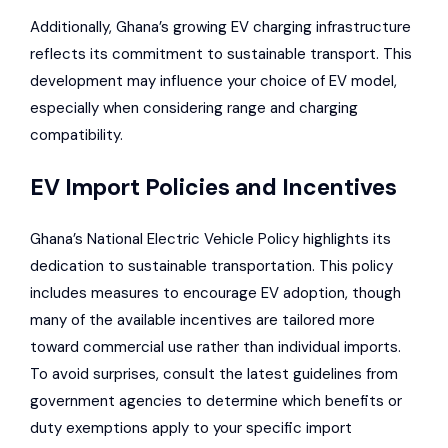
Additionally, Ghana’s growing EV charging infrastructure
reflects its commitment to sustainable transport. This
development may influence your choice of EV model,
especially when considering range and charging
compatibility.
EV Import Policies and Incentives
Ghana’s National Electric Vehicle Policy highlights its
dedication to sustainable transportation. This policy
includes measures to encourage EV adoption, though
many of the available incentives are tailored more
toward commercial use rather than individual imports.
To avoid surprises, consult the latest guidelines from
government agencies to determine which benefits or
duty exemptions apply to your specific import