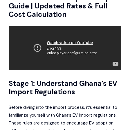
Guide | Updated Rates & Full
Cost Calculation
Stage 1: Understand Ghana’s EV
Import Regulations
Before diving into the import process, it’s essential to
familiarize yourself with Ghana’s EV import regulations.
These rules are designed to encourage EV adoption