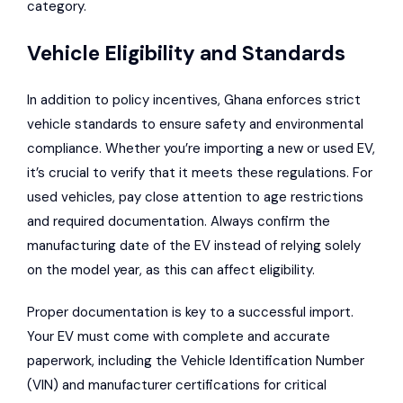
category.
Vehicle Eligibility and Standards
In addition to policy incentives, Ghana enforces strict
vehicle standards to ensure safety and environmental
compliance. Whether you’re importing a new or used EV,
it’s crucial to verify that it meets these regulations. For
used vehicles, pay close attention to age restrictions
and required documentation. Always confirm the
manufacturing date of the EV instead of relying solely
on the model year, as this can affect eligibility.
Proper documentation is key to a successful import.
Your EV must come with complete and accurate
paperwork, including the Vehicle Identification Number
(VIN) and manufacturer certifications for critical