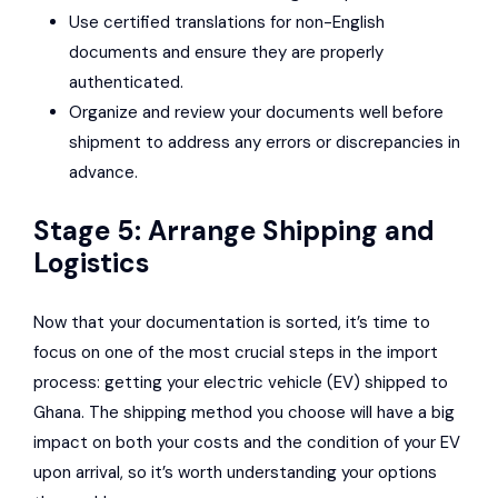
Use certified translations for non-English
documents and ensure they are properly
authenticated.
Organize and review your documents well before
shipment to address any errors or discrepancies in
advance.
Stage 5: Arrange Shipping and
Logistics
Now that your documentation is sorted, it’s time to
focus on one of the most crucial steps in the import
process: getting your electric vehicle (EV) shipped to
Ghana. The shipping method you choose will have a big
impact on both your costs and the condition of your EV
upon arrival, so it’s worth understanding your options