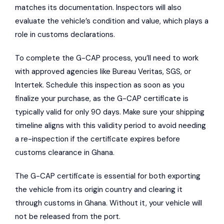
matches its documentation. Inspectors will also
evaluate the vehicle’s condition and value, which plays a
role in customs declarations.
To complete the G-CAP process, you’ll need to work
with approved agencies like
Bureau Veritas
,
SGS
, or
Intertek
. Schedule this inspection as soon as you
finalize your purchase, as the G-CAP certificate is
typically valid for only 90 days. Make sure your shipping
timeline aligns with this validity period to avoid needing
a re-inspection if the certificate expires before
customs clearance in Ghana.
The G-CAP certificate is essential for both exporting
the vehicle from its origin country and clearing it
through customs in Ghana. Without it, your vehicle will
not be released from the port.