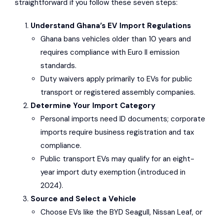
straightforward if you follow these seven steps:
Understand Ghana’s EV Import Regulations
Ghana bans vehicles older than 10 years and
requires compliance with Euro II emission
standards.
Duty waivers apply primarily to EVs for public
transport or registered assembly companies.
Determine Your Import Category
Personal imports need ID documents; corporate
imports require business registration and tax
compliance.
Public transport EVs may qualify for an eight-
year import duty exemption (introduced in
2024).
Source and Select a Vehicle
Choose EVs like the
BYD Seagull
,
Nissan Leaf
, or