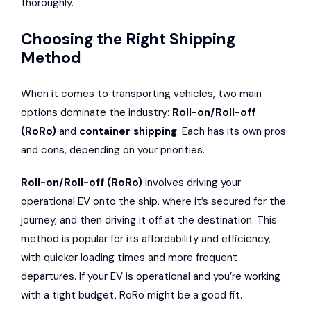
thoroughly.
Choosing the Right Shipping
Method
When it comes to transporting vehicles, two main
options dominate the industry:
Roll-on/Roll-off
(RoRo)
and
container shipping
. Each has its own pros
and cons, depending on your priorities.
Roll-on/Roll-off (RoRo)
involves driving your
operational EV onto the ship, where it’s secured for the
journey, and then driving it off at the destination. This
method is popular for its affordability and efficiency,
with quicker loading times and more frequent
departures. If your EV is operational and you’re working
with a tight budget, RoRo might be a good fit.