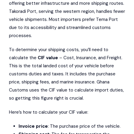
offering better infrastructure and more shipping routes.
Takoradi Port, serving the western region, handles fewer
vehicle shipments. Most importers prefer Tema Port
due to its accessibility and streamlined customs
processes.
To determine your shipping costs, you’ll need to
calculate the
CIF value
– Cost, Insurance, and Freight.
This is the total landed cost of your vehicle before
customs duties and taxes. It includes the purchase
price, shipping fees, and marine insurance. Ghana
Customs uses the CIF value to calculate import duties,
so getting this figure right is crucial.
Here’s how to calculate your CIF value:
Invoice price
: The purchase price of the vehicle.