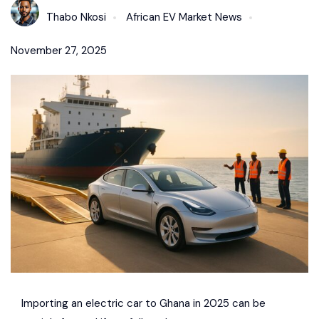
Thabo Nkosi
African EV Market News
November 27, 2025
Importing an electric car to Ghana in 2025 can be