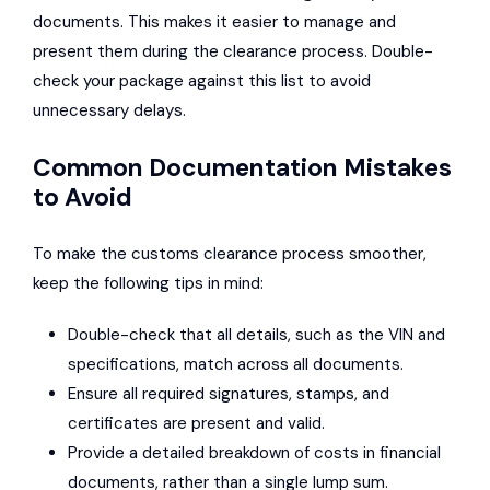
documents. This makes it easier to manage and
present them during the clearance process. Double-
check your package against this list to avoid
unnecessary delays.
Common Documentation Mistakes
to Avoid
To make the customs clearance process smoother,
keep the following tips in mind:
Double-check that all details, such as the VIN and
specifications, match across all documents.
Ensure all required signatures, stamps, and
certificates are present and valid.
Provide a detailed breakdown of costs in financial
documents, rather than a single lump sum.