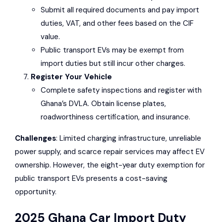
Submit all required documents and pay import
duties, VAT, and other fees based on the CIF
value.
Public transport EVs may be exempt from
import duties but still incur other charges.
Register Your Vehicle
Complete safety inspections and register with
Ghana’s
DVLA
. Obtain license plates,
roadworthiness certification, and insurance.
Challenges
: Limited charging infrastructure, unreliable
power supply, and scarce repair services may affect EV
ownership. However, the eight-year duty exemption for
public transport EVs presents a cost-saving
opportunity.
2025 Ghana Car Import Duty