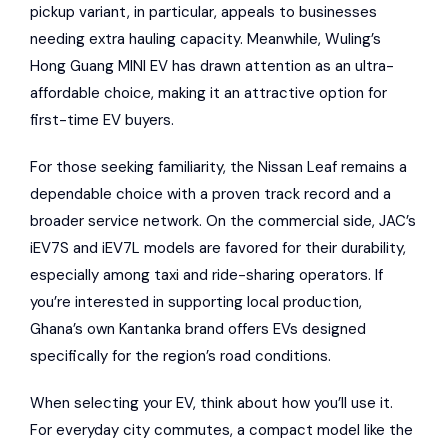
pickup variant, in particular, appeals to businesses
needing extra hauling capacity. Meanwhile, Wuling’s
Hong Guang MINI EV has drawn attention as an ultra-
affordable choice, making it an attractive option for
first-time EV buyers.
For those seeking familiarity, the Nissan Leaf remains a
dependable choice with a proven track record and a
broader service network. On the commercial side, JAC’s
iEV7S and iEV7L models are favored for their durability,
especially among taxi and ride-sharing operators. If
you’re interested in supporting local production,
Ghana’s own
Kantanka
brand offers EVs designed
specifically for the region’s road conditions.
When selecting your EV, think about how you’ll use it.
For everyday city commutes, a compact model like the