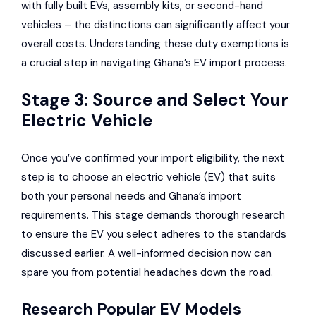
with fully built EVs, assembly kits, or second-hand
vehicles – the distinctions can significantly affect your
overall costs. Understanding these duty exemptions is
a crucial step in navigating Ghana’s EV import process.
Stage 3: Source and Select Your
Electric Vehicle
Once you’ve confirmed your import eligibility, the next
step is to choose an electric vehicle (EV) that suits
both your personal needs and Ghana’s import
requirements. This stage demands thorough research
to ensure the EV you select adheres to the standards
discussed earlier. A well-informed decision now can
spare you from potential headaches down the road.
Research Popular EV Models