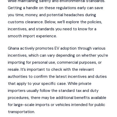
while maintaining safety and environmental standards.
Getting a handle on these regulations early can save
you time, money, and potential headaches during
customs clearance. Below, we’ll explore the policies,
incentives, and standards you need to know for a
smooth import experience.
Ghana actively promotes EV adoption through various
incentives, which can vary depending on whether you’re
importing for personal use, commercial purposes, or
resale. It’s important to check with the relevant
authorities to confirm the latest incentives and duties
that apply to your specific case. While private
importers usually follow the standard tax and duty
procedures, there may be additional benefits available
for large-scale imports or vehicles intended for public
transportation.