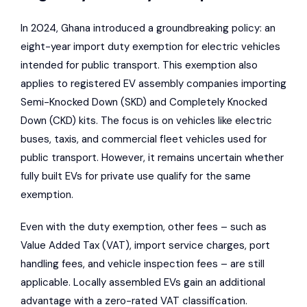
In 2024, Ghana introduced a groundbreaking policy: an
eight-year import duty exemption for electric vehicles
intended for public transport. This exemption also
applies to registered EV assembly companies importing
Semi-Knocked Down (SKD) and Completely Knocked
Down (CKD) kits. The focus is on vehicles like electric
buses, taxis, and commercial fleet vehicles used for
public transport. However, it remains uncertain whether
fully built EVs for private use qualify for the same
exemption.
Even with the duty exemption, other fees – such as
Value Added Tax (VAT), import service charges, port
handling fees, and vehicle inspection fees – are still
applicable. Locally assembled EVs gain an additional
advantage with a zero-rated VAT classification.