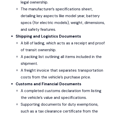
legal ownership.
The manufacturer’s specifications sheet,
detailing key aspects like model year, battery
specs (for electric models), weight, dimensions,
and safety features.
Shipping and Logistics Documents
A bill of lading, which acts as a receipt and proof
of transit ownership.
A packing list outlining all items included in the
shipment.
A freight invoice that separates transportation
costs from the vehicle’s purchase price.
Customs and Financial Documents
A completed customs declaration form listing
the vehicle’s value and specifications.
Supporting documents for duty exemptions,
such as a tax clearance certificate from the