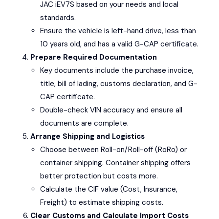
JAC iEV7S
based on your needs and local
standards.
Ensure the vehicle is left-hand drive, less than
10 years old, and has a valid G-CAP certificate.
Prepare Required Documentation
Key documents include the purchase invoice,
title, bill of lading, customs declaration, and G-
CAP certificate.
Double-check VIN accuracy and ensure all
documents are complete.
Arrange Shipping and Logistics
Choose between Roll-on/Roll-off (RoRo) or
container shipping. Container shipping offers
better protection but costs more.
Calculate the CIF value (Cost, Insurance,
Freight) to estimate shipping costs.
Clear Customs and Calculate Import Costs