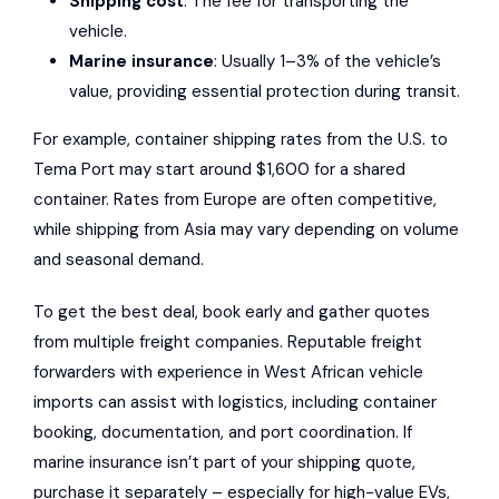
Shipping cost
: The fee for transporting the
vehicle.
Marine insurance
: Usually 1–3% of the vehicle’s
value, providing essential protection during transit.
For example, container shipping rates from the U.S. to
Tema Port may start around $1,600 for a shared
container. Rates from Europe are often competitive,
while shipping from Asia may vary depending on volume
and seasonal demand.
To get the best deal, book early and gather quotes
from multiple freight companies. Reputable freight
forwarders with experience in West African vehicle
imports can assist with logistics, including container
booking, documentation, and port coordination. If
marine insurance isn’t part of your shipping quote,
purchase it separately – especially for high-value EVs,