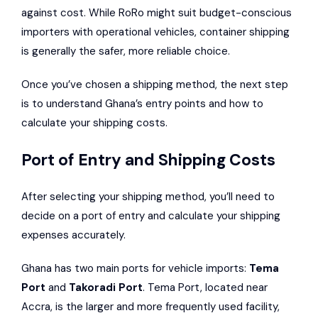
against cost. While RoRo might suit budget-conscious
importers with operational vehicles, container shipping
is generally the safer, more reliable choice.
Once you’ve chosen a shipping method, the next step
is to understand Ghana’s entry points and how to
calculate your shipping costs.
Port of Entry and Shipping Costs
After selecting your shipping method, you’ll need to
decide on a port of entry and calculate your shipping
expenses accurately.
Ghana has two main ports for vehicle imports:
Tema
Port
and
Takoradi Port
. Tema Port, located near
Accra, is the larger and more frequently used facility,