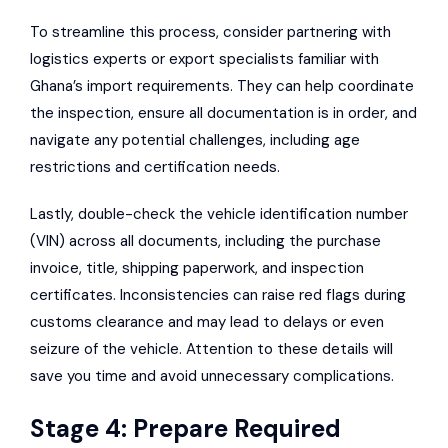
To streamline this process, consider partnering with
logistics experts or export specialists familiar with
Ghana’s import requirements. They can help coordinate
the inspection, ensure all documentation is in order, and
navigate any potential challenges, including age
restrictions and certification needs.
Lastly, double-check the vehicle identification number
(VIN) across all documents, including the purchase
invoice, title, shipping paperwork, and inspection
certificates. Inconsistencies can raise red flags during
customs clearance and may lead to delays or even
seizure of the vehicle. Attention to these details will
save you time and avoid unnecessary complications.
Stage 4: Prepare Required