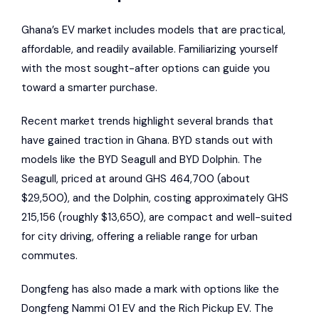
Ghana’s EV market includes models that are practical,
affordable, and readily available. Familiarizing yourself
with the most sought-after options can guide you
toward a smarter purchase.
Recent market trends highlight several brands that
have gained traction in Ghana. BYD stands out with
models like the BYD Seagull and
BYD Dolphin
. The
Seagull, priced at around GHS 464,700 (about
$29,500), and the Dolphin, costing approximately GHS
215,156 (roughly $13,650), are compact and well-suited
for city driving, offering a reliable range for urban
commutes.
Dongfeng has also made a mark with options like the
Dongfeng Nammi 01 EV
and the Rich Pickup EV. The