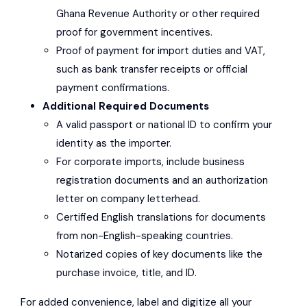
Ghana Revenue Authority
or other required
proof for government incentives.
Proof of payment for import duties and VAT,
such as bank transfer receipts or official
payment confirmations.
Additional Required Documents
A valid passport or national ID to confirm your
identity as the importer.
For corporate imports, include business
registration documents and an authorization
letter on company letterhead.
Certified English translations for documents
from non-English-speaking countries.
Notarized copies of key documents like the
purchase invoice, title, and ID.
For added convenience, label and digitize all your