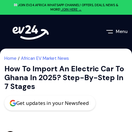
JOIN EV24.AFRICA WHATSAPP CHANNEL! OFFERS, DEALS, NEWS &
MORE!
JOIN HERE →
Menu
Home
African EV Market News
How To Import An Electric Car To
Ghana In 2025? Step-By-Step In
7 Stages
Get updates in your Newsfeed