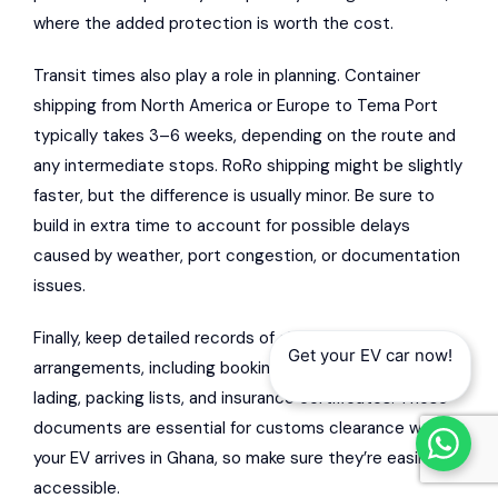
where the added protection is worth the cost.
Transit times also play a role in planning. Container
shipping from North America or Europe to Tema Port
typically takes 3–6 weeks, depending on the route and
any intermediate stops. RoRo shipping might be slightly
faster, but the difference is usually minor. Be sure to
build in extra time to account for possible delays
caused by weather, port congestion, or documentation
issues.
Finally, keep detailed records of all shipping
Get your EV car now!
arrangements, including booking confirmations, bills of
lading, packing lists, and insurance certificates. These
documents are essential for customs clearance when
your EV arrives in Ghana, so make sure they’re easily
accessible.