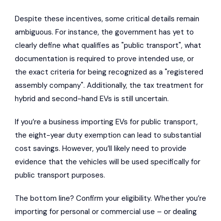
Despite these incentives, some critical details remain
ambiguous. For instance, the government has yet to
clearly define what qualifies as "public transport", what
documentation is required to prove intended use, or
the exact criteria for being recognized as a "registered
assembly company". Additionally, the tax treatment for
hybrid and second-hand EVs is still uncertain.
If you’re a business importing EVs for public transport,
the eight-year duty exemption can lead to substantial
cost savings. However, you’ll likely need to provide
evidence that the vehicles will be used specifically for
public transport purposes.
The bottom line? Confirm your eligibility. Whether you’re
importing for personal or commercial use – or dealing