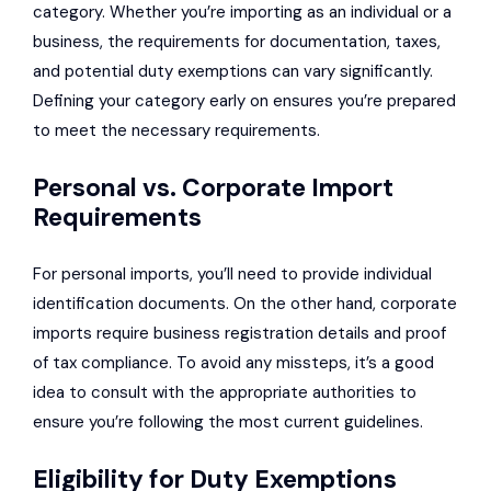
category. Whether you’re importing as an individual or a
business, the requirements for documentation, taxes,
and potential duty exemptions can vary significantly.
Defining your category early on ensures you’re prepared
to meet the necessary requirements.
Personal vs. Corporate Import
Requirements
For personal imports, you’ll need to provide individual
identification documents. On the other hand, corporate
imports require business registration details and proof
of tax compliance. To avoid any missteps, it’s a good
idea to consult with the appropriate authorities to
ensure you’re following the most current guidelines.
Eligibility for Duty Exemptions