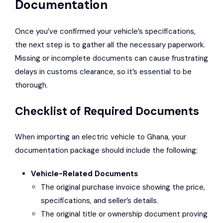
Documentation
Once you’ve confirmed your vehicle’s specifications,
the next step is to gather all the necessary paperwork.
Missing or incomplete documents can cause frustrating
delays in customs clearance, so it’s essential to be
thorough.
Checklist of Required Documents
When importing an electric vehicle to Ghana, your
documentation package should include the following:
Vehicle-Related Documents
The original purchase invoice showing the price,
specifications, and seller’s details.
The original title or ownership document proving