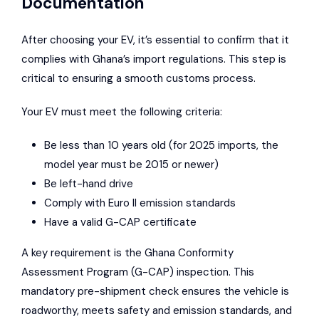
Documentation
After choosing your EV, it’s essential to confirm that it
complies with Ghana’s import regulations. This step is
critical to ensuring a smooth customs process.
Your EV must meet the following criteria:
Be less than 10 years old (for 2025 imports, the
model year must be 2015 or newer)
Be left-hand drive
Comply with Euro II emission standards
Have a valid G-CAP certificate
A key requirement is the Ghana Conformity
Assessment Program (G-CAP) inspection. This
mandatory pre-shipment check ensures the vehicle is
roadworthy, meets safety and emission standards, and