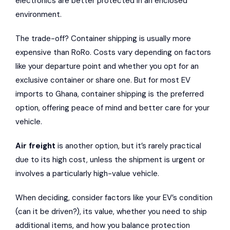
electronics are better protected in an enclosed
environment.
The trade-off? Container shipping is usually more
expensive than RoRo. Costs vary depending on factors
like your departure point and whether you opt for an
exclusive container or share one. But for most EV
imports to Ghana, container shipping is the preferred
option, offering peace of mind and better care for your
vehicle.
Air freight
is another option, but it’s rarely practical
due to its high cost, unless the shipment is urgent or
involves a particularly high-value vehicle.
When deciding, consider factors like your EV’s condition
(can it be driven?), its value, whether you need to ship
additional items, and how you balance protection