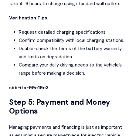
take 4–6 hours to charge using standard wall outlets.
Verification Tips
Request detailed charging specifications.
Confirm compatibility with local charging stations.
Double-check the terms of the battery warranty
and limits on degradation.
Compare your daily driving needs to the vehicle’s
range before making a decision.
sbb-itb-99e19e3
Step 5: Payment and Money
Options
Managing payments and financing is just as important
as ensuring a secure marketplace for electric vehicle