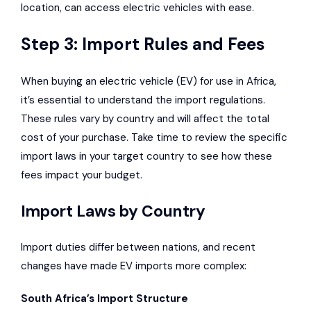
location, can access electric vehicles with ease.
Step 3: Import Rules and Fees
When buying an electric vehicle (EV) for use in Africa,
it’s essential to understand the import regulations.
These rules vary by country and will affect the total
cost of your purchase. Take time to review the specific
import laws in your target country to see how these
fees impact your budget.
Import Laws by Country
Import duties differ between nations, and recent
changes have made EV imports more complex:
South Africa’s Import Structure