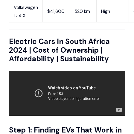
Volkswagen
$41,600
520 km
High
ID.4 X
Electric Cars In South Africa
2024 | Cost of Ownership |
Affordability | Sustainability
Step 1: Finding EVs That Work in