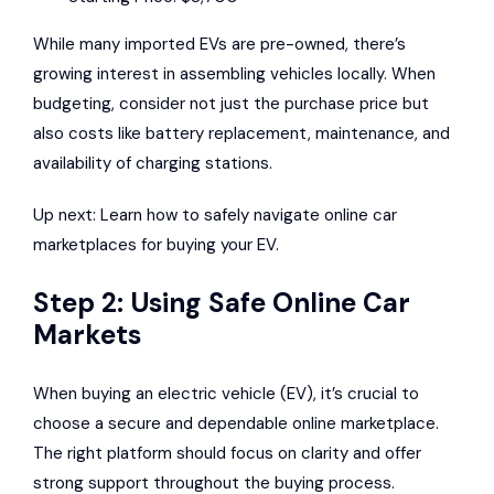
While many imported EVs are pre-owned, there’s
growing interest in assembling vehicles locally. When
budgeting, consider not just the purchase price but
also costs like battery replacement, maintenance, and
availability of charging stations.
Up next: Learn how to safely navigate online car
marketplaces for buying your EV.
Step 2: Using Safe Online Car
Markets
When buying an electric vehicle (EV), it’s crucial to
choose a secure and dependable online marketplace.
The right platform should focus on clarity and offer
strong support throughout the buying process.