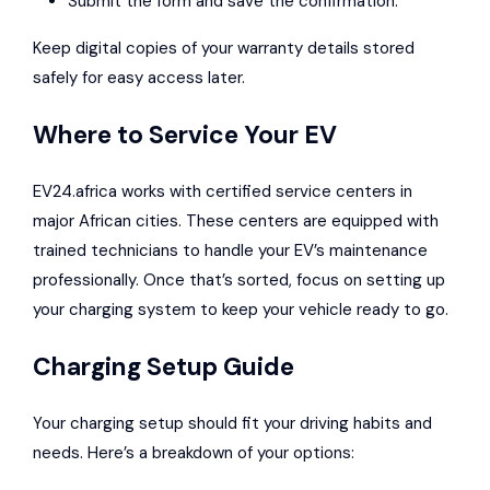
Submit the form and save the confirmation.
Keep digital copies of your warranty details stored
safely for easy access later.
Where to Service Your EV
EV24.africa works with certified service centers in
major African cities. These centers are equipped with
trained technicians to handle your EV’s maintenance
professionally. Once that’s sorted, focus on setting up
your charging system to keep your vehicle ready to go.
Charging Setup Guide
Your charging setup should fit your driving habits and
needs. Here’s a breakdown of your options: