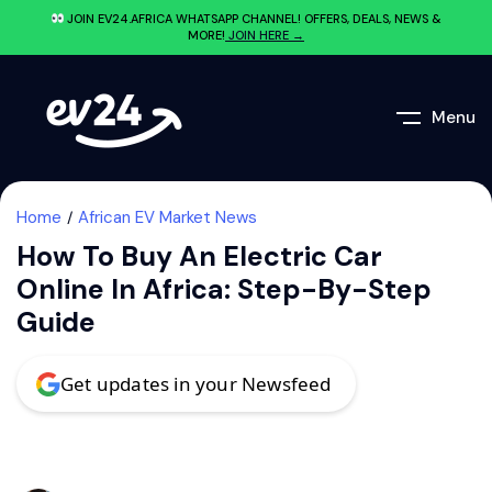
JOIN EV24.AFRICA WHATSAPP CHANNEL! OFFERS, DEALS, NEWS &
MORE!
JOIN HERE →
Menu
Home
African EV Market News
How To Buy An Electric Car
Online In Africa: Step-By-Step
Guide
Get updates in your Newsfeed