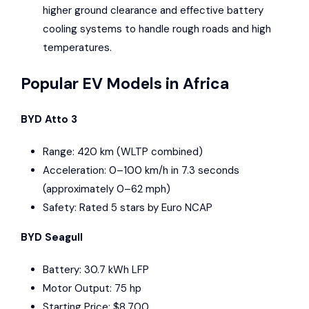
higher ground clearance and effective battery
cooling systems to handle rough roads and high
temperatures.
Popular EV Models in Africa
BYD Atto 3
Range: 420 km (WLTP combined)
Acceleration: 0–100 km/h in 7.3 seconds
(approximately 0–62 mph)
Safety: Rated 5 stars by
Euro NCAP
BYD Seagull
Battery: 30.7 kWh LFP
Motor Output: 75 hp
Starting Price: $8,700