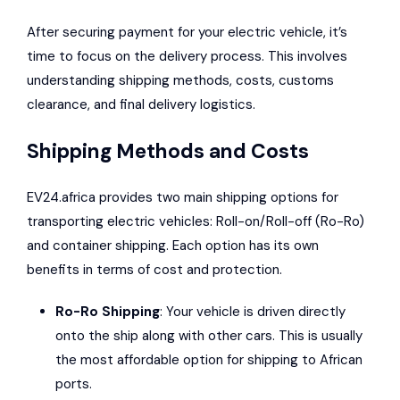
After securing payment for your electric vehicle, it’s
time to focus on the delivery process. This involves
understanding shipping methods, costs, customs
clearance, and final delivery logistics.
Shipping Methods and Costs
EV24.africa provides two main shipping options for
transporting electric vehicles: Roll-on/Roll-off (Ro-Ro)
and container shipping. Each option has its own
benefits in terms of cost and protection.
Ro-Ro Shipping
: Your vehicle is driven directly
onto the ship along with other cars. This is usually
the most affordable option for shipping to African
ports.