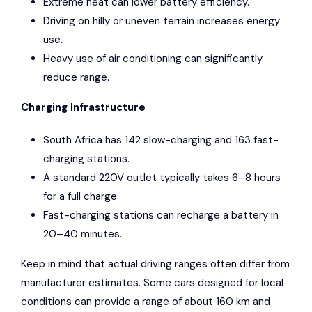
Extreme heat can lower battery efficiency.
Driving on hilly or uneven terrain increases energy
use.
Heavy use of air conditioning can significantly
reduce range.
Charging Infrastructure
South Africa has 142 slow-charging and 163 fast-
charging stations.
A standard 220V outlet typically takes 6–8 hours
for a full charge.
Fast-charging stations can recharge a battery in
20–40 minutes.
Keep in mind that actual driving ranges often differ from
manufacturer estimates. Some cars designed for local
conditions can provide a range of about 160 km and