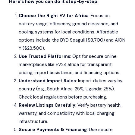
Here’s how you can do it step-by-step:
Choose the Right EV for Africa
: Focus on
battery range, efficiency, ground clearance, and
cooling systems for local conditions. Affordable
options include the
BYD Seagull
($8,700) and
AION
Y
($23,500).
Use Trusted Platforms
: Opt for secure online
marketplaces like
EV24.africa
for transparent
pricing, import assistance, and financing options.
Understand Import Rules
: Import duties vary by
country (e.g., South Africa: 25%, Uganda: 25%).
Check local regulations before purchasing.
Review Listings Carefully
: Verify battery health,
warranty, and compatibility with local charging
infrastructure.
Secure Payments & Financing
: Use secure