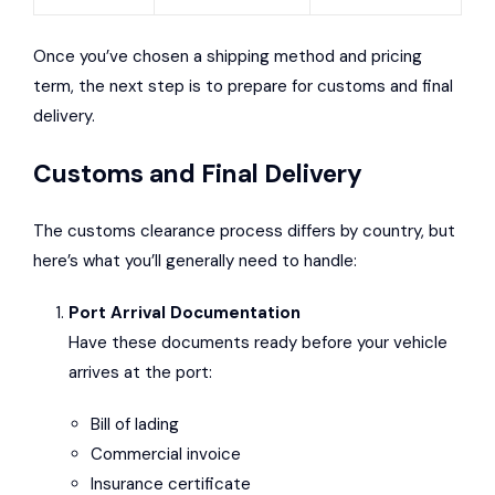
Once you’ve chosen a shipping method and pricing
term, the next step is to prepare for customs and final
delivery.
Customs and Final Delivery
The customs clearance process differs by country, but
here’s what you’ll generally need to handle:
Port Arrival Documentation
Have these documents ready before your vehicle
arrives at the port:
Bill of lading
Commercial invoice
Insurance certificate