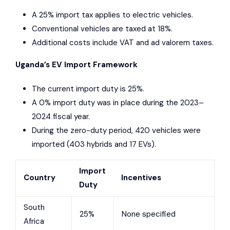
A 25% import tax applies to electric vehicles.
Conventional vehicles are taxed at 18%.
Additional costs include VAT and ad valorem taxes.
Uganda’s EV Import Framework
The current import duty is 25%.
A 0% import duty was in place during the 2023–
2024 fiscal year.
During the zero-duty period, 420 vehicles were
imported (403 hybrids and 17 EVs).
Import
Country
Incentives
Duty
South
25%
None specified
Africa