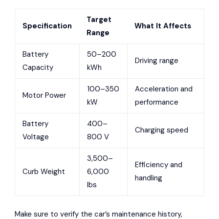
Target
Specification
What It Affects
Range
Battery
50–200
Driving range
Capacity
kWh
100–350
Acceleration and
Motor Power
kW
performance
Battery
400–
Charging speed
Voltage
800 V
3,500–
Efficiency and
Curb Weight
6,000
handling
lbs
Make sure to verify the car’s maintenance history,