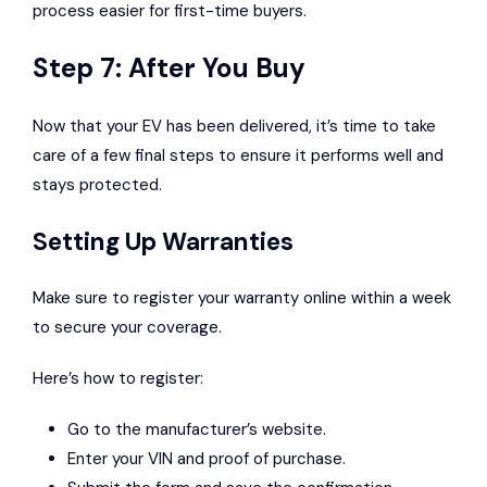
process easier for first-time buyers.
Step 7: After You Buy
Now that your EV has been delivered, it’s time to take
care of a few final steps to ensure it performs well and
stays protected.
Setting Up Warranties
Make sure to register your warranty online within a week
to secure your coverage.
Here’s how to register:
Go to the manufacturer’s website.
Enter your VIN and proof of purchase.