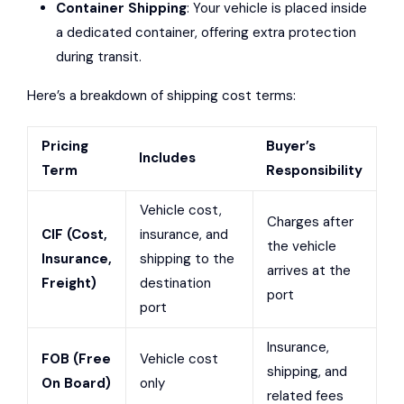
Container Shipping
: Your vehicle is placed inside
a dedicated container, offering extra protection
during transit.
Here’s a breakdown of shipping cost terms:
Pricing
Buyer’s
Includes
Term
Responsibility
Vehicle cost,
Charges after
CIF (Cost,
insurance, and
the vehicle
Insurance,
shipping to the
arrives at the
Freight)
destination
port
port
Insurance,
FOB (Free
Vehicle cost
shipping, and
On Board)
only
related fees