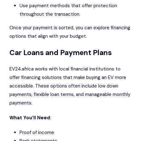
Use payment methods that offer protection
throughout the transaction.
Once your payment is sorted, you can explore financing
options that align with your budget.
Car Loans and Payment Plans
EV24.africa works with local financial institutions to
offer financing solutions that make buying an EV more
accessible. These options often include low down
payments, flexible loan terms, and manageable monthly
payments.
What You’ll Need
:
Proof of income
Bank statements