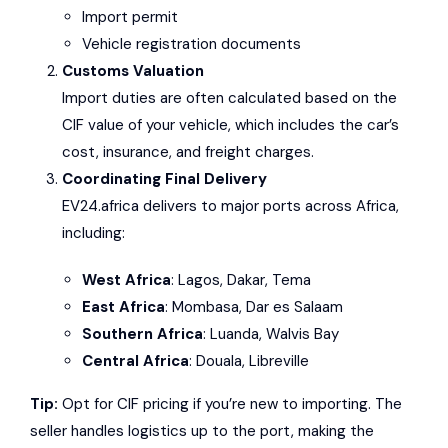
Import permit
Vehicle registration documents
Customs Valuation
Import duties are often calculated based on the
CIF value of your vehicle, which includes the car’s
cost, insurance, and freight charges.
Coordinating Final Delivery
EV24.africa delivers to major ports across Africa,
including:
West Africa
: Lagos, Dakar, Tema
East Africa
: Mombasa, Dar es Salaam
Southern Africa
: Luanda, Walvis Bay
Central Africa
: Douala, Libreville
Tip:
Opt for CIF pricing if you’re new to importing. The
seller handles logistics up to the port, making the