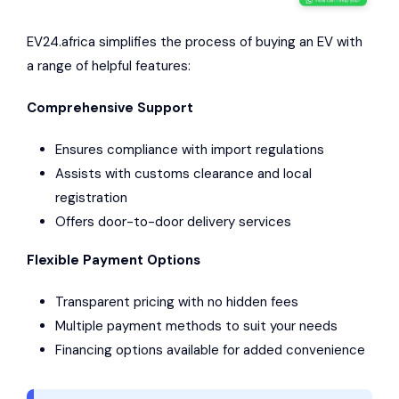
EV24.africa simplifies the process of buying an EV with
a range of helpful features:
Comprehensive Support
Ensures compliance with import regulations
Assists with customs clearance and local
registration
Offers door-to-door delivery services
Flexible Payment Options
Transparent pricing with no hidden fees
Multiple payment methods to suit your needs
Financing options available for added convenience