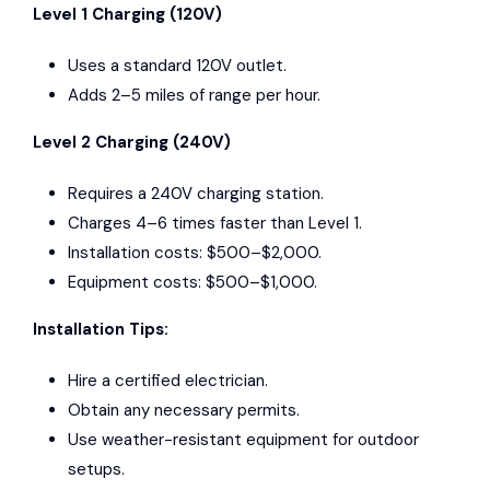
Level 1 Charging (120V)
Uses a standard 120V outlet.
Adds 2–5 miles of range per hour.
Level 2 Charging (240V)
Requires a 240V charging station.
Charges 4–6 times faster than Level 1.
Installation costs: $500–$2,000.
Equipment costs: $500–$1,000.
Installation Tips:
Hire a certified electrician.
Obtain any necessary permits.
Use weather-resistant equipment for outdoor
setups.