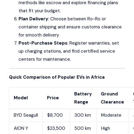
methods like escrow and explore financing plans
that fit your budget.
Plan Delivery
: Choose between Ro-Ro or
container shipping and ensure customs clearance
for smooth delivery.
Post-Purchase Steps
: Register warranties, set
up charging stations, and find certified service
centers for maintenance.
Quick Comparison of Popular EVs in Africa
Battery
Ground
Model
Price
Range
Clearance
BYD Seagull
$8,700
300 km
Moderate
AION Y
$23,500
500 km
High