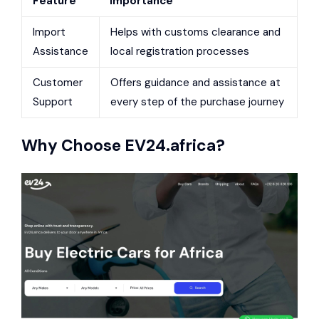
Feature
Importance
Import
Helps with customs clearance and
Assistance
local registration processes
Customer
Offers guidance and assistance at
Support
every step of the purchase journey
Why Choose
EV24.africa
?