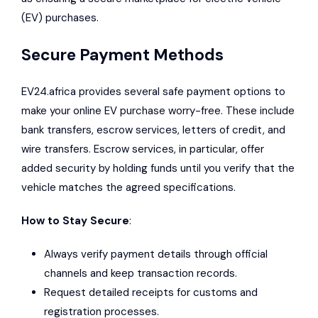
(EV) purchases.
Secure Payment Methods
EV24.africa provides several safe payment options to
make your online EV purchase worry-free. These include
bank transfers, escrow services, letters of credit, and
wire transfers. Escrow services, in particular, offer
added security by holding funds until you verify that the
vehicle matches the agreed specifications.
How to Stay Secure
:
Always verify payment details through official
channels and keep transaction records.
Request detailed receipts for customs and
registration processes.