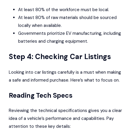
At least 80% of the workforce must be local.
At least 80% of raw materials should be sourced
locally when available.
Governments prioritize EV manufacturing, including
batteries and charging equipment.
Step 4: Checking Car Listings
Looking into car listings carefully is a must when making
a safe and informed purchase. Here’s what to focus on.
Reading Tech Specs
Reviewing the technical specifications gives you a clear
idea of a vehicle’s performance and capabilities. Pay
attention to these key details: