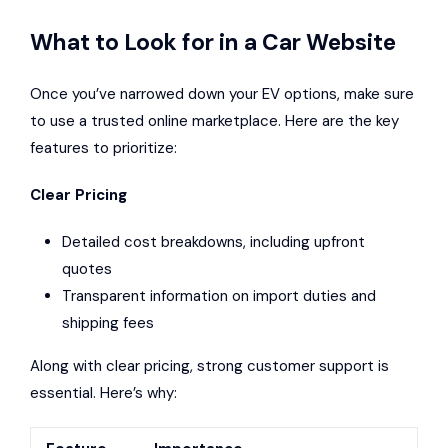
What to Look for in a Car Website
Once you’ve narrowed down your EV options, make sure
to use a trusted online marketplace. Here are the key
features to prioritize:
Clear Pricing
Detailed cost breakdowns, including upfront
quotes
Transparent information on import duties and
shipping fees
Along with clear pricing, strong customer support is
essential. Here’s why: