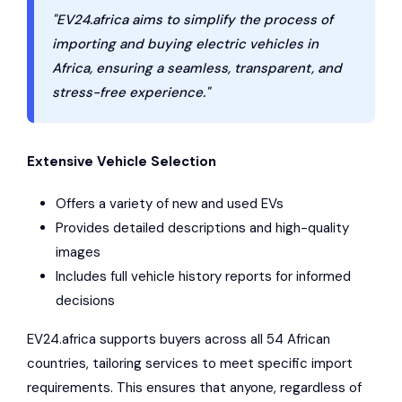
"EV24.africa aims to simplify the process of
importing and buying electric vehicles in
Africa, ensuring a seamless, transparent, and
stress-free experience."
Extensive Vehicle Selection
Offers a variety of new and used EVs
Provides detailed descriptions and high-quality
images
Includes full vehicle history reports for informed
decisions
EV24.africa supports buyers across all 54 African
countries, tailoring services to meet specific import
requirements. This ensures that anyone, regardless of