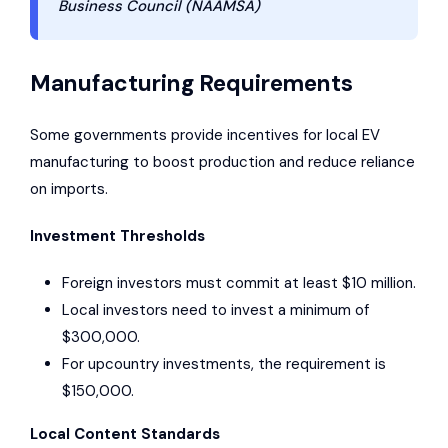
Business Council (
NAAMSA
)
Manufacturing Requirements
Some governments provide incentives for local EV
manufacturing to boost production and reduce reliance
on imports.
Investment Thresholds
Foreign investors must commit at least $10 million.
Local investors need to invest a minimum of
$300,000.
For upcountry investments, the requirement is
$150,000.
Local Content Standards