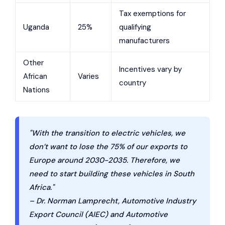
Tax exemptions for
Uganda
25%
qualifying
manufacturers
Other
Incentives vary by
African
Varies
country
Nations
"With the transition to electric vehicles, we
don’t want to lose the 75% of our exports to
Europe around 2030-2035. Therefore, we
need to start building these vehicles in South
Africa."
– Dr. Norman Lamprecht, Automotive Industry
Export Council (AIEC) and Automotive