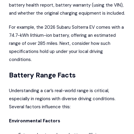
battery health report, battery warranty (using the VIN),
and whether the original charging equipment is included.
For example, the 2026
Subaru Solterra
EV comes with a
74.7-kWh lithium-ion battery, offering an estimated
range of over 285 miles. Next, consider how such
specifications hold up under your local driving
conditions.
Battery Range Facts
Understanding a car’s real-world range is critical,
especially in regions with diverse driving conditions.
Several factors influence this:
Environmental Factors