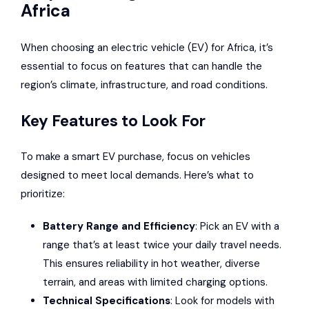
Africa
When choosing an electric vehicle (EV) for Africa, it’s
essential to focus on features that can handle the
region’s climate, infrastructure, and road conditions.
Key Features to Look For
To make a smart EV purchase, focus on vehicles
designed to meet local demands. Here’s what to
prioritize:
Battery Range and Efficiency
: Pick an EV with a
range that’s at least twice your daily travel needs.
This ensures reliability in hot weather, diverse
terrain, and areas with limited charging options.
Technical Specifications
: Look for models with