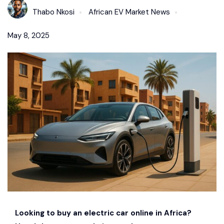
Thabo Nkosi
African EV Market News
May 8, 2025
Looking to buy an electric car online in Africa?