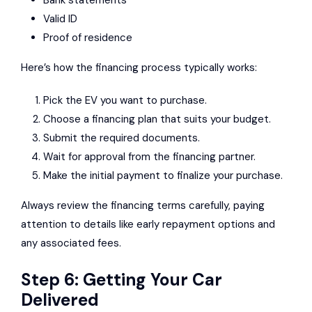
Valid ID
Proof of residence
Here’s how the financing process typically works:
Pick the EV you want to purchase.
Choose a financing plan that suits your budget.
Submit the required documents.
Wait for approval from the financing partner.
Make the initial payment to finalize your purchase.
Always review the financing terms carefully, paying
attention to details like early repayment options and
any associated fees.
Step 6: Getting Your Car
Delivered