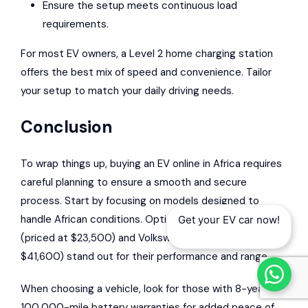
Ensure the setup meets continuous load
requirements.
For most EV owners, a Level 2 home charging station
offers the best mix of speed and convenience. Tailor
your setup to match your daily driving needs.
Conclusion
To wrap things up, buying an EV online in Africa requires
careful planning to ensure a smooth and secure
process. Start by focusing on models designed to
handle African conditions. Options like the AION Y
Get your EV car now!
(priced at $23,500) and Volkswagen ID.4 X (priced at
$41,600) stand out for their performance and range.
When choosing a vehicle, look for those with 8-year or
100,000-mile battery warranties for added peace of