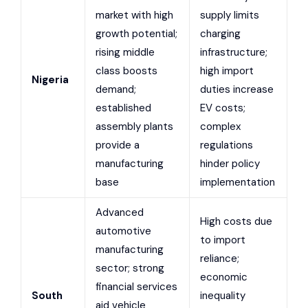
market with high
supply limits
growth potential;
charging
rising middle
infrastructure;
class boosts
high import
Nigeria
demand;
duties increase
established
EV costs;
assembly plants
complex
provide a
regulations
manufacturing
hinder policy
base
implementation
Advanced
High costs due
automotive
to import
manufacturing
reliance;
sector; strong
economic
financial services
South
inequality
aid vehicle