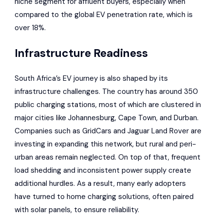
niche segment for affluent buyers, especially when
compared to the global EV penetration rate, which is
over 18%.
Infrastructure Readiness
South Africa’s EV journey is also shaped by its
infrastructure challenges. The country has around 350
public charging stations, most of which are clustered in
major cities like Johannesburg, Cape Town, and Durban.
Companies such as
GridCars
and
Jaguar Land Rover
are
investing in expanding this network, but rural and peri-
urban areas remain neglected. On top of that, frequent
load shedding and inconsistent power supply create
additional hurdles. As a result, many early adopters
have turned to home charging solutions, often paired
with solar panels, to ensure reliability.