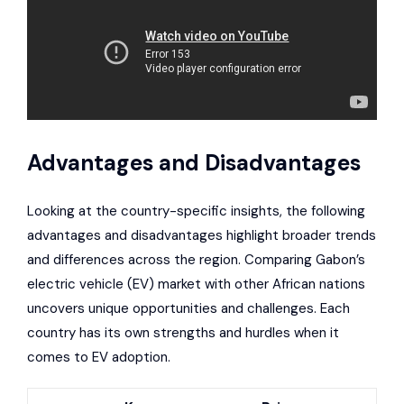
Advantages and Disadvantages
Looking at the country-specific insights, the following
advantages and disadvantages highlight broader trends
and differences across the region. Comparing Gabon’s
electric vehicle (EV) market with other African nations
uncovers unique opportunities and challenges. Each
country has its own strengths and hurdles when it
comes to EV adoption.