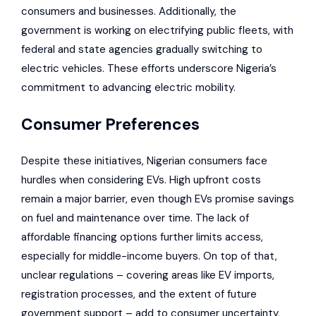
consumers and businesses. Additionally, the
government is working on electrifying public fleets, with
federal and state agencies gradually switching to
electric vehicles. These efforts underscore Nigeria’s
commitment to advancing electric mobility.
Consumer Preferences
Despite these initiatives, Nigerian consumers face
hurdles when considering EVs. High upfront costs
remain a major barrier, even though
EVs promise savings
on fuel and maintenance
over time. The lack of
affordable financing options further limits access,
especially for middle-income buyers. On top of that,
unclear regulations – covering areas like EV imports,
registration processes, and the extent of future
government support – add to consumer uncertainty,