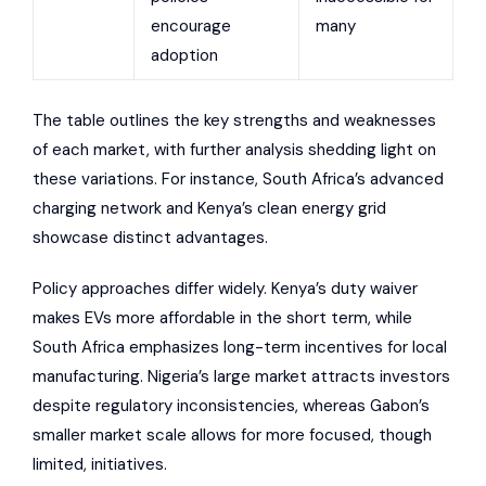
encourage
many
adoption
The table outlines the key strengths and weaknesses
of each market, with further analysis shedding light on
these variations. For instance, South Africa’s advanced
charging network and Kenya’s clean energy grid
showcase distinct advantages.
Policy approaches differ widely.
Kenya’s duty waiver
makes EVs more affordable in the short term, while
South Africa emphasizes long-term incentives for local
manufacturing. Nigeria’s large market attracts investors
despite regulatory inconsistencies, whereas Gabon’s
smaller market scale allows for more focused, though
limited, initiatives.