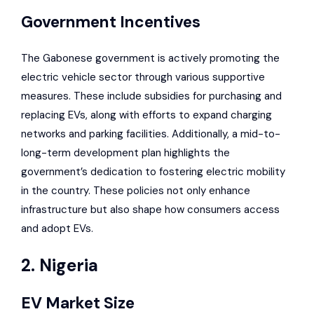
Government Incentives
The Gabonese government is actively promoting the
electric vehicle sector through various supportive
measures. These include subsidies for purchasing and
replacing EVs, along with efforts to expand charging
networks and parking facilities. Additionally, a mid-to-
long-term development plan highlights the
government’s
dedication to fostering electric mobility
in the country
. These policies not only enhance
infrastructure but also shape how consumers access
and adopt EVs.
2. Nigeria
EV Market Size