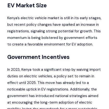
EV Market Size
Kenya’s
electric vehicle market
is still in its early stages,
but recent
policy changes have sparked an increase in
registrations, signaling strong potential for growth
. This
momentum is being bolstered by government efforts
to create a favorable environment for EV adoption.
Government Incentives
In 2023, Kenya took a significant step by waiving import
duties on electric vehicles, a policy set to remain in
effect until 2025. This move has already led to a
noticeable uptick in EV registrations. Additionally, the
government has introduced national strategies aimed
at encouraging the long-term adoption of electric