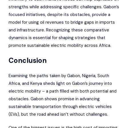
strengths while addressing specific challenges. Gabon’s
focused initiatives, despite its obstacles, provide a
model for using oil revenues to bridge gaps in imports
and infrastructure. Recognizing these comparative
dynamics is essential for shaping strategies that
promote sustainable electric mobility across Africa.
Conclusion
Examining the paths taken by Gabon, Nigeria, South
Africa, and Kenya sheds light on Gabon’s journey into
electric mobility – a path filled with both potential and
obstacles. Gabon shows promise in advancing
sustainable transportation through electric vehicles
(EVs), but the road ahead isn’t without challenges.
One of the biggest issues is the high cost of importing