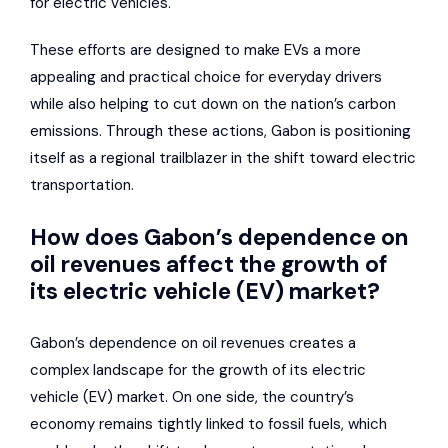
for electric vehicles.
These efforts are designed to make EVs a more
appealing and practical choice for everyday drivers
while also helping to cut down on the nation’s carbon
emissions. Through these actions, Gabon is positioning
itself as a regional trailblazer in the shift toward electric
transportation.
How does Gabon’s dependence on
oil revenues affect the growth of
its electric vehicle (EV) market?
Gabon’s dependence on oil revenues creates a
complex landscape for the growth of its electric
vehicle (EV) market. On one side, the country’s
economy remains tightly linked to fossil fuels, which