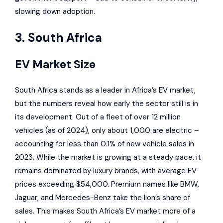
slowing down adoption.
3. South Africa
EV Market Size
South Africa stands as a leader in Africa’s EV market,
but the numbers reveal how early the sector still is in
its development. Out of a fleet of over 12 million
vehicles (as of 2024), only about 1,000 are electric –
accounting for less than 0.1% of new vehicle sales in
2023. While the market is growing at a steady pace, it
remains dominated by luxury brands, with average EV
prices exceeding $54,000. Premium names like
BMW
,
Jaguar
, and
Mercedes-Benz
take the lion’s share of
sales. This makes South Africa’s EV market more of a