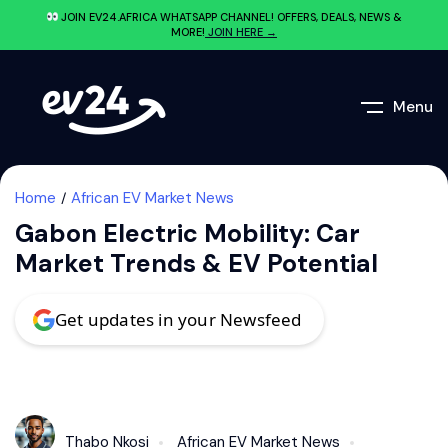
JOIN EV24.AFRICA WHATSAPP CHANNEL! OFFERS, DEALS, NEWS &
MORE!
JOIN HERE →
Menu
Home
African EV Market News
Gabon Electric Mobility: Car
Market Trends & EV Potential
Get updates in your Newsfeed
Thabo Nkosi
African EV Market News