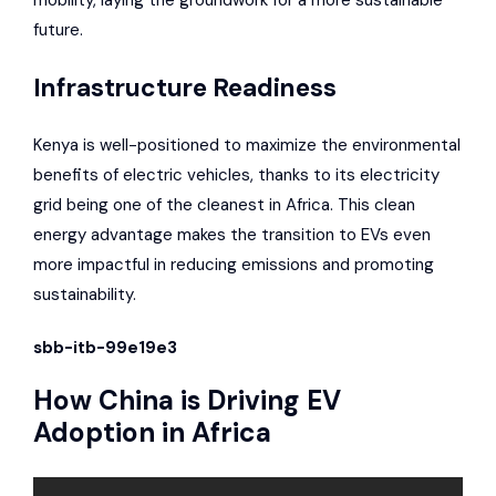
mobility, laying the groundwork for a more sustainable
future.
Infrastructure Readiness
Kenya is well-positioned to maximize the environmental
benefits of electric vehicles, thanks to its
electricity
grid being one of the cleanest in Africa
. This clean
energy advantage makes the transition to EVs even
more impactful in reducing emissions and promoting
sustainability.
sbb-itb-99e19e3
How China is Driving EV
Adoption in Africa