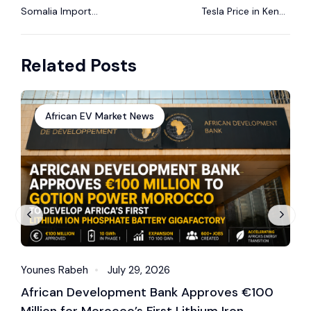
Somalia Import
Tesla Price in Kenya
Regulations for
2025: Model 3, Model
Electric Vehicles
Y & More
Related Posts
(2025 Guide)
African EV Market News
Younes Rabeh
July 29, 2026
Y
African Development Bank Approves €100
E
Million for Morocco’s First Lithium Iron
M