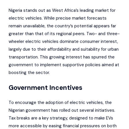
Nigeria stands out as
West Africa’s leading market for
electric vehicles
. While precise market forecasts
remain unavailable, the country’s potential appears far
greater than that of its regional peers. Two- and three-
wheeler electric vehicles dominate consumer interest,
largely due to their affordability and suitability for urban
transportation. This growing interest has spurred the
government to implement supportive policies aimed at
boosting the sector.
Government Incentives
To encourage the adoption of electric vehicles, the
Nigerian government has rolled out several initiatives.
Tax breaks are a key strategy, designed to make EVs
more accessible by easing financial pressures on both