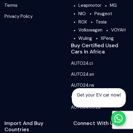
Terms
Leapmotor
MG
NIO
Peugeot
Privacy Policy
ROX
Tesla
Volkswagen
VOYAH
Wuling
XPeng
Buy Certified Used
Cars In Africa
AUTO24.ci
AUTO24.sn
AUTO24.rw
Get your EV car now!
AUTO24.ma
AUTO24.co.za
Import And Buy
Connect With Us
Countries