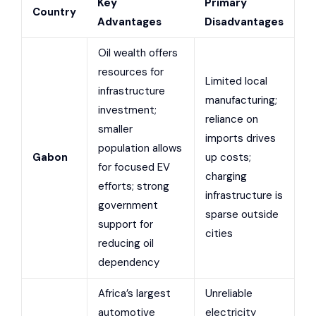
Key
Primary
Country
Advantages
Disadvantages
Oil wealth offers
resources for
Limited local
infrastructure
manufacturing;
investment;
reliance on
smaller
imports drives
population allows
Gabon
up costs;
for focused EV
charging
efforts; strong
infrastructure is
government
sparse outside
support for
cities
reducing oil
dependency
Africa’s largest
Unreliable
automotive
electricity