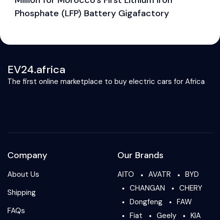
Phosphate (LFP) Battery Gigafactory
EV24.africa
The first online marketplace to buy electric cars for Africa
Company
Our Brands
About Us
AITO
AVATR
BYD
CHANGAN
CHERY
Shipping
Dongfeng
FAW
FAQs
Fiat
Geely
KIA