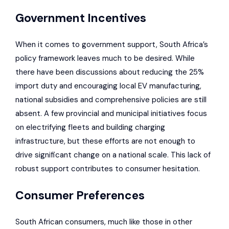
Government Incentives
When it comes to government support, South Africa’s
policy framework leaves much to be desired. While
there have been discussions about reducing the 25%
import duty and encouraging local EV manufacturing,
national subsidies and comprehensive policies are still
absent. A few provincial and municipal initiatives focus
on electrifying fleets and building charging
infrastructure, but these efforts are not enough to
drive significant change on a national scale. This lack of
robust support contributes to consumer hesitation.
Consumer Preferences
South African consumers, much like those in other