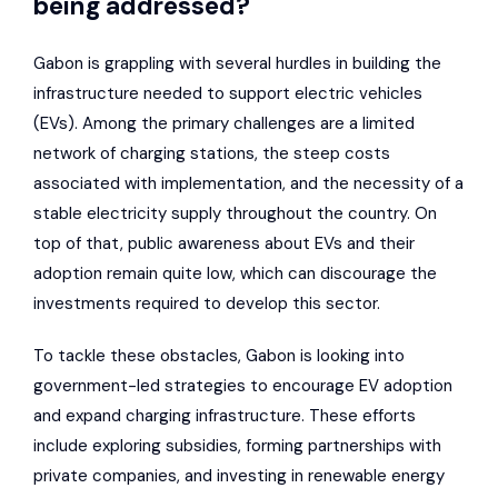
being addressed?
Gabon is grappling with several hurdles in building the
infrastructure needed to support electric vehicles
(EVs). Among the primary challenges are a limited
network of charging stations, the steep costs
associated with implementation, and the necessity of a
stable electricity supply throughout the country. On
top of that, public awareness about EVs and their
adoption remain quite low, which can discourage the
investments required to develop this sector.
To tackle these obstacles, Gabon is looking into
government-led strategies to encourage EV adoption
and expand charging infrastructure. These efforts
include exploring subsidies, forming partnerships with
private companies, and investing in renewable energy