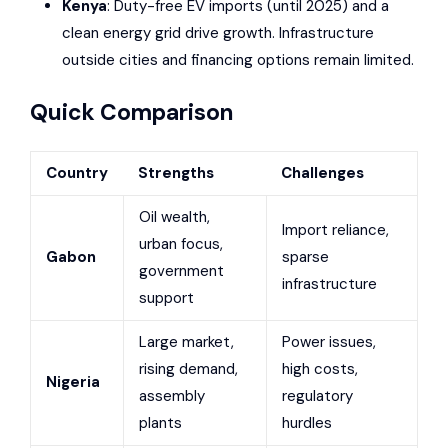
Kenya
: Duty-free EV imports (until 2025) and a
clean energy grid drive growth. Infrastructure
outside cities and financing options remain limited.
Quick Comparison
Country
Strengths
Challenges
Oil wealth,
Import reliance,
urban focus,
Gabon
sparse
government
infrastructure
support
Large market,
Power issues,
rising demand,
high costs,
Nigeria
assembly
regulatory
plants
hurdles