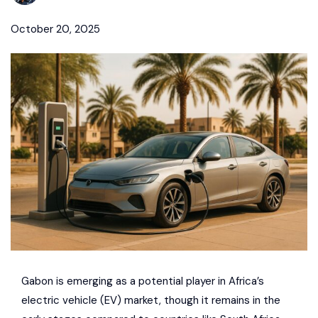
October 20, 2025
Gabon is emerging as a potential player in Africa’s
electric vehicle (EV) market, though it remains in the