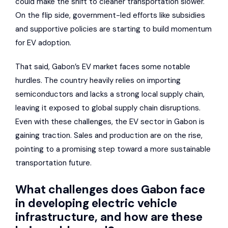
could make the shift to cleaner transportation slower.
On the flip side, government-led efforts like subsidies
and supportive policies are starting to build momentum
for EV adoption.
That said, Gabon’s EV market faces some notable
hurdles. The country heavily relies on importing
semiconductors and lacks a strong local supply chain,
leaving it exposed to global supply chain disruptions.
Even with these challenges, the EV sector in Gabon is
gaining traction. Sales and production are on the rise,
pointing to a promising step toward a more sustainable
transportation future.
What challenges does Gabon face
in developing electric vehicle
infrastructure, and how are these