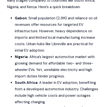
early stages compared to countries like South Africa,
Nigeria, and Kenya. Here’s a quick breakdown:
Gabon
: Small population (2.3M) and reliance on oil
revenues offer resources for targeted EV
infrastructure. However, heavy dependence on
imports and limited local manufacturing increase
costs. Urban hubs like Libreville are practical for
initial EV adoption.
Nigeria
: Africa’s largest automotive market with
growing demand for affordable two- and three-
wheeler EVs. Yet, unreliable electricity and high
import duties hinder progress.
South Africa
: A leader in EV adoption, benefiting
from a developed automotive industry. Challenges
include high vehicle costs and power outages
affecting charging.