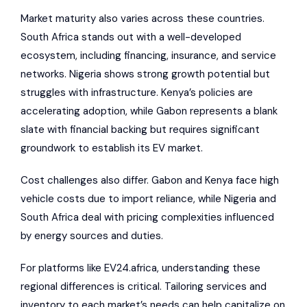
Market maturity also varies across these countries.
South Africa stands out with a well-developed
ecosystem, including financing, insurance, and service
networks. Nigeria shows strong growth potential but
struggles with infrastructure. Kenya’s policies are
accelerating adoption, while Gabon represents a blank
slate with financial backing but requires significant
groundwork to establish its EV market.
Cost challenges also differ. Gabon and Kenya face high
vehicle costs due to import reliance, while Nigeria and
South Africa deal with pricing complexities influenced
by energy sources and duties.
For platforms like
EV24.africa
, understanding these
regional differences is critical. Tailoring services and
inventory to each market’s needs can help capitalize on