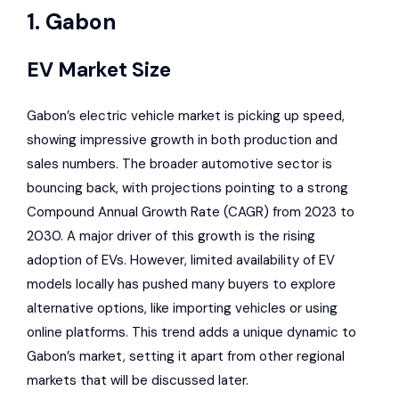
1. Gabon
EV Market Size
Gabon’s
electric vehicle market
is picking up speed,
showing impressive growth in both production and
sales numbers. The broader automotive sector is
bouncing back, with projections pointing to a strong
Compound Annual Growth Rate (CAGR) from 2023 to
2030. A major driver of this growth is the
rising
adoption of EVs
. However, limited availability of EV
models locally has pushed many buyers to explore
alternative options, like importing vehicles or using
online platforms. This trend adds a
unique dynamic to
Gabon’s market
, setting it apart from other regional
markets that will be discussed later.