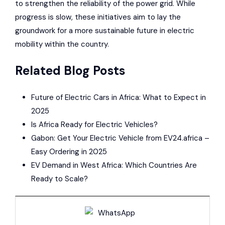
to strengthen the reliability of the power grid. While
progress is slow, these initiatives aim to lay the
groundwork for a more sustainable future in electric
mobility within the country.
Related Blog Posts
Future of Electric Cars in Africa: What to Expect in
2025
Is Africa Ready for Electric Vehicles?
Gabon: Get Your Electric Vehicle from EV24.africa –
Easy Ordering in 2025
EV Demand in West Africa: Which Countries Are
Ready to Scale?