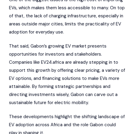
EVs, which makes them less accessible to many. On top
of that, the lack of charging infrastructure, especially in
areas outside major cities, limits the practicality of EV
adoption for everyday use.
That said, Gabon’s growing EV market presents
opportunities for investors and stakeholders.
Companies like EV24.africa are already stepping in to
support this growth by offering clear pricing, a variety of
EV options, and financing solutions to make EVs more
attainable. By forming strategic partnerships and
directing investments wisely, Gabon can carve out a
sustainable future for electric mobility.
These developments highlight the shifting landscape of
EV adoption across Africa and the role Gabon could
play in shaping it.