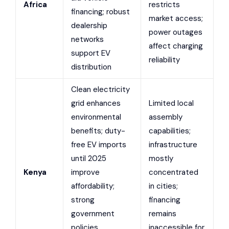
Africa
restricts
financing; robust
market access;
dealership
power outages
networks
affect charging
support EV
reliability
distribution
Clean electricity
grid enhances
Limited local
environmental
assembly
benefits; duty-
capabilities;
free EV imports
infrastructure
until 2025
mostly
Kenya
improve
concentrated
affordability;
in cities;
strong
financing
government
remains
policies
inaccessible for