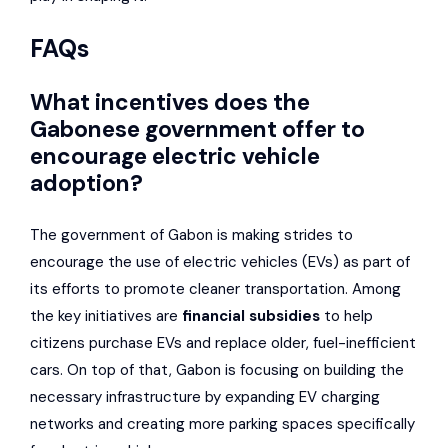
FAQs
What incentives does the
Gabonese government offer to
encourage electric vehicle
adoption?
The government of Gabon is making strides to
encourage the use of electric vehicles (EVs) as part of
its efforts to promote cleaner transportation. Among
the key initiatives are
financial subsidies
to help
citizens purchase EVs and replace older, fuel-inefficient
cars. On top of that, Gabon is focusing on building the
necessary infrastructure by expanding EV charging
networks and creating more parking spaces specifically