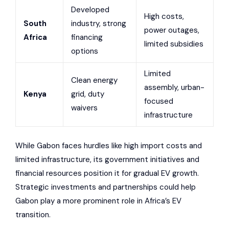
Developed
High costs,
South
industry, strong
power outages,
Africa
financing
limited subsidies
options
Limited
Clean energy
assembly, urban-
Kenya
grid, duty
focused
waivers
infrastructure
While Gabon faces hurdles like high import costs and
limited infrastructure, its government initiatives and
financial resources position it for gradual EV growth.
Strategic investments and partnerships could help
Gabon play a more prominent role in Africa’s EV
transition.