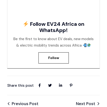
Follow EV24 Africa on
WhatsApp!
Be the first to know about EV deals, new models
& electric mobility trends across Africa
Follow
Share this post
Previous Post
Next Post