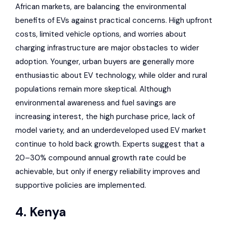
African markets, are balancing the environmental
benefits of EVs against practical concerns. High upfront
costs, limited vehicle options, and worries about
charging infrastructure are major obstacles to wider
adoption. Younger, urban buyers are generally more
enthusiastic about EV technology, while older and rural
populations remain more skeptical. Although
environmental awareness and fuel savings are
increasing interest, the high purchase price, lack of
model variety, and an underdeveloped used EV market
continue to hold back growth. Experts suggest that a
20–30% compound annual growth rate could be
achievable, but only if energy reliability improves and
supportive policies are implemented.
4. Kenya