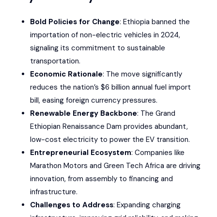
Bold Policies for Change
: Ethiopia banned the
importation of non-electric vehicles in 2024,
signaling its commitment to sustainable
transportation.
Economic Rationale
: The move significantly
reduces the nation’s $6 billion annual fuel import
bill, easing foreign currency pressures.
Renewable Energy Backbone
: The Grand
Ethiopian Renaissance Dam provides abundant,
low-cost electricity to power the EV transition.
Entrepreneurial Ecosystem
: Companies like
Marathon Motors and Green Tech Africa are driving
innovation, from assembly to financing and
infrastructure.
Challenges to Address
: Expanding charging