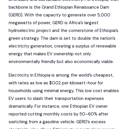
backbone is the Grand Ethiopian Renaissance Dam
(GERD). With the capacity to generate over 5,000
megawatts of power, GERD is Africa’s largest
hydroelectric project and the cornerstone of Ethiopia’s
green strategy. The dam is set to double the nation’s
electricity generation, creating a surplus of renewable
energy that makes EV ownership not only
environmentally friendly but also economically viable.
Electricity in Ethiopia is among the world’s cheapest,
with rates as low as $0.02 per kilowatt-hour for
households using minimal energy. This low cost enables
EV users to slash their transportation expenses
dramatically. For instance, one Ethiopian EV owner
reported cutting monthly costs by 50–60% after
switching from a gasoline vehicle. GERD’s excess