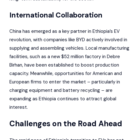
International Collaboration
China has emerged as a key partner in Ethiopia’s EV
revolution, with companies like
BYD
actively involved in
supplying and assembling vehicles. Local manufacturing
facilities, such as a new $52 million factory in Debre
Birhan, have been established to boost production
capacity. Meanwhile, opportunities for American and
European firms to enter the market – particularly in
charging equipment and battery recycling – are
expanding as Ethiopia continues to attract global
interest.
Challenges on the Road Ahead