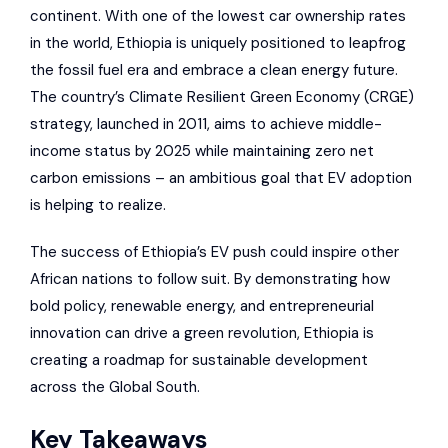
continent. With one of the lowest car ownership rates
in the world, Ethiopia is uniquely positioned to leapfrog
the fossil fuel era and embrace a clean energy future.
The country’s Climate Resilient Green Economy (CRGE)
strategy, launched in 2011, aims to achieve middle-
income status by 2025 while maintaining zero net
carbon emissions – an ambitious goal that EV adoption
is helping to realize.
The success of Ethiopia’s EV push could inspire other
African nations to follow suit. By demonstrating how
bold policy, renewable energy, and entrepreneurial
innovation can drive a green revolution, Ethiopia is
creating a roadmap for sustainable development
across the Global South.
Key Takeaways