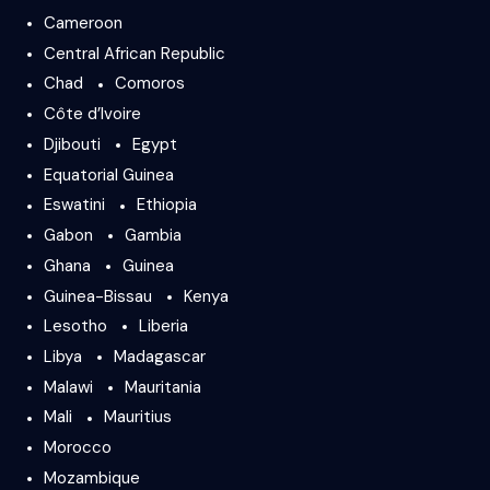
Cameroon
Central African Republic
Chad
Comoros
Côte d’Ivoire
Djibouti
Egypt
Equatorial Guinea
Eswatini
Ethiopia
Gabon
Gambia
Ghana
Guinea
Guinea-Bissau
Kenya
Lesotho
Liberia
Libya
Madagascar
Malawi
Mauritania
Mali
Mauritius
Morocco
Mozambique