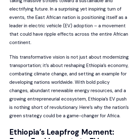
taking massive strides toward a sustainable and
electrifying future. In a surprising yet inspiring turn of
events, the East African nation is positioning itself as a
leader in electric vehicle (EV) adoption – a movement
that could have ripple effects across the entire African
continent.
This transformative vision is not just about modernizing
transportation; it’s about reshaping Ethiopia’s economy,
combating climate change, and setting an example for
developing nations worldwide. With bold policy
changes, abundant renewable energy resources, and a
growing entrepreneurial ecosystem, Ethiopia’s EV push
is nothing short of revolutionary. Here’s why the nation’s
green strategy could be a game-changer for Africa.
Ethiopia’s Leapfrog Moment: