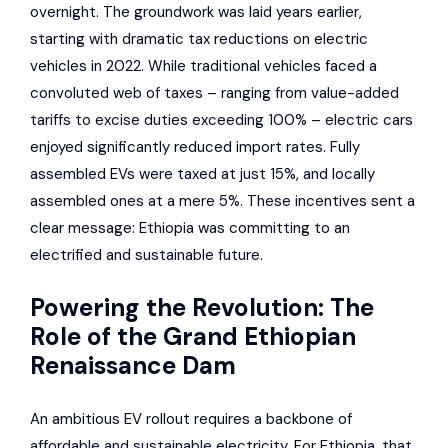
overnight. The groundwork was laid years earlier,
starting with dramatic tax reductions on electric
vehicles in 2022. While traditional vehicles faced a
convoluted web of taxes – ranging from value-added
tariffs to excise duties exceeding 100% – electric cars
enjoyed significantly reduced import rates. Fully
assembled EVs were taxed at just 15%, and locally
assembled ones at a mere 5%. These incentives sent a
clear message: Ethiopia was committing to an
electrified and sustainable future.
Powering the Revolution: The
Role of the
Grand Ethiopian
Renaissance Dam
An ambitious EV rollout requires a backbone of
affordable and sustainable electricity. For Ethiopia, that