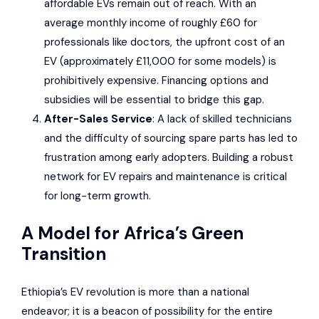
affordable EVs remain out of reach. With an
average monthly income of roughly £60 for
professionals like doctors, the upfront cost of an
EV (approximately £11,000 for some models) is
prohibitively expensive. Financing options and
subsidies will be essential to bridge this gap.
After-Sales Service
: A lack of skilled technicians
and the difficulty of sourcing spare parts has led to
frustration among early adopters. Building a robust
network for EV repairs and maintenance is critical
for long-term growth.
A Model for Africa’s Green
Transition
Ethiopia’s EV revolution is more than a national
endeavor; it is a beacon of possibility for the entire