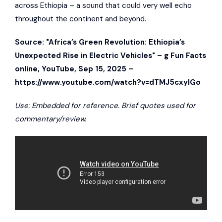
across Ethiopia – a sound that could very well echo
throughout the continent and beyond.
Source: "Africa’s Green Revolution: Ethiopia’s
Unexpected Rise in Electric Vehicles" –
g Fun Facts
online
, YouTube, Sep 15, 2025 –
https://www.youtube.com/watch?v=dTMJ5cxyIGo
Use: Embedded for reference. Brief quotes used for
commentary/review.