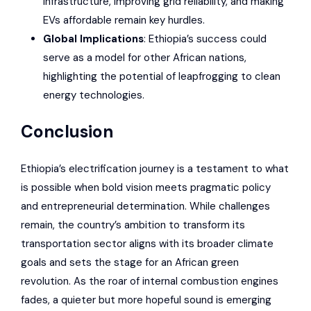
infrastructure, improving grid reliability, and making
EVs affordable remain key hurdles.
Global Implications
: Ethiopia’s success could
serve as a model for other African nations,
highlighting the potential of leapfrogging to clean
energy technologies.
Conclusion
Ethiopia’s electrification journey is a testament to what
is possible when bold vision meets pragmatic policy
and entrepreneurial determination. While challenges
remain, the country’s ambition to transform its
transportation sector aligns with its broader climate
goals and sets the stage for an African green
revolution. As the roar of internal combustion engines
fades, a quieter but more hopeful sound is emerging