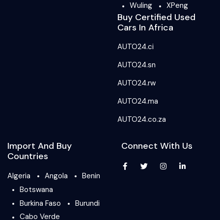
Wuling
XPeng
Buy Certified Used
Cars In Africa
AUTO24.ci
AUTO24.sn
AUTO24.rw
AUTO24.ma
AUTO24.co.za
Import And Buy
Connect With Us
Countries
Algeria
Angola
Benin
Botswana
Burkina Faso
Burundi
Cabo Verde