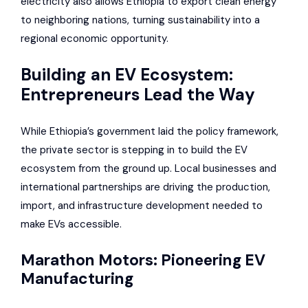
electricity also allows Ethiopia to export clean energy
to neighboring nations, turning sustainability into a
regional economic opportunity.
Building an EV Ecosystem:
Entrepreneurs Lead the Way
While Ethiopia’s government laid the policy framework,
the private sector is stepping in to build the EV
ecosystem from the ground up. Local businesses and
international partnerships are driving the production,
import, and infrastructure development needed to
make EVs accessible.
Marathon Motors: Pioneering EV
Manufacturing