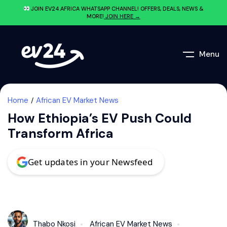
JOIN EV24.AFRICA WHATSAPP CHANNEL! OFFERS, DEALS, NEWS &
MORE!
JOIN HERE →
Menu
Home
African EV Market News
How Ethiopia’s EV Push Could
Transform Africa
Get updates in your Newsfeed
Thabo Nkosi
African EV Market News