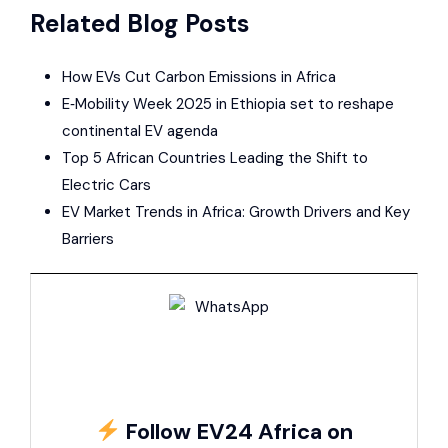
Related Blog Posts
How EVs Cut Carbon Emissions in Africa
E‑Mobility Week 2025 in Ethiopia set to reshape
continental EV agenda
Top 5 African Countries Leading the Shift to
Electric Cars
EV Market Trends in Africa: Growth Drivers and Key
Barriers
Follow EV24 Africa on