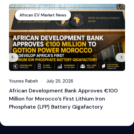
African EV Market News
Younes Rabeh
July 29, 2026
Y
African Development Bank Approves €100
E
Million for Morocco’s First Lithium Iron
M
Phosphate (LFP) Battery Gigafactory