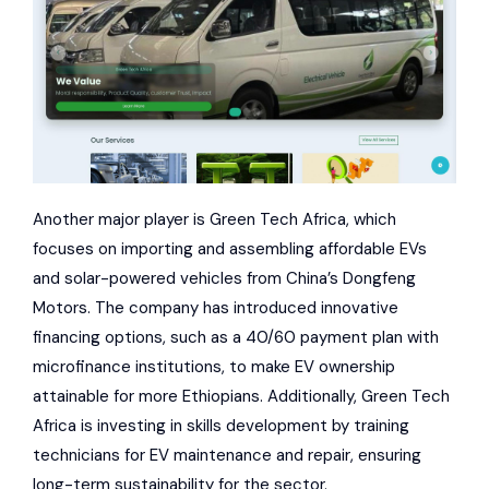
Another major player is Green Tech Africa, which
focuses on importing and assembling affordable EVs
and solar-powered vehicles from China’s
Dongfeng
Motors
. The company has introduced innovative
financing options, such as a 40/60 payment plan with
microfinance institutions, to make EV ownership
attainable for more Ethiopians. Additionally, Green Tech
Africa is investing in skills development by training
technicians for EV maintenance and repair, ensuring
long-term sustainability for the sector.