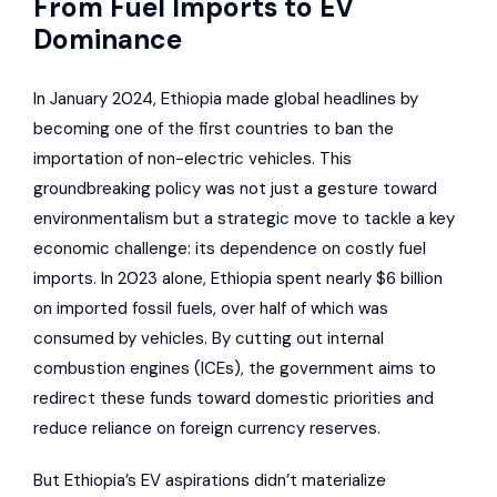
From Fuel Imports to EV
Dominance
In January 2024, Ethiopia made global headlines by
becoming one of the first countries to ban the
importation of non-electric vehicles. This
groundbreaking policy was not just a gesture toward
environmentalism but a strategic move to tackle a key
economic challenge: its dependence on costly fuel
imports. In 2023 alone, Ethiopia spent nearly $6 billion
on imported fossil fuels, over half of which was
consumed by vehicles. By cutting out internal
combustion engines (ICEs), the government aims to
redirect these funds toward domestic priorities and
reduce reliance on foreign currency reserves.
But Ethiopia’s EV aspirations didn’t materialize