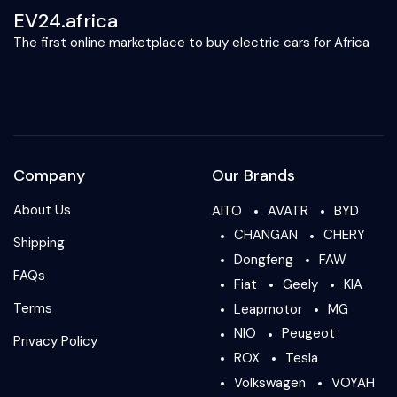
EV24.africa
The first online marketplace to buy electric cars for Africa
Company
Our Brands
About Us
AITO
AVATR
BYD
CHANGAN
CHERY
Shipping
Dongfeng
FAW
FAQs
Fiat
Geely
KIA
Terms
Leapmotor
MG
NIO
Peugeot
Privacy Policy
ROX
Tesla
Volkswagen
VOYAH