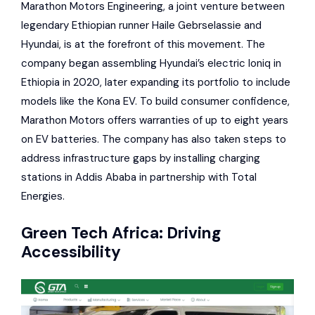
Marathon Motors Engineering
, a joint venture between
legendary Ethiopian runner Haile Gebrselassie and
Hyundai
, is at the forefront of this movement. The
company began assembling
Hyundai
’s electric
Ioniq
in
Ethiopia in 2020, later expanding its portfolio to include
models like the
Kona EV
. To build consumer confidence,
Marathon Motors offers warranties of up to eight years
on EV batteries. The company has also taken steps to
address infrastructure gaps by installing charging
stations in Addis Ababa in partnership with
Total
Energies
.
Green Tech Africa
: Driving
Accessibility