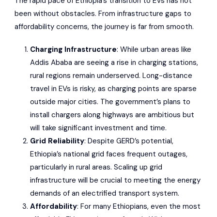
The rapid pace of Ethiopia’s transition to EVs has not
been without obstacles. From infrastructure gaps to
affordability concerns, the journey is far from smooth.
Charging Infrastructure
: While urban areas like
Addis Ababa are seeing a rise in charging stations,
rural regions remain underserved. Long-distance
travel in EVs is risky, as charging points are sparse
outside major cities. The government’s plans to
install chargers along highways are ambitious but
will take significant investment and time.
Grid Reliability
: Despite GERD’s potential,
Ethiopia’s national grid faces frequent outages,
particularly in rural areas. Scaling up grid
infrastructure will be crucial to meeting the energy
demands of an electrified transport system.
Affordability
: For many Ethiopians, even the most