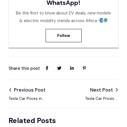
WhatsApp!
Be the first to know about EV deals, new models
& electric mobility trends across Africa
Follow
Share this post
Previous Post
Next Post
Tesla Car Prices in
Tesla Car Prices in
Senegal – EV Models,
Tanzania – EV
Specs & 2025 Guide
Models, Specs &
Related Posts
2025 Guide