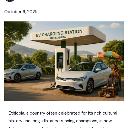
October 6, 2025
Ethiopia, a country often celebrated for its rich cultural
history and long-distance running champions, is now