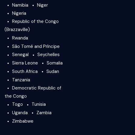
Namibia
Niger
Nigeria
Republic of the Congo
(Brazzaville)
Rwanda
São Tomé and Príncipe
Senegal
Seychelles
Sierra Leone
Somalia
South Africa
Sudan
Tanzania
Democratic Republic of
the Congo
Togo
Tunisia
Uganda
Zambia
Zimbabwe