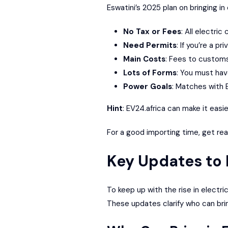
Eswatini’s 2025 plan on bringing in
No Tax or Fees
: All electri
Need Permits
: If you’re a p
Main Costs
: Fees to customs 
Lots of Forms
: You must have
Power Goals
: Matches with 
Hint
:
EV24.africa
can make it easie
For a good importing time, get read
Key Updates to 
To keep up with the rise in electri
These updates clarify who can brin