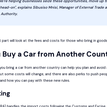
We’re helping businesses seize these opportunities, move up t
ad-on", explains Sibusiso Mnisi, Manager of External Trade a
Authority.
 part will look at the fees and costs for those who bring in goods
 Buy a Car from Another Coun
ou bring a car from another country can help you plan and avoid 
out some costs will change, and there are also perks to push peop
, and how you can pay with these new rules.
ting
RA) handles the import costs following the Customs and Excise Ac