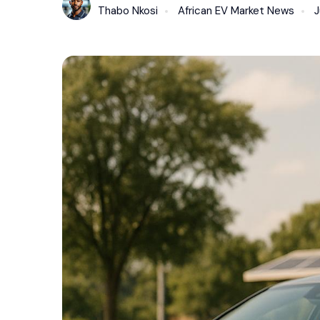
Thabo Nkosi
African EV Market News
J