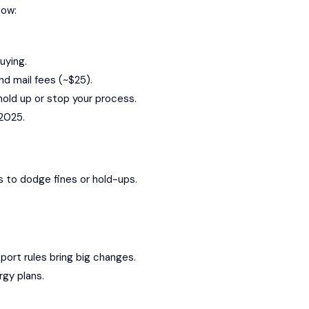
now:
uying.
nd mail fees (~$25).
y hold up or stop your process.
 2025.
os to dodge fines or hold-ups.
port rules bring big changes.
rgy plans.