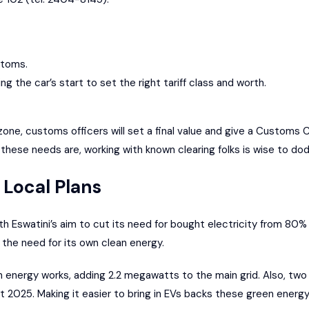
ustoms.
ng the car’s start to set the right tariff class and worth.
ne, customs officers will set a final value and give a Customs Cl
these needs are, working with known clearing folks is wise to do
 Local Plans
h Eswatini’s aim to cut its need for bought electricity from 80%
the need for its own clean energy.
 energy works, adding 2.2 megawatts to the main grid. Also, two 
 2025. Making it easier to bring in EVs backs these green energy