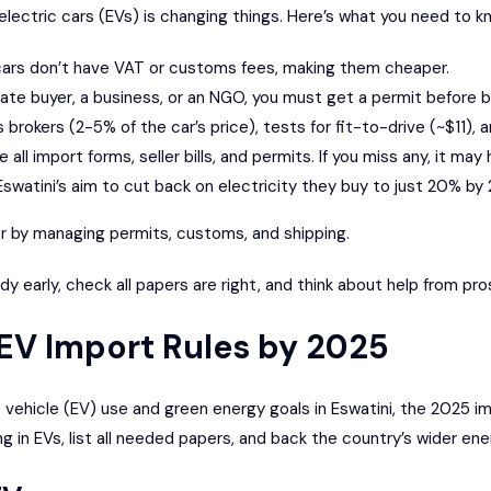
 electric cars (EVs) is changing things. Here’s what you need to k
c cars don’t have VAT or customs fees, making them cheaper.
rivate buyer, a business, or an NGO, you must get a permit before b
brokers (2-5% of the car’s price), tests for fit-to-drive (~$11), a
 all import forms, seller bills, and permits. If you miss any, it ma
Eswatini’s aim to cut back on electricity they buy to just 20% by
r by managing permits, customs, and shipping.
y early, check all papers are right, and think about help from pr
EV Import Rules by 2025
c vehicle (EV) use and green energy goals in Eswatini, the 2025 im
g in EVs, list all needed papers, and back the country’s wider ene