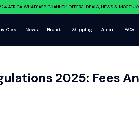
V24.AFRICA WHATSAPP CHANNEL! OFFERS, DEALS, NEWS & MORE!
JO
uy Cars
News
Brands
Shipping
About
FAQs
gulations 2025: Fees 