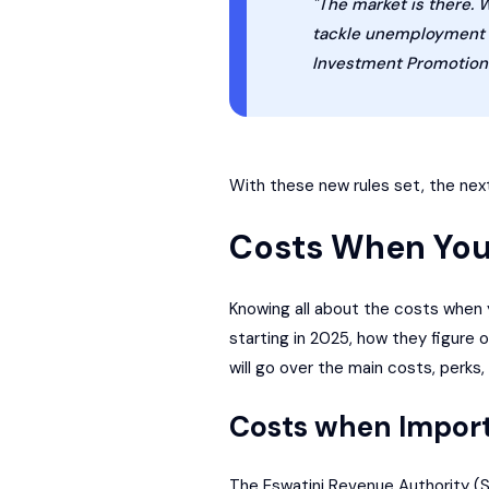
"The market is there. 
tackle unemployment he
Investment Promotion 
With these new rules set, the next
Costs When You
Knowing all about the costs when y
starting in 2025, how they figure 
will go over the main costs, perks
Costs when Impor
The
Eswatini Revenue Authority
(S