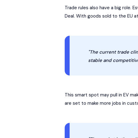
Trade rules also have a big role. E
Deal. With goods sold to the EU at
"The current trade clim
stable and competitive
This smart spot may pull in EV mak
are set to make more jobs in custo