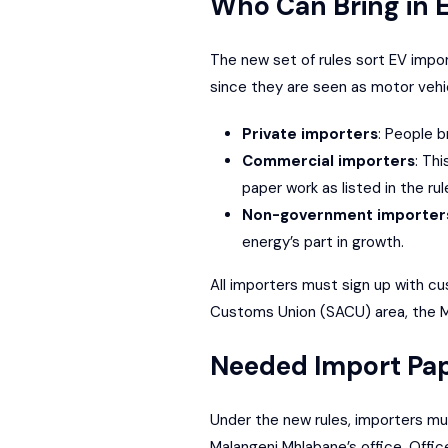
Who Can Bring in 
The new set of rules sort EV impor
since they are seen as motor vehi
Private importers
: People b
Commercial importers
: Th
paper work as listed in the rul
Non-government importer
energy’s part in growth.
All importers must sign up with cu
Customs Union
(SACU) area, the Mi
Needed Import Pa
Under the new rules, importers mus
Malangeni Mhlabane’s office, Offic