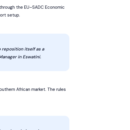
U through the EU–
SADC
Economic
ort setup.
reposition itself as a
Manager in Eswatini.
outhern African market. The rules