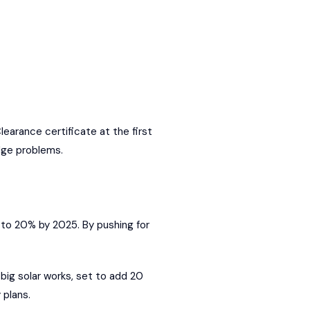
earance certificate at the first
dge problems.
 to 20% by 2025. By pushing for
big solar works, set to add 20
 plans.