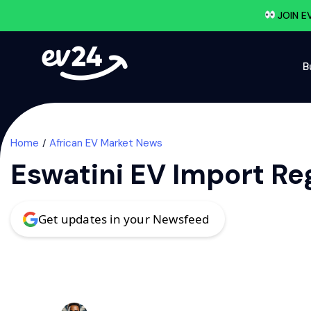
JOIN E
B
Home
African EV Market News
Eswatini EV Import Re
Get updates in your Newsfeed