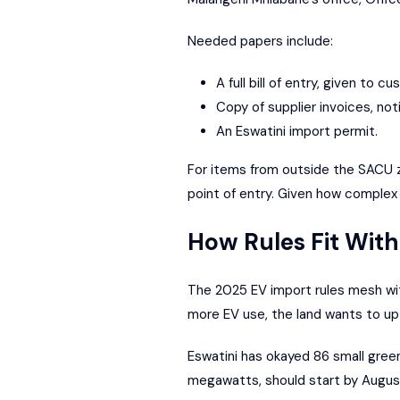
Needed papers include:
A full bill of entry, given to c
Copy of supplier invoices, noti
An Eswatini import permit.
For items from outside the SACU zo
point of entry. Given how complex 
How Rules Fit With
The 2025 EV import rules mesh wit
more EV use, the land wants to up 
Eswatini has okayed 86 small green
megawatts, should start by August