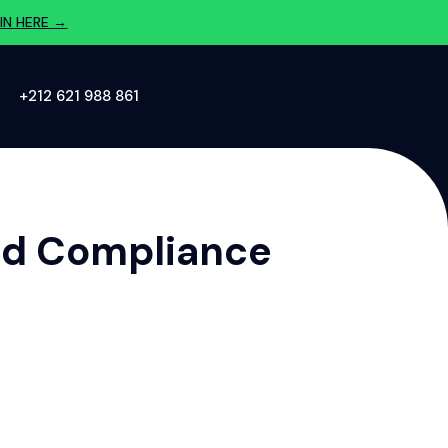
IN HERE →
‪+212 621 988 861‬
And Compliance