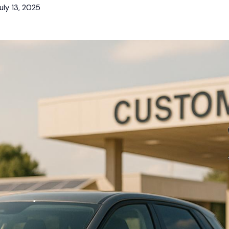
uly 13, 2025