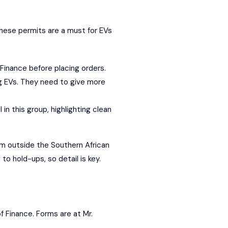
These permits are a must for EVs
 Finance before placing orders.
ing EVs. They need to give more
 in this group, highlighting clean
rom outside the
Southern African
o hold-ups, so detail is key.
of Finance. Forms are at Mr.