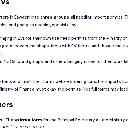
EVs
ters in Eswatini into
three groups
, all needing import permits. 
cles and gadgets needing special okay.
ringing in EVs for their own use need permits from the Ministry of
is group covers car shops, firms with EV fleets, and those resell
es.
s
: NGOs, world groups, and others bringing in EVs for their work fall
stoms and finish their forms before ordering cars. For imports f
nistry of Finance must okay the permits. Not full forms may lead t
pers
t fill a
written form
for the Principal Secretary at the Ministry 
e 102 (tel: 2404-8145).