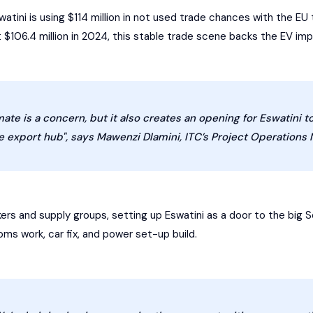
swatini is using $114 million in not used trade chances with the E
 $106.4 million in 2024, this stable trade scene backs the EV imp
ate is a concern, but it also creates an opening for Eswatini to 
 export hub", says Mawenzi Dlamini, ITC’s Project Operations 
ers and supply groups, setting up Eswatini as a door to the big S
ms work, car fix, and power set-up build.