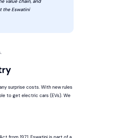
he value chain, and
t the Eswatini
.
try
any surprise costs. With new rules
le to get electric cars (EVs). We
t from 1971. Eswatini is part of a