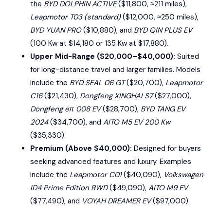
the
BYD DOLPHIN ACTIVE
($11,800, ≈211 miles),
Leapmotor T03 (standard)
($12,000, ≈250 miles),
BYD YUAN PRO
($10,880), and
BYD QIN PLUS EV
(100 Kw at $14,180 or 135 Kw at $17,880).
Upper Mid-Range ($20,000–$40,000):
Suited
for long-distance travel and larger families. Models
include the
BYD SEAL 06 GT
($20,700),
Leapmotor
C16
($21,430),
Dongfeng XINGHAI S7
($27,000),
Dongfeng eπ 008 EV
($28,700),
BYD TANG EV
2024
($34,700), and
AITO M5 EV 200 Kw
($35,330).
Premium (Above $40,000):
Designed for buyers
seeking advanced features and luxury. Examples
include the
Leapmotor C01
($40,090),
Volkswagen
ID4 Prime Edition RWD
($49,090),
AITO M9 EV
($77,490), and
VOYAH DREAMER EV
($97,000).