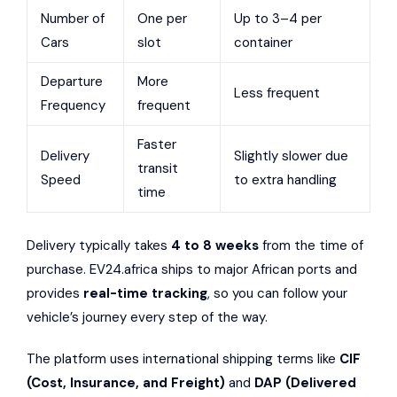
Number of
One per
Up to 3–4 per
Cars
slot
container
Departure
More
Less frequent
Frequency
frequent
Faster
Delivery
Slightly slower due
transit
Speed
to extra handling
time
Delivery typically takes
4 to 8 weeks
from the time of
purchase. EV24.africa ships to major African ports and
provides
real-time tracking
, so you can follow your
vehicle’s journey every step of the way.
The platform uses international shipping terms like
CIF
(Cost, Insurance, and Freight)
and
DAP (Delivered