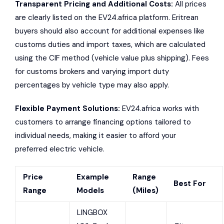
Transparent Pricing and Additional Costs:
All prices
are clearly listed on the EV24.africa platform. Eritrean
buyers should also account for additional expenses like
customs duties and import taxes, which are calculated
using the CIF method (vehicle value plus shipping). Fees
for customs brokers and varying import duty
percentages by vehicle type may also apply.
Flexible Payment Solutions:
EV24.africa works with
customers to arrange financing options tailored to
individual needs, making it easier to afford your
preferred electric vehicle.
Price
Example
Range
Best For
Range
Models
(Miles)
LINGBOX