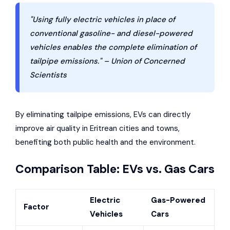
"Using fully electric vehicles in place of
conventional gasoline- and diesel-powered
vehicles enables the complete elimination of
tailpipe emissions." – Union of Concerned
Scientists
By eliminating tailpipe emissions, EVs can directly
improve air quality in Eritrean cities and towns,
benefiting both public health and the environment.
Comparison Table: EVs vs. Gas Cars
Electric
Gas-Powered
Factor
Vehicles
Cars