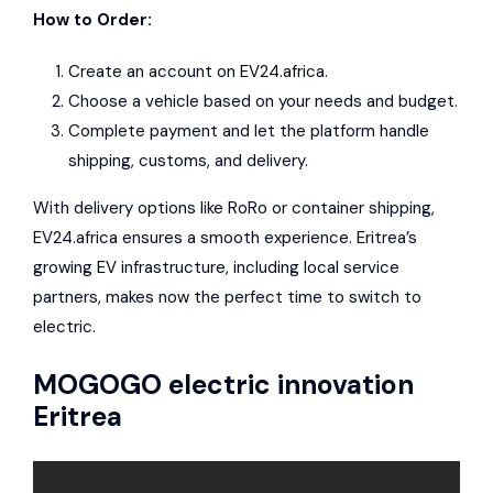
How to Order:
Create an account on EV24.africa.
Choose a vehicle based on your needs and budget.
Complete payment and let the platform handle
shipping, customs, and delivery.
With delivery options like RoRo or container shipping,
EV24.africa ensures a smooth experience. Eritrea’s
growing EV infrastructure, including local service
partners, makes now the perfect time to switch to
electric.
MOGOGO electric innovation
Eritrea