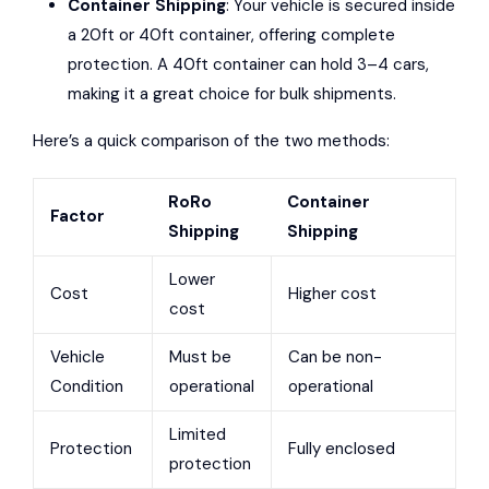
Container Shipping
: Your vehicle is secured inside
a 20ft or 40ft container, offering complete
protection. A 40ft container can hold 3–4 cars,
making it a great choice for bulk shipments.
Here’s a quick comparison of the two methods:
RoRo
Container
Factor
Shipping
Shipping
Lower
Cost
Higher cost
cost
Vehicle
Must be
Can be non-
Condition
operational
operational
Limited
Protection
Fully enclosed
protection