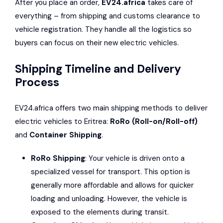
After you place an order,
EV24.africa
takes care of
everything – from shipping and customs clearance to
vehicle registration. They handle all the logistics so
buyers can focus on their new electric vehicles.
Shipping Timeline and Delivery
Process
EV24.africa offers two main shipping methods to deliver
electric vehicles to Eritrea:
RoRo (Roll-on/Roll-off)
and
Container Shipping
.
RoRo Shipping
: Your vehicle is driven onto a
specialized vessel for transport. This option is
generally more affordable and allows for quicker
loading and unloading. However, the vehicle is
exposed to the elements during transit.