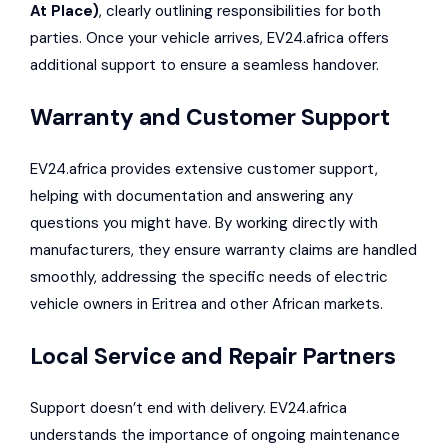
At Place)
, clearly outlining responsibilities for both
parties. Once your vehicle arrives, EV24.africa offers
additional support to ensure a seamless handover.
Warranty and Customer Support
EV24.africa provides extensive customer support,
helping with documentation and answering any
questions you might have. By working directly with
manufacturers, they ensure warranty claims are handled
smoothly, addressing the specific needs of electric
vehicle owners in Eritrea and other African markets.
Local Service and Repair Partners
Support doesn’t end with delivery. EV24.africa
understands the importance of ongoing maintenance