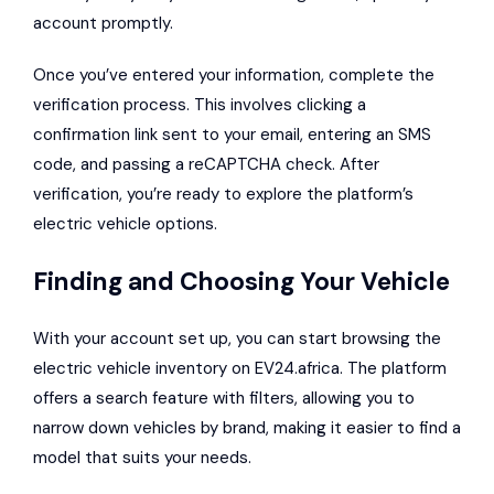
account promptly.
Once you’ve entered your information, complete the
verification process. This involves clicking a
confirmation link sent to your email, entering an SMS
code, and passing a reCAPTCHA check. After
verification, you’re ready to explore the platform’s
electric vehicle options.
Finding and Choosing Your Vehicle
With your account set up, you can start browsing the
electric vehicle inventory on EV24.africa. The platform
offers a search feature with filters, allowing you to
narrow down vehicles by brand, making it easier to find a
model that suits your needs.