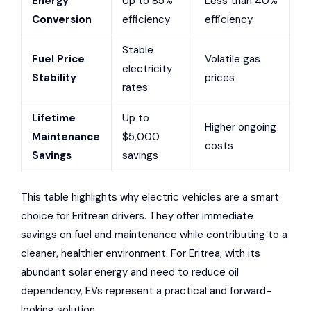
Energy
Up to 85%
Less than 40%
Conversion
efficiency
efficiency
Stable
Fuel Price
Volatile gas
electricity
Stability
prices
rates
Lifetime
Up to
Higher ongoing
Maintenance
$5,000
costs
Savings
savings
This table highlights why electric vehicles are a smart
choice for Eritrean drivers. They offer immediate
savings on fuel and maintenance while contributing to a
cleaner, healthier environment. For Eritrea, with its
abundant solar energy and need to reduce oil
dependency, EVs represent a practical and forward-
looking solution.