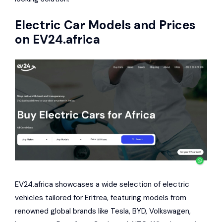
Electric Car Models and Prices
on
EV24.africa
EV24.africa showcases a wide selection of electric
vehicles tailored for Eritrea, featuring models from
renowned global brands like Tesla, BYD, Volkswagen,