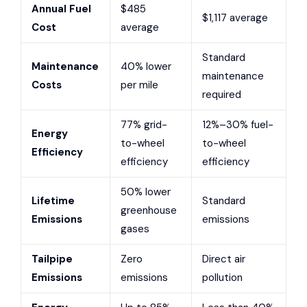
Annual Fuel
$485
$1,117 average
Cost
average
Standard
Maintenance
40% lower
maintenance
Costs
per mile
required
77% grid-
12%–30% fuel-
Energy
to-wheel
to-wheel
Efficiency
efficiency
efficiency
50% lower
Lifetime
Standard
greenhouse
Emissions
emissions
gases
Tailpipe
Zero
Direct air
Emissions
emissions
pollution