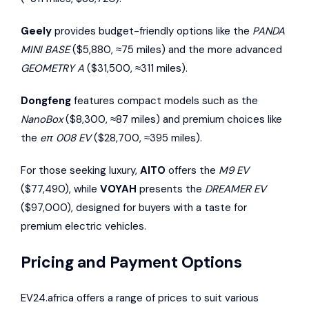
Geely
provides budget-friendly options like the
PANDA
MINI BASE
($5,880, ≈75 miles) and the more advanced
GEOMETRY A
($31,500, ≈311 miles).
Dongfeng
features compact models such as the
NanoBox
($8,300, ≈87 miles) and premium choices like
the
eπ 008 EV
($28,700, ≈395 miles).
For those seeking luxury,
AITO
offers the
M9 EV
($77,490), while
VOYAH
presents the
DREAMER EV
($97,000), designed for buyers with a taste for
premium electric vehicles.
Pricing and Payment Options
EV24.africa offers a range of prices to suit various