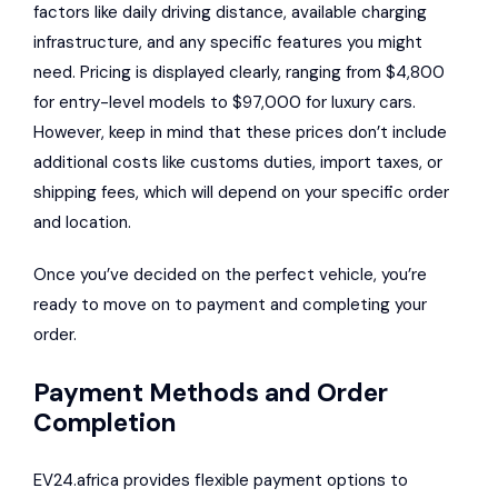
factors like daily driving distance, available charging
infrastructure, and any specific features you might
need. Pricing is displayed clearly, ranging from $4,800
for entry-level models to $97,000 for luxury cars.
However, keep in mind that these prices don’t include
additional costs like customs duties, import taxes, or
shipping fees, which will depend on your specific order
and location.
Once you’ve decided on the perfect vehicle, you’re
ready to move on to payment and completing your
order.
Payment Methods and Order
Completion
EV24.africa provides flexible payment options to