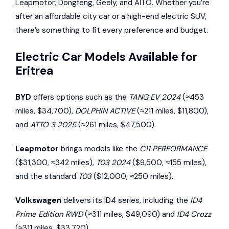
Leapmotor
,
Dongfeng
,
Geely
, and
AITO
. Whether you’re
after an affordable city car or a high-end electric SUV,
there’s something to fit every preference and budget.
Electric Car Models Available for
Eritrea
BYD
offers options such as the
TANG EV 2024
(≈453
miles, $34,700),
DOLPHIN ACTIVE
(≈211 miles, $11,800),
and
ATTO 3 2025
(≈261 miles, $47,500).
Leapmotor
brings models like the
C11 PERFORMANCE
($31,300, ≈342 miles),
T03 2024
($9,500, ≈155 miles),
and the standard
T03
($12,000, ≈250 miles).
Volkswagen
delivers its ID4 series, including the
ID4
Prime Edition RWD
(≈311 miles, $49,090) and
ID4 Crozz
(≈311 miles, $33,720).