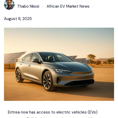
Thabo Nkosi
African EV Market News
August 8, 2025
Eritrea now has access to electric vehicles (EVs)