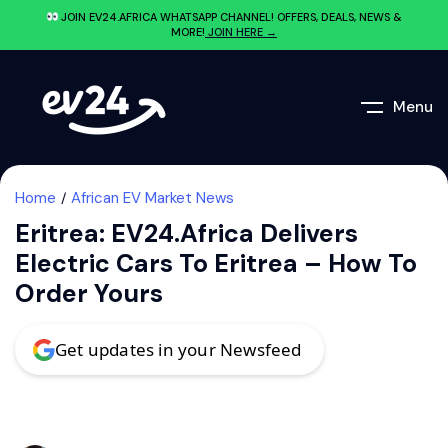
JOIN EV24.AFRICA WHATSAPP CHANNEL! OFFERS, DEALS, NEWS &
MORE!
JOIN HERE →
Menu
Home
African EV Market News
Eritrea: EV24.africa Delivers
Electric Cars To Eritrea – How To
Order Yours
Get updates in your Newsfeed