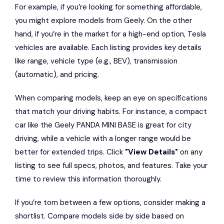
For example, if you’re looking for something affordable,
you might explore models from Geely. On the other
hand, if you’re in the market for a high-end option, Tesla
vehicles are available. Each listing provides key details
like range, vehicle type (e.g., BEV), transmission
(automatic), and pricing.
When comparing models, keep an eye on specifications
that match your driving habits. For instance, a compact
car like the Geely PANDA MINI BASE is great for city
driving, while a vehicle with a longer range would be
better for extended trips. Click
"View Details"
on any
listing to see full specs, photos, and features. Take your
time to review this information thoroughly.
If you’re torn between a few options, consider making a
shortlist. Compare models side by side based on