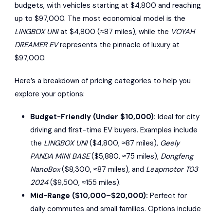
budgets, with vehicles starting at $4,800 and reaching
up to $97,000. The most economical model is the
LINGBOX UNI
at $4,800 (≈87 miles), while the
VOYAH
DREAMER EV
represents the pinnacle of luxury at
$97,000.
Here’s a breakdown of pricing categories to help you
explore your options:
Budget-Friendly (Under $10,000):
Ideal for city
driving and first-time EV buyers. Examples include
the
LINGBOX UNI
($4,800, ≈87 miles),
Geely
PANDA MINI BASE
($5,880, ≈75 miles),
Dongfeng
NanoBox
($8,300, ≈87 miles), and
Leapmotor T03
2024
($9,500, ≈155 miles).
Mid-Range ($10,000–$20,000):
Perfect for
daily commutes and small families. Options include