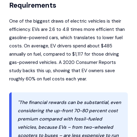
Requirements
One of the biggest draws of electric vehicles is their
efficiency. EVs are 2.6 to 4.8 times more efficient than
gasoline-powered cars, which translates to lower fuel
costs. On average, EV drivers spend about $485
annually on fuel, compared to $1,117 for those driving
gas-powered vehicles. A 2020
Consumer Reports
study backs this up, showing that EV owners save
roughly 60% on fuel costs each year.
"The financial rewards can be substantial, even
considering the up-front 70-80 percent cost
premium compared with fossil-fueled
vehicles, because EVs – from two-wheeled
scooters to buses – are less expensive to run