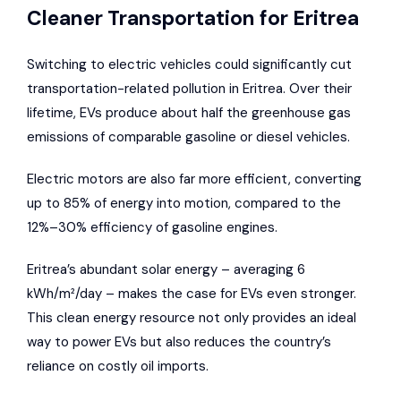
Cleaner Transportation for Eritrea
Switching to electric vehicles could significantly cut
transportation-related pollution in Eritrea. Over their
lifetime, EVs produce about half the greenhouse gas
emissions of comparable gasoline or diesel vehicles.
Electric motors are also far more efficient, converting
up to 85% of energy into motion, compared to the
12%–30% efficiency of gasoline engines.
Eritrea’s abundant solar energy – averaging 6
kWh/m²/day – makes the case for EVs even stronger.
This clean energy resource not only provides an ideal
way to power EVs but also reduces the country’s
reliance on costly oil imports.