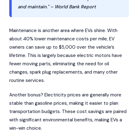
and maintain." – World Bank Report
Maintenance is another area where EVs shine. With
about 40% lower maintenance costs per mile, EV
owners can save up to $5,000 over the vehicle’s
lifetime. This is largely because electric motors have
fewer moving parts, eliminating the need for oil
changes, spark plug replacements, and many other
routine services.
Another bonus? Electricity prices are generally more
stable than gasoline prices, making it easier to plan
transportation budgets. These cost savings are paired
with significant environmental benefits, making EVs a
win-win choice.