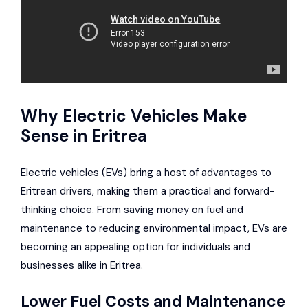
Why Electric Vehicles Make
Sense in Eritrea
Electric vehicles (EVs) bring a host of advantages to
Eritrean drivers, making them a practical and forward-
thinking choice. From saving money on fuel and
maintenance to reducing environmental impact, EVs are
becoming an appealing option for individuals and
businesses alike in Eritrea.
Lower Fuel Costs and Maintenance