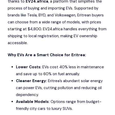
thanks to
EV24.africa
, a platform that simplifies the
process of buying and importing EVs. Supported by
brands like
Tesla
,
BYD
, and
Volkswagen
, Eritrean buyers
can choose from a wide range of models, with prices
starting at $4,800. EV24.africa handles everything from
shipping to local registration, making EV ownership
accessible.
Why EVs Are a Smart Choice for Eritrea:
Lower Costs:
EVs cost 40% less in maintenance
and save up to 60% on fuel annually.
Cleaner Energy:
Eritrea’s abundant solar energy
can power EVs, cutting pollution and reducing oil
dependency.
Available Models:
Options range from budget-
friendly city cars to luxury SUVs.