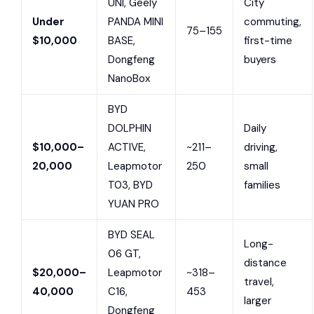
UNI, Geely
City
Under
PANDA MINI
commuting,
75–155
$10,000
BASE,
first-time
Dongfeng
buyers
NanoBox
BYD
DOLPHIN
Daily
$10,000–
ACTIVE,
~211–
driving,
20,000
Leapmotor
250
small
T03, BYD
families
YUAN PRO
BYD SEAL
Long-
06 GT,
distance
$20,000–
Leapmotor
~318–
travel,
40,000
C16,
453
larger
Dongfeng