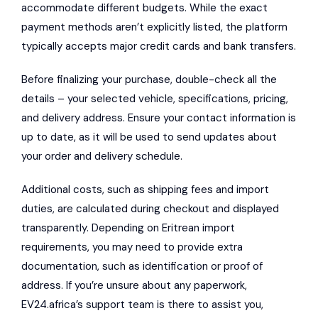
accommodate different budgets. While the exact
payment methods aren’t explicitly listed, the platform
typically accepts major credit cards and bank transfers.
Before finalizing your purchase, double-check all the
details – your selected vehicle, specifications, pricing,
and delivery address. Ensure your contact information is
up to date, as it will be used to send updates about
your order and delivery schedule.
Additional costs, such as shipping fees and import
duties, are calculated during checkout and displayed
transparently. Depending on Eritrean import
requirements, you may need to provide extra
documentation, such as identification or proof of
address. If you’re unsure about any paperwork,
EV24.africa’s support team is there to assist you,