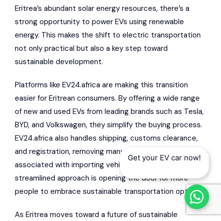
Eritrea’s abundant solar energy resources, there’s a
strong opportunity to power EVs using renewable
energy. This makes the shift to electric transportation
not only practical but also a key step toward
sustainable development.
Platforms like EV24.africa are making this transition
easier for Eritrean consumers. By offering a wide range
of new and used EVs from leading brands such as Tesla,
BYD, and Volkswagen, they simplify the buying process.
EV24.africa also handles shipping, customs clearance,
and registration, removing many of the hurdles typically
Get your EV car now!
associated with importing vehicles into Eritrea. This
streamlined approach is opening the door for more
people to embrace sustainable transportation options.
As Eritrea moves toward a future of sustainable