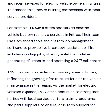
and repair services for electric vehicle owners in Eritrea.
To address this, they’re building partnerships with local
service providers.
For example,
TNS365
offers specialized electric
vehicle battery recharge services in Eritrea. Their team
uses advanced tools and custom job management
software to provide live breakdown assistance. This
includes creating jobs, offering real-time updates,
generating KPI reports, and operating a 24/7 call center.
TNS365’s services extend across key areas in Eritrea,
reflecting the growing infrastructure for electric vehicle
maintenance in the region. As the market for electric
vehicles expands, EV24.africa continues to strengthen
its ties with local service centers, training programs,
and parts suppliers to ensure long-term support for