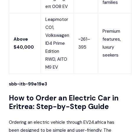
families
eπ 008 EV
Leapmotor
C01,
Premium
Volkswagen
Above
~261–
features,
ID4 Prime
$40,000
395
luxury
Edition
seekers
RWD, AITO
M9 EV
sbb-itb-99e19e3
How to Order an Electric Car in
Eritrea: Step-by-Step Guide
Ordering an electric vehicle through EV24.africa has
been designed to be simple and user-friendly. The