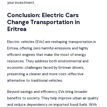
your investment.
Conclusion: Electric Cars
Change Transportation in
Eritrea
Electric vehicles (EVs) are reshaping transportation in
Eritrea, offering zero harmful emissions and highly
efficient engines that make the most of energy
resources. They address both environmental and
economic challenges faced by Eritrean drivers,
presenting a cleaner and more cost-effective
alternative to traditional vehicles.
Beyond savings and efficiency, EVs bring broader
benefits to society. They help improve urban air quality
and reduce dependency on imported fossil fuels. With