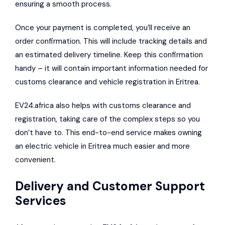
ensuring a smooth process.
Once your payment is completed, you’ll receive an
order confirmation. This will include tracking details and
an estimated delivery timeline. Keep this confirmation
handy – it will contain important information needed for
customs clearance and vehicle registration in Eritrea.
EV24.africa also helps with customs clearance and
registration, taking care of the complex steps so you
don’t have to. This end-to-end service makes owning
an electric vehicle in Eritrea much easier and more
convenient.
Delivery and Customer Support
Services