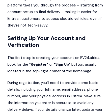
platform takes you through the process – starting from
account setup to final delivery – making it easier for
Eritrean customers to access electric vehicles, even if
they’re not tech-savvy.
Setting Up Your Account and
Verification
The first step is creating your account on EV24.africa.
Look for the
"Register"
or
"Sign Up"
button, usually
located in the top-right corner of the homepage.
During registration, you’ll need to provide some basic
details, including your full name, email address, phone
number, and your physical address in Eritrea. Make sure
the information you enter is accurate to avoid any
delivery delays. If your details change later, update your