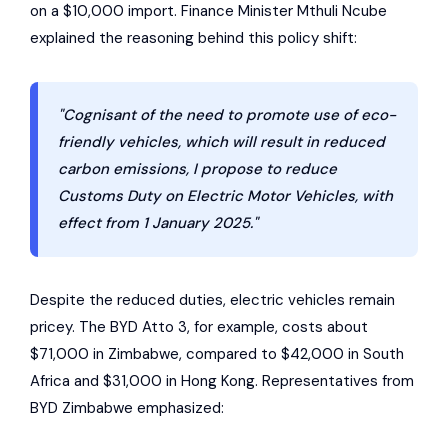
on a $10,000 import. Finance Minister Mthuli Ncube
explained the reasoning behind this policy shift:
"Cognisant of the need to promote use of eco-
friendly vehicles, which will result in reduced
carbon emissions, I propose to reduce
Customs Duty on Electric Motor Vehicles, with
effect from 1 January 2025."
Despite the reduced duties, electric vehicles remain
pricey. The
BYD Atto 3
, for example, costs about
$71,000 in Zimbabwe, compared to $42,000 in South
Africa and $31,000 in Hong Kong. Representatives from
BYD Zimbabwe emphasized: