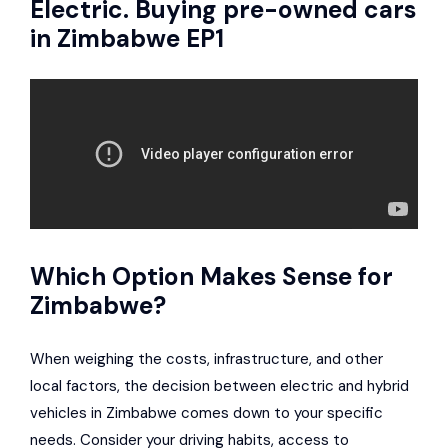
Electric. Buying pre-owned cars
in Zimbabwe EP1
Which Option Makes Sense for
Zimbabwe?
When weighing the costs, infrastructure, and other
local factors, the decision between electric and hybrid
vehicles in Zimbabwe comes down to your specific
needs. Consider your driving habits, access to