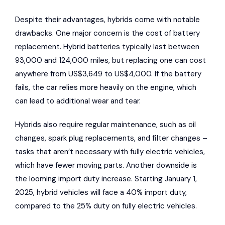
Despite their advantages, hybrids come with notable
drawbacks. One major concern is the cost of battery
replacement. Hybrid batteries typically last between
93,000 and 124,000 miles, but replacing one can cost
anywhere from US$3,649 to US$4,000. If the battery
fails, the car relies more heavily on the engine, which
can lead to additional wear and tear.
Hybrids also require regular maintenance, such as oil
changes, spark plug replacements, and filter changes –
tasks that aren’t necessary with fully electric vehicles,
which have fewer moving parts. Another downside is
the looming import duty increase. Starting January 1,
2025, hybrid vehicles will face a 40% import duty,
compared to the 25% duty on fully electric vehicles.