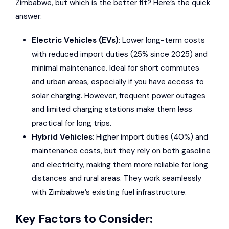
Zimbabwe, but which is the better fit? Here’s the quick
answer:
Electric Vehicles (EVs)
: Lower long-term costs
with reduced import duties (25% since 2025) and
minimal maintenance. Ideal for short commutes
and urban areas, especially if you have access to
solar charging. However, frequent power outages
and limited charging stations make them less
practical for long trips.
Hybrid Vehicles
: Higher import duties (40%) and
maintenance costs, but they rely on both gasoline
and electricity, making them more reliable for long
distances and rural areas. They work seamlessly
with Zimbabwe’s existing fuel infrastructure.
Key Factors to Consider: