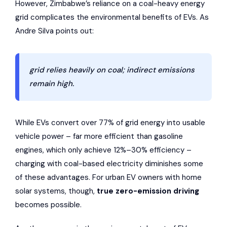
However, Zimbabwe’s reliance on a coal-heavy energy
grid complicates the environmental benefits of EVs. As
Andre Silva points out:
grid relies heavily on coal; indirect emissions
remain high.
While EVs convert over 77% of grid energy into usable
vehicle power – far more efficient than gasoline
engines, which only achieve 12%–30% efficiency –
charging with coal-based electricity diminishes some
of these advantages. For urban EV owners with home
solar systems, though,
true zero-emission driving
becomes possible.