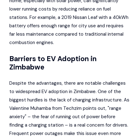
home, especially with solar power, can significantly
lower running costs by reducing reliance on fuel
stations. For example, a 2019 Nissan Leaf with a 40kWh
battery offers enough range for city use and requires
far less maintenance compared to traditional internal
combustion engines.
Barriers to EV Adoption in
Zimbabwe
Despite the advantages, there are notable challenges
to widespread EV adoption in Zimbabwe. One of the
biggest hurdles is the lack of charging infrastructure. As
Valentine Muhamba from Techzim points out, "range
anxiety" – the fear of running out of power before
finding a charging station – is a real concern for drivers.
Frequent power outages make this issue even more