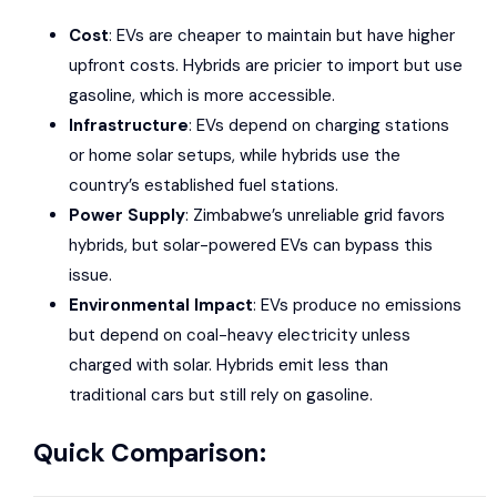
Cost
: EVs are cheaper to maintain but have higher
upfront costs. Hybrids are pricier to import but use
gasoline, which is more accessible.
Infrastructure
: EVs depend on charging stations
or home solar setups, while hybrids use the
country’s established fuel stations.
Power Supply
: Zimbabwe’s unreliable grid favors
hybrids, but solar-powered EVs can bypass this
issue.
Environmental Impact
: EVs produce no emissions
but depend on coal-heavy electricity unless
charged with solar. Hybrids emit less than
traditional cars but still rely on gasoline.
Quick Comparison: