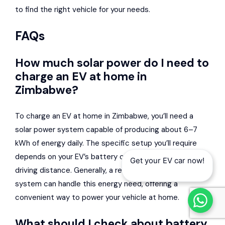
to find the right vehicle for your needs.
FAQs
How much solar power do I need to
charge an EV at home in
Zimbabwe?
To charge an EV at home in Zimbabwe, you’ll need a
solar power system capable of producing about 6–7
kWh of energy daily. The specific setup you’ll require
depends on your EV’s battery capacity and your daily
Get your EV car now!
driving distance. Generally, a reasonably sized solar
system can handle this energy need, offering a
convenient way to power your vehicle at home.
What should I check about battery