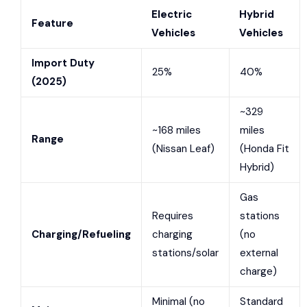
Electric
Hybrid
Feature
Vehicles
Vehicles
Import Duty
25%
40%
(2025)
~329
~168 miles
miles
Range
(
Nissan Leaf
)
(
Honda Fit
Hybrid
)
Gas
Requires
stations
Charging/Refueling
charging
(no
stations/solar
external
charge)
Minimal (no
Standard