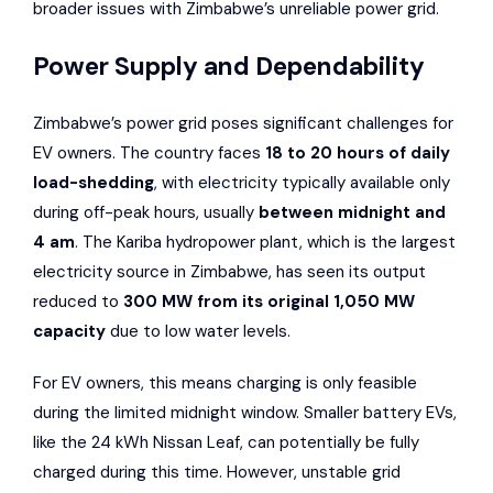
broader issues with Zimbabwe’s unreliable power grid.
Power Supply and Dependability
Zimbabwe’s power grid poses significant challenges for
EV owners. The country faces
18 to 20 hours of daily
load-shedding
, with electricity typically available only
during off-peak hours, usually
between midnight and
4 am
. The
Kariba
hydropower plant, which is the largest
electricity source in Zimbabwe, has seen its output
reduced to
300 MW from its original 1,050 MW
capacity
due to low water levels.
For EV owners, this means charging is only feasible
during the limited midnight window. Smaller battery EVs,
like the 24 kWh Nissan Leaf, can potentially be fully
charged during this time. However, unstable grid