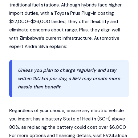
traditional fuel stations. Although hybrids face higher
import duties, with a Toyota Prius Plug-in costing
$22,000–$26,000 landed, they offer flexibility and
eliminate concerns about range. Plus, they align well
with Zimbabwe’s current infrastructure. Automotive
expert Andre Silva explains:
Unless you plan to charge regularly and stay
within 150 km per day, a BEV may create more
hassle than benefit.
Regardless of your choice, ensure any electric vehicle
you import has a battery State of Health (SOH) above
80%, as replacing the battery could cost over $6,000.
For more options and financing details, visit EV24.africa