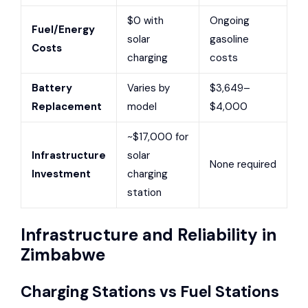
$0 with
Ongoing
Fuel/Energy
solar
gasoline
Costs
charging
costs
Battery
Varies by
$3,649–
Replacement
model
$4,000
~$17,000 for
Infrastructure
solar
None required
Investment
charging
station
Infrastructure and Reliability in
Zimbabwe
Charging Stations vs Fuel Stations