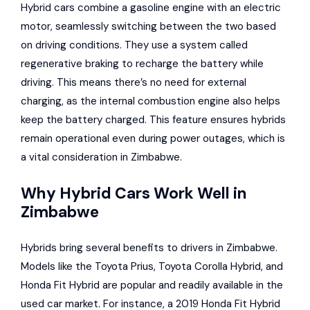
Hybrid cars combine a gasoline engine with an electric
motor, seamlessly switching between the two based
on driving conditions. They use a system called
regenerative braking to recharge the battery while
driving. This means there’s no need for external
charging, as the internal combustion engine also helps
keep the battery charged. This feature ensures hybrids
remain operational even during power outages, which is
a vital consideration in Zimbabwe.
Why Hybrid Cars Work Well in
Zimbabwe
Hybrids bring several benefits to drivers in Zimbabwe.
Models like the
Toyota Prius
,
Toyota Corolla Hybrid
, and
Honda Fit Hybrid are popular and readily available in the
used car market. For instance, a 2019 Honda Fit Hybrid