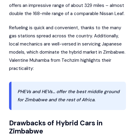
offers an impressive range of about 329 miles – almost
double the 168-mile range of a comparable Nissan Leaf.
Refueling is quick and convenient, thanks to the many
gas stations spread across the country. Additionally,
local mechanics are well-versed in servicing Japanese
models, which dominate the hybrid market in Zimbabwe.
Valentine Muhamba from Techzim highlights their
practicality:
PHEVs and HEVs… offer the best middle ground
for Zimbabwe and the rest of Africa.
Drawbacks of Hybrid Cars in
Zimbabwe