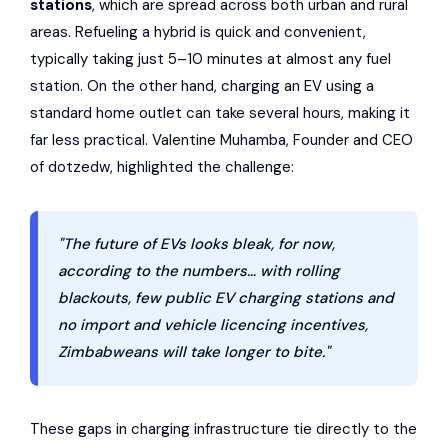
stations
, which are spread across both urban and rural
areas. Refueling a hybrid is quick and convenient,
typically taking just 5–10 minutes at almost any fuel
station. On the other hand, charging an EV using a
standard home outlet can take several hours, making it
far less practical. Valentine Muhamba, Founder and CEO
of dotzedw, highlighted the challenge:
"The future of EVs looks bleak, for now,
according to the numbers… with rolling
blackouts, few public EV charging stations and
no import and vehicle licencing incentives,
Zimbabweans will take longer to bite."
These gaps in charging infrastructure tie directly to the