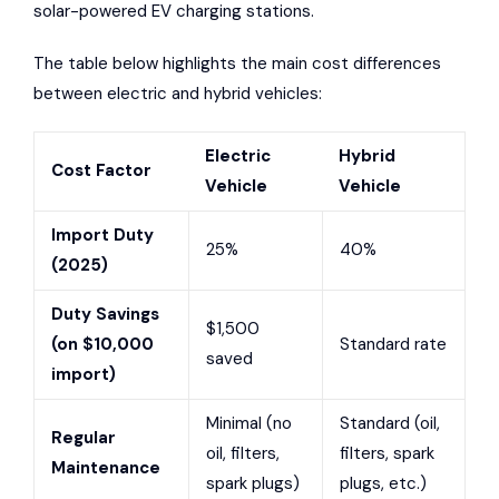
solar-powered EV charging stations.
The table below highlights the main cost differences
between electric and hybrid vehicles:
Electric
Hybrid
Cost Factor
Vehicle
Vehicle
Import Duty
25%
40%
(2025)
Duty Savings
$1,500
(on $10,000
Standard rate
saved
import)
Minimal (no
Standard (oil,
Regular
oil, filters,
filters, spark
Maintenance
spark plugs)
plugs, etc.)