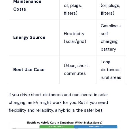
Maintenance
oil, plugs,
(oil, plugs,
Costs
filters)
filters)
Gasoline +
Electricity
self-
Energy Source
(solar/grid)
charging
battery
Long
Urban, short
Best Use Case
distances,
commutes
rural areas
If you drive short distances and can invest in solar
charging, an EV might work for you. But if you need
flexibility and reliability, a hybrid is the safer bet.