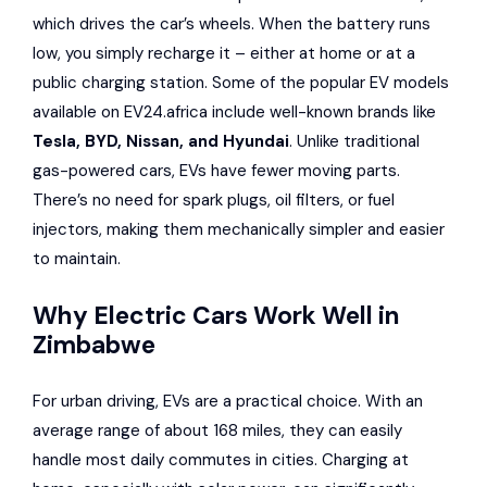
which drives the car’s wheels. When the battery runs
low, you simply recharge it – either at home or at a
public charging station. Some of the popular EV models
available on
EV24.africa
include well-known brands like
Tesla
,
BYD
,
Nissan
, and
Hyundai
. Unlike traditional
gas-powered cars, EVs have fewer moving parts.
There’s no need for spark plugs, oil filters, or fuel
injectors, making them mechanically simpler and easier
to maintain.
Why Electric Cars Work Well in
Zimbabwe
For urban driving, EVs are a practical choice. With an
average range of about 168 miles, they can easily
handle most daily commutes in cities. Charging at