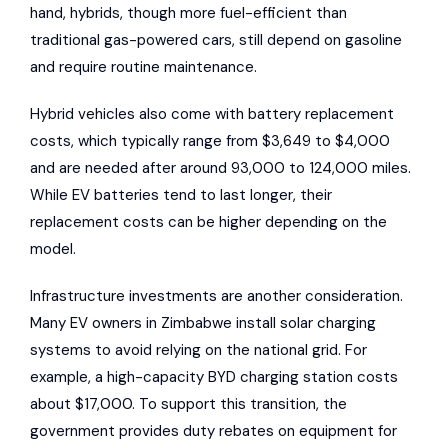
hand, hybrids, though more fuel-efficient than
traditional gas-powered cars, still depend on gasoline
and require routine maintenance.
Hybrid vehicles also come with battery replacement
costs, which typically range from $3,649 to $4,000
and are needed after around 93,000 to 124,000 miles.
While EV batteries tend to last longer, their
replacement costs can be higher depending on the
model.
Infrastructure investments are another consideration.
Many EV owners in Zimbabwe install solar charging
systems to avoid relying on the national grid. For
example, a high-capacity BYD charging station costs
about $17,000. To support this transition, the
government provides duty rebates on equipment for