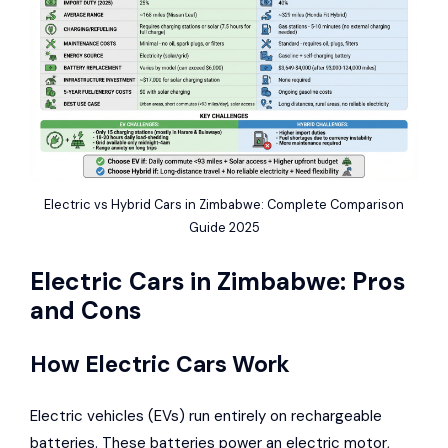
Electric vs Hybrid Cars in Zimbabwe: Complete Comparison
Guide 2025
Electric Cars in Zimbabwe: Pros
and Cons
How Electric Cars Work
Electric vehicles (EVs) run entirely on rechargeable
batteries. These batteries power an electric motor,