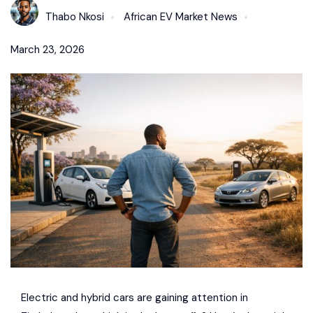
Thabo Nkosi
African EV Market News
March 23, 2026
Electric and hybrid cars are gaining attention in