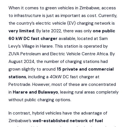
When it comes to green vehicles in Zimbabwe, access
to infrastructure is just as important as cost. Currently,
the country’s electric vehicle (EV) charging network is
very limited
. By late 2022, there was only
one public
60 kW DC fast charger
available, located at Sam
Levy’s Village in Harare. This station is operated by
ZUVA Petroleum
and
Electric Vehicle Centre Africa
. By
August 2024, the number of charging stations had
grown slightly to around
15 private and commercial
stations
, including a 40kW DC fast charger at
Petrotrade
. However, most of these are concentrated
in
Harare and Bulawayo
, leaving rural areas completely
without public charging options.
In contrast, hybrid vehicles have the advantage of
Zimbabwe’s
well-established network of fuel