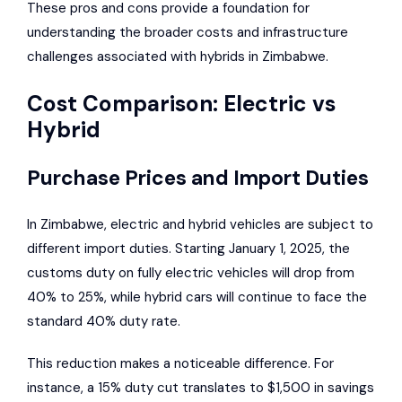
These pros and cons provide a foundation for
understanding the broader costs and infrastructure
challenges associated with hybrids in Zimbabwe.
Cost Comparison: Electric vs
Hybrid
Purchase Prices and Import Duties
In Zimbabwe, electric and hybrid vehicles are subject to
different import duties. Starting January 1, 2025, the
customs duty on fully electric vehicles will drop from
40% to 25%, while hybrid cars will continue to face the
standard 40% duty rate.
This reduction makes a noticeable difference. For
instance, a 15% duty cut translates to $1,500 in savings