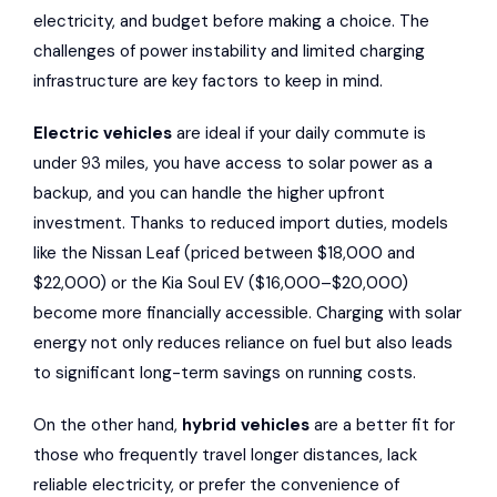
electricity, and budget before making a choice. The
challenges of power instability and limited charging
infrastructure are key factors to keep in mind.
Electric vehicles
are ideal if your daily commute is
under 93 miles, you have access to solar power as a
backup, and you can handle the higher upfront
investment. Thanks to reduced import duties, models
like the Nissan Leaf (priced between $18,000 and
$22,000) or the
Kia Soul EV
($16,000–$20,000)
become more financially accessible. Charging with solar
energy not only reduces reliance on fuel but also leads
to significant long-term savings on running costs.
On the other hand,
hybrid vehicles
are a better fit for
those who frequently travel longer distances, lack
reliable electricity, or prefer the convenience of