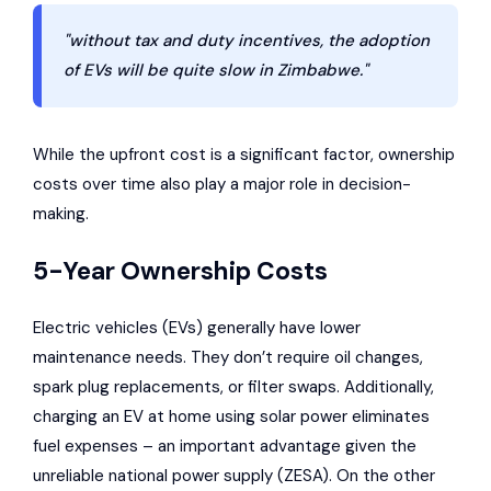
"without tax and duty incentives, the adoption
of EVs will be quite slow in Zimbabwe."
While the upfront cost is a significant factor, ownership
costs over time also play a major role in decision-
making.
5-Year Ownership Costs
Electric vehicles (EVs) generally have lower
maintenance needs. They don’t require oil changes,
spark plug replacements, or filter swaps. Additionally,
charging an EV at home using solar power eliminates
fuel expenses – an important advantage given the
unreliable national power supply (ZESA). On the other