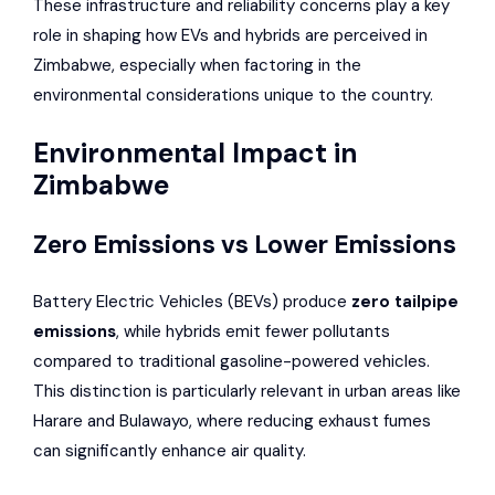
These infrastructure and reliability concerns play a key
role in shaping how EVs and hybrids are perceived in
Zimbabwe, especially when factoring in the
environmental considerations unique to the country.
Environmental Impact in
Zimbabwe
Zero Emissions vs Lower Emissions
Battery Electric Vehicles (BEVs) produce
zero tailpipe
emissions
, while hybrids emit fewer pollutants
compared to traditional gasoline-powered vehicles.
This distinction is particularly relevant in urban areas like
Harare and Bulawayo, where reducing exhaust fumes
can significantly enhance air quality.