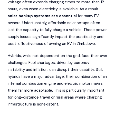
voltage often extends charging times to more than 12
hours, even when electricity is available. As a result,
solar backup systems are essential
for many EV
owners. Unfortunately, affordable solar setups often
lack the capacity to fully charge a vehicle. These power
supply issues significantly impact the practicality and
cost-effectiveness of owning an EV in Zimbabwe.
Hybrids, while not dependent on the grid, face their own
challenges. Fuel shortages, driven by currency
instability and inflation, can disrupt their usability. Still,
hybrids have a major advantage: their combination of an
internal combustion engine and electric motor makes
them far more adaptable. This is particularly important
for long-distance travel or rural areas where charging
infrastructure is nonexistent.