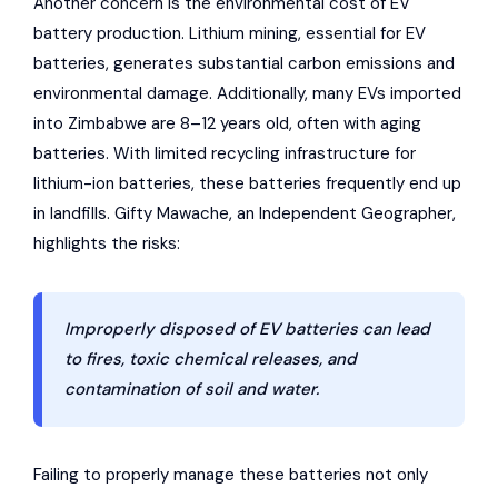
Another concern is the environmental cost of EV
battery production. Lithium mining, essential for EV
batteries, generates substantial carbon emissions and
environmental damage. Additionally, many EVs imported
into Zimbabwe are 8–12 years old, often with aging
batteries. With limited recycling infrastructure for
lithium-ion batteries, these batteries frequently end up
in landfills. Gifty Mawache, an Independent Geographer,
highlights the risks:
Improperly disposed of EV batteries can lead
to fires, toxic chemical releases, and
contamination of soil and water.
Failing to properly manage these batteries not only