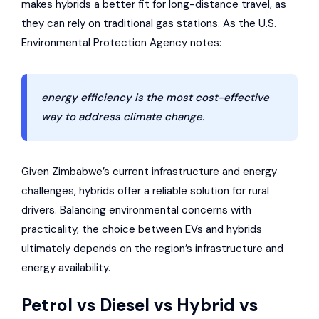
makes hybrids a better fit for long-distance travel, as
they can rely on traditional gas stations. As the U.S.
Environmental Protection Agency notes:
energy efficiency is the most cost-effective
way to address climate change.
Given Zimbabwe’s current infrastructure and energy
challenges, hybrids offer a reliable solution for rural
drivers. Balancing environmental concerns with
practicality, the choice between EVs and hybrids
ultimately depends on the region’s infrastructure and
energy availability.
Petrol vs Diesel vs Hybrid vs