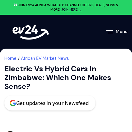
JOIN EV24.AFRICA WHATSAPP CHANNEL! OFFERS, DEALS, NEWS &
MORE!
JOIN HERE →
Menu
Home
African EV Market News
Electric Vs Hybrid Cars In
Zimbabwe: Which One Makes
Sense?
Get updates in your Newsfeed