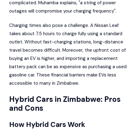
complicated. Muhamba explains, "a string of power
outages will compromise your charging frequency".
Charging times also pose a challenge. A Nissan Leaf
takes about 7.5 hours to charge fully using a standard
outlet. Without fast-charging stations, long-distance
travel becomes difficult. Moreover, the upfront cost of
buying an EV is higher, and importing a replacement
battery pack can be as expensive as purchasing a used
gasoline car. These financial barriers make EVs less
accessible to many in Zimbabwe.
Hybrid Cars in Zimbabwe: Pros
and Cons
How Hybrid Cars Work