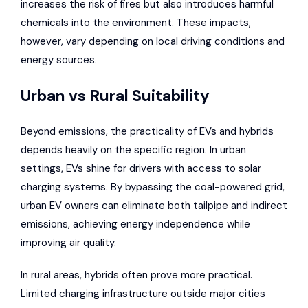
increases the risk of fires but also introduces harmful
chemicals into the environment. These impacts,
however, vary depending on local driving conditions and
energy sources.
Urban vs Rural Suitability
Beyond emissions, the practicality of EVs and hybrids
depends heavily on the specific region. In urban
settings, EVs shine for drivers with access to solar
charging systems. By bypassing the coal-powered grid,
urban EV owners can eliminate both tailpipe and indirect
emissions, achieving energy independence while
improving air quality.
In rural areas, hybrids often prove more practical.
Limited charging infrastructure outside major cities