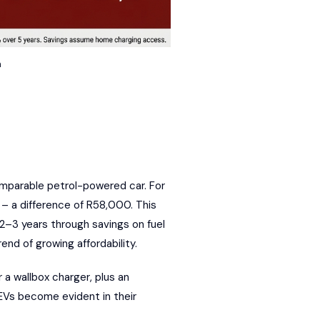
n
comparable petrol-powered car. For
 – a difference of R58,000. This
 2–3 years through savings on fuel
end of growing affordability.
a wallbox charger, plus an
f EVs become evident in their