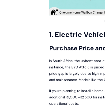
1. Electric Vehic
Purchase Price an
In South Africa, the upfront cost 
instance, the BYD Atto 3 is price
price gap is largely due to high i
and maintenance. Models like the
If you’re planning to install a ho
additional R1,000–R2,500 for instal
operational costs.