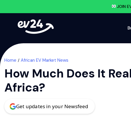
JOIN E
B
Home
African EV Market News
How Much Does It Real
Africa?
Get updates in your Newsfeed