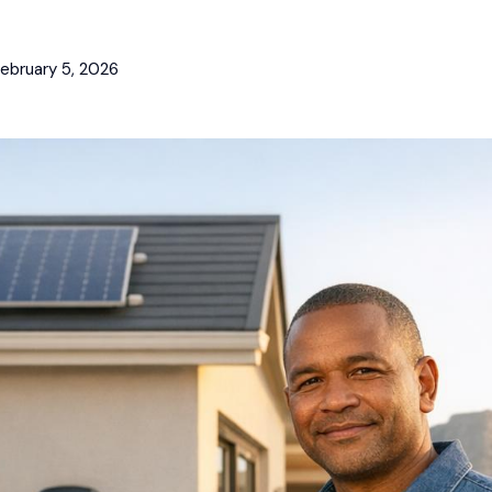
ebruary 5, 2026