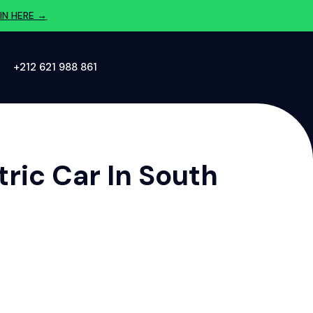
IN HERE →
‪+212 621 988 861‬
ric Car In South