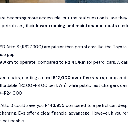
a are becoming more accessible, but the real question is: are they
petrol cars, their
lower running and maintenance costs
can l
YD Atto 3
(R627,900) are pricier than petrol cars like the
Toyota 
rice gap.
.93/km
to operate, compared to
R2.40/km
for petrol cars. A d
ewer repairs, costing around
R12,000 over five years
, compared
ffordable (R3.00–R4.00 per kWh), while public fast chargers can 
00–R24,000.
D Atto 3 could save you
R143,935
compared to a petrol car, despi
ging, EVs offer a clear financial advantage. However, if you rely
s noticeable.