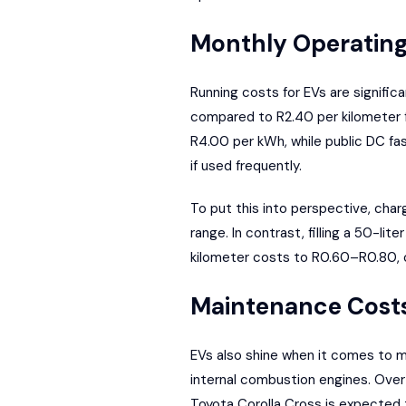
Monthly Operating
Running costs for EVs are signific
compared to R2.40 per kilometer f
R4.00 per kWh, while public DC fa
if used frequently.
To put this into perspective, cha
range. In contrast, filling a 50-l
kilometer costs to R0.60–R0.80, c
Maintenance Cost
EVs also shine when it comes to m
internal combustion engines. Over 
Toyota Corolla Cross is expected 