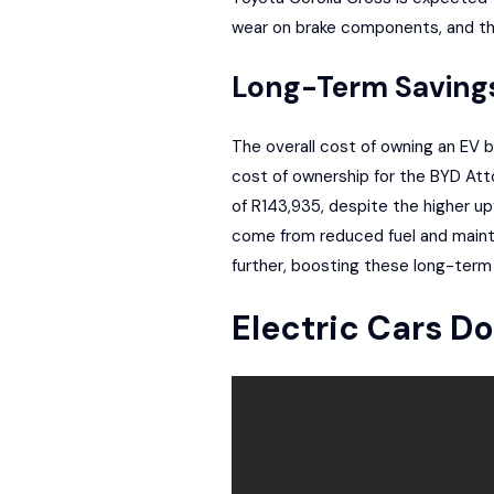
wear on brake components, and they
Long-Term Saving
The overall cost of owning an EV 
cost of ownership for the BYD Att
of R143,935, despite the higher up
come from reduced fuel and maint
further, boosting these long-term
Electric Cars D