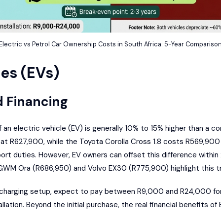
Electric vs Petrol Car Ownership Costs in South Africa: 5-Year Compariso
les (EVs)
d Financing
of an electric vehicle (EV) is generally 10% to 15% higher than a 
d at R627,900, while the Toyota Corolla Cross 1.8 costs R569,900
mport duties. However, EV owners can offset this difference within
GWM Ora
(R686,950) and
Volvo EX30
(R775,900) highlight this tr
me charging setup, expect to pay between R9,000 and R24,000 for 
lation. Beyond the initial purchase, the real financial benefits o