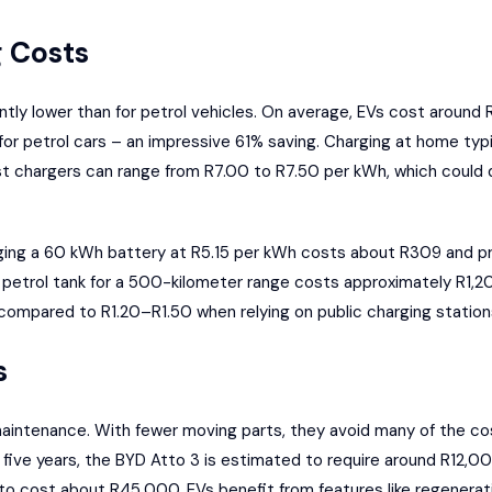
 Costs
antly lower than for petrol vehicles. On average, EVs cost around 
or petrol cars – an impressive 61% saving. Charging at home ty
st chargers can range from R7.00 to R7.50 per kWh, which could
rging a 60 kWh battery at R5.15 per kWh costs about R309 and p
iter petrol tank for a 500-kilometer range costs approximately R1
ompared to R1.20–R1.50 when relying on public charging station
s
aintenance. With fewer moving parts, they avoid many of the cos
five years, the BYD Atto 3 is estimated to require around R12,00
to cost about R45,000. EVs benefit from features like regenerat