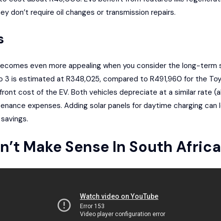
 don’t require oil changes or transmission repairs.
s
becomes even more appealing when you consider the long-term sav
o 3 is estimated at R348,025, compared to R491,960 for the Toyo
front cost of the EV. Both vehicles depreciate at a similar rate 
enance expenses. Adding solar panels for daytime charging can
 savings.
on’t Make Sense In South Africa