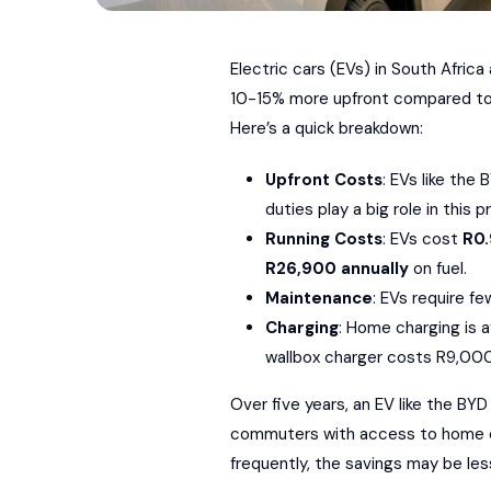
Electric cars (EVs) in South Afric
10-15% more upfront compared to 
Here’s a quick breakdown:
Upfront Costs
: EVs like the
B
duties play a big role in this p
Running Costs
: EVs cost
R0
R26,900 annually
on fuel.
Maintenance
: EVs require f
Charging
: Home charging is a
wallbox charger costs R9,0
Over five years, an EV like the BY
commuters with access to home char
frequently, the savings may be les