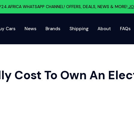
V24.AFRICA WHATSAPP CHANNEL! OFFERS, DEALS, NEWS & MORE!
JO
uy Cars
News
Brands
Shipping
About
FAQs
ly Cost To Own An Elect