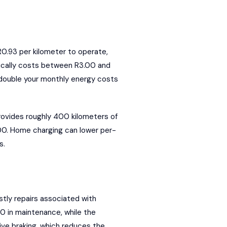
R0.93 per kilometer to operate,
pically costs between R3.00 and
 double your monthly energy costs
rovides roughly 400 kilometers of
,200. Home charging can lower per-
s.
tly repairs associated with
0 in maintenance, while the
ive braking, which reduces the