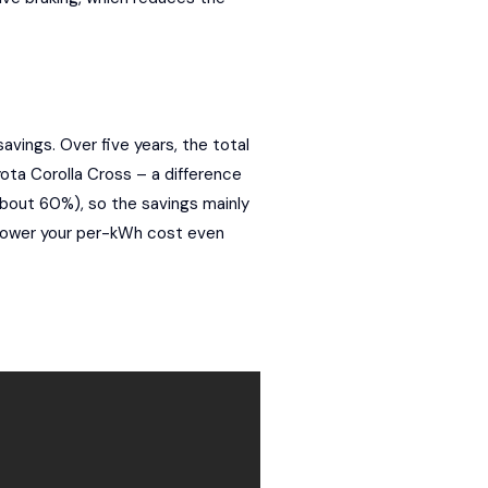
ings. Over five years, the total
ta Corolla Cross – a difference
(about 60%), so the savings mainly
 lower your per-kWh cost even