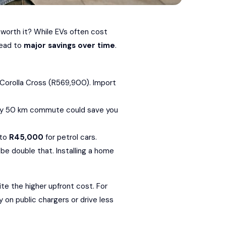
 worth it? While EVs often cost
ead to
major savings over time
.
Corolla Cross
(R569,900). Import
aily 50 km commute could save you
 to
R45,000
for petrol cars.
be double that. Installing a home
te the higher upfront cost. For
 on public chargers or drive less