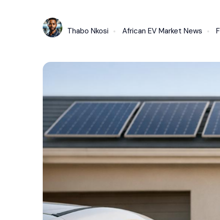
Thabo Nkosi
African EV Market News
F