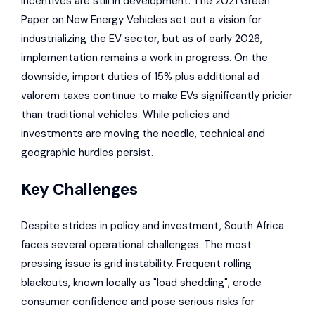
incentives are still in development. The 2021 Green
Paper on New Energy Vehicles set out a vision for
industrializing the EV sector, but as of early 2026,
implementation remains a work in progress. On the
downside, import duties of 15% plus additional ad
valorem taxes continue to make EVs significantly pricier
than traditional vehicles. While policies and
investments are moving the needle, technical and
geographic hurdles persist.
Key Challenges
Despite strides in policy and investment, South Africa
faces several operational challenges. The most
pressing issue is grid instability. Frequent rolling
blackouts, known locally as "load shedding", erode
consumer confidence and pose serious risks for