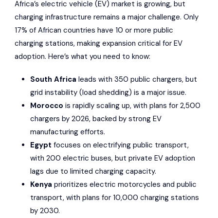
Africa’s electric vehicle (EV) market is growing, but
charging infrastructure remains a major challenge. Only
17% of African countries have 10 or more public
charging stations, making expansion critical for EV
adoption. Here’s what you need to know:
South Africa
leads with 350 public chargers, but
grid instability (load shedding) is a major issue.
Morocco
is rapidly scaling up, with plans for 2,500
chargers by 2026, backed by strong EV
manufacturing efforts.
Egypt
focuses on electrifying public transport,
with 200 electric buses, but private EV adoption
lags due to limited charging capacity.
Kenya
prioritizes electric motorcycles and public
transport, with plans for 10,000 charging stations
by 2030.