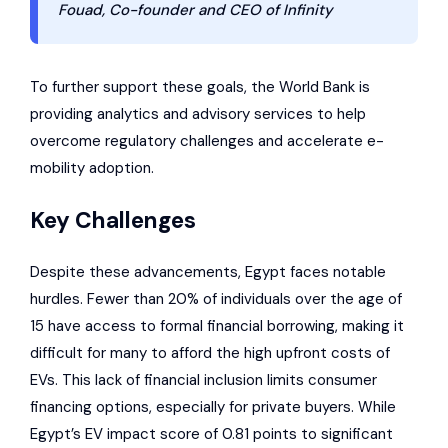
Fouad, Co-founder and CEO of Infinity
To further support these goals, the
World Bank
is
providing analytics and advisory services to help
overcome regulatory challenges and accelerate e-
mobility adoption.
Key Challenges
Despite these advancements, Egypt faces notable
hurdles. Fewer than 20% of individuals over the age of
15 have access to formal financial borrowing, making it
difficult for many to afford the high upfront costs of
EVs. This lack of financial inclusion limits consumer
financing options, especially for private buyers. While
Egypt’s EV impact score of 0.81 points to significant