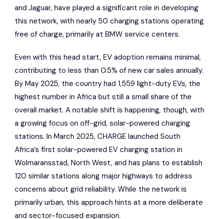
and
Jaguar
, have played a significant role in developing
this network, with nearly 50 charging stations operating
free of
charge
, primarily at
BMW
service centers.
Even with this head start, EV adoption remains minimal,
contributing to less than 0.5% of new car sales annually.
By May 2025, the country had 1,559 light-duty EVs, the
highest number in Africa but still a small share of the
overall market. A notable shift is happening, though, with
a growing focus on off-grid, solar-powered charging
stations. In March 2025, CHARGE launched South
Africa’s first solar-powered EV charging station in
Wolmaransstad, North West, and has plans to establish
120 similar stations along major highways to address
concerns about grid reliability. While the network is
primarily urban, this approach hints at a more deliberate
and sector-focused expansion.