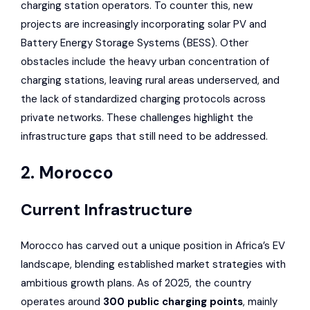
charging station operators. To counter this, new
projects are increasingly incorporating solar PV and
Battery Energy Storage Systems (BESS). Other
obstacles include the heavy urban concentration of
charging stations, leaving rural areas underserved, and
the lack of standardized charging protocols across
private networks. These challenges highlight the
infrastructure gaps that still need to be addressed.
2. Morocco
Current Infrastructure
Morocco has carved out a unique position in Africa’s EV
landscape, blending established market strategies with
ambitious growth plans. As of 2025, the country
operates around
300 public charging points
, mainly