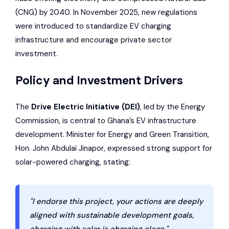
(CNG) by 2040. In November 2025, new regulations
were introduced to standardize EV charging
infrastructure and encourage private sector
investment.
Policy and Investment Drivers
The
Drive Electric Initiative (DEI)
, led by the Energy
Commission, is central to Ghana’s EV infrastructure
development. Minister for Energy and Green Transition,
Hon. John Abdulai Jinapor, expressed strong support for
solar-powered charging, stating:
"I endorse this project, your actions are deeply
aligned with sustainable development goals,