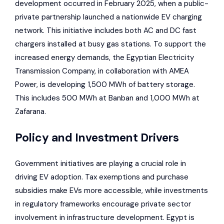
development occurred in February 2025, when a public-
private partnership launched a nationwide EV charging
network. This initiative includes both AC and DC fast
chargers installed at busy gas stations. To support the
increased energy demands, the Egyptian Electricity
Transmission Company, in collaboration with
AMEA
Power
, is developing 1,500 MWh of battery storage.
This includes 500 MWh at Banban and 1,000 MWh at
Zafarana.
Policy and Investment Drivers
Government initiatives are playing a crucial role in
driving EV adoption. Tax exemptions and purchase
subsidies make EVs more accessible, while investments
in regulatory frameworks encourage private sector
involvement in infrastructure development. Egypt is