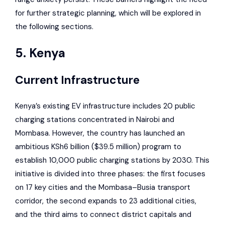
for further strategic planning, which will be explored in
the following sections.
5. Kenya
Current Infrastructure
Kenya’s existing EV infrastructure includes 20 public
charging stations concentrated in Nairobi and
Mombasa. However, the country has launched an
ambitious KSh6 billion ($39.5 million) program to
establish 10,000 public charging stations by 2030. This
initiative is divided into three phases: the first focuses
on 17 key cities and the Mombasa–Busia transport
corridor, the second expands to 23 additional cities,
and the third aims to connect district capitals and