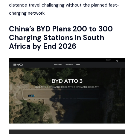
distance travel challenging without the planned fast-
charging network.
China’s
BYD
Plans 200 to 300
Charging Stations in South
Africa by End 2026