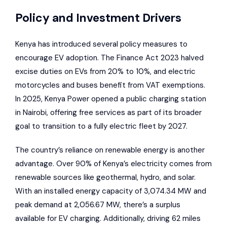
Policy and Investment Drivers
Kenya has introduced several policy measures to
encourage EV adoption. The Finance Act 2023 halved
excise duties on EVs from 20% to 10%, and electric
motorcycles and buses benefit from VAT exemptions.
In 2025, Kenya Power opened a public charging station
in Nairobi, offering free services as part of its broader
goal to transition to a fully electric fleet by 2027.
The country’s reliance on renewable energy is another
advantage. Over 90% of Kenya’s electricity comes from
renewable sources like geothermal, hydro, and solar.
With an installed energy capacity of 3,074.34 MW and
peak demand at 2,056.67 MW, there’s a surplus
available for EV charging. Additionally, driving 62 miles