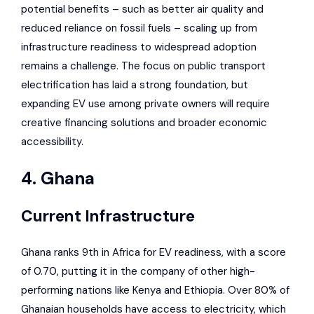
potential benefits – such as better air quality and
reduced reliance on fossil fuels – scaling up from
infrastructure readiness to widespread adoption
remains a challenge. The focus on public transport
electrification has laid a strong foundation, but
expanding EV use among private owners will require
creative financing solutions and broader economic
accessibility.
4. Ghana
Current Infrastructure
Ghana ranks 9th in Africa for EV readiness, with a score
of 0.70, putting it in the company of other high-
performing nations like Kenya and Ethiopia. Over 80% of
Ghanaian households have access to electricity, which