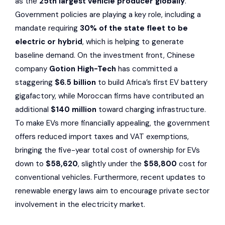
as the
25th largest vehicle producer globally
.
Government policies are playing a key role, including a
mandate requiring
30% of the state fleet to be
electric or hybrid
, which is helping to generate
baseline demand. On the investment front, Chinese
company
Gotion High-Tech
has committed a
staggering
$6.5 billion
to build Africa’s first EV battery
gigafactory, while Moroccan firms have contributed an
additional
$140 million
toward charging infrastructure.
To make EVs more financially appealing, the government
offers reduced import taxes and VAT exemptions,
bringing the five-year total cost of ownership for EVs
down to
$58,620
, slightly under the
$58,800
cost for
conventional vehicles. Furthermore, recent updates to
renewable energy laws aim to encourage private sector
involvement in the electricity market.