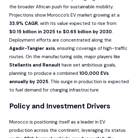
the broader African push for sustainable mobility.
Projections show Morocco’s EV market growing at a
33.9% CAGR
, with its value expected to rise from
$0.15 billion in 2025 to $0.65 billion by 2030
.
Deployment efforts are concentrated along the
Agadir-Tangier axis
, ensuring coverage of high-traffic
routes. On the manufacturing side, major players like
Stellantis
and
Renault
have set ambitious goals,
planning to produce a combined
100,000 EVs
annually by 2025
. This surge in production is expected
to fuel demand for charging infrastructure.
Policy and Investment Drivers
Morocco is positioning itself as a leader in EV
production across the continent, leveraging its status