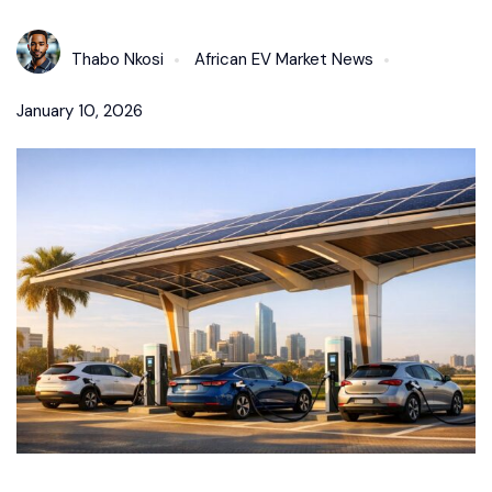
Thabo Nkosi
African EV Market News
January 10, 2026