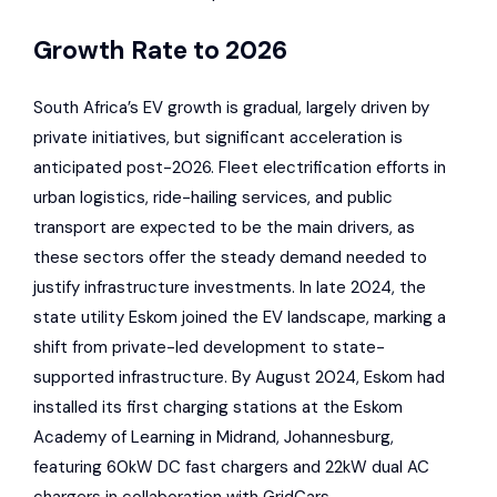
Growth Rate to 2026
South Africa’s EV growth is gradual, largely driven by
private initiatives, but significant acceleration is
anticipated post-2026. Fleet electrification efforts in
urban logistics, ride-hailing services, and public
transport are expected to be the main drivers, as
these sectors offer the steady demand needed to
justify infrastructure investments. In late 2024, the
state utility
Eskom
joined the EV landscape, marking a
shift from private-led development to state-
supported infrastructure. By August 2024,
Eskom
had
installed its first charging stations at the
Eskom
Academy of Learning in Midrand, Johannesburg,
featuring 60kW DC fast chargers and 22kW dual AC