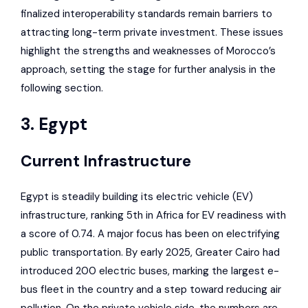
finalized interoperability standards remain barriers to
attracting long-term private investment. These issues
highlight the strengths and weaknesses of Morocco’s
approach, setting the stage for further analysis in the
following section.
3. Egypt
Current Infrastructure
Egypt is steadily building its electric vehicle (EV)
infrastructure, ranking 5th in Africa for EV readiness with
a score of 0.74. A major focus has been on electrifying
public transportation. By early 2025, Greater Cairo had
introduced 200 electric buses, marking the largest e-
bus fleet in the country and a step toward reducing air