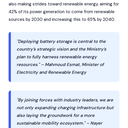
also making strides toward renewable energy, aiming for
42% of its power generation to come from renewable
sources by 2030 and increasing this to 65% by 2040.
"Deploying battery storage is central to the
country’s strategic vision and the Ministry’s
plan to fully harness renewable energy
resources." – Mahmoud Esmat, Minister of
Electricity and Renewable Energy
"By joining forces with industry leaders, we are
not only expanding charging infrastructure but
also laying the groundwork for a more
sustainable mobility ecosystem." – Nayer