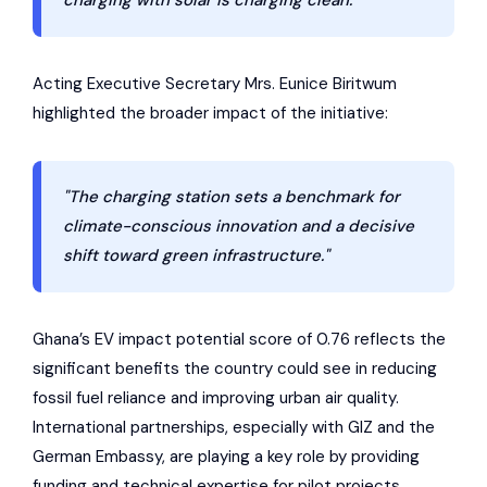
charging with solar is charging clean."
Acting Executive Secretary Mrs. Eunice Biritwum
highlighted the broader impact of the initiative:
"The charging station sets a benchmark for
climate-conscious innovation and a decisive
shift toward green infrastructure."
Ghana’s EV impact potential score of 0.76 reflects the
significant benefits the country could see in reducing
fossil fuel reliance and improving urban air quality.
International partnerships, especially with GIZ and the
German Embassy, are playing a key role by providing
funding and technical expertise for pilot projects.