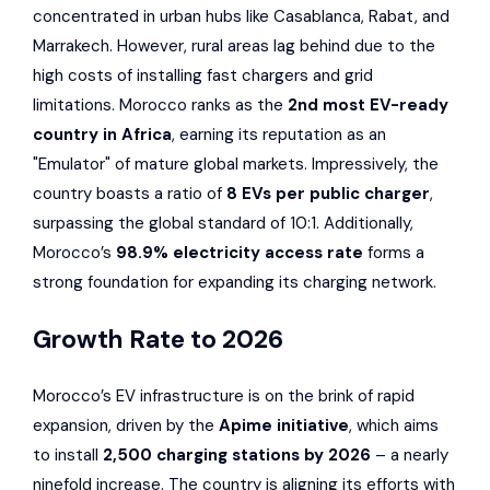
concentrated in urban hubs like Casablanca, Rabat, and
Marrakech. However, rural areas lag behind due to the
high costs of installing fast chargers and grid
limitations. Morocco ranks as the
2nd most EV-ready
country in Africa
, earning its reputation as an
"Emulator" of mature global markets. Impressively, the
country boasts a ratio of
8 EVs per public charger
,
surpassing the global standard of 10:1. Additionally,
Morocco’s
98.9% electricity access rate
forms a
strong foundation for expanding its charging network.
Growth Rate to 2026
Morocco’s EV infrastructure is on the brink of rapid
expansion, driven by the
Apime initiative
, which aims
to install
2,500 charging stations by 2026
– a nearly
ninefold increase. The country is aligning its efforts with