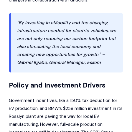
chargers in collaboration with GridCars.
"By investing in eMobility and the charging
infrastructure needed for electric vehicles, we
are not only reducing our carbon footprint but
also stimulating the local economy and
creating new opportunities for growth." –
Gabriel Kgabo, General Manager, Eskom
Policy and Investment Drivers
Government incentives, like a 150% tax deduction for
EV production, and BMW’s $238 million investment in its
Rosslyn plant are paving the way for local EV
manufacturing. However, full-scale production