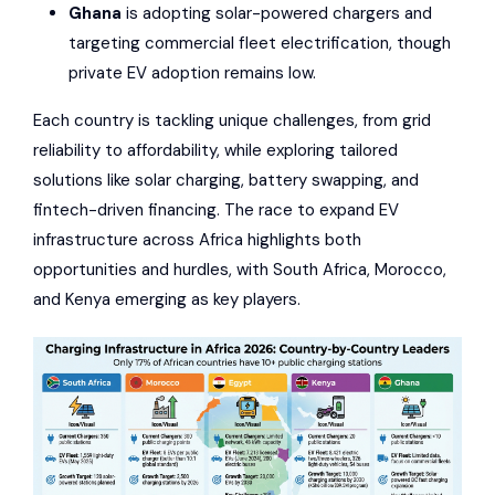
Ghana
is adopting solar-powered chargers and
targeting commercial fleet electrification, though
private EV adoption remains low.
Each country is tackling unique challenges, from grid
reliability to affordability, while exploring tailored
solutions like solar charging, battery swapping, and
fintech-driven financing. The race to expand EV
infrastructure across Africa highlights both
opportunities and hurdles, with South Africa, Morocco,
and Kenya emerging as key players.