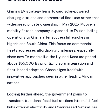
Ghana’s EV strategy leans toward solar-powered
charging stations and commercial fleet use rather than
widespread private ownership. In May 2025,
Moove
, a
mobility fintech company, expanded its EV ride-hailing
operations to Ghana after successful launches in
Nigeria and South Africa. This focus on commercial
fleets addresses affordability challenges, especially
since new EV models like the
Hyundai Kona
are priced
above $55,000. By prioritizing solar integration and
fleet-based adoption, Ghana aligns itself with
innovative approaches seen in other leading African
nations.
Looking further ahead, the government plans to
transform traditional fossil fuel stations into multi-fuel
hubs offering electricity and Compressed Natural Gas