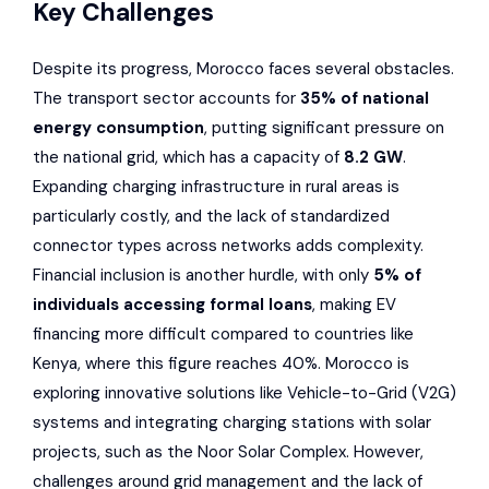
Key Challenges
Despite its progress, Morocco faces several obstacles.
The transport sector accounts for
35% of national
energy consumption
, putting significant pressure on
the national grid, which has a capacity of
8.2 GW
.
Expanding charging infrastructure in rural areas is
particularly costly, and the lack of standardized
connector types across networks adds complexity.
Financial inclusion is another hurdle, with only
5% of
individuals accessing formal loans
, making EV
financing more difficult compared to countries like
Kenya, where this figure reaches 40%. Morocco is
exploring innovative solutions like Vehicle-to-Grid (V2G)
systems and integrating charging stations with solar
projects, such as the Noor Solar Complex. However,
challenges around grid management and the lack of