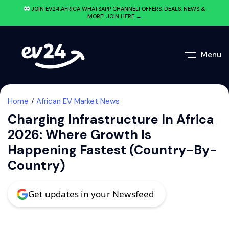
JOIN EV24.AFRICA WHATSAPP CHANNEL! OFFERS, DEALS, NEWS &
MORE!
JOIN HERE →
Menu
Home
African EV Market News
Charging Infrastructure In Africa
2026: Where Growth Is
Happening Fastest (Country-By-
Country)
Get updates in your Newsfeed