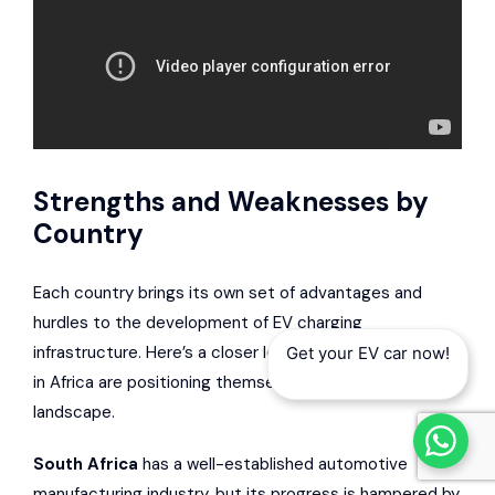
Strengths and Weaknesses by
Country
Each country brings its own set of advantages and
hurdles to the development of EV charging
infrastructure. Here’s a closer look at how some nations
Get your EV car now!
in Africa are positioning themselves in this evolving
landscape.
South Africa
has a well-established automotive
manufacturing industry, but its progress is hampered by