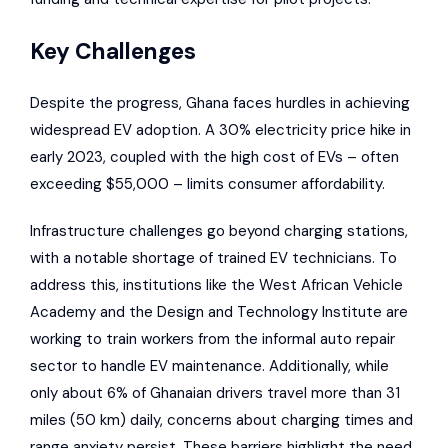
Key Challenges
Despite the progress, Ghana faces hurdles in achieving
widespread EV adoption. A 30% electricity price hike in
early 2023, coupled with the high cost of EVs – often
exceeding $55,000 – limits consumer affordability.
Infrastructure challenges go beyond charging stations,
with a notable shortage of trained EV technicians. To
address this, institutions like the West African Vehicle
Academy and the Design and Technology Institute are
working to train workers from the informal auto repair
sector to handle EV maintenance. Additionally, while
only about 6% of Ghanaian drivers travel more than 31
miles (50 km) daily, concerns about charging times and
range anxiety persist. These barriers highlight the need