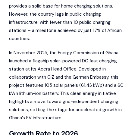
provides a solid base for home charging solutions.
However, the country lags in public charging
infrastructure, with fewer than 10 public charging
stations – a milestone achieved by just 17% of African
countries.
In November 2025, the Energy Commission of Ghana
launched a flagship solar-powered DC fast charging
station at its Accra Head Office. Developed in
collaboration with
GIZ
and the German Embassy, this
project features 105 solar panels (61.43 kWp) and a 60
kWh lithium-ion battery. This clean energy initiative
highlights a move toward grid-independent charging
solutions, setting the stage for accelerated growth in
Ghana’s EV infrastructure.
Growth Rate to 2026