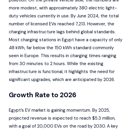
pollution. On the private vehicle side, the numbers are
more modest, with approximately 380 electric light-
duty vehicles currently in use. By June 2024, the total
number of licensed EVs reached 7,213. However, the
charging infrastructure lags behind global standards.
Most charging stations in Egypt have a capacity of only
48 kWh, far below the 150 kWh standard commonly
seen in Europe. This results in charging times ranging
from 30 minutes to 2 hours. While the existing
infrastructure is functional, it highlights the need for
significant upgrades, which are anticipated by 2026.
Growth Rate to 2026
Egypt’s EV market is gaining momentum. By 2025,
projected revenue is expected to reach $5.3 million,
with a goal of 20,000 EVs on the road by 2030. A key