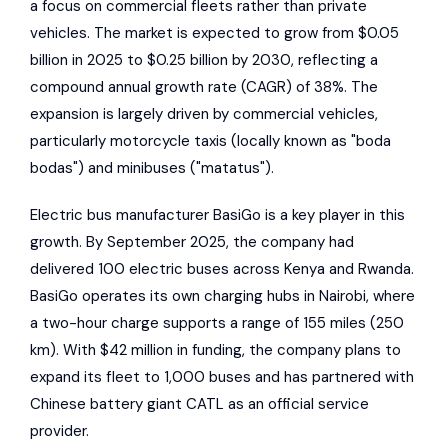
a focus on commercial fleets rather than private
vehicles. The market is expected to grow from $0.05
billion in 2025 to $0.25 billion by 2030, reflecting a
compound annual growth rate (CAGR) of 38%. The
expansion is largely driven by commercial vehicles,
particularly motorcycle taxis (locally known as "boda
bodas") and minibuses ("matatus").
Electric bus manufacturer
BasiGo
is a key player in this
growth. By September 2025, the company had
delivered 100 electric buses across Kenya and Rwanda.
BasiGo
operates its own charging hubs in Nairobi, where
a two-hour charge supports a range of 155 miles (250
km). With $42 million in funding, the company plans to
expand its fleet to 1,000 buses and has partnered with
Chinese battery giant
CATL
as an official service
provider.