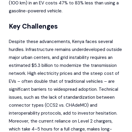
(100 km) in an EV costs 47% to 83% less than using a
gasoline-powered vehicle.
Key Challenges
Despite these advancements, Kenya faces several
hurdles. Infrastructure remains underdeveloped outside
major urban centers, and grid instability requires an
estimated $5.3 billion to modernize the transmission
network. High electricity prices and the steep cost of
EVs – often double that of traditional vehicles – are
significant barriers to widespread adoption. Technical
issues, such as the lack of standardization between
connector types (CCS2 vs. CHAdeMO) and
interoperability protocols, add to investor hesitation.
Moreover, the current reliance on Level 2 chargers,
which take 4–5 hours for a full charge, makes long-