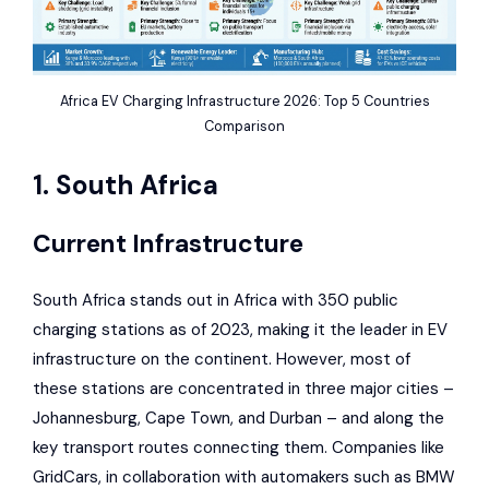
Africa EV Charging Infrastructure 2026: Top 5 Countries
Comparison
1. South Africa
Current Infrastructure
South Africa stands out in Africa with 350 public
charging stations as of 2023, making it the leader in EV
infrastructure on the continent. However, most of
these stations are concentrated in three major cities –
Johannesburg, Cape Town, and Durban – and along the
key transport routes connecting them. Companies like
GridCars
, in collaboration with automakers such as
BMW