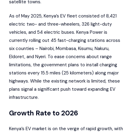
satellite towns.
As of May 2025, Kenya’s EV fleet consisted of 8,421
electric two- and three-wheelers, 326 light-duty
vehicles, and 54 electric buses.
Kenya Power
is
currently rolling out 45 fast-charging stations across
six counties – Nairobi, Mombasa, Kisumu, Nakuru,
Eldoret, and Nyeri. To ease concerns about range
limitations, the government plans to install charging
stations every 15.5 miles (25 kilometers) along major
highways. While the existing network is limited, these
plans signal a significant push toward expanding EV
infrastructure.
Growth Rate to 2026
Kenya’s EV market is on the verge of rapid growth, with