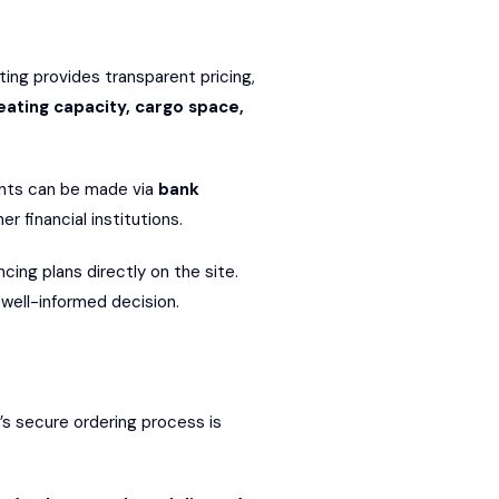
sting provides transparent pricing,
eating capacity, cargo space,
ents can be made via
bank
r financial institutions.
ing plans directly on the site.
well-informed decision.
’s secure ordering process is