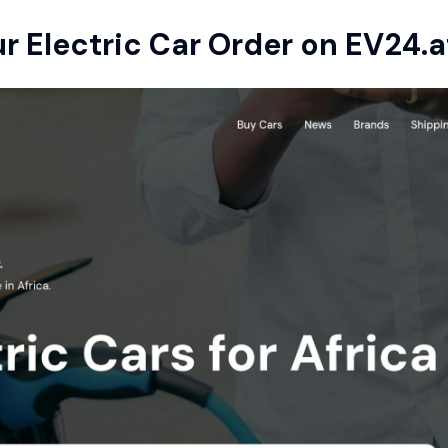
ur Electric Car Order on
EV24.a