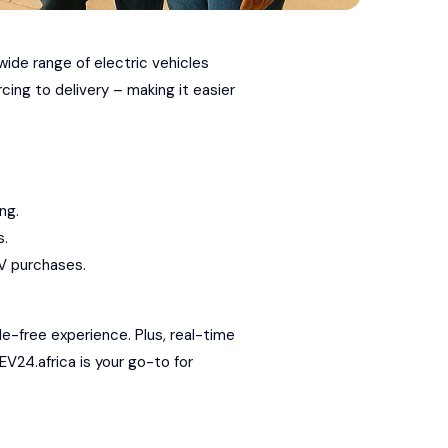
wide range of electric vehicles
ing to delivery – making it easier
ng.
s.
V purchases.
le-free experience. Plus, real-time
EV24.africa is your go-to for