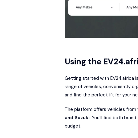
Using the EV24.afr
Getting started with EV24.africa i
range of vehicles, conveniently org
and find the perfect fit for your n
The platform offers vehicles from
and
Suzuki
. You’ll find both bran
budget.