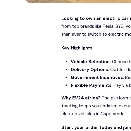
Looking to own an electric car 
from top brands like
Tesla
,
BYD
,
Vo
than ever to switch to electric mob
Key Highlights:
Vehicle Selection:
Choose fr
Delivery Options:
Opt for do
Government Incentives:
Ben
Flexible Payments:
Pay via b
Why EV24.africa?
The platform ta
tracking keeps you updated every st
electric vehicles in Cape Verde.
Start your order today and joi