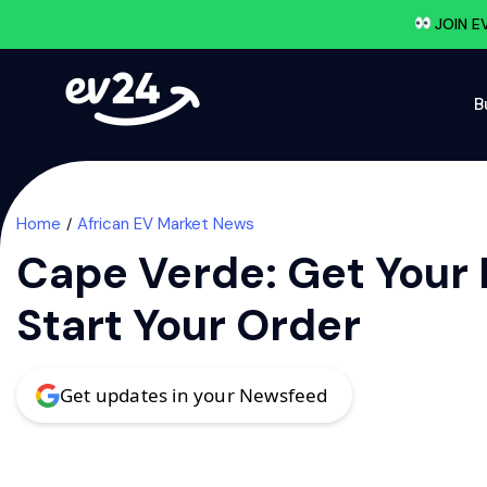
JOIN E
B
Home
African EV Market News
Cape Verde: Get Your 
Start Your Order
Get updates in your Newsfeed