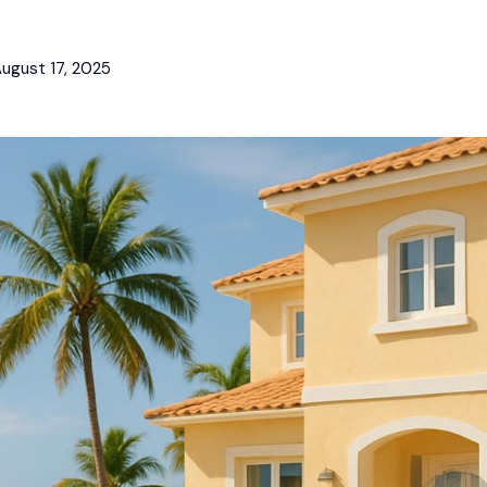
ugust 17, 2025