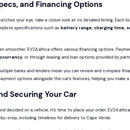
pecs, and Financing Options
tches your eye, take a closer look at its detailed listing. Each li
mplete specifications such as
battery range, charging time, s
n smoother, EV24.africa offers various financing options. Paym
tocurrency
, or through leasing and loan options provided by partne
ultiple banks and lenders mean you can review and compare financ
ayment options alongside the car’s features, helping you make a 
nd Securing Your Car
 decided on a vehicle, it’s time to place your order. EV24.africa
by-step, including timelines for delivery to Cape Verde.