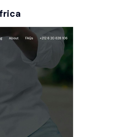
frica