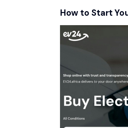
How to Start Yo