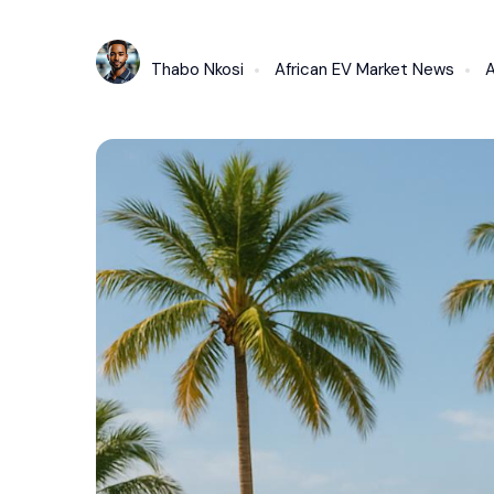
Thabo Nkosi
African EV Market News
A