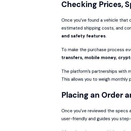
Checking Prices, S
Once you’ve found a vehicle that ca
estimated shipping costs, and co
and safety features
.
To make the purchase process eve
transfers, mobile money, cryp
The platform’s partnerships with m
This allows you to weigh monthly p
Placing an Order a
Once you’ve reviewed the specs and
user-friendly and guides you step-