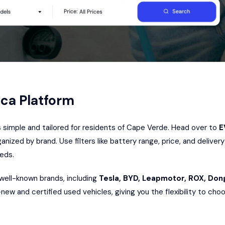
ica Platform
s simple and tailored for residents of Cape Verde. Head over to
E
anized by brand. Use filters like battery range, price, and delive
eeds.
 well-known brands, including
Tesla, BYD,
Leapmotor
, ROX,
Don
d-new and certified used vehicles, giving you the flexibility to c