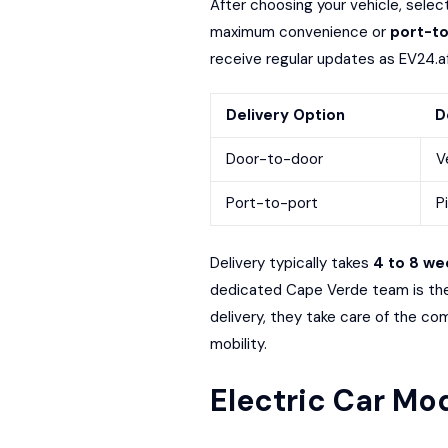
After choosing your vehicle, sele
maximum convenience or
port-to
receive regular updates as EV24.afr
Delivery Option
D
Door-to-door
V
Port-to-port
P
Delivery typically takes
4 to 8 we
dedicated Cape Verde team is ther
delivery, they take care of the com
mobility.
Electric Car Mod