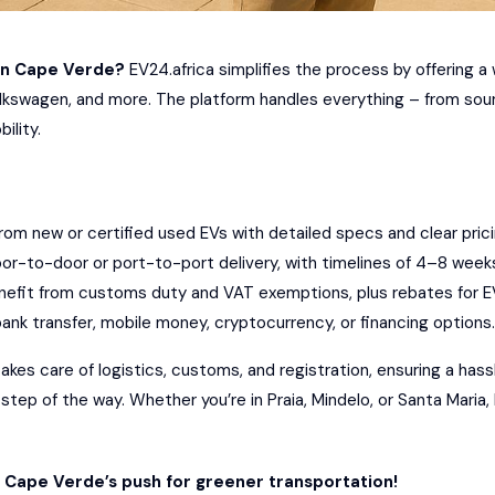
in
Cape Verde
?
EV24.africa
simplifies the process by offering a 
lkswagen
, and more. The platform handles everything – from sourc
ility.
om new or certified used EVs with detailed specs and clear prici
or-to-door or port-to-port delivery, with timelines of 4–8 week
efit from customs duty and VAT exemptions, plus rebates for E
ank transfer, mobile money, cryptocurrency, or financing options.
kes care of logistics, customs, and registration, ensuring a hass
ep of the way. Whether you’re in Praia, Mindelo, or Santa Maria, 
n Cape Verde’s push for greener transportation!