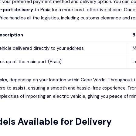
ct your preferred payment method and delivery option. You can op
-port delivery
to Praia for a more cost-effective choice. Once y
ica handles all the logistics, including customs clearance and reg
escription
B
ehicle delivered directly to your address
M
ick up at the main port (Praia)
L
eks
, depending on your location within Cape Verde. Throughout t
e to assist, ensuring a smooth and hassle-free experience. Fro
plexities of importing an electric vehicle, giving you peace of min
els Available for Delivery