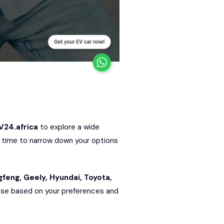
V24.africa
to explore a wide
ry time to narrow down your options
gfeng
,
Geely
,
Hyundai
,
Toyota
,
hoose based on your preferences and