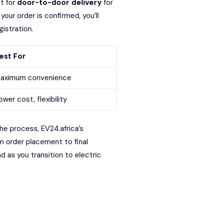
t for
door-to-door delivery
for
our order is confirmed, you’ll
istration.
est For
aximum convenience
ower cost, flexibility
he process, EV24.africa’s
m order placement to final
d as you transition to electric