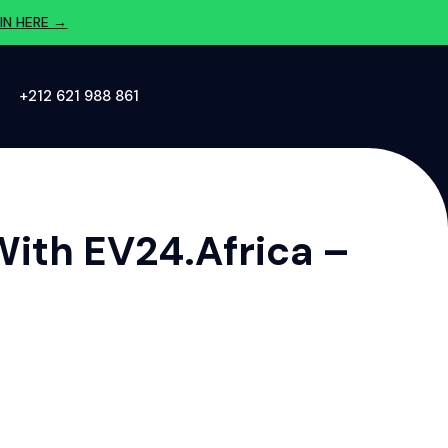
IN HERE →
‪+212 621 988 861‬
With EV24.africa –