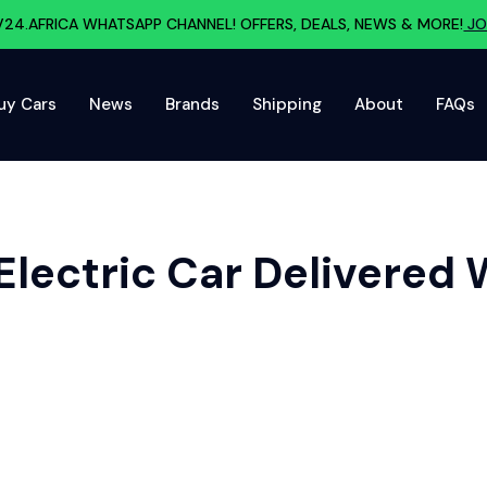
V24.AFRICA WHATSAPP CHANNEL! OFFERS, DEALS, NEWS & MORE!
JO
uy Cars
News
Brands
Shipping
About
FAQs
Electric Car Delivered 