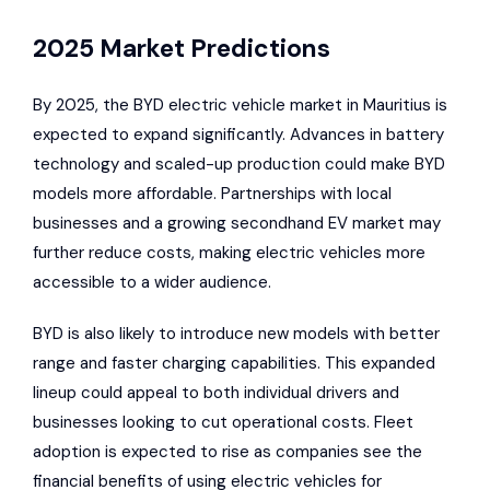
2025 Market Predictions
By 2025, the
BYD electric vehicle market in Mauritius is
expected to expand significantly
. Advances in battery
technology and scaled-up production could make BYD
models more affordable. Partnerships with local
businesses and a growing secondhand EV market may
further reduce costs, making electric vehicles more
accessible to a wider audience.
BYD is also likely to introduce new models with better
range and faster charging capabilities. This expanded
lineup could appeal to both individual drivers and
businesses looking to cut operational costs. Fleet
adoption is expected to rise as companies see the
financial benefits of using electric vehicles for