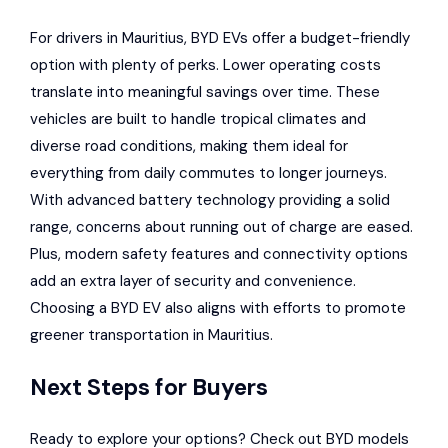
For drivers in Mauritius, BYD EVs offer a budget-friendly
option with plenty of perks. Lower operating costs
translate into meaningful savings over time. These
vehicles are built to handle tropical climates and
diverse road conditions, making them ideal for
everything from daily commutes to longer journeys.
With advanced battery technology providing a solid
range, concerns about running out of charge are eased.
Plus, modern safety features and connectivity options
add an extra layer of security and convenience.
Choosing a BYD EV also aligns with efforts to promote
greener transportation in Mauritius.
Next Steps for Buyers
Ready to explore your options? Check out BYD models