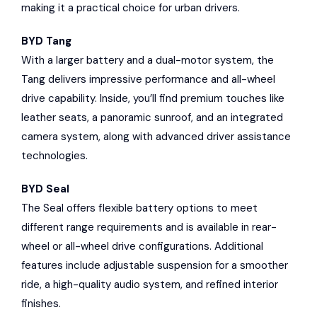
making it a practical choice for urban drivers.
BYD Tang
With a larger battery and a dual-motor system, the
Tang delivers impressive performance and all-wheel
drive capability. Inside, you’ll find premium touches like
leather seats, a panoramic sunroof, and an integrated
camera system, along with advanced driver assistance
technologies.
BYD Seal
The Seal offers flexible battery options to meet
different range requirements and is available in rear-
wheel or all-wheel drive configurations. Additional
features include adjustable suspension for a smoother
ride, a high-quality audio system, and refined interior
finishes.