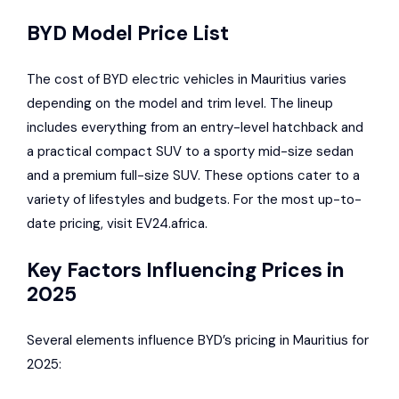
BYD Model Price List
The cost of BYD electric vehicles in Mauritius varies
depending on the model and trim level. The lineup
includes everything from an entry-level hatchback and
a practical compact SUV to a sporty mid-size sedan
and a premium full-size SUV. These options cater to a
variety of lifestyles and budgets. For the most up-to-
date pricing, visit EV24.africa.
Key Factors Influencing Prices in
2025
Several elements influence BYD’s pricing in Mauritius for
2025: