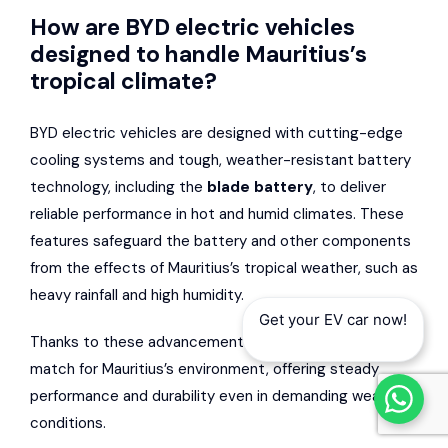
How are BYD electric vehicles
designed to handle Mauritius’s
tropical climate?
BYD electric vehicles are designed with cutting-edge
cooling systems and tough, weather-resistant battery
technology, including the
blade battery
, to deliver
reliable performance in hot and humid climates. These
features safeguard the battery and other components
from the effects of Mauritius’s tropical weather, such as
heavy rainfall and high humidity.
Get your EV car now!
Thanks to these advancements, BYD EVs are a great
match for Mauritius’s environment, offering steady
performance and durability even in demanding weather
conditions.