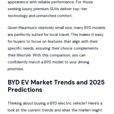
appearance with reliable performance. For those
seeking luxury, premium SUVs deliver top-tier
technology and unmatched comfort.
Given Mauritius’s relatively small size, many BYD models
are perfectly suited for local travel. This makes it easy
for buyers to focus on features that align with their
specific needs, ensuring their choice complements
their lifestyle. With this comparison, you can
confidently match a BYD model to your driving
priorities.
BYD EV Market Trends and 2025
Predictions
Thinking about buying a BYD electric vehicle? Here’s a
look at the current trends and what the market might