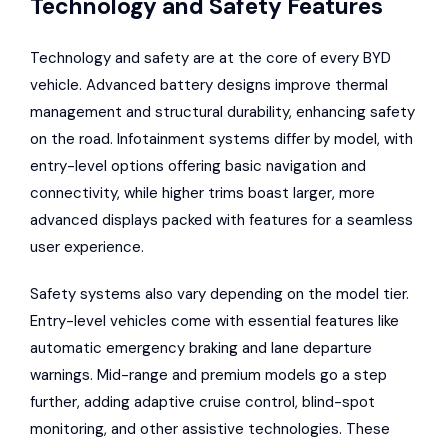
Technology and Safety Features
Technology and safety are at the core of every BYD
vehicle. Advanced battery designs improve thermal
management and structural durability, enhancing safety
on the road. Infotainment systems differ by model, with
entry-level options offering basic navigation and
connectivity, while higher trims boast larger, more
advanced displays packed with features for a seamless
user experience.
Safety systems also vary depending on the model tier.
Entry-level vehicles come with essential features like
automatic emergency braking and lane departure
warnings. Mid-range and premium models go a step
further, adding adaptive cruise control, blind-spot
monitoring, and other assistive technologies. These