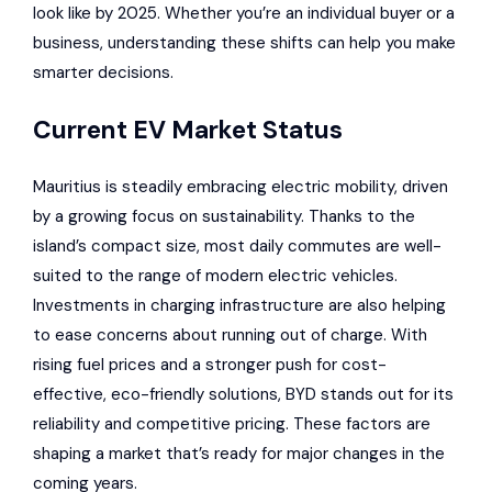
look like by 2025. Whether you’re an individual buyer or a
business, understanding these shifts can help you make
smarter decisions.
Current EV Market Status
Mauritius is steadily embracing electric mobility, driven
by a growing focus on sustainability. Thanks to the
island’s compact size, most daily commutes are well-
suited to the range of modern electric vehicles.
Investments in charging infrastructure
are also helping
to ease concerns about running out of charge. With
rising fuel prices and a stronger push for cost-
effective, eco-friendly solutions, BYD stands out for its
reliability and competitive pricing. These factors are
shaping a market that’s ready for major changes in the
coming years.