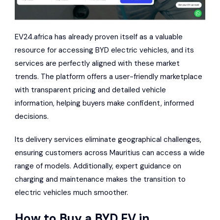
EV24.africa has already proven itself as a valuable
resource for accessing BYD electric vehicles, and its
services are perfectly aligned with these market
trends. The platform offers a user-friendly marketplace
with transparent pricing and detailed vehicle
information, helping buyers make confident, informed
decisions.
Its delivery services eliminate geographical challenges,
ensuring customers across Mauritius can access a wide
range of models. Additionally, expert guidance on
charging and maintenance makes the transition to
electric vehicles much smoother.
How to Buy a BYD EV in