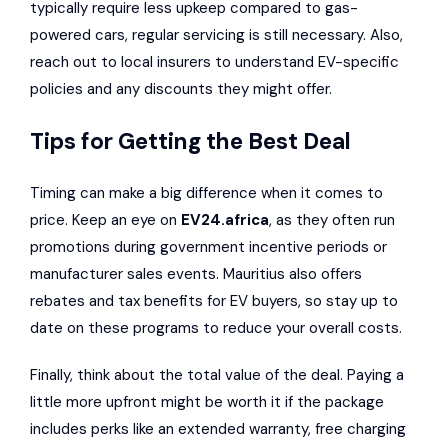
typically require less upkeep compared to gas-
powered cars, regular servicing is still necessary. Also,
reach out to local insurers to understand EV-specific
policies and any discounts they might offer.
Tips for Getting the Best Deal
Timing can make a big difference when it comes to
price. Keep an eye on
EV24.africa
, as they often run
promotions during government incentive periods or
manufacturer sales events. Mauritius also offers
rebates and tax benefits for EV buyers, so stay up to
date on these programs to reduce your overall costs.
Finally, think about the total value of the deal. Paying a
little more upfront might be worth it if the package
includes perks like an extended warranty, free charging