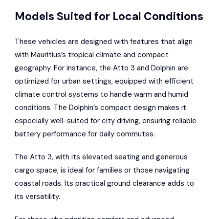
Models Suited for Local Conditions
These vehicles are designed with features that align
with Mauritius’s tropical climate and compact
geography. For instance, the Atto 3 and Dolphin are
optimized for urban settings, equipped with efficient
climate control systems to handle warm and humid
conditions. The Dolphin’s compact design makes it
especially well-suited for city driving, ensuring reliable
battery performance for daily commutes.
The Atto 3, with its elevated seating and generous
cargo space, is ideal for families or those navigating
coastal roads. Its practical ground clearance adds to
its versatility.