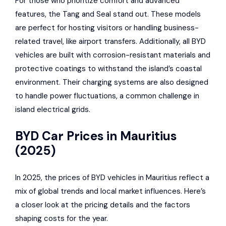
For those who prioritize comfort and advanced
features, the Tang and Seal stand out. These models
are perfect for hosting visitors or handling business-
related travel, like airport transfers. Additionally, all BYD
vehicles are built with corrosion-resistant materials and
protective coatings to withstand the island’s coastal
environment. Their charging systems are also designed
to handle power fluctuations, a common challenge in
island electrical grids.
BYD Car Prices in Mauritius
(2025)
In 2025, the prices of BYD vehicles in Mauritius reflect a
mix of global trends and local market influences. Here’s
a closer look at the pricing details and the factors
shaping costs for the year.