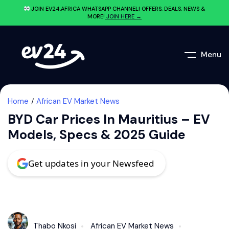
JOIN EV24.AFRICA WHATSAPP CHANNEL! OFFERS, DEALS, NEWS &
MORE!
JOIN HERE →
Menu
Home
African EV Market News
BYD Car Prices In Mauritius – EV
Models, Specs & 2025 Guide
Get updates in your Newsfeed
Thabo Nkosi
African EV Market News