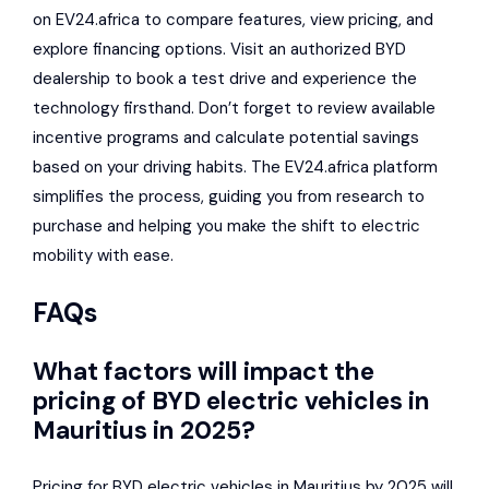
on EV24.africa to compare features, view pricing, and
explore financing options. Visit an authorized BYD
dealership to book a test drive and experience the
technology firsthand. Don’t forget to review available
incentive programs and calculate potential savings
based on your driving habits. The EV24.africa platform
simplifies the process, guiding you from research to
purchase and helping you make the shift to electric
mobility with ease.
FAQs
What factors will impact the
pricing of BYD electric vehicles in
Mauritius in 2025?
Pricing for BYD electric vehicles in Mauritius by 2025 will