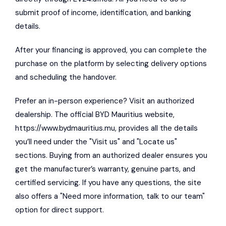
submit proof of income, identification, and banking
details.
After your financing is approved, you can complete the
purchase on the platform by selecting delivery options
and scheduling the handover.
Prefer an in-person experience? Visit an authorized
dealership. The official BYD Mauritius website,
https://www.bydmauritius.mu
, provides all the details
you’ll need under the "Visit us" and "Locate us"
sections. Buying from an authorized dealer ensures you
get the manufacturer’s warranty, genuine parts, and
certified servicing. If you have any questions, the site
also offers a "Need more information, talk to our team"
option for direct support.