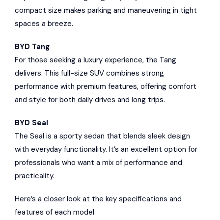
compact size makes parking and maneuvering in tight
spaces a breeze.
BYD Tang
For those seeking a luxury experience, the Tang
delivers. This full-size SUV combines strong
performance with premium features, offering comfort
and style for both daily drives and long trips.
BYD Seal
The Seal is a sporty sedan that blends sleek design
with everyday functionality. It’s an excellent option for
professionals who want a mix of performance and
practicality.
Here’s a closer look at the key specifications and
features of each model.