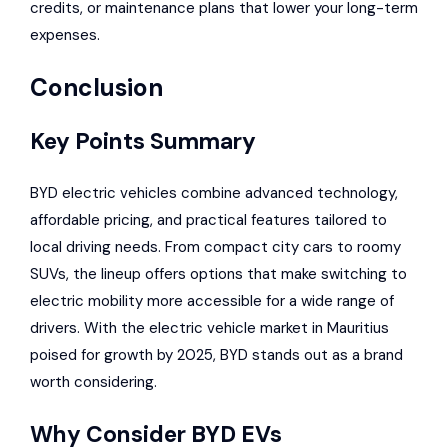
credits, or maintenance plans that lower your long-term
expenses.
Conclusion
Key Points Summary
BYD electric vehicles combine advanced technology,
affordable pricing, and practical features tailored to
local driving needs. From compact city cars to roomy
SUVs, the lineup offers options that make switching to
electric mobility more accessible for a wide range of
drivers. With the electric vehicle market in Mauritius
poised for growth by 2025, BYD stands out as a brand
worth considering.
Why Consider BYD EVs