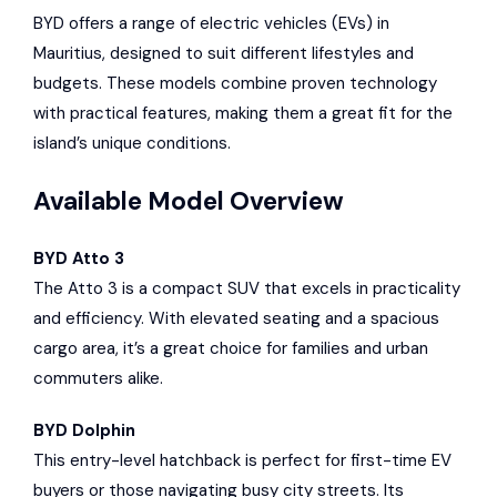
BYD offers a range of electric vehicles (EVs) in
Mauritius, designed to suit different lifestyles and
budgets. These models combine proven technology
with practical features, making them a great fit for the
island’s unique conditions.
Available Model Overview
BYD Atto 3
The Atto 3 is a compact SUV that excels in practicality
and efficiency. With elevated seating and a spacious
cargo area, it’s a great choice for families and urban
commuters alike.
BYD Dolphin
This entry-level hatchback is perfect for first-time EV
buyers or those navigating busy city streets. Its