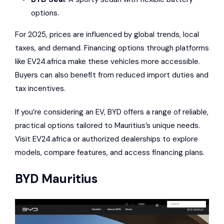
options.
For 2025, prices are influenced by global trends, local
taxes, and demand. Financing options through platforms
like
EV24.africa
make these vehicles more accessible.
Buyers can also benefit from reduced import duties and
tax incentives.
If you’re considering an EV, BYD offers a range of reliable,
practical options tailored to Mauritius’s unique needs.
Visit
EV24.africa
or authorized dealerships to explore
models, compare features, and access financing plans.
BYD
Mauritius