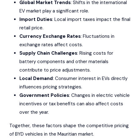
Global Market Trends
: Shifts in the international
EV market play a significant role.
Import Duties
: Local import taxes impact the final
retail price.
Currency Exchange Rates
: Fluctuations in
exchange rates affect costs.
Supply Chain Challenges
: Rising costs for
battery components and other materials
contribute to price adjustments.
Local Demand
: Consumer interest in EVs directly
influences pricing strategies.
Government Policies
: Changes in electric vehicle
incentives or tax benefits can also affect costs
over the year.
Together, these factors shape the competitive pricing
of BYD vehicles in the Mauritian market.