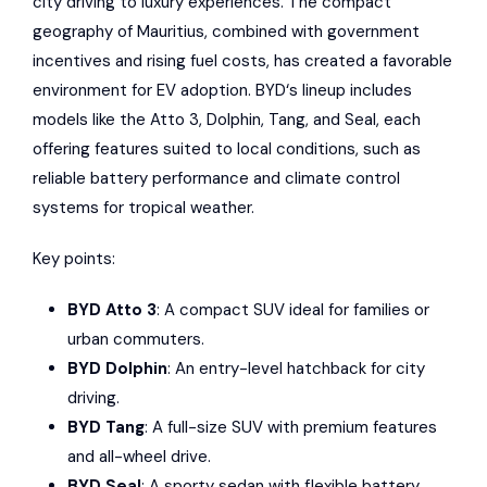
city driving to
luxury experiences
. The compact
geography of
Mauritius
, combined with government
incentives and rising fuel costs, has created a favorable
environment for EV adoption.
BYD
‘s lineup includes
models like the Atto 3, Dolphin, Tang, and Seal, each
offering features suited to local conditions, such as
reliable battery performance and climate control
systems for tropical weather.
Key points:
BYD Atto 3
: A compact SUV ideal for families or
urban commuters.
BYD Dolphin
: An entry-level hatchback for city
driving.
BYD Tang
: A full-size SUV with premium features
and all-wheel drive.
BYD Seal
: A sporty sedan with flexible battery