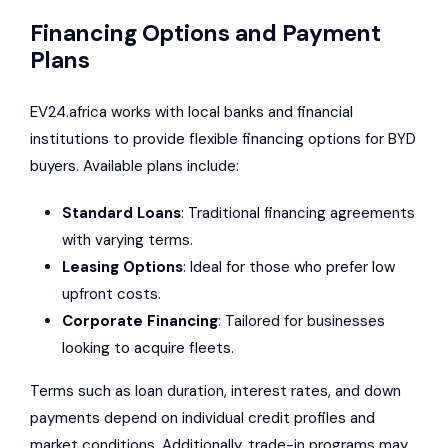
Financing Options and Payment
Plans
EV24.africa works with local banks and financial
institutions to provide flexible financing options for BYD
buyers. Available plans include:
Standard Loans
: Traditional financing agreements
with varying terms.
Leasing Options
: Ideal for those who prefer low
upfront costs.
Corporate Financing
: Tailored for businesses
looking to acquire fleets.
Terms such as loan duration, interest rates, and down
payments depend on individual credit profiles and
market conditions. Additionally, trade-in programs may