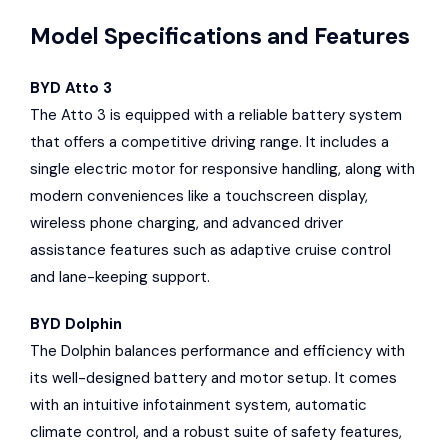
Model Specifications and Features
BYD Atto 3
The Atto 3 is equipped with a reliable battery system
that offers a competitive driving range. It includes a
single electric motor for responsive handling, along with
modern conveniences like a touchscreen display,
wireless phone charging, and advanced driver
assistance features such as adaptive cruise control
and lane-keeping support.
BYD Dolphin
The Dolphin balances performance and efficiency with
its well-designed battery and motor setup. It comes
with an intuitive infotainment system, automatic
climate control, and a robust suite of safety features,