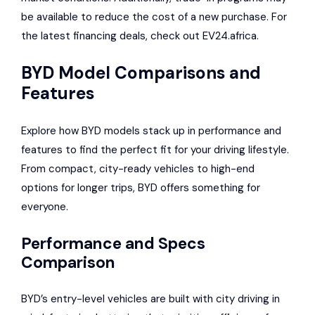
be available to reduce the cost of a new purchase. For
the latest financing deals, check out EV24.africa.
BYD Model Comparisons and
Features
Explore how BYD models stack up in performance and
features to find the perfect fit for your driving lifestyle.
From compact, city-ready vehicles to high-end
options for longer trips, BYD offers something for
everyone.
Performance and Specs
Comparison
BYD’s entry-level vehicles are built with city driving in