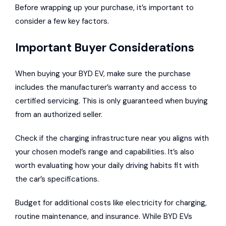
Before wrapping up your purchase, it’s important to
consider a few key factors.
Important Buyer Considerations
When buying your BYD EV, make sure the purchase
includes the manufacturer’s warranty and access to
certified servicing. This is only guaranteed when buying
from an authorized seller.
Check if the charging infrastructure near you aligns with
your chosen model’s range and capabilities. It’s also
worth evaluating how your daily driving habits fit with
the car’s specifications.
Budget for additional costs like electricity for charging,
routine maintenance, and insurance. While BYD EVs