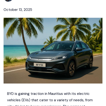
October 13, 2025
BYD
is gaining traction in
Mauritius
with its electric
vehicles (EVs) that cater to a variety of needs, from