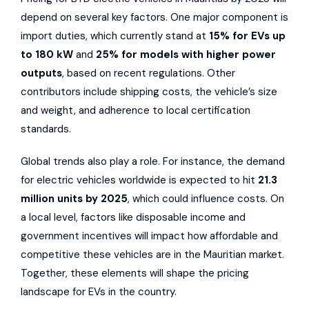
depend on several key factors. One major component is
import duties, which currently stand at
15% for EVs up
to 180 kW
and
25% for models with higher power
outputs
, based on recent regulations. Other
contributors include shipping costs, the vehicle’s size
and weight, and adherence to local certification
standards.
Global trends also play a role. For instance, the demand
for electric vehicles worldwide is expected to hit
21.3
million units by 2025
, which could influence costs. On
a local level, factors like disposable income and
government incentives will impact how affordable and
competitive these vehicles are in the Mauritian market.
Together, these elements will shape the pricing
landscape for EVs in the country.