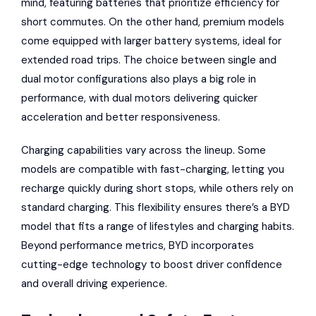
mind, featuring batteries that prioritize efficiency for
short commutes. On the other hand, premium models
come equipped with larger battery systems, ideal for
extended road trips. The choice between single and
dual motor configurations also plays a big role in
performance, with dual motors delivering quicker
acceleration and better responsiveness.
Charging capabilities vary across the lineup. Some
models are compatible with fast-charging, letting you
recharge quickly during short stops, while others rely on
standard charging. This flexibility ensures there’s a BYD
model that fits a range of lifestyles and charging habits.
Beyond performance metrics, BYD incorporates
cutting-edge technology to boost driver confidence
and overall driving experience.