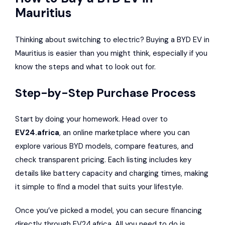
Mauritius
Thinking about switching to electric? Buying a BYD EV in
Mauritius is easier than you might think, especially if you
know the steps and what to look out for.
Step-by-Step Purchase Process
Start by doing your homework. Head over to
EV24.africa
, an online marketplace where you can
explore various BYD models, compare features, and
check transparent pricing. Each listing includes key
details like battery capacity and charging times, making
it simple to find a model that suits your lifestyle.
Once you’ve picked a model, you can secure financing
directly through EV24.africa. All you need to do is