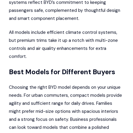
systems reflect BYD’s commitment to keeping
passengers safe, complemented by thoughtful design
and smart component placement.
All models include efficient climate control systems,
but premium trims take it up a notch with multi-zone
controls and air quality enhancements for extra
comfort.
Best Models for Different Buyers
Choosing the right BYD model depends on your unique
needs. For urban commuters, compact models provide
agility and sufficient range for daily drives. Families
might prefer mid-size options with spacious interiors
and a strong focus on safety. Business professionals
can look toward models that combine a polished