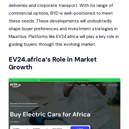
deliveries and corporate transport. With its range of
commercial options, BYD is well-positioned to meet
these needs. These developments will undoubtedly
shape buyer preferences and investment strategies in
Mauritius. Platforms like EV24.africa will play a key role in
guiding buyers through this evolving market.
EV24.africa
‘s Role in Market
Growth