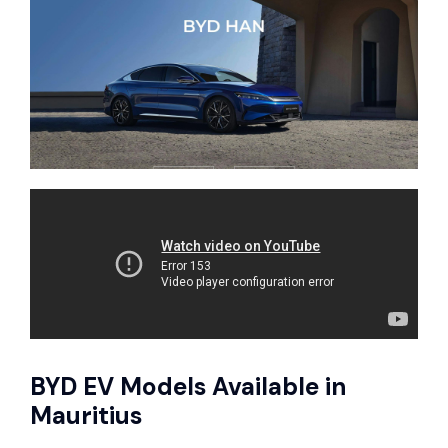
BYD EV Models Available in
Mauritius