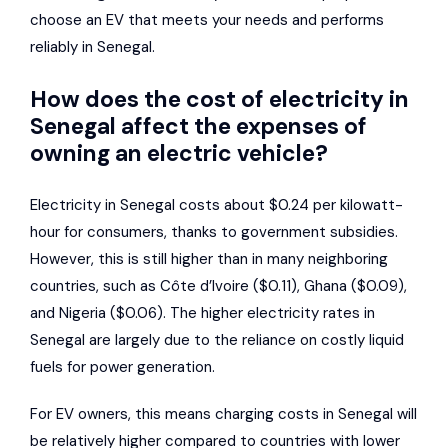
choose an EV that meets your needs and performs
reliably in Senegal.
How does the cost of electricity in
Senegal affect the expenses of
owning an electric vehicle?
Electricity in Senegal costs about $0.24 per kilowatt-
hour for consumers, thanks to government subsidies.
However, this is still higher than in many neighboring
countries, such as Côte d’Ivoire ($0.11), Ghana ($0.09),
and Nigeria ($0.06). The higher electricity rates in
Senegal are largely due to the reliance on costly liquid
fuels for power generation.
For EV owners, this means charging costs in Senegal will
be relatively higher compared to countries with lower