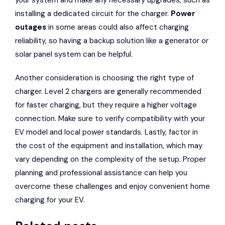
your system and make any necessary upgrades, such as
installing a dedicated circuit for the charger.
Power
outages
in some areas could also affect charging
reliability, so having a backup solution like a generator or
solar panel system can be helpful.
Another consideration is choosing the right type of
charger. Level 2 chargers are generally recommended
for faster charging, but they require a higher voltage
connection. Make sure to verify compatibility with your
EV model and local power standards. Lastly, factor in
the cost of the equipment and installation, which may
vary depending on the complexity of the setup. Proper
planning and professional assistance can help you
overcome these challenges and enjoy convenient home
charging for your EV.