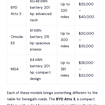
60.48 kWh
Up to
$35,000
BYD
battery; 201
320
–
Atto 3
hp; advanced
miles
$40,000
tech
61 kWh
Up to
$30,000
Omoda
battery; 215
300
–
E5
hp; spacious
miles
$35,000
interior
64 kWh
Up to
$28,000
battery; 201
MG4
281
–
hp; compact
miles
$33,000
design
Each of these models brings something different to the
table for Senegal’s roads. The
BYD Atto 3
, a compact