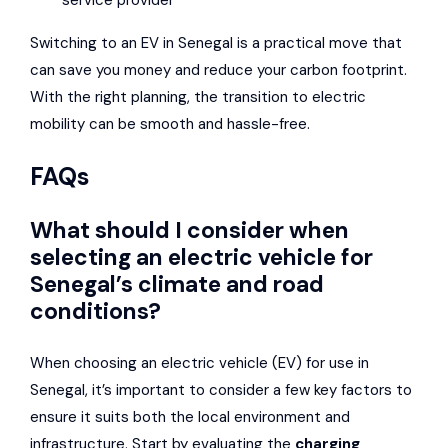
service provider
Switching to an EV in Senegal is a practical move that
can save you money and reduce your carbon footprint.
With the right planning, the transition to electric
mobility can be smooth and hassle-free.
FAQs
What should I consider when
selecting an electric vehicle for
Senegal’s climate and road
conditions?
When choosing an electric vehicle (EV) for use in
Senegal, it’s important to consider a few key factors to
ensure it suits both the local environment and
infrastructure. Start by evaluating the
charging