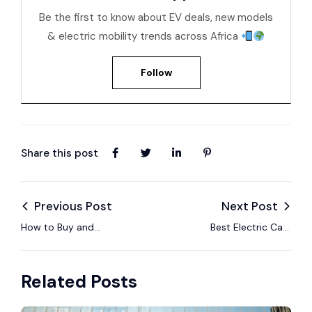
Be the first to know about EV deals, new models
& electric mobility trends across Africa
Follow
Share this post
Previous Post
Next Post
How to Buy and
Best Electric Cars
Import an Electric
You Can Import to
Car in Zambia with
Mozambique in 2025
Related Posts
EV24.africa