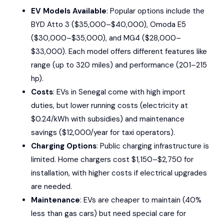
EV Models Available
: Popular options include the
BYD Atto 3
($35,000–$40,000),
Omoda E5
($30,000–$35,000), and
MG4
($28,000–
$33,000). Each model offers different features like
range (up to 320 miles) and performance (201–215
hp).
Costs
: EVs in Senegal come with high import
duties, but lower running costs (electricity at
$0.24/kWh with subsidies) and maintenance
savings ($12,000/year for taxi operators).
Charging Options
: Public charging infrastructure is
limited. Home chargers cost $1,150–$2,750 for
installation, with higher costs if electrical upgrades
are needed.
Maintenance
: EVs are cheaper to maintain (40%
less than gas cars) but need special care for