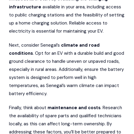
infrastructure
available in your area, including access
to public charging stations and the feasibility of setting
up a home charging solution. Reliable access to
electricity is essential for maintaining your EV.
Next, consider Senegal’s
climate and road
conditions
. Opt for an EV with a durable build and good
ground clearance to handle uneven or unpaved roads,
especially in rural areas. Additionally, ensure the battery
system is designed to perform well in high
temperatures, as Senegal’s warm climate can impact
battery efficiency.
Finally, think about
maintenance and costs
. Research
the availability of spare parts and qualified technicians
locally, as this can affect long-term ownership. By
addressing these factors, you’ll be better prepared to