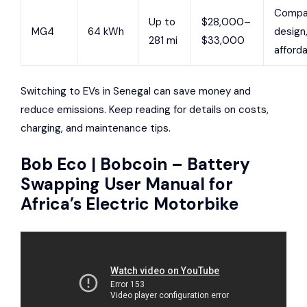
Compa
Up to
$28,000–
MG4
64 kWh
design
281 mi
$33,000
afford
Switching to EVs in Senegal can save money and
reduce emissions. Keep reading for details on costs,
charging, and maintenance tips.
Bob Eco | Bobcoin – Battery
Swapping User Manual for
Africa’s Electric Motorbike