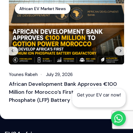
African EV Market News
Younes Rabeh
July 29, 2026
Y
African Development Bank Approves €100
E
Million for Morocco’s First Lithium Iron
M
Get your EV car now!
Phosphate (LFP) Battery Gigafactory