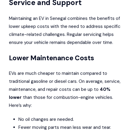
Service and Support
Maintaining an EV in Senegal combines the benefits of
lower upkeep costs with the need to address specific
climate-related challenges. Regular servicing helps
ensure your vehicle remains dependable over time.
Lower Maintenance Costs
EVs are much cheaper to maintain compared to
traditional gasoline or diesel cars. On average, service,
maintenance, and repair costs can be up to
40%
lower
than those for combustion-engine vehicles.
Here’s why:
No oil changes are needed.
Fewer moving parts mean less wear and tear.