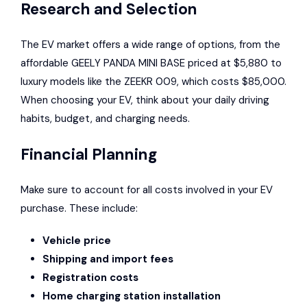
Research and Selection
The EV market offers a wide range of options, from the
affordable GEELY PANDA MINI BASE priced at $5,880 to
luxury models like the ZEEKR 009, which costs $85,000.
When choosing your EV, think about your daily driving
habits, budget, and charging needs.
Financial Planning
Make sure to account for all costs involved in your EV
purchase. These include:
Vehicle price
Shipping and import fees
Registration costs
Home charging station installation