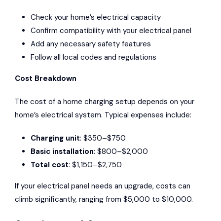
Check your home’s electrical capacity
Confirm compatibility with your electrical panel
Add any necessary safety features
Follow all local codes and regulations
Cost Breakdown
The cost of a home charging setup depends on your
home’s electrical system. Typical expenses include:
Charging unit
: $350–$750
Basic installation
: $800–$2,000
Total cost
: $1,150–$2,750
If your electrical panel needs an upgrade, costs can
climb significantly, ranging from $5,000 to $10,000.