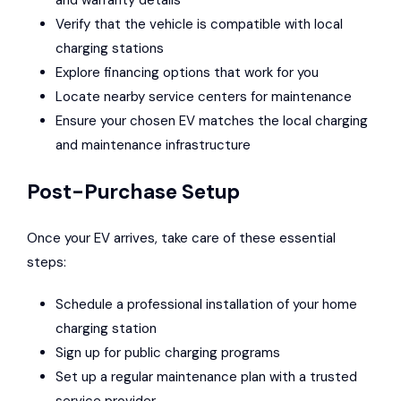
and warranty details
Verify that the vehicle is compatible with local
charging stations
Explore financing options that work for you
Locate nearby service centers for maintenance
Ensure your chosen EV matches the local charging
and maintenance infrastructure
Post-Purchase Setup
Once your EV arrives, take care of these essential
steps:
Schedule a professional installation of your home
charging station
Sign up for public charging programs
Set up a regular maintenance plan with a trusted