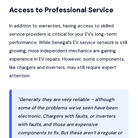
Access to Professional Service
In addition to warranties, having access to skilled
service providers is critical for your EV’s long-term
performance. While Senegal’s EV service network is still
growing, more independent mechanics are gaining
experience in EV repairs. However, some components,
like chargers and inverters, may still require expert
attention.
"Generally they are very reliable – although
some of the problems we’ve seen have been
electronic. Chargers with faults, or inverters
with faults, and those are expensive
components to fix. But these aren’t a regular or