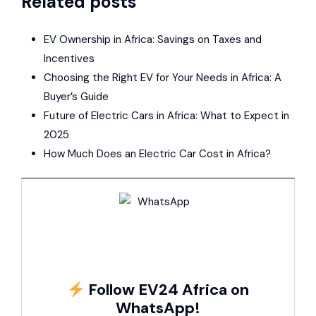
Related posts
EV Ownership in Africa: Savings on Taxes and
Incentives
Choosing the Right EV for Your Needs in Africa: A
Buyer’s Guide
Future of Electric Cars in Africa: What to Expect in
2025
How Much Does an Electric Car Cost in Africa?
Follow EV24 Africa on
WhatsApp!