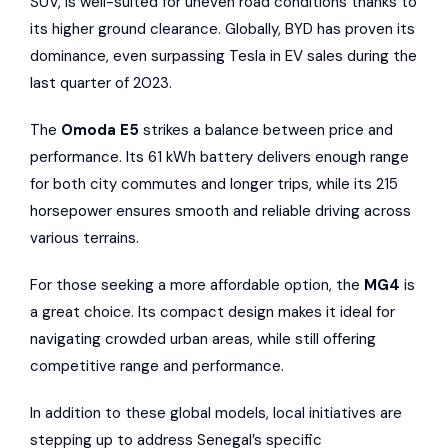
SUV, is well-suited for uneven road conditions thanks to
its higher ground clearance. Globally, BYD has proven its
dominance, even surpassing Tesla in EV sales during the
last quarter of 2023.
The
Omoda E5
strikes a balance between price and
performance. Its 61 kWh battery delivers enough range
for both city commutes and longer trips, while its 215
horsepower ensures smooth and reliable driving across
various terrains.
For those seeking a more affordable option, the
MG4
is
a great choice. Its compact design makes it ideal for
navigating crowded urban areas, while still offering
competitive range and performance.
In addition to these global models, local initiatives are
stepping up to address Senegal’s specific