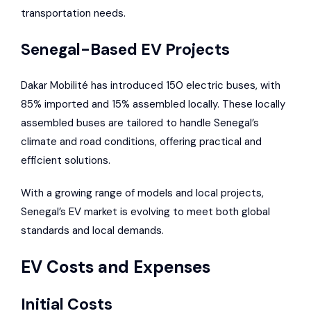
transportation needs.
Senegal-Based EV Projects
Dakar Mobilité has introduced 150 electric buses, with
85% imported and 15% assembled locally. These locally
assembled buses are tailored to handle Senegal’s
climate and road conditions, offering practical and
efficient solutions.
With a growing range of models and local projects,
Senegal’s EV market is evolving to meet both global
standards and local demands.
EV Costs and Expenses
Initial Costs