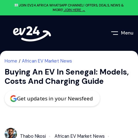
JOIN EV24.AFRICA WHATSAPP CHANNEL! OFFERS, DEALS, NEWS &
MORE!
JOIN HERE →
Menu
Home
African EV Market News
Buying An EV In Senegal: Models,
Costs And Charging Guide
Get updates in your Newsfeed
Thabo Nkosi
African EV Market News