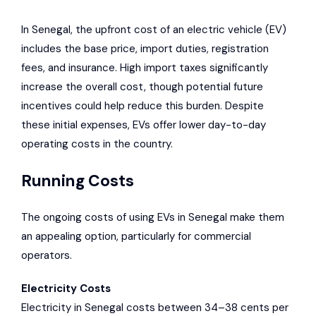
In Senegal, the upfront cost of an electric vehicle (EV)
includes the base price, import duties, registration
fees, and insurance. High import taxes significantly
increase the overall cost, though potential future
incentives could help reduce this burden. Despite
these initial expenses, EVs offer lower day-to-day
operating costs in the country.
Running Costs
The ongoing costs of using EVs in Senegal make them
an appealing option, particularly for commercial
operators.
Electricity Costs
Electricity in Senegal costs between 34–38 cents per