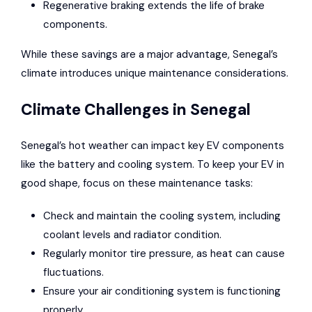
Regenerative braking extends the life of brake
components.
While these savings are a major advantage, Senegal’s
climate introduces unique maintenance considerations.
Climate Challenges in Senegal
Senegal’s hot weather can impact key EV components
like the battery and cooling system. To keep your EV in
good shape, focus on these maintenance tasks:
Check and maintain the cooling system, including
coolant levels and radiator condition.
Regularly monitor tire pressure, as heat can cause
fluctuations.
Ensure your air conditioning system is functioning
properly.