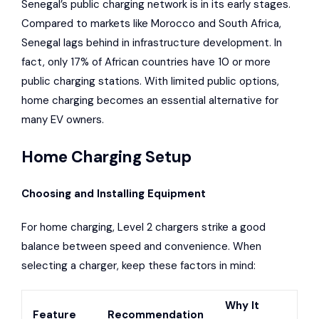
Senegal’s public charging network is in its early stages.
Compared to markets like Morocco and South Africa,
Senegal lags behind in infrastructure development. In
fact, only 17% of African countries have 10 or more
public charging stations. With limited public options,
home charging becomes an essential alternative for
many EV owners.
Home Charging Setup
Choosing and Installing Equipment
For home charging, Level 2 chargers strike a good
balance between speed and convenience. When
selecting a charger, keep these factors in mind:
Why It
Feature
Recommendation