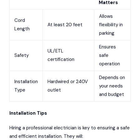
Matters
Allows
Cord
At least 20 feet
flexibility in
Length
parking
Ensures
UL/ETL
Safety
safe
certification
operation
Depends on
Installation
Hardwired or 240V
your needs
Type
outlet
and budget
Installation Tips
Hiring a professional electrician is key to ensuring a safe
and efficient installation. They will: