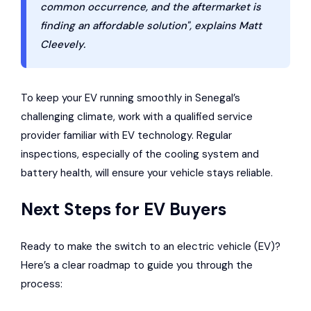
common occurrence, and the aftermarket is
finding an affordable solution", explains Matt
Cleevely.
To keep your EV running smoothly in Senegal’s
challenging climate, work with a qualified service
provider familiar with EV technology. Regular
inspections, especially of the cooling system and
battery health, will ensure your vehicle stays reliable.
Next Steps for EV Buyers
Ready to make the switch to an electric vehicle (EV)?
Here’s a clear roadmap to guide you through the
process: