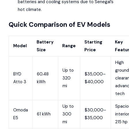
batteries and cooling systems due to Senegal’s
hot climate.
Quick Comparison of EV Models
Battery
Starting
Key
Model
Range
Size
Price
Featu
High
Up to
ground
BYD
60.48
$35,000–
320
cleara
Atto 3
kWh
$40,000
mi
advan
tech
Up to
Spacio
Omoda
$30,000–
61 kWh
300
interior
E5
$35,000
mi
215 hp