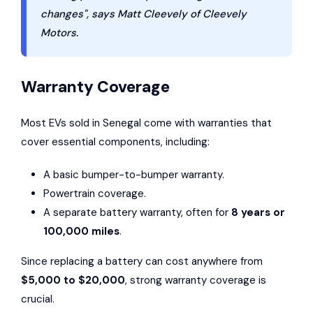
changes", says Matt Cleevely of Cleevely
Motors.
Warranty Coverage
Most EVs sold in Senegal come with warranties that
cover essential components, including:
A basic bumper-to-bumper warranty.
Powertrain coverage.
A separate battery warranty, often for
8 years or
100,000 miles
.
Since replacing a battery can cost anywhere from
$5,000 to $20,000
, strong warranty coverage is
crucial.