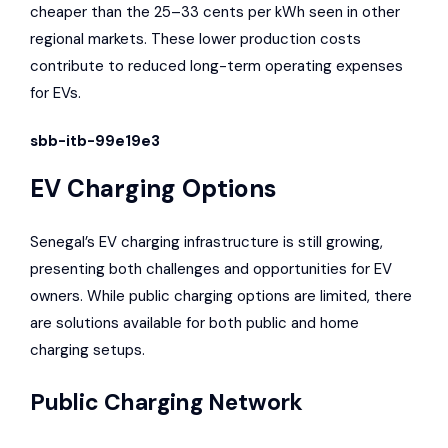
cheaper than the 25–33 cents per kWh seen in other
regional markets. These lower production costs
contribute to reduced long-term operating expenses
for EVs.
sbb-itb-99e19e3
EV Charging Options
Senegal’s EV charging infrastructure is still growing,
presenting both challenges and opportunities for EV
owners. While public charging options are limited, there
are solutions available for both public and home
charging setups.
Public Charging Network