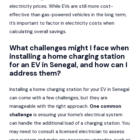
electricity prices. While EVs are still more cost-
effective than gas-powered vehicles in the long term,
it’s important to factor in electricity costs when
calculating overall savings.
What challenges might I face when
installing a home charging station
for an EV in Senegal, and how can I
address them?
Installing a home charging station for your EV in Senegal
can come with a few challenges, but they are
manageable with the right approach.
One common
challenge
is ensuring your home’s electrical system
can handle the additional load of a charging station. You
may need to consult a licensed electrician to assess