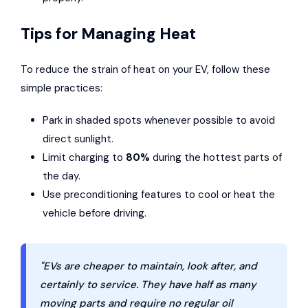
Tips for Managing Heat
To reduce the strain of heat on your EV, follow these
simple practices:
Park in shaded spots whenever possible to avoid
direct sunlight.
Limit charging to
80%
during the hottest parts of
the day.
Use preconditioning features to cool or heat the
vehicle before driving.
"EVs are cheaper to maintain, look after, and
certainly to service. They have half as many
moving parts and require no regular oil