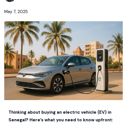
May 7, 2025
Thinking about buying an electric vehicle (EV) in
Senegal? Here’s what you need to know upfront: