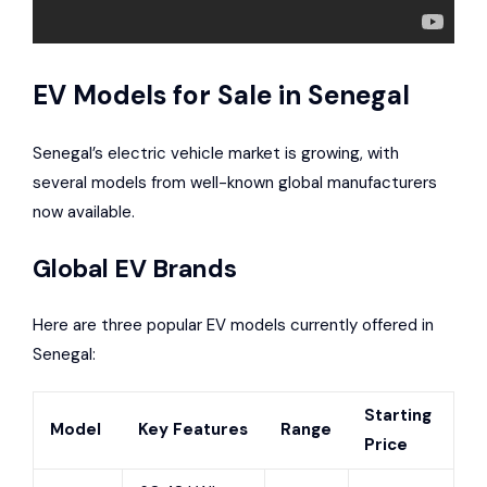
EV Models for Sale in Senegal
Senegal’s electric vehicle market is growing, with
several models from well-known global manufacturers
now available.
Global EV Brands
Here are three popular EV models currently offered in
Senegal:
Starting
Model
Key Features
Range
Price