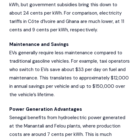
kWh, but government subsidies bring this down to
about 24 cents per kWh. For comparison, electricity
tariffs in Côte d’Ivoire and Ghana are much lower, at 11
cents and 9 cents per kWh, respectively.
Maintenance and Savings
EVs generally require less maintenance compared to
traditional gasoline vehicles. For example, taxi operators
who switch to EVs save about $33 per day on fuel and
maintenance. This translates to approximately $12,000
in annual savings per vehicle and up to $150,000 over
the vehicle’s lifetime.
Power Generation Advantages
Senegal benefits from hydroelectric power generated
at the
Manantali
and
Felou
plants, where production
costs are around 7 cents per kWh. This is much