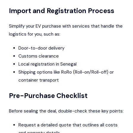
Import and Registration Process
Simplify your EV purchase with services that handle the
logistics for you, such as:
Door-to-door delivery
Customs clearance
Local registration in Senegal
Shipping options like RoRo (Roll-on/Roll-off) or
container transport
Pre-Purchase Checklist
Before sealing the deal, double-check these key points:
Request a detailed quote that outlines all costs