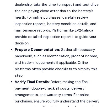
dealership, take the time to inspect and test drive
the car, paying close attention to the battery’s
health. For online purchases, carefully review
inspection reports, battery condition details, and
maintenance records. Platforms like EV24.africa
provide detailed inspection reports to guide your
decision.
Prepare Documentation:
Gather all necessary
paperwork, such as identification, proof of income,
and trade-in documents if applicable. Online
platforms often provide checklists to simplify this
step.
Verify Final Details:
Before making the final
payment, double-check all costs, delivery
arrangements, and warranty terms. For online
purchases, ensure you fully understand the delivery