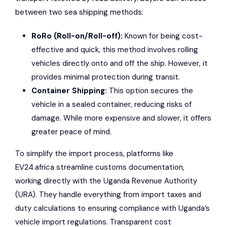
between two sea shipping methods:
RoRo (Roll-on/Roll-off):
Known for being cost-
effective and quick, this method involves rolling
vehicles directly onto and off the ship. However, it
provides minimal protection during transit.
Container Shipping:
This option secures the
vehicle in a sealed container, reducing risks of
damage. While more expensive and slower, it offers
greater peace of mind.
To simplify the import process, platforms like
EV24.africa streamline customs documentation,
working directly with the Uganda Revenue Authority
(URA). They handle everything from import taxes and
duty calculations to ensuring compliance with Uganda’s
vehicle import regulations. Transparent cost