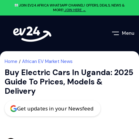
JOIN EV24.AFRICA WHATSAPP CHANNEL! OFFERS, DEALS, NEWS &
MORE!
JOIN HERE →
Menu
Home
African EV Market News
Buy Electric Cars In Uganda: 2025
Guide To Prices, Models &
Delivery
Get updates in your Newsfeed