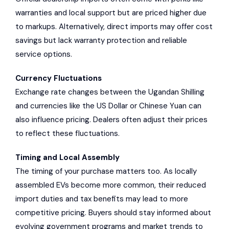
warranties and local support but are priced higher due
to markups. Alternatively, direct imports may offer cost
savings but lack warranty protection and reliable
service options.
Currency Fluctuations
Exchange rate changes between the Ugandan Shilling
and currencies like the US Dollar or Chinese Yuan can
also influence pricing. Dealers often adjust their prices
to reflect these fluctuations.
Timing and Local Assembly
The timing of your purchase matters too. As locally
assembled EVs become more common, their reduced
import duties and tax benefits may lead to more
competitive pricing. Buyers should stay informed about
evolving government programs and market trends to