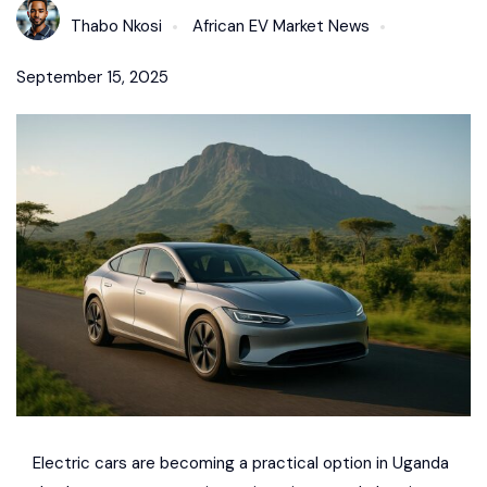
Thabo Nkosi
African EV Market News
September 15, 2025
Electric cars are becoming a practical option in Uganda