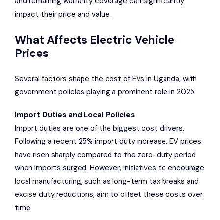
and remaining warranty coverage can significantly
impact their price and value.
What Affects Electric Vehicle
Prices
Several factors shape the cost of EVs in Uganda, with
government policies playing a prominent role in 2025.
Import Duties and Local Policies
Import duties are one of the biggest cost drivers.
Following a recent 25% import duty increase, EV prices
have risen sharply compared to the zero-duty period
when imports surged. However, initiatives to encourage
local manufacturing, such as long-term tax breaks and
excise duty reductions, aim to offset these costs over
time.