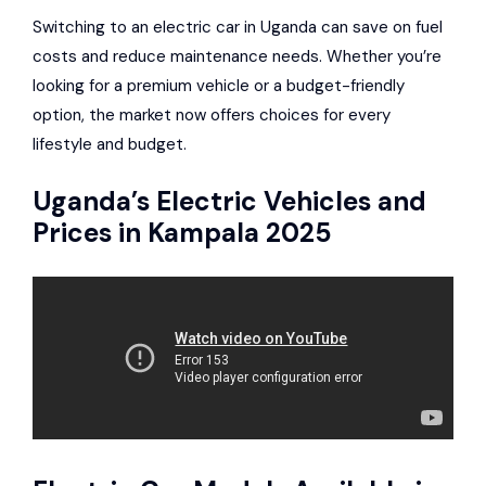
Switching to an electric car in Uganda can save on fuel
costs and reduce maintenance needs. Whether you’re
looking for a premium vehicle or a budget-friendly
option, the market now offers choices for every
lifestyle and budget.
Uganda’s Electric Vehicles and
Prices in Kampala 2025