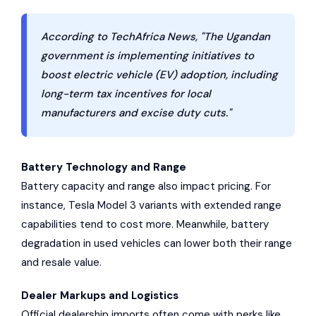
According to TechAfrica News, "The Ugandan
government is implementing initiatives to
boost electric vehicle (EV) adoption, including
long-term tax incentives for local
manufacturers and excise duty cuts."
Battery Technology and Range
Battery capacity and range also impact pricing. For
instance, Tesla Model 3 variants with extended range
capabilities tend to cost more. Meanwhile, battery
degradation in used vehicles can lower both their range
and resale value.
Dealer Markups and Logistics
Official dealership imports often come with perks like