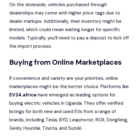
On the downside, vehicles purchased through
dealerships may come with higher price tags due to
dealer markups. Additionally, their inventory might be
limited, which could mean waiting longer for specific
models. Typically, you’ll need to pay a deposit to kick off
the import process.
Buying from Online Marketplaces
If convenience and variety are your priorities, online
marketplaces might be the better choice. Platforms like
EV24.africa
have emerged as leading options for
buying electric vehicles in Uganda. They offer verified
listings for both new and used EVs from a range of
brands, including Tesla, BYD, Leapmotor, ROX, Dongfeng,
Geely, Hyundai, Toyota, and Suzuki.