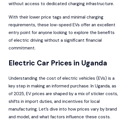
without access to dedicated charging infrastructure.
With their lower price tags and minimal charging
requirements, these low-speed EVs offer an excellent
entry point for anyone looking to explore the benefits
of electric driving without a significant financial
commitment.
Electric Car Prices in Uganda
Understanding the cost of electric vehicles (EVs) is a
key step in making an informed purchase. In Uganda, as
of 2025, EV prices are shaped by a mix of sticker costs,
shifts in import duties, and incentives for local
manufacturing. Let’s dive into how prices vary by brand
and model, and what factors influence these costs.