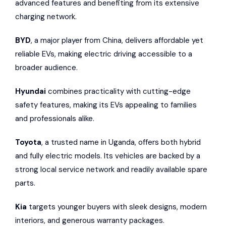
advanced features and benefiting from its extensive
charging network.
BYD
, a major player from China, delivers affordable yet
reliable EVs, making electric driving accessible to a
broader audience.
Hyundai
combines practicality with cutting-edge
safety features, making its EVs appealing to families
and professionals alike.
Toyota
, a trusted name in Uganda, offers both hybrid
and fully electric models. Its vehicles are backed by a
strong local service network and readily available spare
parts.
Kia
targets younger buyers with sleek designs, modern
interiors, and generous warranty packages.