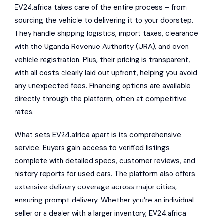
EV24.africa takes care of the entire process – from
sourcing the vehicle to delivering it to your doorstep.
They handle shipping logistics, import taxes, clearance
with the Uganda Revenue Authority (URA), and even
vehicle registration. Plus, their pricing is transparent,
with all costs clearly laid out upfront, helping you avoid
any unexpected fees. Financing options are available
directly through the platform, often at competitive
rates.
What sets EV24.africa apart is its comprehensive
service. Buyers gain access to verified listings
complete with detailed specs, customer reviews, and
history reports for used cars. The platform also offers
extensive delivery coverage across major cities,
ensuring prompt delivery. Whether you’re an individual
seller or a dealer with a larger inventory, EV24.africa