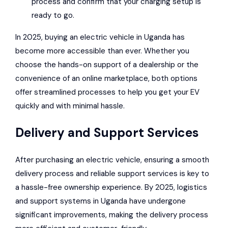
process and confirm that your charging setup is
ready to go.
In 2025, buying an electric vehicle in Uganda has
become more accessible than ever. Whether you
choose the hands-on support of a dealership or the
convenience of an online marketplace, both options
offer streamlined processes to help you get your EV
quickly and with minimal hassle.
Delivery and Support Services
After purchasing an electric vehicle, ensuring a smooth
delivery process and reliable support services is key to
a hassle-free ownership experience. By 2025, logistics
and support systems in Uganda have undergone
significant improvements, making the delivery process