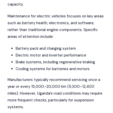
capacity.
Maintenance for electric vehicles focuses on key areas
such as battery health, electronics, and software,
rather than traditional engine components. Specific
areas of attention include:
Battery pack and charging system
Electric motor and inverter performance
Brake systems, including regenerative braking
Cooling systems for batteries and motors
Manufacturers typically recommend servicing once a
year or every 15,000–20,000 km (9,300–12,400
miles). However, Uganda’s road conditions may require
more frequent checks, particularly for suspension
systems.