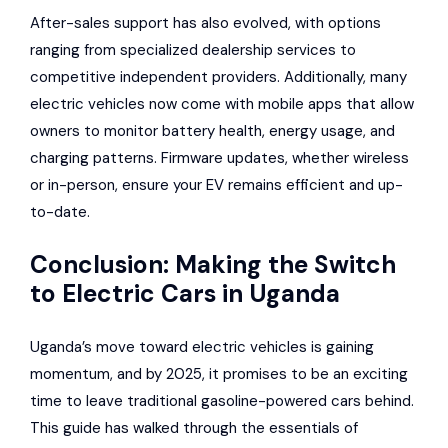
After-sales support has also evolved, with options
ranging from specialized dealership services to
competitive independent providers. Additionally, many
electric vehicles now come with mobile apps that allow
owners to monitor battery health, energy usage, and
charging patterns. Firmware updates, whether wireless
or in-person, ensure your EV remains efficient and up-
to-date.
Conclusion: Making the Switch
to Electric Cars in Uganda
Uganda’s move toward electric vehicles is gaining
momentum, and by 2025, it promises to be an exciting
time to leave traditional gasoline-powered cars behind.
This guide has walked through the essentials of