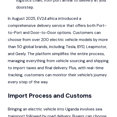
logistics chain, from port arrival to delivery at your
doorstep.
In August 2025, EV24.africa introduced a
comprehensive delivery service that offers both Port-
to-Port and Door-to-Door options. Customers can
choose from over 200 electric vehicle models by more
than 50 global brands, including Tesla, BYD, Leapmotor,
and Geely. The platform simplifies the entire process,
managing everything from vehicle sourcing and shipping
to import taxes and final delivery. Plus, with real-time
tracking, customers can monitor their vehicle’s journey
every step of the way.
Import Process and Customs
Bringing an electric vehicle into Uganda involves sea
transport followed by road delivery. Buyers can choose