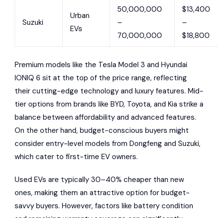
50,000,000
$13,400
Urban
Suzuki
–
–
EVs
70,000,000
$18,800
Premium models like the Tesla Model 3 and Hyundai
IONIQ 6 sit at the top of the price range, reflecting
their cutting-edge technology and luxury features. Mid-
tier options from brands like BYD, Toyota, and Kia strike a
balance between affordability and advanced features.
On the other hand, budget-conscious buyers might
consider entry-level models from Dongfeng and Suzuki,
which cater to first-time EV owners.
Used EVs are typically 30–40% cheaper than new
ones, making them an attractive option for budget-
savvy buyers. However, factors like battery condition