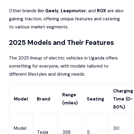
Other brands like
Geely
,
Leapmotor
, and
ROX
are also
gaining traction, offering unique features and catering
to various market segments.
2025 Models and Their Features
The 2025 lineup of electric vehicles in Uganda offers
something for everyone, with models tailored to
different lifestyles and driving needs.
Charging
Range
Model
Brand
Seating
Time (0-
(miles)
80%)
Model
30
Tesla
358
5