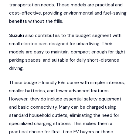
transportation needs. These models are practical and
cost-effective, providing environmental and fuel-saving
benefits without the frills.
Suzuki
also contributes to the budget segment with
small electric cars designed for urban living. Their
models are easy to maintain, compact enough for tight
parking spaces, and suitable for daily short-distance
driving.
These budget-friendly EVs come with simpler interiors,
smaller batteries, and fewer advanced features.
However, they do include essential safety equipment
and basic connectivity. Many can be charged using
standard household outlets, eliminating the need for
specialized charging stations. This makes them a
practical choice for first-time EV buyers or those