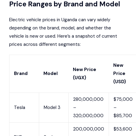
Price Ranges by Brand and Model
Electric vehicle prices in Uganda can vary widely
depending on the brand, model, and whether the
vehicle is new or used. Here’s a snapshot of current
prices across different segments:
New
New Price
Brand
Model
Price
(UGX)
(USD)
280,000,000
$75,000
Tesla
Model 3
–
–
320,000,000
$85,700
200,000,000
$53,600