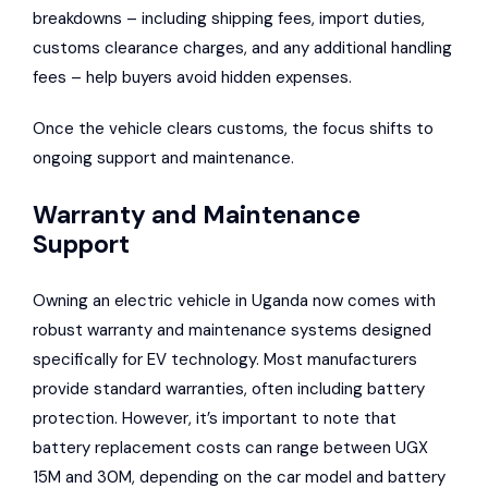
breakdowns – including shipping fees, import duties,
customs clearance charges, and any additional handling
fees – help buyers avoid hidden expenses.
Once the vehicle clears customs, the focus shifts to
ongoing support and maintenance.
Warranty and Maintenance
Support
Owning an electric vehicle in Uganda now comes with
robust warranty and maintenance systems designed
specifically for EV technology. Most manufacturers
provide standard warranties, often including battery
protection. However, it’s important to note that
battery replacement costs can range between UGX
15M and 30M, depending on the car model and battery