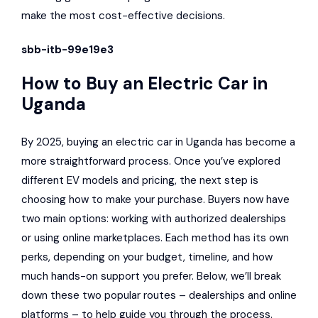
make the most cost-effective decisions.
sbb-itb-99e19e3
How to Buy an Electric Car in
Uganda
By 2025, buying an electric car in Uganda has become a
more straightforward process. Once you’ve explored
different EV models and pricing, the next step is
choosing how to make your purchase. Buyers now have
two main options: working with authorized dealerships
or using online marketplaces. Each method has its own
perks, depending on your budget, timeline, and how
much hands-on support you prefer. Below, we’ll break
down these two popular routes – dealerships and online
platforms – to help guide you through the process.