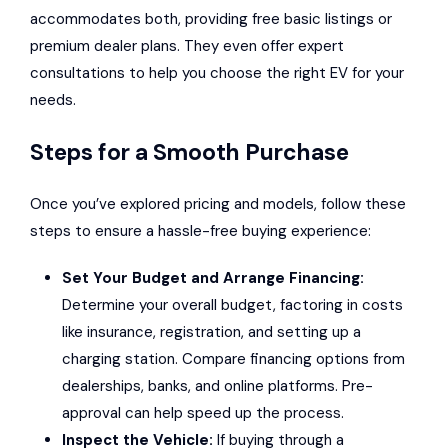
accommodates both, providing free basic listings or
premium dealer plans. They even offer expert
consultations to help you choose the right EV for your
needs.
Steps for a Smooth Purchase
Once you’ve explored pricing and models, follow these
steps to ensure a hassle-free buying experience:
Set Your Budget and Arrange Financing:
Determine your overall budget, factoring in costs
like insurance, registration, and setting up a
charging station. Compare financing options from
dealerships, banks, and online platforms. Pre-
approval can help speed up the process.
Inspect the Vehicle:
If buying through a