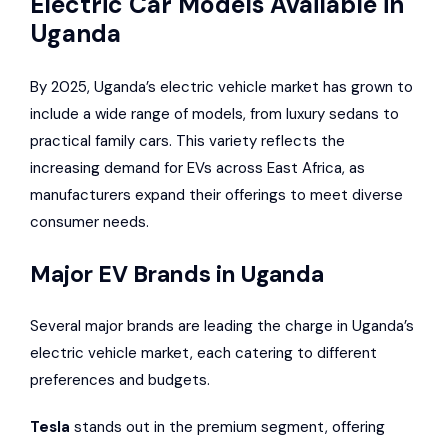
Electric Car Models Available in
Uganda
By 2025, Uganda’s electric vehicle market has grown to
include a wide range of models, from luxury sedans to
practical family cars. This variety reflects the
increasing demand for EVs across East Africa, as
manufacturers expand their offerings to meet diverse
consumer needs.
Major EV Brands in Uganda
Several major brands are leading the charge in Uganda’s
electric vehicle market, each catering to different
preferences and budgets.
Tesla
stands out in the premium segment, offering