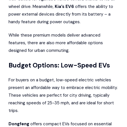
wheel drive. Meanwhile,
Kia’s EV6
offers the ability to
power external devices directly from its battery – a
handy feature during power outages.
While these premium models deliver advanced
features, there are also more affordable options
designed for urban commuting.
Budget Options: Low-Speed EVs
For buyers on a budget, low-speed electric vehicles
present an affordable way to embrace electric mobility.
These vehicles are perfect for city driving, typically
reaching speeds of 25-35 mph, and are ideal for short
trips.
Dongfeng
offers compact EVs focused on essential