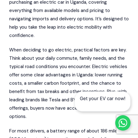
purchasing an electric car in Uganda, covering
everything from available models and pricing to
navigating imports and delivery options. It’s designed to
help you take the leap into electric mobility with
confidence.
When deciding to go electric, practical factors are key.
Think about your daily commute, family needs, and the
typical road conditions you encounter. Electric vehicles
offer some clear advantages in Uganda: lower running
costs, a smaller carbon footprint, and the chance to
benefit from tax breaks and other incentives. Plus, with
Get your EV car now!
leading brands like Tesla and BYD expanding their
offerings, buyers now have access to a wider range of
options.
For most drivers, a battery range of about 186 miles