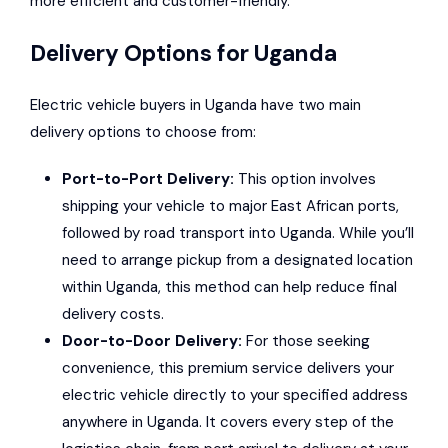
more efficient and customer-friendly.
Delivery Options for Uganda
Electric vehicle buyers in Uganda have two main
delivery options to choose from:
Port-to-Port Delivery:
This option involves
shipping your vehicle to major East African ports,
followed by road transport into Uganda. While you’ll
need to arrange pickup from a designated location
within Uganda, this method can help reduce final
delivery costs.
Door-to-Door Delivery:
For those seeking
convenience, this premium service delivers your
electric vehicle directly to your specified address
anywhere in Uganda. It covers every step of the