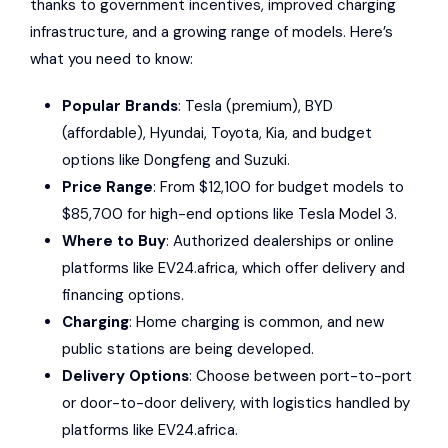
thanks to government incentives, improved charging
infrastructure, and a growing range of models. Here’s
what you need to know:
Popular Brands
:
Tesla
(premium),
BYD
(affordable),
Hyundai
,
Toyota
,
Kia
, and budget
options like
Dongfeng
and
Suzuki
.
Price Range
: From $12,100 for budget models to
$85,700 for high-end options like Tesla Model 3.
Where to Buy
: Authorized dealerships or online
platforms like
EV24.africa
, which offer delivery and
financing options.
Charging
: Home charging is common, and new
public stations are being developed.
Delivery Options
: Choose between port-to-port
or door-to-door delivery, with logistics handled by
platforms like EV24.africa.