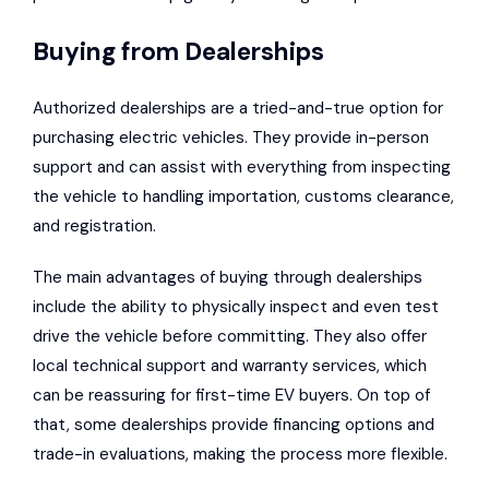
Buying from Dealerships
Authorized dealerships are a tried-and-true option for
purchasing electric vehicles. They provide in-person
support and can assist with everything from inspecting
the vehicle to handling importation, customs clearance,
and registration.
The main advantages of buying through dealerships
include the ability to physically inspect and even test
drive the vehicle before committing. They also offer
local technical support and warranty services, which
can be reassuring for first-time EV buyers. On top of
that, some dealerships provide financing options and
trade-in evaluations, making the process more flexible.