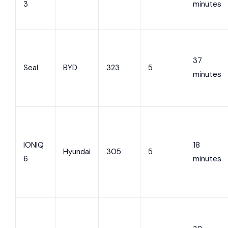
3
minutes
37
Seal
BYD
323
5
minutes
IONIQ
18
Hyundai
305
5
6
minutes