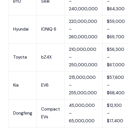
BYD
Seal
–
–
240,000,000
$64,300
220,000,000
$59,000
Hyundai
IONIQ 6
–
–
260,000,000
$69,700
210,000,000
$56,300
Toyota
bZ4X
–
–
250,000,000
$67,000
215,000,000
$57,600
Kia
EV6
–
–
255,000,000
$68,400
45,000,000
$12,100
Compact
Dongfeng
–
–
EVs
65,000,000
$17,400