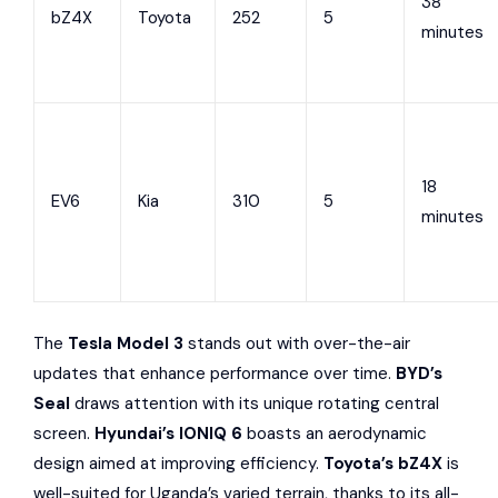
38
bZ4X
Toyota
252
5
minutes
18
EV6
Kia
310
5
minutes
The
Tesla Model 3
stands out with over-the-air
updates that enhance performance over time.
BYD’s
Seal
draws attention with its unique rotating central
screen.
Hyundai’s IONIQ 6
boasts an aerodynamic
design aimed at improving efficiency.
Toyota’s bZ4X
is
well-suited for Uganda’s varied terrain, thanks to its all-