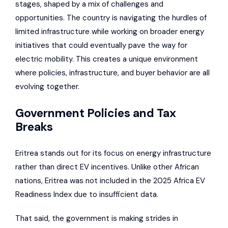
stages, shaped by a mix of challenges and
opportunities. The country is navigating the hurdles of
limited infrastructure while working on broader energy
initiatives that could eventually pave the way for
electric mobility. This creates a unique environment
where policies, infrastructure, and buyer behavior are all
evolving together.
Government Policies and Tax
Breaks
Eritrea stands out for its focus on energy infrastructure
rather than direct EV incentives. Unlike other African
nations, Eritrea was not included in the 2025 Africa EV
Readiness Index due to insufficient data.
That said, the government is making strides in