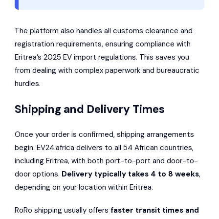
The platform also handles all customs clearance and
registration requirements, ensuring compliance with
Eritrea’s 2025 EV import regulations. This saves you
from dealing with complex paperwork and bureaucratic
hurdles.
Shipping and Delivery Times
Once your order is confirmed, shipping arrangements
begin. EV24.africa delivers to all 54 African countries,
including Eritrea, with both port-to-port and door-to-
door options.
Delivery typically takes 4 to 8 weeks
,
depending on your location within Eritrea.
RoRo shipping usually offers
faster transit times and