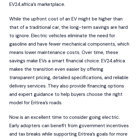
EV24.africa’s marketplace.
While the upfront cost of an EV might be higher than
that of a traditional car, the long-term savings are hard
to ignore. Electric vehicles eliminate the need for
gasoline and have fewer mechanical components, which
means lower maintenance costs. Over time, these
savings make EVs a smart financial choice. EV24.africa
makes the transition even easier by offering
transparent pricing, detailed specifications, and reliable
delivery services. They also provide financing options
and expert guidance to help buyers choose the right
model for Eritrea’s roads.
Now is an excellent time to consider going electric.
Early adopters can benefit from government incentives
and tax breaks while supporting Eritrea’s goals for more