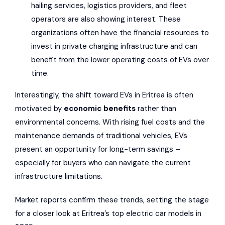
hailing services, logistics providers, and fleet
operators are also showing interest. These
organizations often have the financial resources to
invest in private charging infrastructure and can
benefit from the lower operating costs of EVs over
time.
Interestingly, the shift toward EVs in Eritrea is often
motivated by
economic benefits
rather than
environmental concerns. With rising fuel costs and the
maintenance demands of traditional vehicles, EVs
present an opportunity for long-term savings –
especially for buyers who can navigate the current
infrastructure limitations.
Market reports confirm these trends, setting the stage
for a closer look at Eritrea’s top electric car models in