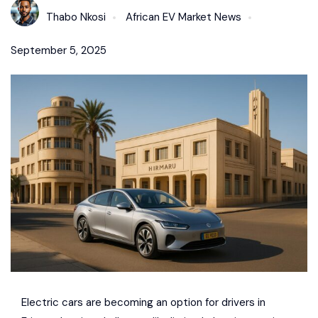
Thabo Nkosi
African EV Market News
September 5, 2025
Electric cars are becoming an option for drivers in