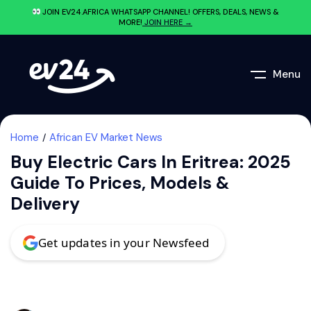
JOIN EV24.AFRICA WHATSAPP CHANNEL! OFFERS, DEALS, NEWS &
MORE!
JOIN HERE →
Menu
Home
African EV Market News
Buy Electric Cars In Eritrea: 2025
Guide To Prices, Models &
Delivery
Get updates in your Newsfeed