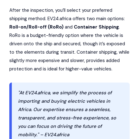
After the inspection, you’ll select your preferred
shipping method. EV24.africa offers two main options:
Roll-on/Roll-off (RoRo)
and
Container Shipping
.
RoRo is a budget-friendly option where the vehicle is
driven onto the ship and secured, though it’s exposed
to the elements during transit. Container shipping, while
slightly more expensive and slower, provides added
protection and is ideal for higher-value vehicles.
"At EV24.africa, we simplify the process of
importing and buying electric vehicles in
Africa. Our expertise ensures a seamless,
transparent, and stress-free experience, so
you can focus on driving the future of
mobility." – EV24.africa