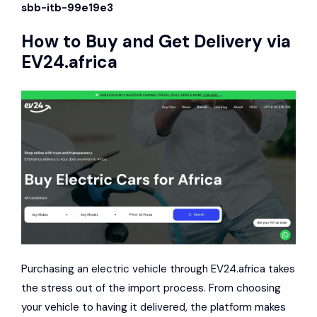
sbb-itb-99e19e3
How to Buy and Get Delivery via
EV24.africa
Purchasing an electric vehicle through EV24.africa takes
the stress out of the import process. From choosing
your vehicle to having it delivered, the platform makes