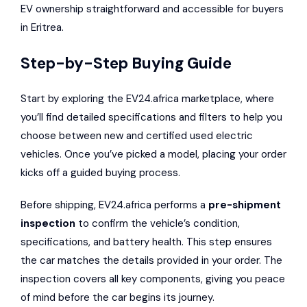
EV ownership straightforward and accessible for buyers
in Eritrea.
Step-by-Step Buying Guide
Start by exploring the EV24.africa marketplace, where
you’ll find detailed specifications and filters to help you
choose between new and certified used electric
vehicles. Once you’ve picked a model, placing your order
kicks off a guided buying process.
Before shipping, EV24.africa performs a
pre-shipment
inspection
to confirm the vehicle’s condition,
specifications, and battery health. This step ensures
the car matches the details provided in your order. The
inspection covers all key components, giving you peace
of mind before the car begins its journey.