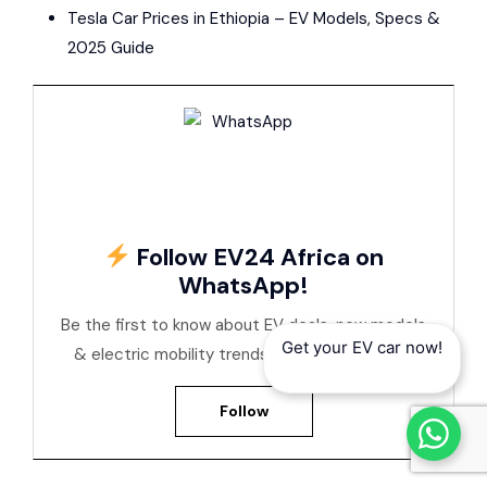
Tesla Car Prices in Ethiopia – EV Models, Specs &
2025 Guide
Follow EV24 Africa on
WhatsApp!
Be the first to know about EV deals, new models
Get your EV car now!
& electric mobility trends across Africa
Follow