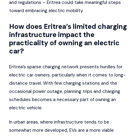
and regulations – Eritrea could take meaningful steps
toward embracing electric mobility.
How does Eritrea’s limited charging
infrastructure impact the
practicality of owning an electric
car?
Eritrea’s sparse charging network presents hurdles for
electric car owners, particularly when it comes to long-
distance travel. With few charging stations and the
occasional power outage, planning trips and charging
schedules becomes a necessary part of owning an
electric vehicle.
In urban areas, where infrastructure tends to be
somewhat more developed, EVs are a more viable