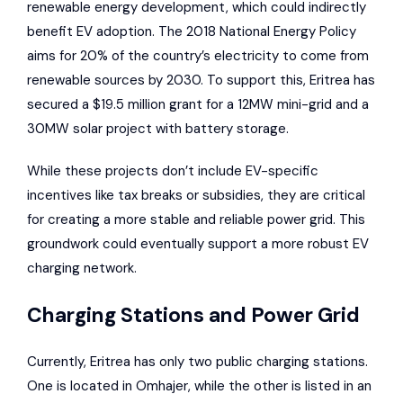
renewable energy development, which could indirectly
benefit EV adoption. The 2018 National Energy Policy
aims for 20% of the country’s electricity to come from
renewable sources by 2030. To support this, Eritrea has
secured a $19.5 million grant for a 12MW mini-grid and a
30MW solar project with battery storage.
While these projects don’t include EV-specific
incentives like tax breaks or subsidies, they are critical
for creating a more stable and reliable power grid. This
groundwork could eventually support a more robust EV
charging network.
Charging Stations and Power Grid
Currently, Eritrea has only two public charging stations.
One is located in Omhajer, while the other is listed in an