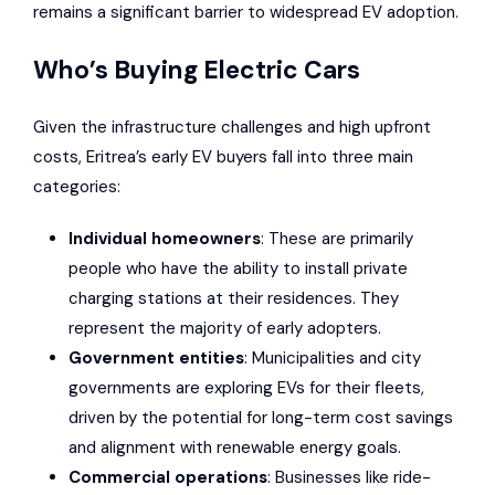
remains a significant barrier to widespread EV adoption.
Who’s Buying Electric Cars
Given the infrastructure challenges and high upfront
costs, Eritrea’s early EV buyers fall into three main
categories:
Individual homeowners
: These are primarily
people who have the ability to install private
charging stations at their residences. They
represent the majority of early adopters.
Government entities
: Municipalities and city
governments are exploring EVs for their fleets,
driven by the potential for long-term cost savings
and alignment with renewable energy goals.
Commercial operations
: Businesses like ride-