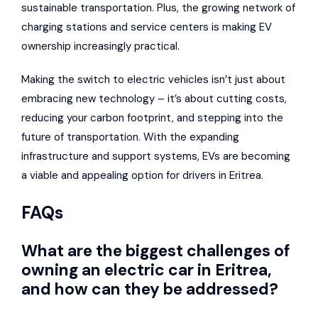
sustainable transportation. Plus, the growing network of
charging stations and service centers is making EV
ownership increasingly practical.
Making the switch to electric vehicles isn’t just about
embracing new technology – it’s about cutting costs,
reducing your carbon footprint, and stepping into the
future of transportation. With the expanding
infrastructure and support systems, EVs are becoming
a viable and appealing option for drivers in Eritrea.
FAQs
What are the biggest challenges of
owning an electric car in Eritrea,
and how can they be addressed?