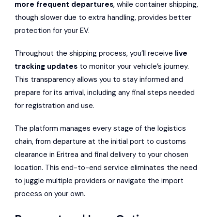
more frequent departures
, while container shipping,
though slower due to extra handling, provides better
protection for your EV.
Throughout the shipping process, you’ll receive
live
tracking updates
to monitor your vehicle’s journey.
This transparency allows you to stay informed and
prepare for its arrival, including any final steps needed
for registration and use.
The platform manages every stage of the logistics
chain, from departure at the initial port to customs
clearance in Eritrea and final delivery to your chosen
location. This end-to-end service eliminates the need
to juggle multiple providers or navigate the import
process on your own.