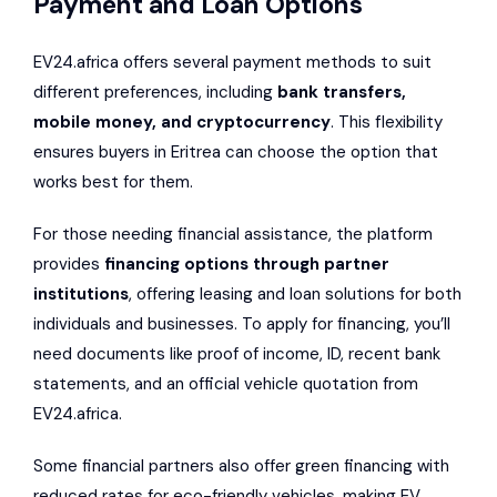
Payment and Loan Options
EV24.africa offers several payment methods to suit
different preferences, including
bank transfers,
mobile money, and cryptocurrency
. This flexibility
ensures buyers in Eritrea can choose the option that
works best for them.
For those needing financial assistance, the platform
provides
financing options through partner
institutions
, offering leasing and loan solutions for both
individuals and businesses. To apply for financing, you’ll
need documents like proof of income, ID, recent bank
statements, and an official vehicle quotation from
EV24.africa.
Some financial partners also offer green financing with
reduced rates for eco-friendly vehicles, making EV