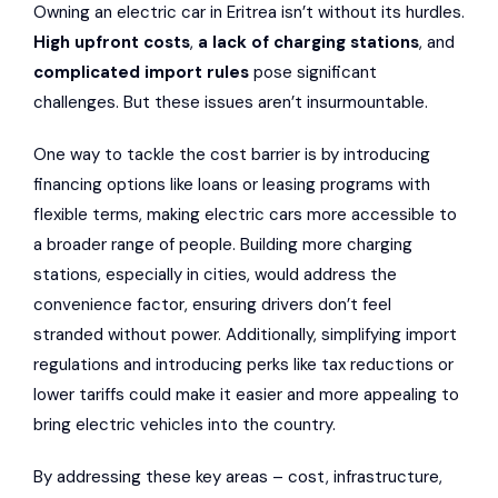
Owning an electric car in Eritrea isn’t without its hurdles.
High upfront costs
,
a lack of charging stations
, and
complicated import rules
pose significant
challenges. But these issues aren’t insurmountable.
One way to tackle the cost barrier is by introducing
financing options like loans or leasing programs with
flexible terms, making electric cars more accessible to
a broader range of people. Building more charging
stations, especially in cities, would address the
convenience factor, ensuring drivers don’t feel
stranded without power. Additionally, simplifying import
regulations and introducing perks like tax reductions or
lower tariffs could make it easier and more appealing to
bring electric vehicles into the country.
By addressing these key areas – cost, infrastructure,