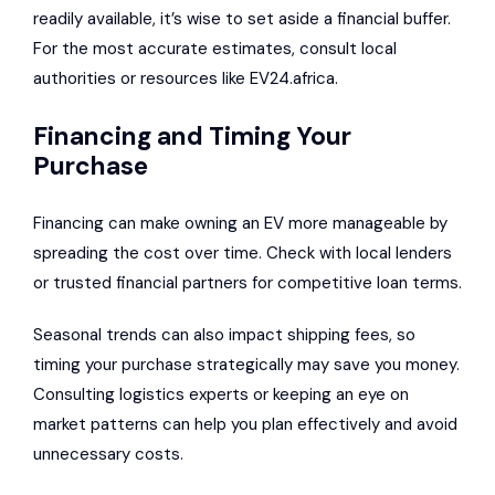
readily available, it’s wise to set aside a financial buffer.
For the most accurate estimates, consult local
authorities or resources like EV24.africa.
Financing and Timing Your
Purchase
Financing can make owning an EV more manageable by
spreading the cost over time. Check with local lenders
or trusted financial partners for competitive loan terms.
Seasonal trends can also impact shipping fees, so
timing your purchase strategically may save you money.
Consulting logistics experts or keeping an eye on
market patterns can help you plan effectively and avoid
unnecessary costs.