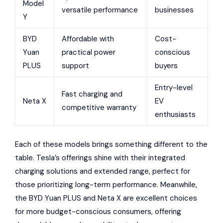
Model
versatile performance
businesses
Y
BYD
Affordable with
Cost-
Yuan
practical power
conscious
PLUS
support
buyers
Entry-level
Fast charging and
Neta X
EV
competitive warranty
enthusiasts
Each of these models brings something different to the
table. Tesla’s offerings shine with their integrated
charging solutions and extended range, perfect for
those prioritizing long-term performance. Meanwhile,
the BYD Yuan PLUS and Neta X are excellent choices
for more budget-conscious consumers, offering