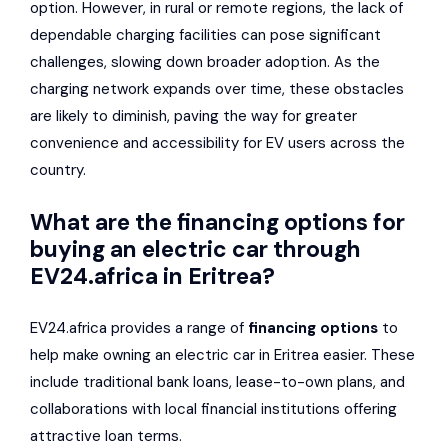
option. However, in rural or remote regions, the lack of
dependable charging facilities can pose significant
challenges, slowing down broader adoption. As the
charging network expands over time, these obstacles
are likely to diminish, paving the way for greater
convenience and accessibility for EV users across the
country.
What are the financing options for
buying an electric car through
EV24.africa in Eritrea?
EV24.africa provides a range of
financing options
to
help make owning an electric car in Eritrea easier. These
include traditional bank loans, lease-to-own plans, and
collaborations with local financial institutions offering
attractive loan terms.