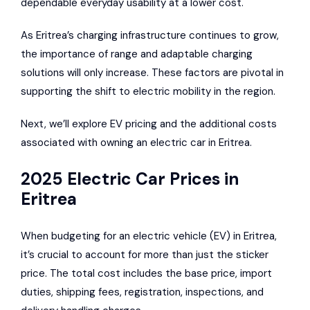
dependable everyday usability at a lower cost.
As Eritrea’s charging infrastructure continues to grow,
the importance of range and adaptable charging
solutions will only increase. These factors are pivotal in
supporting the shift to electric mobility in the region.
Next, we’ll explore EV pricing and the additional costs
associated with owning an electric car in Eritrea.
2025 Electric Car Prices in
Eritrea
When budgeting for an electric vehicle (EV) in Eritrea,
it’s crucial to account for more than just the sticker
price. The total cost includes the base price, import
duties, shipping fees, registration, inspections, and