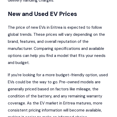
delivery handling charges.
New and Used EV Prices
The price of new EVs in Eritrea is expected to follow
global trends. These prices will vary depending on the
brand, features, and overall reputation of the
manufacturer. Comparing specifications and available
options can help you find a model that fits your needs
and budget.
If you’re looking for a more budget-friendly option, used
EVs could be the way to go. Pre-owned models are
generally priced based on factors like mileage, the
condition of the battery, and any remaining warranty
coverage. As the EV market in Eritrea matures, more
consistent pricing information will become available,