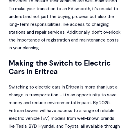
providers to ensure their vehicles are well-maintained.
To make your transition to an EV smooth, it’s crucial to
understand not just the buying process but also the
long-term responsibilities, like access to charging
stations and repair services. Additionally, don’t overlook
the importance of registration and maintenance costs
in your planning.
Making the Switch to Electric
Cars in Eritrea
Switching to electric cars in Eritrea is more than just a
change in transportation – it’s an opportunity to save
money and reduce environmental impact. By 2025,
Eritrean buyers will have access to a range of reliable
electric vehicle (EV) models from well-known brands
like Tesla, BYD,
Hyundai
, and
Toyota
, all available through