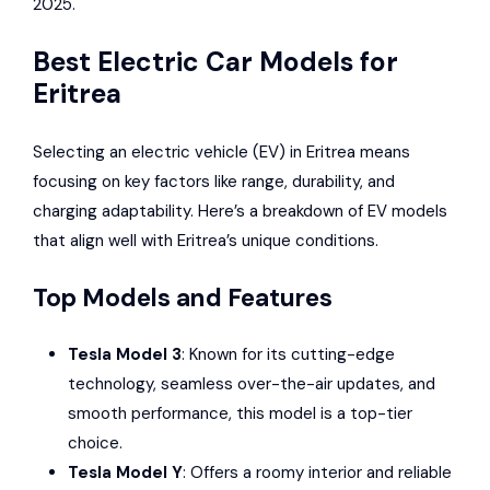
2025.
Best Electric Car Models for
Eritrea
Selecting an electric vehicle (EV) in Eritrea means
focusing on key factors like range, durability, and
charging adaptability. Here’s a breakdown of EV models
that align well with Eritrea’s unique conditions.
Top Models and Features
Tesla
Model 3
: Known for its cutting-edge
technology, seamless over-the-air updates, and
smooth performance, this model is a top-tier
choice.
Tesla Model Y
: Offers a roomy interior and reliable