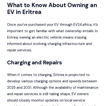
What to Know About Owning an
EV in Eritrea
Once you’ve purchased your EV through EV24.africa, it’s
important to get familiar with what ownership entails. In
Eritrea, owning an electric vehicle means staying
informed about evolving charging infrastructure and
repair services.
Charging and Repairs
When it comes to charging, Eritrea is projected to
develop various charging options and speeds between
2025 and 2031. Although the availability of maintenance
and repair services is still taking shape, EV owners
should closely monitor updates on local service