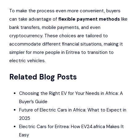
To make the process even more convenient, buyers
can take advantage of
flexible payment methods
like
bank transfers, mobile payments, and even
cryptocurrency. These choices are tailored to
accommodate different financial situations, making it
simpler for more people in Eritrea to transition to
electric vehicles.
Related Blog Posts
Choosing the Right EV for Your Needs in Africa: A
Buyer’s Guide
Future of Electric Cars in Africa: What to Expect in
2025
Electric Cars for Eritrea: How EV24.africa Makes It
Easy