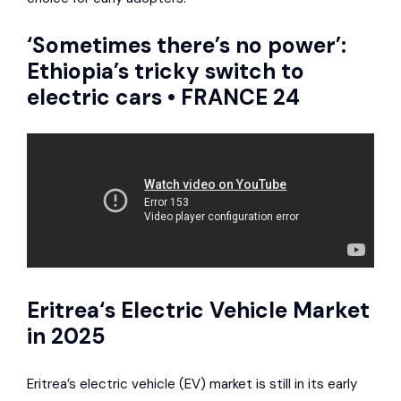
‘Sometimes there’s no power’:
Ethiopia’s tricky switch to
electric cars • FRANCE 24
Eritrea
‘s Electric Vehicle Market
in 2025
Eritrea’s electric vehicle (EV) market is still in its early