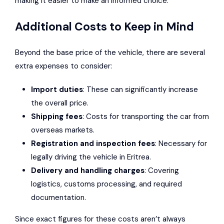
making it easier to make an informed choice.
Additional Costs to Keep in Mind
Beyond the base price of the vehicle, there are several
extra expenses to consider:
Import duties
: These can significantly increase
the overall price.
Shipping fees
: Costs for transporting the car from
overseas markets.
Registration and inspection fees
: Necessary for
legally driving the vehicle in Eritrea.
Delivery and handling charges
: Covering
logistics, customs processing, and required
documentation.
Since exact figures for these costs aren’t always