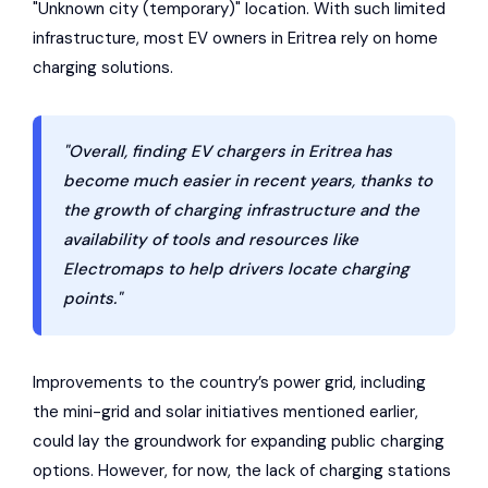
"Unknown city (temporary)" location. With such limited
infrastructure, most EV owners in Eritrea rely on home
charging solutions.
"Overall, finding EV chargers in Eritrea has
become much easier in recent years, thanks to
the growth of charging infrastructure and the
availability of tools and resources like
Electromaps to help drivers locate charging
points."
Improvements to the country’s power grid, including
the mini-grid and solar initiatives mentioned earlier,
could lay the groundwork for expanding public charging
options. However, for now, the lack of charging stations