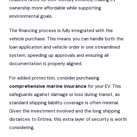
ownership more affordable while supporting
environmental goals.
The financing process is fully integrated with the
vehicle purchase. This means you can handle both the
loan application and vehicle order in one streamlined
system, speeding up approvals and ensuring all
documentation is properly aligned.
For added protection, consider purchasing
comprehensive marine insurance
for your EV. This
safeguards against damage or loss during transit, as
standard shipping liability coverage is often minimal.
Given the investment involved and the long shipping
distances to Eritrea, this extra layer of security is worth
considering.