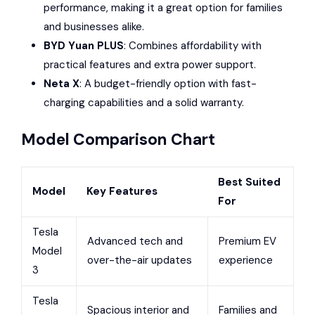
performance, making it a great option for families
and businesses alike.
BYD
Yuan PLUS
: Combines affordability with
practical features and extra power support.
Neta X
: A budget-friendly option with fast-
charging capabilities and a solid warranty.
Model Comparison Chart
Best Suited
Model
Key Features
For
Tesla
Advanced tech and
Premium EV
Model
over-the-air updates
experience
3
Tesla
Spacious interior and
Families and