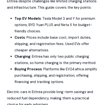
Eritrea
despite challenges like limited charging stations
and infrastructure. This guide covers the key points:
Top EV Models
:
Tesla Model 3
and Y for premium
options,
BYD Yuan PLUS
and
Neta X
for budget-
friendly choices.
Costs
: Prices include base cost, import duties,
shipping, and registration fees. Used EVs offer
cheaper alternatives.
Charging
: Eritrea has only two public charging
stations, so home charging is the primary method.
Buying Process
: Platforms like
EV24.africa
simplify
purchasing, shipping, and registration, offering
financing and tracking options.
Electric cars in Eritrea provide long-term savings and
reduced fuel dependency, making them a practical
choice for early adopters.