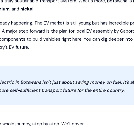
a truly sustainable transport system. What's more, Botswana is r
thium
, and
nickel
.
lready happening. The EV market is still young but has incredible p
s. A major step forward is the plan for local EV assembly by Gab
e components to build vehicles right here. You can dig deeper i
y’s EV future.
lectric in Botswana isn't just about saving money on fuel. It’s a
ore self-sufficient transport future for the entire country.
e whole journey, step by step. We'll cover: