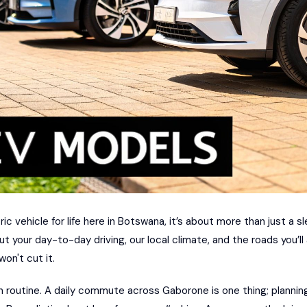
c vehicle for life here in Botswana, it’s about more than just a s
ut your day-to-day driving, our local climate, and the roads you’ll
on't cut it.
n routine. A daily commute across Gaborone is one thing; plannin