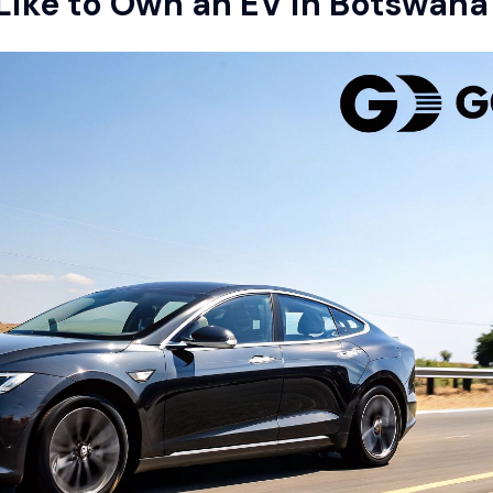
 Like to Own an EV in Botswana