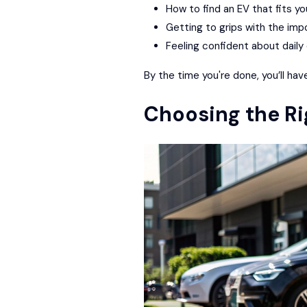
How to find an EV that fits yo
Getting to grips with the imp
Feeling confident about daily 
By the time you're done, you’ll hav
Choosing the Ri