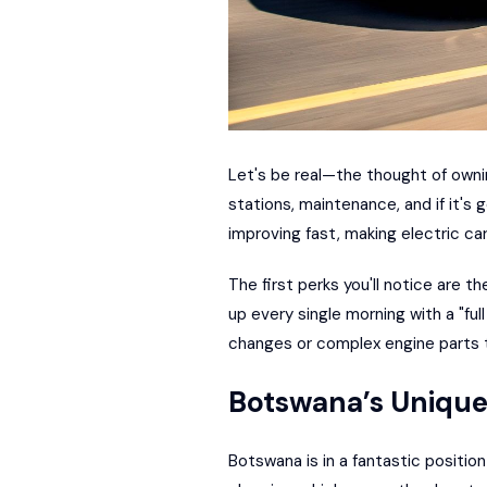
Let's be real—the thought of owni
stations, maintenance, and if it's 
improving fast, making electric car
The first perks you'll notice are t
up every single morning with a "ful
changes or complex engine parts 
Botswana’s Uniqu
Botswana is in a fantastic position