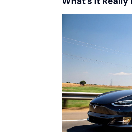
What's It Really