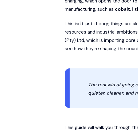
charging, which opens the door to 
manufacturing, such as
cobalt
,
li
This isn't just theory; things are a
resources and industrial ambition
(Pty) Ltd, which is importing cor
see how they're shaping the countr
The real win of going e
quieter, cleaner, and m
This guide will walk you through th