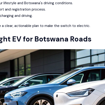
ur lifestyle and Botswana's driving conditions.
ort and registration process.
charging and driving.
e a clear, actionable plan to make the switch to electric.
ght EV for Botswana Roads