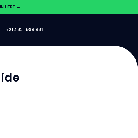
IN HERE →
‪+212 621 988 861‬
uide