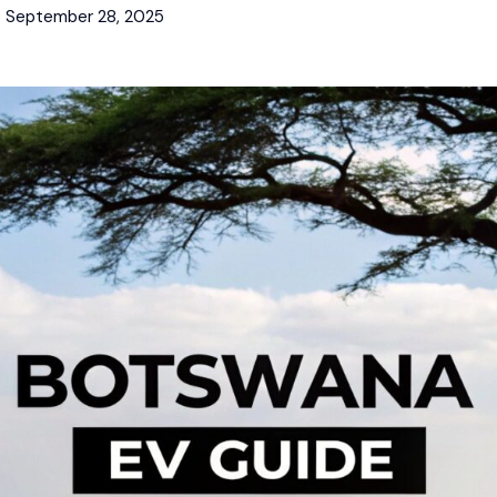
September 28, 2025