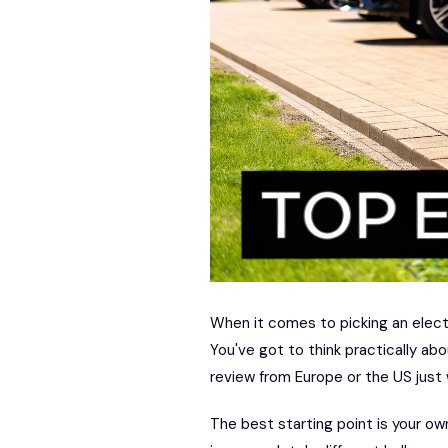
When it comes to picking an electri
You've got to think practically abo
review from Europe or the US just w
The best starting point is your ow