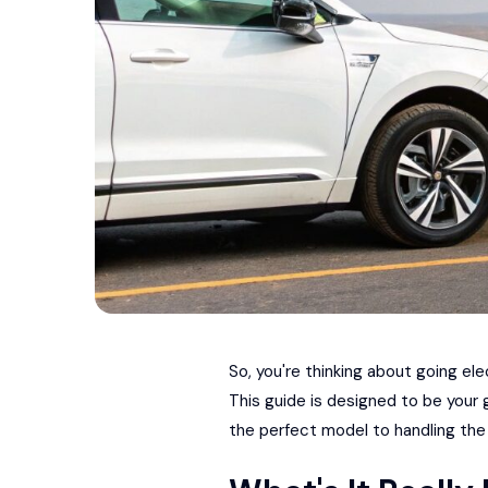
So, you're thinking about going el
This guide is designed to be your
the perfect model to handling the