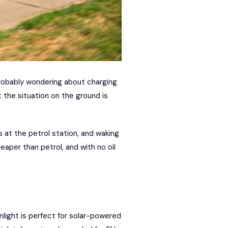
probably wondering about charging
t the situation on the ground is
es at the petrol station, and waking
eaper than petrol, and with no oil
nlight is perfect for solar-powered