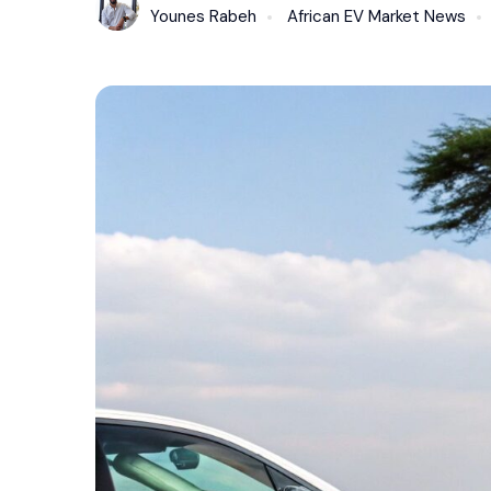
Younes Rabeh
African EV Market News