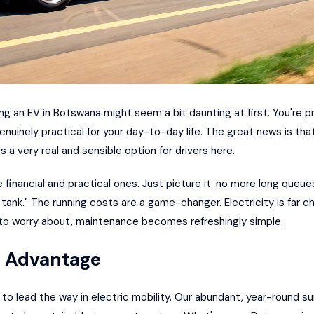
ng an EV in Botswana might seem a bit daunting at first. You're 
genuinely practical for your day-to-day life. The great news is tha
s a very real and sensible option for drivers here.
he financial and practical ones. Just picture it: no more long queu
l tank." The running costs are a game-changer. Electricity is far ch
to worry about, maintenance becomes refreshingly simple.
e Advantage
 to lead the way in electric mobility. Our abundant, year-round su