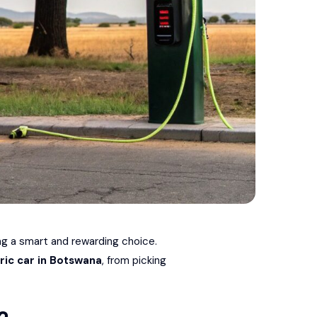
ing a smart and rewarding choice.
ric car in Botswana
, from picking