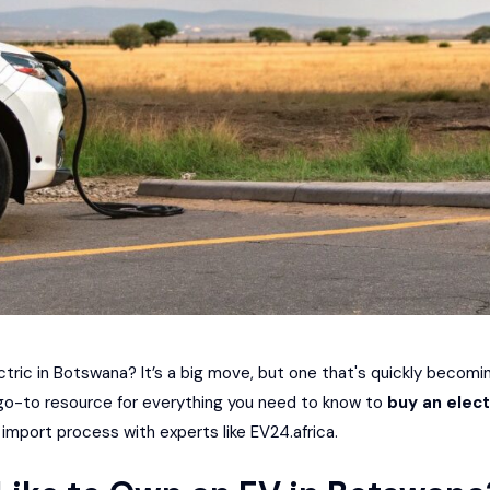
ectric in Botswana? It’s a big move, but one that's quickly becom
 go-to resource for everything you need to know to
buy an elect
 import process with experts like
EV24.africa
.