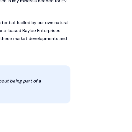
ich in key minerals needed for EV
otential, fuelled by our own natural
orone-based Baylee Enterprises
nto these market developments and
bout being part of a