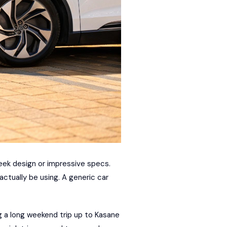
leek design or impressive specs.
 actually be using. A generic car
g a long weekend trip up to Kasane