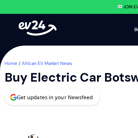
JOIN E
B
Home
African EV Market News
Buy Electric Car Bots
Get updates in your Newsfeed