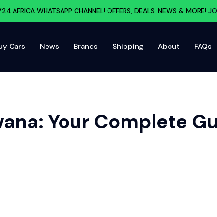
V24.AFRICA WHATSAPP CHANNEL! OFFERS, DEALS, NEWS & MORE!
JO
uy Cars
News
Brands
Shipping
About
FAQs
wana: Your Complete G