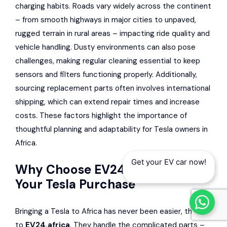
charging habits. Roads vary widely across the continent
– from smooth highways in major cities to unpaved,
rugged terrain in rural areas – impacting ride quality and
vehicle handling. Dusty environments can also pose
challenges, making regular cleaning essential to keep
sensors and filters functioning properly. Additionally,
sourcing replacement parts often involves international
shipping, which can extend repair times and increase
costs. These factors highlight the importance of
thoughtful planning and adaptability for Tesla owners in
Africa.
Get your EV car now!
Why Choose EV24.africa for
Your Tesla Purchase
Bringing a Tesla to Africa has never been easier, thanks
to
EV24.africa
. They handle the complicated parts –