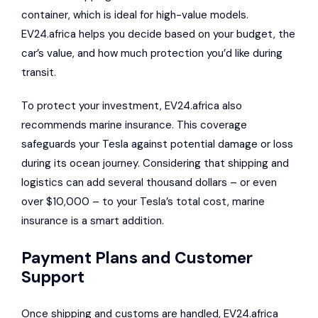
container, which is ideal for high-value models.
EV24.africa helps you decide based on your budget, the
car’s value, and how much protection you’d like during
transit.
To protect your investment, EV24.africa also
recommends marine insurance. This coverage
safeguards your Tesla against potential damage or loss
during its ocean journey. Considering that shipping and
logistics can add several thousand dollars – or even
over $10,000 – to your Tesla’s total cost, marine
insurance is a smart addition.
Payment Plans and Customer
Support
Once shipping and customs are handled, EV24.africa