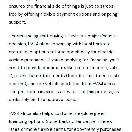
ensures the financial side of things is just as stress-
free by offering flexible payment options and
ongoing
support
.
Understanding that buying a Tesla is a major financial
decision, EV24.africa is working with local banks to
create loan options tailored specifically for electric
vehicle purchases. If you’re applying for financing, you’ll
need to provide documents like proof of income, valid
ID, recent bank statements (from the last three to six
months), and the vehicle quotation from EV24.africa.
The pro-forma invoice is a key part of this process, as
banks rely on it to approve loans.
EV24.africa also helps customers explore green
financing options. Some banks offer better interest
rates or more flexible terms for eco-friendly purchases,