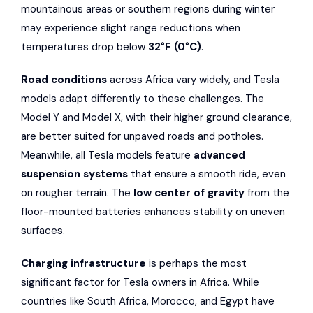
mountainous areas or southern regions during winter
may experience slight range reductions when
temperatures drop below
32°F (0°C)
.
Road conditions
across Africa vary widely, and Tesla
models adapt differently to these challenges. The
Model Y and Model X, with their higher ground clearance,
are better suited for unpaved roads and potholes.
Meanwhile, all Tesla models feature
advanced
suspension systems
that ensure a smooth ride, even
on rougher terrain. The
low center of gravity
from the
floor-mounted batteries enhances stability on uneven
surfaces.
Charging infrastructure
is perhaps the most
significant factor for Tesla owners in Africa. While
countries like South Africa, Morocco, and Egypt have