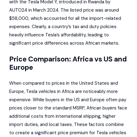
with the Tesla Model Y, introduced in Rwanda by
AUTO24
in March 2024. The listed price was around
$58,000, which accounted for all the import-related
expenses. Clearly, a country’s tax and duty policies
heavily influence Tesla’s affordability, leading to
significant price differences across African markets.
Price Comparison: Africa vs US and
Europe
When compared to prices in the United States and
Europe, Tesla vehicles in Africa are noticeably more
expensive. While buyers in the US and Europe often pay
prices closer to the standard MSRP, African buyers face
additional costs from international shipping, higher
import duties, and local taxes. These factors combine
to create a significant price premium for Tesla vehicles