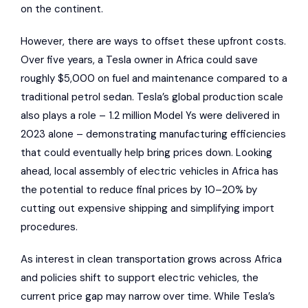
on the continent.
However, there are ways to offset these upfront costs.
Over five years, a Tesla owner in Africa could save
roughly $5,000 on
fuel and maintenance
compared to a
traditional petrol sedan. Tesla’s global production scale
also plays a role – 1.2 million Model Ys were delivered in
2023 alone – demonstrating manufacturing efficiencies
that could eventually help bring prices down. Looking
ahead, local assembly of electric vehicles in Africa has
the potential to reduce final prices by 10–20% by
cutting out expensive shipping and simplifying import
procedures.
As interest in clean transportation grows across Africa
and policies shift to support electric vehicles, the
current price gap may narrow over time. While Tesla’s