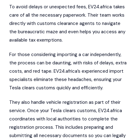
To avoid delays or unexpected fees, EV24.africa takes
care of all the necessary paperwork. Their team works
directly with customs clearance agents to navigate
the bureaucratic maze and even helps you access any
available tax exemptions.
For those considering importing a car independently,
the process can be daunting, with risks of delays, extra
costs, and red tape. EV24.africa’s experienced import
specialists eliminate these headaches, ensuring your
Tesla clears customs quickly and efficiently.
They also handle vehicle registration as part of their
service. Once your Tesla clears customs, EV24.africa
coordinates with local authorities to complete the
registration process. This includes preparing and
submitting all necessary documents so you can legally