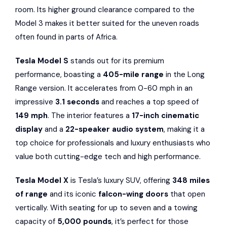
room. Its higher ground clearance compared to the
Model 3 makes it better suited for the uneven roads
often found in parts of Africa.
Tesla Model S
stands out for its premium
performance, boasting a
405-mile range
in the Long
Range version. It accelerates from 0-60 mph in an
impressive
3.1 seconds
and reaches a top speed of
149 mph
. The interior features a
17-inch cinematic
display
and a
22-speaker audio system
, making it a
top choice for professionals and luxury enthusiasts who
value both cutting-edge tech and high performance.
Tesla Model X
is Tesla’s luxury SUV, offering
348 miles
of range
and its iconic
falcon-wing doors
that open
vertically. With seating for up to seven and a towing
capacity of
5,000 pounds
, it’s perfect for those