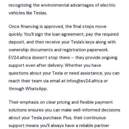
recognizing the environmental advantages of electric
vehicles like Teslas.
Once financing is approved, the final steps move
quickly. You’ll sign the loan agreement, pay the required
deposit, and then receive your Tesla’s keys along with
ownership documents and registration paperwork.
EV24.africa doesn’t stop there – they provide ongoing
support even after delivery. Whether you have
questions about your Tesla or need assistance, you can
reach their team via email at
infos@ev24.africa
or
through WhatsApp.
Their emphasis on clear pricing and flexible payment
solutions ensures you can make well-informed decisions
about your Tesla purchase. Plus, their continuous
support means you’ll always have a reliable partner