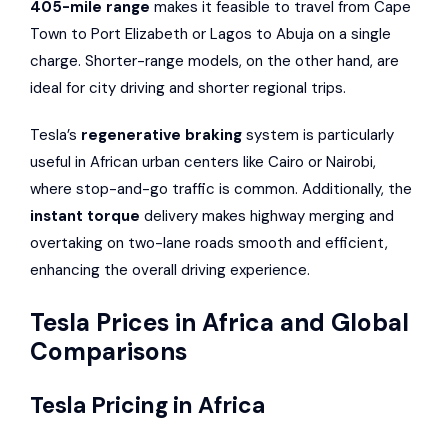
405-mile range
makes it feasible to travel from Cape
Town to Port Elizabeth or Lagos to Abuja on a single
charge. Shorter-range models, on the other hand, are
ideal for city driving and shorter regional trips.
Tesla’s
regenerative braking
system is particularly
useful in African urban centers like Cairo or Nairobi,
where stop-and-go traffic is common. Additionally, the
instant torque
delivery makes highway merging and
overtaking on two-lane roads smooth and efficient,
enhancing the overall driving experience.
Tesla Prices in Africa and Global
Comparisons
Tesla Pricing in Africa