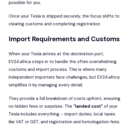
possible for you.
Once your Tesla is shipped securely, the focus shifts to
clearing customs and completing registration.
Import Requirements and Customs
When your Tesla arrives at the destination port,
EV24.africa steps in to handle the often overwhelming
customs and import process. This is where many
independent importers face challenges, but EV24.africa
simplifies it by managing every detail.
They provide a full breakdown of costs upfront, ensuring
no hidden fees or surprises. The
"landed cost"
of your
Tesla includes everything – import duties, local taxes
like VAT or GST, and registration and homologation fees.