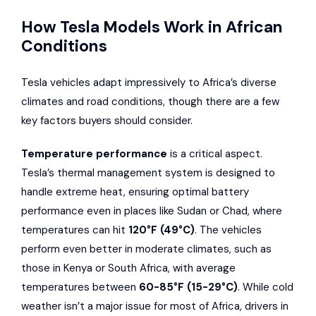
How Tesla Models Work in African
Conditions
Tesla vehicles adapt impressively to Africa’s diverse
climates and road conditions, though there are a few
key factors buyers should consider.
Temperature performance
is a critical aspect.
Tesla’s thermal management system is designed to
handle extreme heat, ensuring optimal battery
performance even in places like Sudan or Chad, where
temperatures can hit
120°F (49°C)
. The vehicles
perform even better in moderate climates, such as
those in Kenya or South Africa, with average
temperatures between
60-85°F (15-29°C)
. While cold
weather isn’t a major issue for most of Africa, drivers in