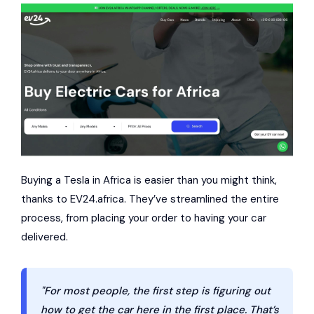
Buying a Tesla in Africa is easier than you might think,
thanks to EV24.africa. They’ve streamlined the entire
process, from placing your order to having your car
delivered.
"For most people, the first step is figuring out
how to get the car here in the first place. That’s