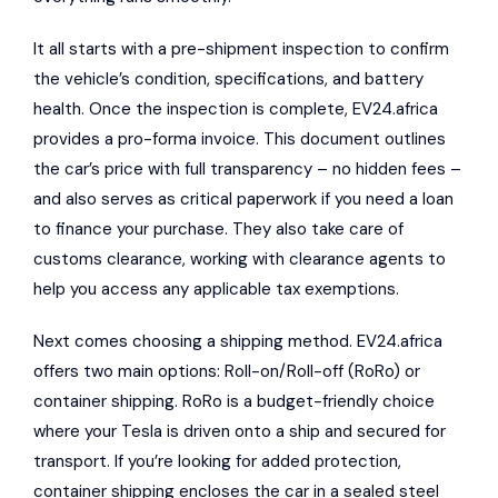
It all starts with a pre-shipment inspection to confirm
the vehicle’s condition, specifications, and battery
health. Once the inspection is complete, EV24.africa
provides a pro-forma invoice. This document outlines
the car’s price with full transparency – no hidden fees –
and also serves as critical paperwork if you need a loan
to finance your purchase. They also take care of
customs clearance, working with clearance agents to
help you access any applicable tax exemptions.
Next comes choosing a shipping method. EV24.africa
offers two main options: Roll-on/Roll-off (RoRo) or
container shipping. RoRo is a budget-friendly choice
where your Tesla is driven onto a ship and secured for
transport. If you’re looking for added protection,
container shipping encloses the car in a sealed steel