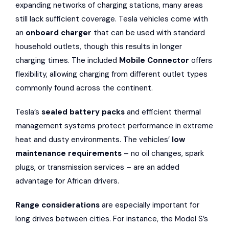
expanding networks of charging stations, many areas
still lack sufficient coverage. Tesla vehicles come with
an
onboard charger
that can be used with standard
household outlets, though this results in longer
charging times. The included
Mobile Connector
offers
flexibility, allowing charging from different outlet types
commonly found across the continent.
Tesla’s
sealed battery packs
and efficient thermal
management systems protect performance in extreme
heat and dusty environments. The vehicles’
low
maintenance requirements
– no oil changes, spark
plugs, or transmission services – are an added
advantage for African drivers.
Range considerations
are especially important for
long drives between cities. For instance, the Model S’s