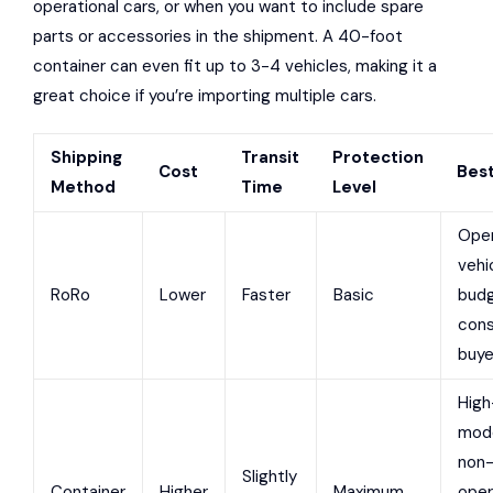
operational cars, or when you want to include spare
parts or accessories in the shipment. A 40-foot
container can even fit up to 3-4 vehicles, making it a
great choice if you’re importing multiple cars.
Shipping
Transit
Protection
Cost
Best
Method
Time
Level
Oper
vehi
RoRo
Lower
Faster
Basic
bud
cons
buye
High
mode
non
Slightly
Container
Higher
Maximum
oper