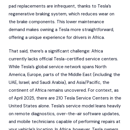
pad replacements are infrequent, thanks to Tesla’s
regenerative braking system, which reduces wear on
the brake components. This lower maintenance
demand makes owning a Tesla more straightforward,
offering a unique experience for drivers in Africa.
That said, there’s a significant challenge: Africa
currently lacks official Tesla-certified service centers.
While Tesla’s global service network spans North
America, Europe, parts of the Middle East (including the
UAE, Israel, and Saudi Arabia), and Asia/Pacific, the
continent of Africa remains uncovered. For context, as
of April 2025, there are 210 Tesla Service Centers in the
United States alone. Tesla’s service model leans heavily
on remote diagnostics, over-the-air software updates,
and mobile technicians capable of performing repairs at
your vehicle’s location. In Africa, however, Tesla owners