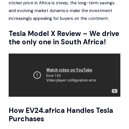
sticker price in Africa is steep, the long-term savings
and evolving market dynamics make the investment
increasingly appealing for buyers on the continent.
Tesla Model X
Review – We drive
the only one in South Africa!
How
EV24.africa
Handles Tesla
Purchases