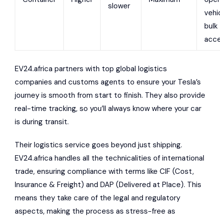
slower
vehi
bulk
acce
EV24.africa partners with top global logistics
companies and customs agents to ensure your Tesla’s
journey is smooth from start to finish. They also provide
real-time tracking, so you’ll always know where your car
is during transit.
Their logistics service goes beyond just shipping.
EV24.africa handles all the technicalities of international
trade, ensuring compliance with terms like CIF (Cost,
Insurance & Freight) and DAP (Delivered at Place). This
means they take care of the legal and regulatory
aspects, making the process as stress-free as