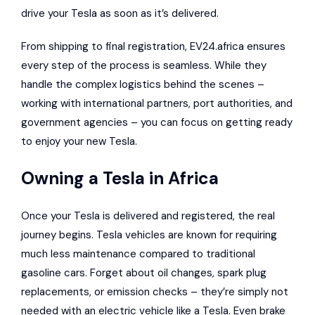
drive your Tesla as soon as it’s delivered.
From shipping to final registration, EV24.africa ensures
every step of the process is seamless. While they
handle the complex logistics behind the scenes –
working with international partners, port authorities, and
government agencies – you can focus on getting ready
to enjoy your new Tesla.
Owning a Tesla in Africa
Once your Tesla is delivered and registered, the real
journey begins. Tesla vehicles are known for requiring
much less maintenance compared to traditional
gasoline cars. Forget about oil changes, spark plug
replacements, or emission checks – they’re simply not
needed with an electric vehicle like a Tesla. Even brake