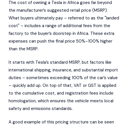
The cost of owning a Tesla in Africa goes far beyond
the manufacturer’s suggested retail price (MSRP).
What buyers ultimately pay – referred to as the "landed
cost" – includes a range of additional fees from the
factory to the buyer’s doorstep in Africa. These extra
expenses can push the final price 50%–100% higher
than the MSRP.
It starts with Tesla’s standard MSRP, but factors like
international shipping, insurance, and substantial import
duties – sometimes exceeding 100% of the car’s value
– quickly add up. On top of that, VAT or GST is applied
to the cumulative cost, and registration fees include
homologation, which ensures the vehicle meets local
safety and emissions standards.
A good example of this pricing structure can be seen