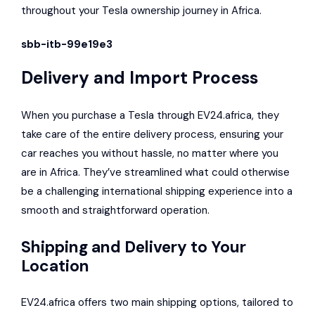
throughout your Tesla ownership journey in Africa.
sbb-itb-99e19e3
Delivery and Import Process
When you purchase a Tesla through EV24.africa, they
take care of the entire delivery process, ensuring your
car reaches you without hassle, no matter where you
are in Africa. They’ve streamlined what could otherwise
be a challenging international shipping experience into a
smooth and straightforward operation.
Shipping and Delivery to Your
Location
EV24.africa offers two main shipping options, tailored to