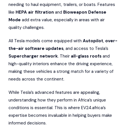
needing to haul equipment, trailers, or boats. Features
like
HEPA air filtration
and
Bioweapon Defense
Mode
add extra value, especially in areas with air
quality challenges.
All Tesla models come equipped with
Autopilot
,
over-
the-air software updates
, and access to Tesla’s
Supercharger network
. Their
all-glass roofs
and
high-quality interiors enhance the driving experience,
making these vehicles a strong match for a variety of
needs across the continent.
While Tesla’s advanced features are appealing,
understanding how they perform in Africa’s unique
conditions is essential. This is where EV24.africa’s
expertise becomes invaluable in helping buyers make
informed decisions.