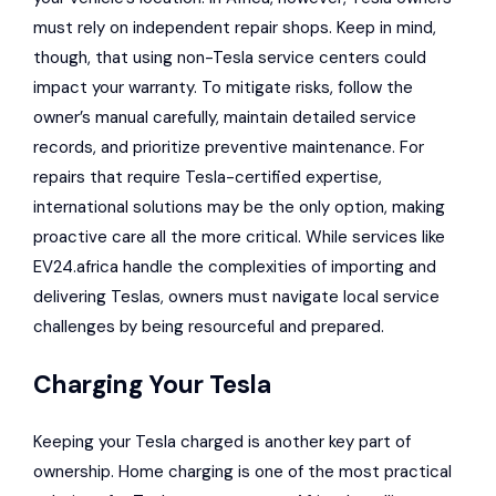
must rely on independent repair shops. Keep in mind,
though, that using non-Tesla service centers could
impact your warranty. To mitigate risks, follow the
owner’s manual carefully, maintain detailed service
records, and prioritize preventive maintenance. For
repairs that require Tesla-certified expertise,
international solutions may be the only option, making
proactive care all the more critical. While services like
EV24.africa handle the complexities of importing and
delivering Teslas, owners must navigate local service
challenges by being resourceful and prepared.
Charging Your Tesla
Keeping your Tesla charged is another key part of
ownership. Home charging is one of the most practical