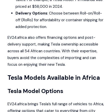
priced at $58,000 in 2024.
Delivery Options
: Choose between Roll-on/Roll-
off (RoRo) for affordability or container shipping for
added protection.
EV24.africa also offers financing options and post-
delivery support, making Tesla ownership accessible
across all 54 African countries. With their expertise,
buyers avoid the complexities of importing and can
focus on enjoying their new Tesla.
Tesla
Models Available in Africa
Tesla Model Options
EV24.africa brings Tesla’s full range of vehicles to Africa,
offering options that cater to everything from city