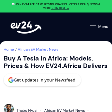
JOIN EV24.AFRICA WHATSAPP CHANNEL! OFFERS, DEALS, NEWS &
MORE!
JOIN HERE →
Menu
Home
African EV Market News
Buy A Tesla In Africa: Models,
Prices & How EV24.africa Delivers
Get updates in your Newsfeed
Thabo Nkosi
African EV Market News