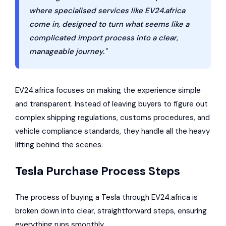
where specialised services like EV24.africa
come in, designed to turn what seems like a
complicated import process into a clear,
manageable journey."
EV24.africa focuses on making the experience simple
and transparent. Instead of leaving buyers to figure out
complex shipping regulations, customs procedures, and
vehicle compliance standards, they handle all the heavy
lifting behind the scenes.
Tesla Purchase Process Steps
The process of buying a Tesla through EV24.africa is
broken down into clear, straightforward steps, ensuring
everything runs smoothly.