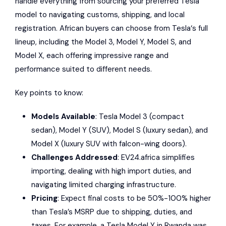
handle everything from sourcing your preferred
Tesla
model to navigating customs, shipping, and local
registration. African buyers can choose from
Tesla
‘s full
lineup, including the Model 3, Model Y, Model S, and
Model X, each offering impressive range and
performance suited to different needs.
Key points to know:
Models Available
:
Tesla Model 3
(compact
sedan), Model Y (SUV), Model S (luxury sedan), and
Model X (luxury SUV with falcon-wing doors).
Challenges Addressed
:
EV24.africa
simplifies
importing, dealing with high import duties, and
navigating limited charging infrastructure.
Pricing
: Expect final costs to be 50%-100% higher
than Tesla’s MSRP due to shipping, duties, and
taxes. For example, a
Tesla Model Y
in Rwanda was