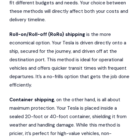
fit different budgets and needs. Your choice between
these methods will directly affect both your costs and
delivery timeline.
Roll-on/Roll-off (RoRo) shipping
is the more
economical option. Your Tesla is driven directly onto a
ship, secured for the journey, and driven off at the
destination port. This method is ideal for operational
vehicles and offers quicker transit times with frequent
departures. It’s a no-frills option that gets the job done
efficiently.
Container shipping
, on the other hand, is all about
maximum protection. Your Tesla is placed inside a
sealed 20-foot or 40-foot container, shielding it from
weather and handling damage. While this method is
pricier, it’s perfect for high-value vehicles, non-