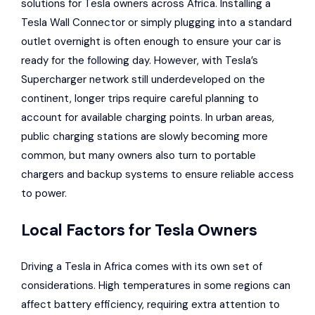
solutions for Tesla owners across Africa. Installing a
Tesla Wall Connector
or simply plugging into a standard
outlet overnight is often enough to ensure your car is
ready for the following day. However, with Tesla’s
Supercharger network still underdeveloped on the
continent, longer trips require careful planning to
account for available charging points. In urban areas,
public charging stations are slowly becoming more
common, but many owners also turn to portable
chargers and backup systems to ensure reliable access
to power.
Local Factors for Tesla Owners
Driving a Tesla in Africa comes with its own set of
considerations. High temperatures in some regions can
affect battery efficiency, requiring extra attention to