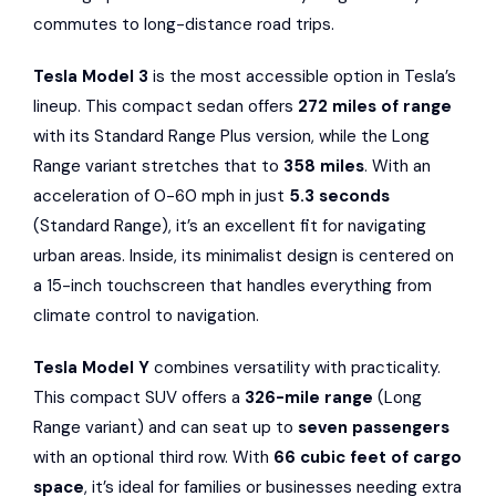
commutes to long-distance road trips.
Tesla Model 3
is the most accessible option in Tesla’s
lineup. This compact sedan offers
272 miles of range
with its Standard Range Plus version, while the Long
Range variant stretches that to
358 miles
. With an
acceleration of 0-60 mph in just
5.3 seconds
(Standard Range), it’s an excellent fit for navigating
urban areas. Inside, its minimalist design is centered on
a 15-inch touchscreen that handles everything from
climate control to navigation.
Tesla Model Y
combines versatility with practicality.
This compact SUV offers a
326-mile range
(Long
Range variant) and can seat up to
seven passengers
with an optional third row. With
66 cubic feet of cargo
space
, it’s ideal for families or businesses needing extra