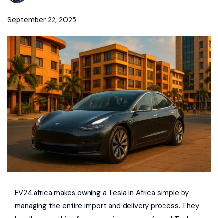
September 22, 2025
EV24.africa
makes owning a
Tesla
in Africa simple by
managing the entire import and delivery process. They