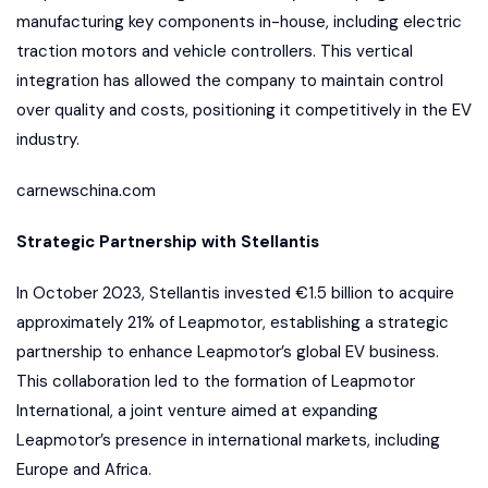
manufacturing key components in-house, including electric
traction motors and vehicle controllers. This vertical
integration has allowed the company to maintain control
over quality and costs, positioning it competitively in the EV
industry.
carnewschina.com
Strategic Partnership with Stellantis
In October 2023, Stellantis invested €1.5 billion to acquire
approximately 21% of Leapmotor, establishing a strategic
partnership to enhance Leapmotor’s global EV business.
This collaboration led to the formation of Leapmotor
International, a joint venture aimed at expanding
Leapmotor’s presence in international markets, including
Europe and Africa.