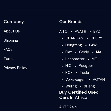
Company
Our Brands
About Us
AITO
AVATR
BYD
CHANGAN
CHERY
Shipping
Dongfeng
FAW
FAQs
Fiat
Geely
KIA
Terms
Leapmotor
MG
NIO
Peugeot
Privacy Policy
ROX
Tesla
Volkswagen
VOYAH
Wuling
XPeng
Buy Certified Used
Cars In Africa
AUTO24.ci