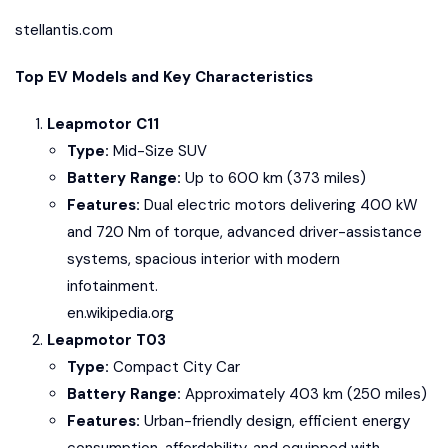
stellantis.com
Top EV Models and Key Characteristics
Leapmotor C11
Type:
Mid-Size SUV
Battery Range:
Up to 600 km (373 miles)
Features:
Dual electric motors delivering 400 kW
and 720 Nm of torque, advanced driver-assistance
systems, spacious interior with modern
infotainment.
en.wikipedia.org
Leapmotor T03
Type:
Compact City Car
Battery Range:
Approximately 403 km (250 miles)
Features:
Urban-friendly design, efficient energy