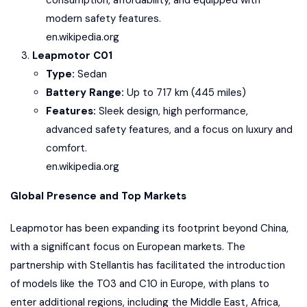
consumption, affordability, and equipped with
modern safety features.
en.wikipedia.org
Leapmotor C01
Type:
Sedan
Battery Range:
Up to 717 km (445 miles)
Features:
Sleek design, high performance,
advanced safety features, and a focus on luxury and
comfort.
en.wikipedia.org
Global Presence and Top Markets
Leapmotor has been expanding its footprint beyond China,
with a significant focus on European markets. The
partnership with Stellantis has facilitated the introduction
of models like the T03 and C10 in Europe, with plans to
enter additional regions, including the Middle East, Africa,