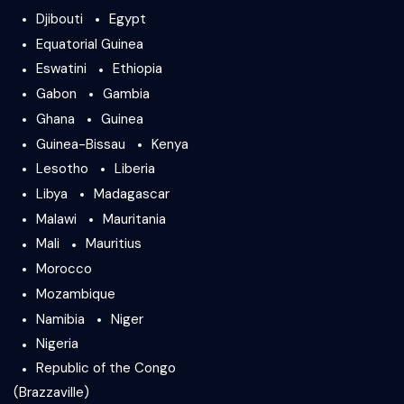
Djibouti
Egypt
Equatorial Guinea
Eswatini
Ethiopia
Gabon
Gambia
Ghana
Guinea
Guinea-Bissau
Kenya
Lesotho
Liberia
Libya
Madagascar
Malawi
Mauritania
Mali
Mauritius
Morocco
Mozambique
Namibia
Niger
Nigeria
Republic of the Congo
(Brazzaville)