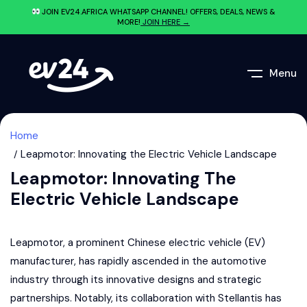
JOIN EV24.AFRICA WHATSAPP CHANNEL! OFFERS, DEALS, NEWS &
MORE!
JOIN HERE →
Menu
Home
Leapmotor: Innovating the Electric Vehicle Landscape
Leapmotor: Innovating The
Electric Vehicle Landscape
Leapmotor, a prominent Chinese electric vehicle (EV)
manufacturer, has rapidly ascended in the automotive
industry through its innovative designs and strategic
partnerships. Notably, its collaboration with Stellantis has