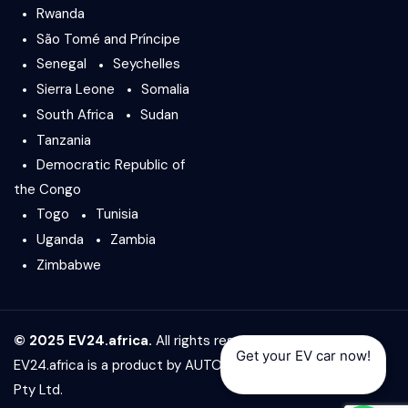
Rwanda
São Tomé and Príncipe
Senegal
Seychelles
Sierra Leone
Somalia
South Africa
Sudan
Tanzania
Democratic Republic of
the Congo
Togo
Tunisia
Uganda
Zambia
Zimbabwe
© 2025 EV24.africa.
All rights reserved.
Get your EV car now!
EV24.africa is a product by
AUTO24.africa
&
Africar Group
Pty Ltd.