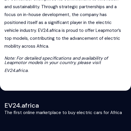
and sustainability. Through strategic partnerships and a
focus on in-house development, the company has
positioned itself as a significant player in the electric
vehicle industry. EV24.africa is proud to offer Leapmotor’s
top models, contributing to the advancement of electric
mobility across Africa.
Note: For detailed specifications and availability of
Leapmotor models in your country, please visit
EV24.africa
.
EV24.africa
The first online marketplace to buy electric cars for Africa