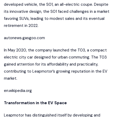
developed vehicle, the S01, an all-electric coupe. Despite
its innovative design, the S01 faced challenges in a market
favoring SUVs, leading to modest sales and its eventual
retirement in 2022.
autonews.gasgoo.com
In May 2020, the company launched the T03, a compact
electric city car designed for urban commuting. The T03
gained attention for its affordability and practicality,
contributing to Leapmotor’s growing reputation in the EV
market.
en.wikipedia.org
Transformation in the EV Space
Leapmotor has distinguished itself by developing and