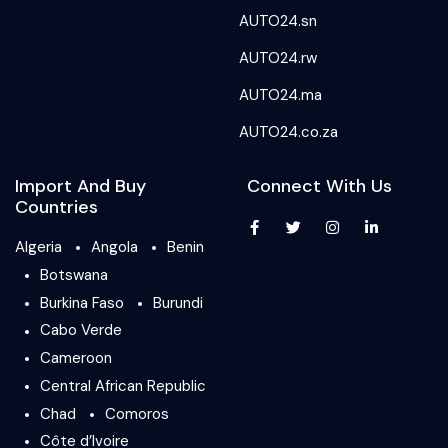
AUTO24.sn
AUTO24.rw
AUTO24.ma
AUTO24.co.za
Import And Buy
Connect With Us
Countries
Algeria
Angola
Benin
Botswana
Burkina Faso
Burundi
Cabo Verde
Cameroon
Central African Republic
Chad
Comoros
Côte d’Ivoire