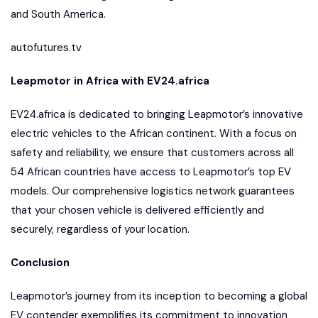
and South America.
autofutures.tv
Leapmotor in Africa with EV24.africa
EV24.africa is dedicated to bringing Leapmotor’s innovative
electric vehicles to the African continent. With a focus on
safety and reliability, we ensure that customers across all
54 African countries have access to Leapmotor’s top EV
models. Our comprehensive logistics network guarantees
that your chosen vehicle is delivered efficiently and
securely, regardless of your location.
Conclusion
Leapmotor’s journey from its inception to becoming a global
EV contender exemplifies its commitment to innovation