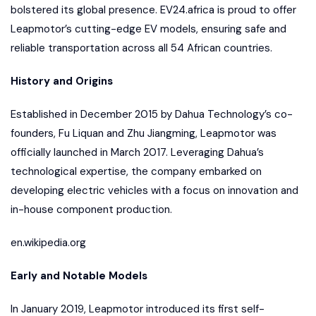
bolstered its global presence. EV24.africa is proud to offer
Leapmotor’s cutting-edge EV models, ensuring safe and
reliable transportation across all 54 African countries.
History and Origins
Established in December 2015 by Dahua Technology’s co-
founders, Fu Liquan and Zhu Jiangming, Leapmotor was
officially launched in March 2017. Leveraging Dahua’s
technological expertise, the company embarked on
developing electric vehicles with a focus on innovation and
in-house component production.
en.wikipedia.org
Early and Notable Models
In January 2019, Leapmotor introduced its first self-