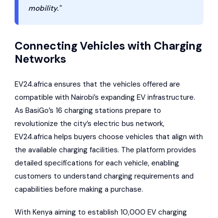
mobility."
Connecting Vehicles with Charging
Networks
EV24.africa ensures that the vehicles offered are
compatible with Nairobi’s expanding EV infrastructure.
As BasiGo’s 16 charging stations prepare to
revolutionize the city’s electric bus network,
EV24.africa helps buyers choose vehicles that align with
the available charging facilities. The platform provides
detailed specifications for each vehicle, enabling
customers to understand charging requirements and
capabilities before making a purchase.
With Kenya aiming to establish 10,000 EV charging