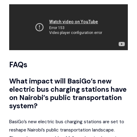
FAQs
What impact will BasiGo’s new
electric bus charging stations have
on Nairobi’s public transportation
system?
BasiGo’s new electric bus charging stations are set to
reshape Nairobi’s public transportation landscape.