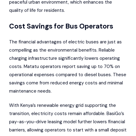
peaceful urban environment, which enhances the
quality of life for residents.
Cost Savings for Bus Operators
The financial advantages of electric buses are just as
compelling as the environmental benefits. Reliable
charging infrastructure significantly lowers operating
costs. Matatu operators report saving up to 70% on
operational expenses compared to diesel buses. These
savings come from reduced energy costs and minimal
maintenance needs.
With Kenya’s renewable energy grid supporting the
transition, electricity costs remain affordable. BasiGo’s
pay-as-you-drive leasing model further lowers financial
barriers, allowing operators to start with a small deposit