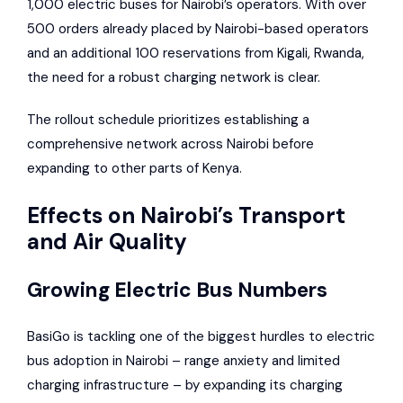
1,000 electric buses for Nairobi’s operators. With over
500 orders already placed by Nairobi-based operators
and an additional 100 reservations from Kigali, Rwanda,
the need for a robust charging network is clear.
The rollout schedule prioritizes establishing a
comprehensive network across Nairobi before
expanding to other parts of Kenya.
Effects on Nairobi’s Transport
and Air Quality
Growing Electric Bus Numbers
BasiGo is tackling one of the biggest hurdles to electric
bus adoption in Nairobi – range anxiety and limited
charging infrastructure – by expanding its charging