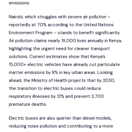
emissions.
Nairobi, which struggles with severe air pollution –
reportedly at 70% according to the
United Nations
Environment Program
– stands to benefit significantly.
Air pollution claims nearly 19,000 lives annually in Kenya,
highlighting the urgent need for cleaner transport
solutions. Current estimates show that Kenya’s
15,000+ electric vehicles have already cut particulate
matter emissions by 8% in key urban areas. Looking
ahead, the Ministry of Health projects that by 2030,
the transition to electric buses could reduce
respiratory illnesses by 12% and prevent 3,700
premature deaths.
Electric buses are also quieter than diesel models,
reducing noise pollution and contributing to a more