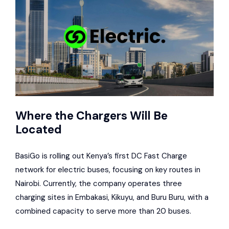
Where the Chargers Will Be
Located
BasiGo is rolling out Kenya’s first DC Fast Charge
network for electric buses, focusing on key routes in
Nairobi. Currently, the company operates three
charging sites in Embakasi, Kikuyu, and Buru Buru, with a
combined capacity to serve more than 20 buses.