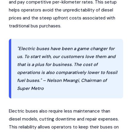
and pay competitive per-kilometer rates. This setup
helps operators avoid the unpredictability of diesel
prices and the steep upfront costs associated with
traditional bus purchases.
"Electric buses have been a game changer for
us. To start with, our customers love them and
that is a plus for business. The cost of
operations is also comparatively lower to fossil
fuel buses." – Nelson Mwangi, Chairman of
Super Metro
Electric buses also require less maintenance than
diesel models, cutting downtime and repair expenses.
This reliability allows operators to keep their buses on