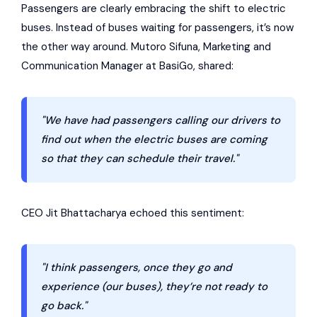
Passengers are clearly embracing the shift to electric
buses. Instead of buses waiting for passengers, it’s now
the other way around. Mutoro Sifuna, Marketing and
Communication Manager at BasiGo, shared:
"We have had passengers calling our drivers to
find out when the electric buses are coming
so that they can schedule their travel."
CEO Jit Bhattacharya echoed this sentiment:
"I think passengers, once they go and
experience (our buses), they’re not ready to
go back."