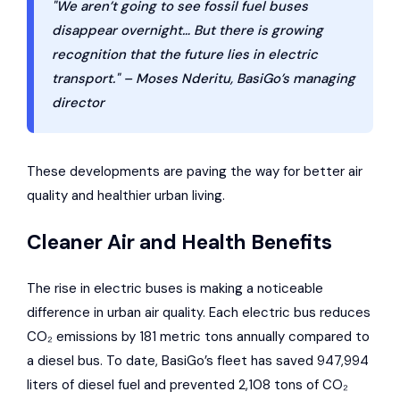
"We aren’t going to see fossil fuel buses
disappear overnight… But there is growing
recognition that the future lies in electric
transport." – Moses Nderitu, BasiGo’s managing
director
These developments are paving the way for better air
quality and healthier urban living.
Cleaner Air and Health Benefits
The rise in electric buses is making a noticeable
difference in urban air quality. Each electric bus reduces
CO₂ emissions by 181 metric tons annually compared to
a diesel bus. To date, BasiGo’s fleet has saved 947,994
liters of diesel fuel and prevented 2,108 tons of CO₂