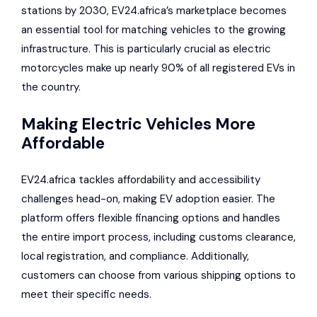
stations by 2030, EV24.africa’s marketplace becomes
an essential tool for matching vehicles to the growing
infrastructure. This is particularly crucial as electric
motorcycles make up nearly 90% of all registered EVs in
the country.
Making Electric Vehicles More
Affordable
EV24.africa tackles affordability and accessibility
challenges head-on, making EV adoption easier. The
platform offers flexible financing options and handles
the entire import process, including customs clearance,
local registration, and compliance. Additionally,
customers can choose from various shipping options to
meet their specific needs.