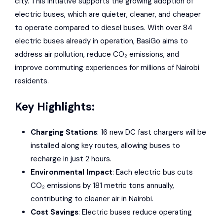
city. This initiative supports the growing adoption of
electric buses, which are quieter, cleaner, and cheaper
to operate compared to diesel buses. With over 84
electric buses already in operation,
BasiGo
aims to
address air pollution, reduce CO₂ emissions, and
improve commuting experiences for millions of Nairobi
residents.
Key Highlights:
Charging Stations
: 16 new DC fast chargers will be
installed along key routes, allowing buses to
recharge in just 2 hours.
Environmental Impact
: Each electric bus cuts
CO₂ emissions by 181 metric tons annually,
contributing to cleaner air in Nairobi.
Cost Savings
: Electric buses reduce operating