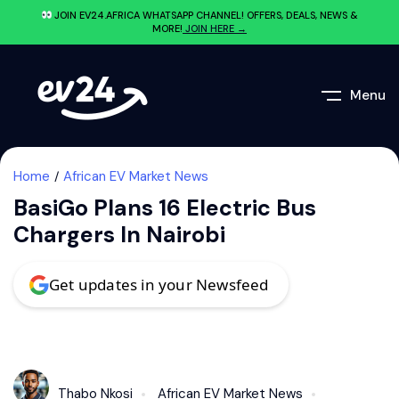
JOIN EV24.AFRICA WHATSAPP CHANNEL! OFFERS, DEALS, NEWS &
MORE!
JOIN HERE →
Menu
Home
African EV Market News
BasiGo Plans 16 Electric Bus
Chargers In Nairobi
Get updates in your Newsfeed
Thabo Nkosi
African EV Market News