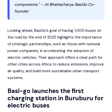
components." – Jit Bhattacharya, BasiGo Co-
founder
Looking ahead, BasiGo’s goal of having 1,000 buses on
the road by the end of 2025 highlights the importance
of strategic partnerships, such as those with national
power companies, in accelerating the adoption of
electric vehicles. Their approach offers a clear path for
other cities across Africa to reduce emissions, improve
air quality, and build more sustainable urban transport
systems.
Basi-go launches the first
charging station in Buruburu for
electric buses