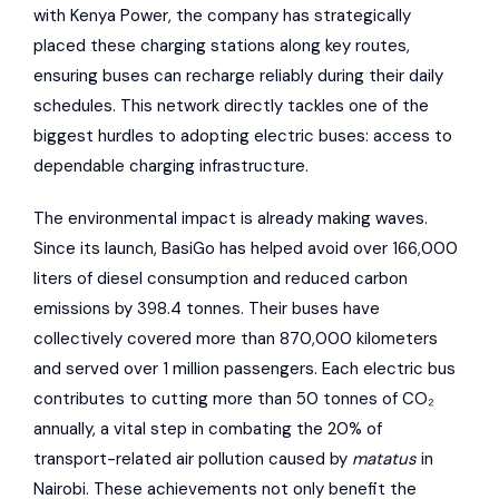
with Kenya Power, the company has strategically
placed these charging stations along key routes,
ensuring buses can recharge reliably during their daily
schedules. This network directly tackles one of the
biggest hurdles to adopting electric buses: access to
dependable charging infrastructure.
The environmental impact is already making waves.
Since its launch, BasiGo has helped avoid over 166,000
liters of diesel consumption and reduced carbon
emissions by 398.4 tonnes. Their buses have
collectively covered more than 870,000 kilometers
and served over 1 million passengers. Each electric bus
contributes to cutting more than 50 tonnes of CO₂
annually, a vital step in combating the 20% of
transport-related air pollution caused by
matatus
in
Nairobi. These achievements not only benefit the