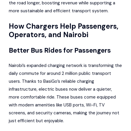
the road longer, boosting revenue while supporting a
more sustainable and efficient transport system.
How Chargers Help Passengers,
Operators, and Nairobi
Better Bus Rides for Passengers
Nairobi’s expanded charging network is transforming the
daily commute for around 2 million public transport
users. Thanks to BasiGo’s reliable charging
infrastructure, electric buses now deliver a quieter,
more comfortable ride. These buses come equipped
with modern amenities like USB ports, Wi-Fi, TV
screens, and security cameras, making the journey not
just efficient but enjoyable.