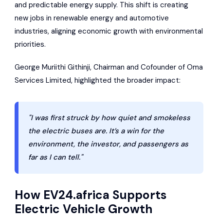
and predictable energy supply. This shift is creating
new jobs in renewable energy and automotive
industries, aligning economic growth with environmental
priorities.
George Muriithi Githinji, Chairman and Cofounder of Oma
Services Limited, highlighted the broader impact:
"I was first struck by how quiet and smokeless
the electric buses are. It’s a win for the
environment, the investor, and passengers as
far as I can tell."
How
EV24.africa
Supports
Electric Vehicle Growth