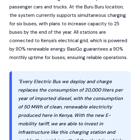
passenger cars and trucks. At the Buru Buru location,
the system currently supports simultaneous charging
for six buses, with plans to increase capacity to 25
buses by the end of the year. All stations are
connected to Kenya’s electrical grid, which is powered
by 90% renewable energy. BasiGo guarantees a 90%
monthly uptime for buses, ensuring reliable operations.
"Every Electric Bus we deploy and charge
replaces the consumption of 20,000 liters per
year of imported diesel, with the consumption
of 50 MWh of clean, renewable electricity
produced here in Kenya. With the new E-
mobility tariff, we are able to invest in
infrastructure like this charging station and