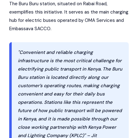
The Buru Buru station, situated on Rabai Road,
exemplifies this initiative. It serves as the main charging
hub for electric buses operated by
OMA Services
and
Embassava SACCO.
"Convenient and reliable charging
infrastructure is the most critical challenge for
electrifying public transport in Kenya. The Buru
Buru station is located directly along our
customer’s operating routes, making charging
convenient and easy for their daily bus
operations. Stations like this represent the
future of how public transport will be powered
in Kenya, and it is made possible through our
close working partnership with Kenya Power
and Lighting Company (KPLC)" – Jit