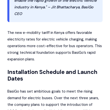
enable the rapid growth of the electric vehicle
industry in Kenya." – Jit Bhattacharya, BasiGo
CEO
The new e-mobility tariff in Kenya offers favorable
electricity rates for electric vehicle charging, making
operations more cost-effective for bus operators. This
strong technical foundation supports BasiGo’s rapid
expansion plans.
Installation Schedule and Launch
Dates
BasiGo has set ambitious goals to meet the rising
demand for electric buses. Over the next three years,
the company plans to support the introduction of