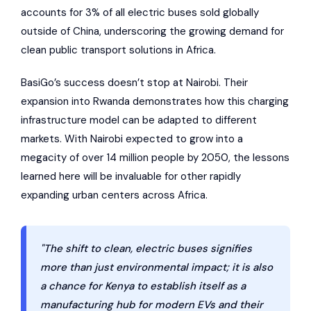
accounts for 3% of all electric buses sold globally
outside of China, underscoring the growing demand for
clean public transport solutions in Africa.
BasiGo’s success doesn’t stop at Nairobi. Their
expansion into Rwanda demonstrates how this charging
infrastructure model can be adapted to different
markets. With Nairobi expected to grow into a
megacity of over 14 million people by 2050, the lessons
learned here will be invaluable for other rapidly
expanding urban centers across Africa.
"The shift to clean, electric buses signifies
more than just environmental impact; it is also
a chance for Kenya to establish itself as a
manufacturing hub for modern EVs and their