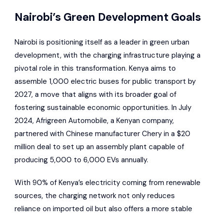
Nairobi’s Green Development Goals
Nairobi is positioning itself as a leader in green urban
development, with the charging infrastructure playing a
pivotal role in this transformation. Kenya aims to
assemble 1,000 electric buses for public transport by
2027, a move that aligns with its broader goal of
fostering sustainable economic opportunities. In July
2024,
Afrigreen Automobile
, a Kenyan company,
partnered with Chinese manufacturer
Chery
in a $20
million deal to set up an assembly plant capable of
producing 5,000 to 6,000 EVs annually.
With 90% of Kenya’s electricity coming from renewable
sources, the charging network not only reduces
reliance on imported oil but also offers a more stable