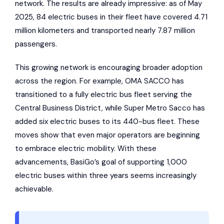
network. The results are already impressive: as of May
2025, 84 electric buses in their fleet have covered 4.71
million kilometers and transported nearly 7.87 million
passengers.
This growing network is encouraging broader adoption
across the region. For example, OMA SACCO has
transitioned to a fully electric bus fleet serving the
Central Business District, while
Super Metro
Sacco has
added six electric buses to its 440-bus fleet. These
moves show that even major operators are beginning
to embrace electric mobility. With these
advancements, BasiGo’s goal of supporting 1,000
electric buses within three years seems increasingly
achievable.