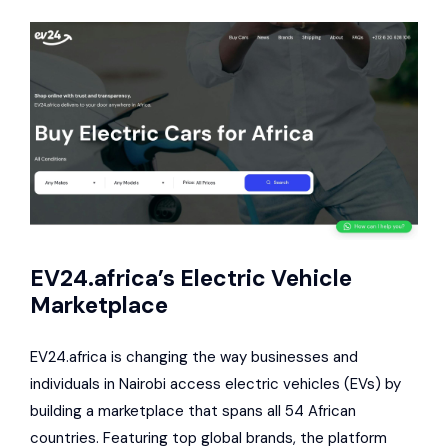
EV24.africa’s Electric Vehicle
Marketplace
EV24.africa is changing the way businesses and
individuals in Nairobi access electric vehicles (EVs) by
building a marketplace that spans all 54 African
countries. Featuring top global brands, the platform