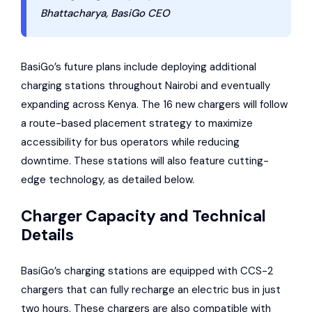
Bhattacharya, BasiGo CEO
BasiGo’s future plans include deploying additional
charging stations throughout Nairobi and eventually
expanding across Kenya. The 16 new chargers will follow
a route-based placement strategy to maximize
accessibility for bus operators while reducing
downtime. These stations will also feature cutting-
edge technology, as detailed below.
Charger Capacity and Technical
Details
BasiGo’s charging stations are equipped with CCS-2
chargers that can fully recharge an electric bus in just
two hours. These chargers are also compatible with