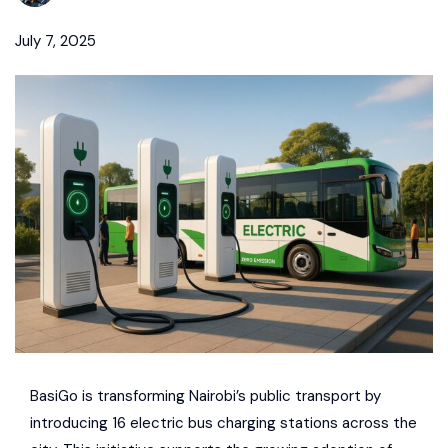
July 7, 2025
BasiGo
is transforming Nairobi’s public transport by
introducing 16 electric bus charging stations across the