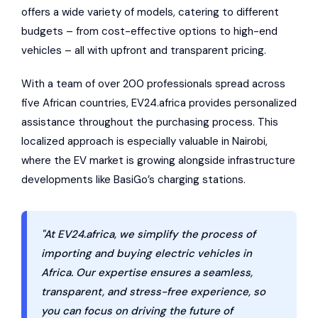
offers a wide variety of models, catering to different
budgets – from cost-effective options to high-end
vehicles – all with upfront and transparent pricing.
With a team of over 200 professionals spread across
five African countries, EV24.africa provides personalized
assistance throughout the purchasing process. This
localized approach is especially valuable in Nairobi,
where the EV market is growing alongside infrastructure
developments like BasiGo’s charging stations.
"At EV24.africa, we simplify the process of
importing and buying electric vehicles in
Africa. Our expertise ensures a seamless,
transparent, and stress-free experience, so
you can focus on driving the future of