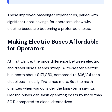
These improved passenger experiences, paired with
significant cost savings for operators, show why
electric buses are becoming a preferred choice.
Making Electric Buses Affordable
for Operators
At first glance, the price difference between electric
and diesel buses seems steep. A 25-seater electric
bus costs about $171,053, compared to $36,184 for a
diesel bus – nearly five times more. But the math
changes when you consider the long-term savings.
Electric buses can slash operating costs by more than
50% compared to diesel alternatives.