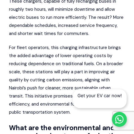
These chargers, capable of fully recharging buses in
roughly two hours, will minimize downtime and allow
electric buses to run more efficiently. The result? More
dependable schedules, increased service frequency,
and shorter wait times for commuters.
For fleet operators, this charging infrastructure brings
the added advantage of lower operating costs by
reducing dependence on traditional fuels. On a broader
scale, these stations will play a part in improving air
quality by cutting carbon emissions, aligning with
Nairobi’s push for cleaner, more sustainable urban
Get your EV car now!
transit. This initiative promises to elevate the reliability,
efficiency, and environmental footprint of the city’s
public transportation system.
What are the environmental and