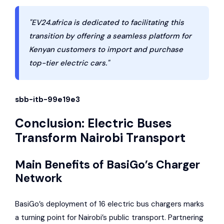
"EV24.africa is dedicated to facilitating this
transition by offering a seamless platform for
Kenyan customers to import and purchase
top-tier electric cars."
sbb-itb-99e19e3
Conclusion: Electric Buses
Transform Nairobi Transport
Main Benefits of BasiGo’s Charger
Network
BasiGo’s deployment of 16 electric bus chargers marks
a turning point for Nairobi’s public transport. Partnering