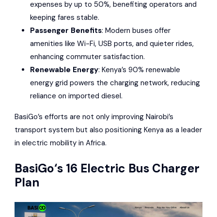
expenses by up to 50%, benefiting operators and
keeping fares stable.
Passenger Benefits
: Modern buses offer
amenities like Wi-Fi, USB ports, and quieter rides,
enhancing commuter satisfaction.
Renewable Energy
: Kenya’s 90% renewable
energy grid powers the charging network, reducing
reliance on imported diesel.
BasiGo’s efforts are not only improving Nairobi’s
transport system but also positioning Kenya as a leader
in electric mobility in Africa.
BasiGo
‘s 16 Electric Bus Charger
Plan