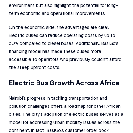
environment but also highlight the potential for long-
term economic and operational improvements.
On the economic side, the advantages are clear.
Electric buses can reduce operating costs by up to
50% compared to diesel buses. Additionally, BasiGo’s
financing model has made these buses more
accessible to operators who previously couldn’t afford
the steep upfront costs.
Electric Bus Growth Across Africa
Nairobi’s progress in tackling transportation and
pollution challenges offers a roadmap for other African
cities. The city’s adoption of electric buses serves as a
model for addressing urban mobility issues across the
continent. In fact, BasiGo’s customer order book