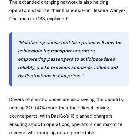
The expanded charging network is also helping
operators stabilize their finances. Hon. Jessee Wanyeki,
Chairman at CBS, explained:
"Maintaining consistent fare prices will now be
achievable for transport operators,
empowering passengers to anticipate fares
reliably, unlike previous scenarios influenced
by fluctuations in fuel prices."
Drivers of electric buses are also seeing the benefits,
earning 30–50% more than their diesel-driving
counterparts. With BasiGo’s 16 planned chargers
ensuring smooth operations, operators can maximize
revenue while keeping costs predictable.