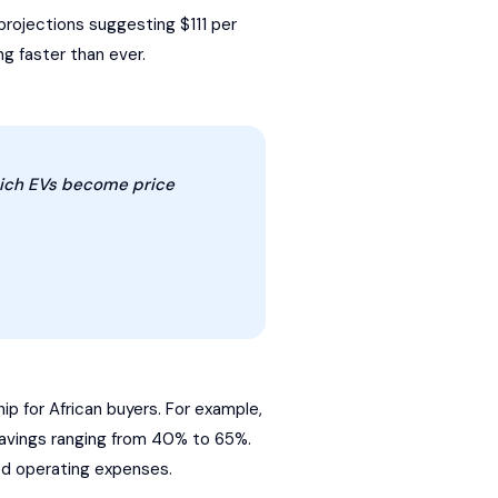
rojections suggesting $111 per
ng faster than ever.
which EVs become price
p for African buyers. For example,
savings ranging from 40% to 65%.
ed operating expenses.