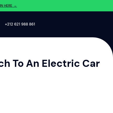
IN HERE →
‪+212 621 988 861‬
h To An Electric Car