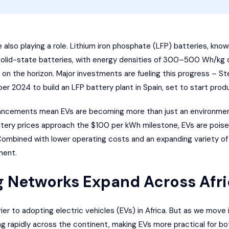
lso playing a role. Lithium iron phosphate (LFP) batteries, known 
, solid-state batteries, with energy densities of 300–500 Wh/k
e on the horizon. Major investments are fueling this progress –
Ste
ber 2024 to build an LFP battery plant in Spain, set to start prod
ancements mean EVs are becoming more than just an environment
battery prices approach the $100 per kWh milestone, EVs are pois
 Combined with lower operating costs and an expanding variety o
nent.
g Networks Expand Across Afr
ier to adopting electric vehicles (EVs) in Africa. But as we move 
g rapidly across the continent, making EVs more practical for bo