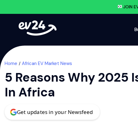
JOIN E
B
Home
African EV Market News
5 Reasons Why 2025 Is
In Africa
Get updates in your Newsfeed