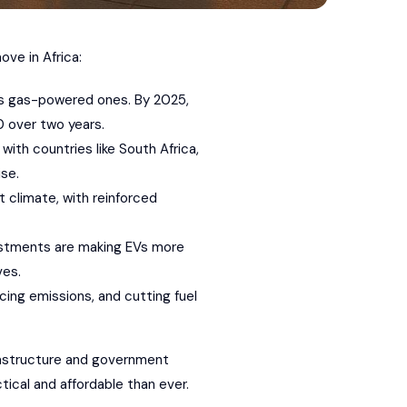
ve in Africa:
 as gas-powered ones. By 2025,
0 over two years.
with countries like South Africa,
se.
t climate, with reinforced
nvestments are making EVs more
ves.
cing emissions, and cutting fuel
frastructure and government
ctical and affordable than ever.