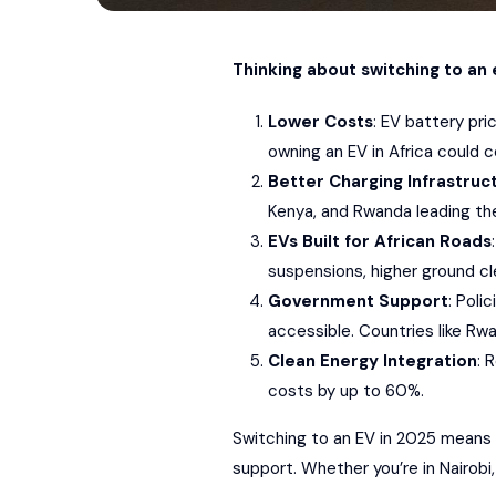
Thinking about switching to an 
Lower Costs
: EV battery pr
owning an EV in Africa could c
Better Charging Infrastruc
Kenya, and Rwanda leading the
EVs Built for African Roads
suspensions, higher ground c
Government Support
: Poli
accessible. Countries like Rw
Clean Energy Integration
: 
costs by up to 60%.
Switching to an EV in 2025 means 
support. Whether you’re in Nairobi, 