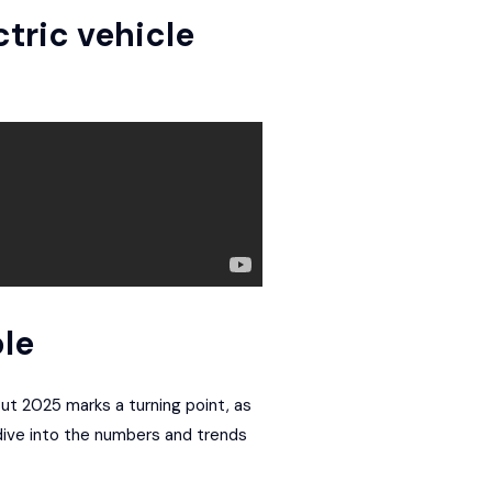
ctric vehicle
le
But 2025 marks a turning point, as
 dive into the numbers and trends