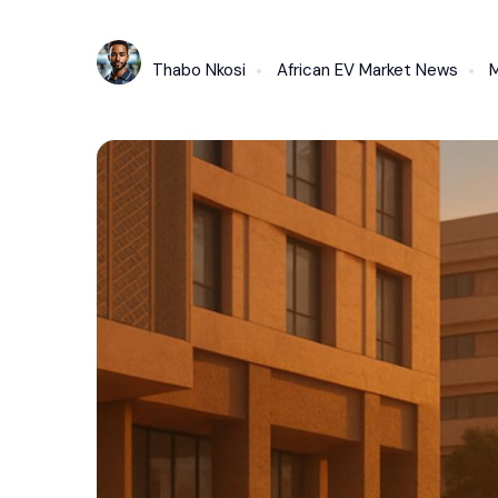
Thabo Nkosi
African EV Market News
M