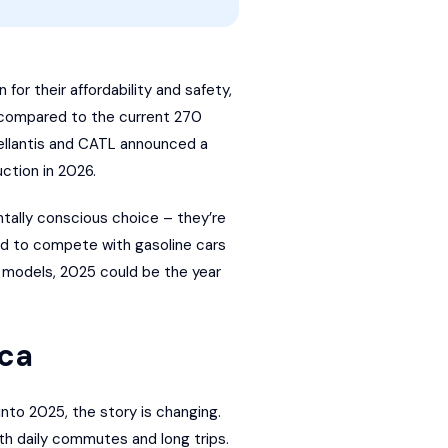
for their affordability and safety,
g compared to the current 270
llantis
and
CATL
announced a
uction in 2026.
ally conscious choice – they’re
ed to compete with gasoline cars
f models, 2025 could be the year
ica
into 2025, the story is changing.
th daily commutes and long trips.