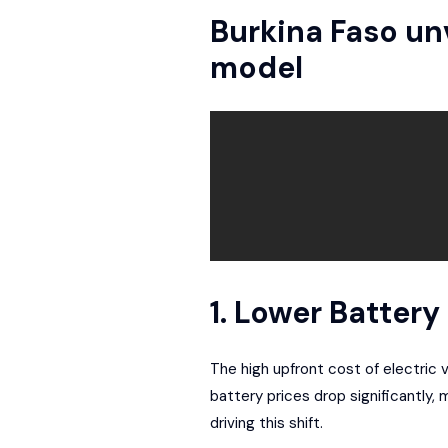
Burkina Faso unv
model
1. Lower Batter
The high upfront cost of electric v
battery prices drop significantly,
driving this shift.