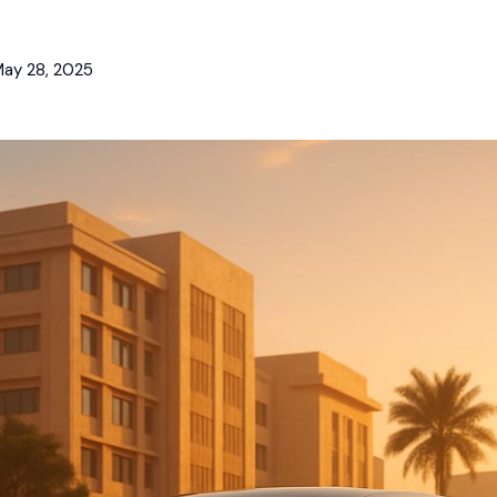
ay 28, 2025