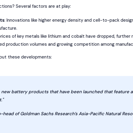
tions? Several factors are at play:
ts
: Innovations like higher energy density and cell-to-pack desi
ufacture.
prices of key metals like lithium and cobalt have dropped, furthe
sed production volumes and growing competition among manufact
about these developments:
e new battery products that have been launched that feature 
."
co-head of Goldman Sachs Research’s Asia-Pacific Natural Res