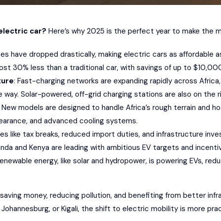
electric car?
Here’s why 2025 is the perfect year to make the mo
ices have dropped drastically, making electric cars as affordable
ost 30% less than a traditional car, with savings of up to $10,00
ture
: Fast-charging networks are expanding rapidly across Africa, 
 way. Solar-powered, off-grid charging stations are also on the ri
: New models are designed to handle Africa’s rough terrain and ho
learance, and advanced cooling systems.
cies like tax breaks, reduced import duties, and infrastructure i
anda and Kenya are leading with ambitious EV targets and incenti
Renewable energy, like solar and hydropower, is powering EVs, redu
saving money, reducing pollution, and benefiting from better in
Johannesburg, or Kigali, the shift to electric mobility is more pra