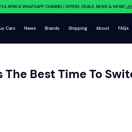
V24.AFRICA WHATSAPP CHANNEL! OFFERS, DEALS, NEWS & MORE!
JO
uy Cars
News
Brands
Shipping
About
FAQs
 The Best Time To Switc