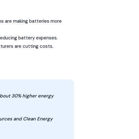
gns are making batteries more
r reducing battery expenses.
urers are cutting costs.
about 30% higher energy
ources and Clean Energy