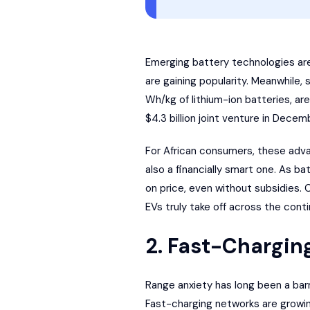
Emerging battery technologies are a
are gaining popularity. Meanwhile
Wh/kg of lithium-ion batteries, ar
$4.3 billion joint venture in Decem
For African consumers, these adv
also a financially smart one. As 
on price, even without subsidies.
EVs truly take off across the conti
2. Fast-Chargin
Range anxiety has long been a barr
Fast-charging networks are growin