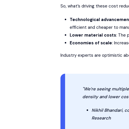
So, what’s driving these cost reduc
Technological advancemen
efficient and cheaper to man
Lower material costs
: The 
Economies of scale
: Increa
Industry experts are optimistic 
"We’re seeing multipl
density and lower cost
Nikhil Bhandari, 
Research