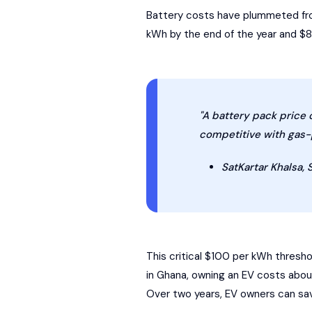
Battery costs have plummeted from
kWh by the end of the year and $80 
"A battery pack price 
competitive with gas-p
SatKartar Khalsa, 
This critical $100 per kWh thresho
in Ghana, owning an EV costs abo
Over two years, EV owners can sa