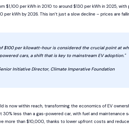
 $1,100 per kWh in 2010 to around $130 per kWh in 2025, with p
per kWh by 2026. This isn’t just a slow decline – prices are falli
of $100 per kilowatt-hour is considered the crucial point at 
owered cars, a shift that is key to mainstream EV adoption."
Senior Initiative Director, Climate Imperative Foundation
ld is now within reach, transforming the economics of EV ownershi
ut 30% less than a gas-powered car, with fuel and maintenance 
ve more than $10,000, thanks to lower upfront costs and reduc