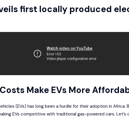
eils first locally produced ele
y Costs Make EVs More Affordab
ehicles (EVs) has long been a hurdle for their adoption in Africa. 
 making EVs competitive with traditional gas-powered cars. Let’s