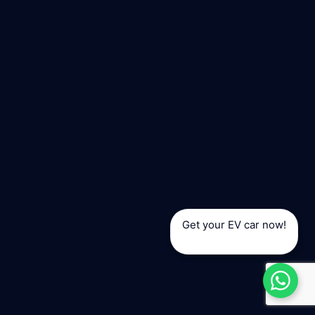
Get your EV car now!