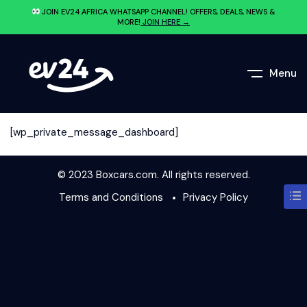
JOIN EV24.AFRICA WHATSAPP CHANNEL! OFFERS, DEALS, NEWS &
MORE!
JOIN HERE →
Menu
[wp_private_message_dashboard]
© 2023 Boxcars.com. All rights reserved.
Terms and Conditions
Privacy Policy