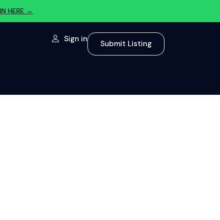
IN HERE →
Sign in
Submit Listing