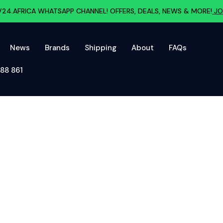
V24.AFRICA WHATSAPP CHANNEL! OFFERS, DEALS, NEWS & MORE!
JO
News
Brands
Shipping
About
FAQs
88 861‬