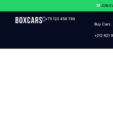
JOIN E
+75 123 456 789
Buy Cars
‪+212 621 9