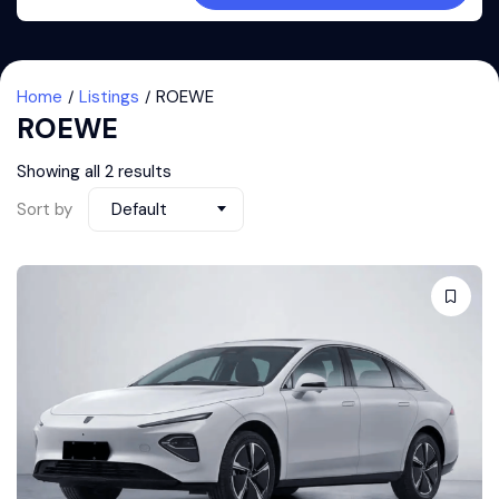
Home
Listings
ROEWE
ROEWE
Showing all 2 results
Sort by
Default