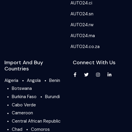
AUTO24.ci
AUTO24.sn
AUTO24.rw
AUTO24.ma
AUTO24.co.za
Import And Buy
Connect With Us
Countries
Algeria
Angola
Benin
Botswana
Burkina Faso
Burundi
Cabo Verde
Cameroon
Central African Republic
Chad
Comoros