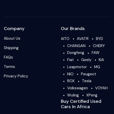
Company
Our Brands
About Us
AITO
AVATR
BYD
CHANGAN
CHERY
Shipping
Dongfeng
FAW
FAQs
Fiat
Geely
KIA
Terms
Leapmotor
MG
NIO
Peugeot
Privacy Policy
ROX
Tesla
Volkswagen
VOYAH
Wuling
XPeng
Buy Certified Used
Cars In Africa