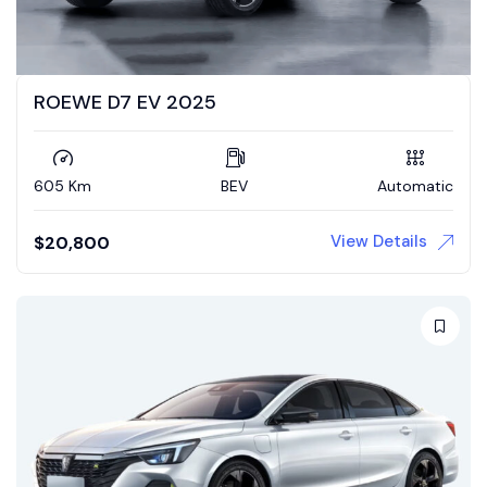
ROEWE D7 EV 2025
605 Km
BEV
Automatic
View Details
$
20,800