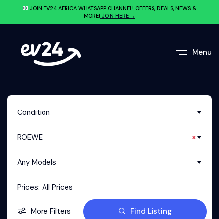
JOIN EV24.AFRICA WHATSAPP CHANNEL! OFFERS, DEALS, NEWS &
MORE!
JOIN HERE →
Menu
Condition
ROEWE
×
Any Models
Prices:
All Prices
More Filters
Find Listing