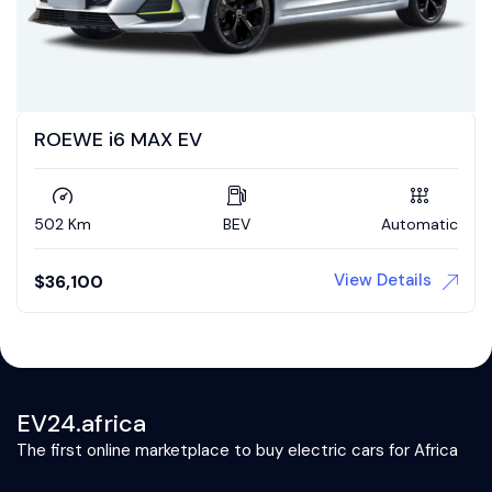
ROEWE i6 MAX EV
502 Km
BEV
Automatic
View Details
$
36,100
EV24.africa
The first online marketplace to buy electric cars for Africa