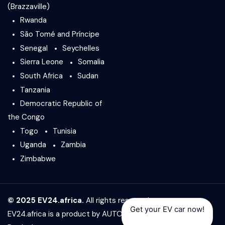
(Brazzaville)
Rwanda
São Tomé and Príncipe
Senegal
Seychelles
Sierra Leone
Somalia
South Africa
Sudan
Tanzania
Democratic Republic of
the Congo
Togo
Tunisia
Uganda
Zambia
Zimbabwe
© 2025 EV24.africa.
All rights reserved.
Get your EV car now!
EV24.africa is a product by
AUTO24.africa
&
Africar Group