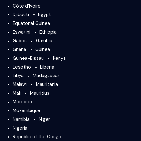
Côte d’Ivoire
Djibouti
Egypt
Equatorial Guinea
Eswatini
Ethiopia
Gabon
Gambia
Ghana
Guinea
Guinea-Bissau
Kenya
Lesotho
Liberia
Libya
Madagascar
Malawi
Mauritania
Mali
Mauritius
Morocco
Mozambique
Namibia
Niger
Nigeria
Republic of the Congo