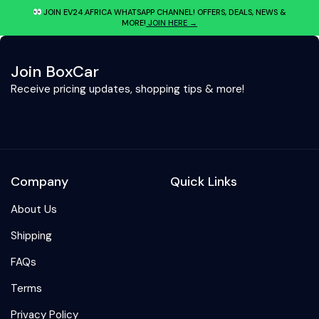
JOIN EV24.AFRICA WHATSAPP CHANNEL! OFFERS, DEALS, NEWS &
MORE!
JOIN HERE →
Join BoxCar
Receive pricing updates, shopping tips & more!
Company
Quick Links
About Us
Shipping
FAQs
Terms
Privacy Policy