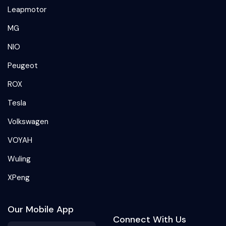
Leapmotor
MG
NIO
Peugeot
ROX
Tesla
Volkswagen
VOYAH
Wuling
XPeng
Our Mobile App
Connect With Us