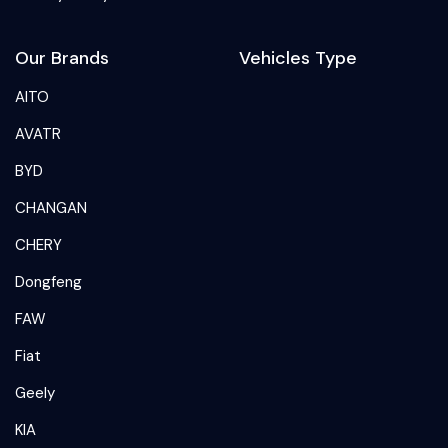
Our Brands
Vehicles Type
AITO
AVATR
BYD
CHANGAN
CHERY
Dongfeng
FAW
Fiat
Geely
KIA